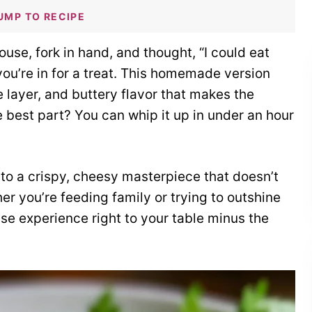
UMP TO RECIPE
use, fork in hand, and thought, “I could eat
ou’re in for a treat. This homemade version
 layer, and buttery flavor that makes the
e best part? You can whip it up in under an hour
nto a crispy, cheesy masterpiece that doesn’t
r you’re feeding family or trying to outshine
use experience right to your table minus the