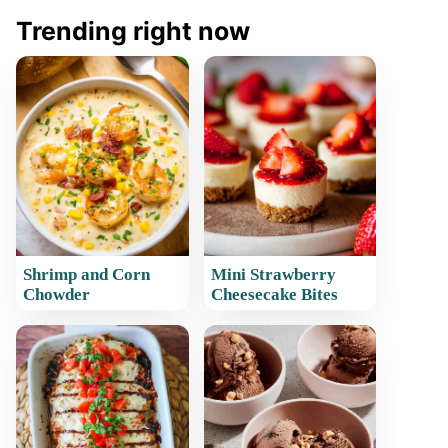
Trending right now
Shrimp and Corn
Mini Strawberry
Chowder
Cheesecake Bites