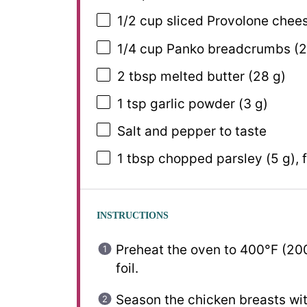
1/2 cup
sliced Provolone chees
1/4 cup
Panko breadcrumbs (
2
2 tbsp
melted butter (
28 g
)
1 tsp
garlic powder (
3 g
)
Salt and pepper to taste
1 tbsp
chopped parsley (
5 g
),
INSTRUCTIONS
Preheat the oven to 400°F (200
foil.
Season the chicken breasts with