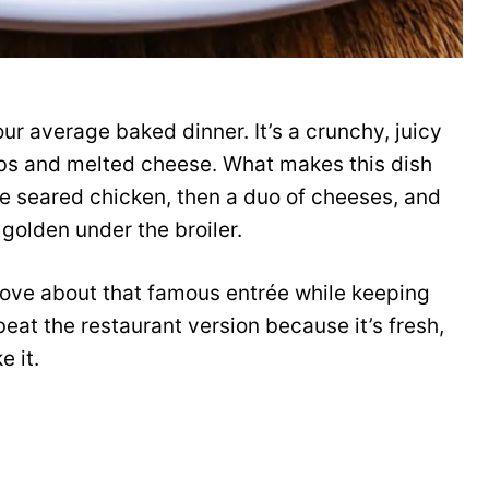
r average baked dinner. It’s a crunchy, juicy
bs and melted cheese. What makes this dish
 the seared chicken, then a duo of cheeses, and
 golden under the broiler.
love about that famous entrée while keeping
 beat the restaurant version because it’s fresh,
e it.