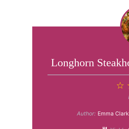
Longhorn Steakh
1
S
Author:
Emma Clark