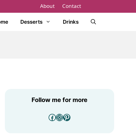
About
Contact
ome
Desserts
Drinks
Follow me for more
Facebook
Instagram
Pinterest