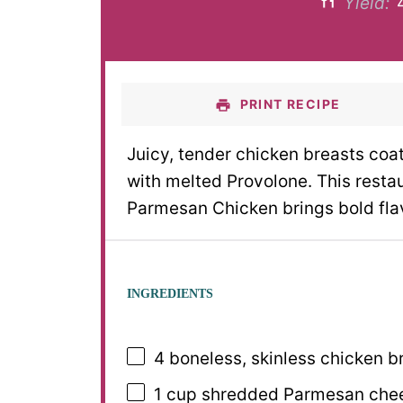
Yield:
PRINT RECIPE
Juicy, tender chicken breasts coa
with melted Provolone. This rest
Parmesan Chicken brings bold flavo
INGREDIENTS
4
boneless, skinless chicken b
1 cup
shredded Parmesan chee