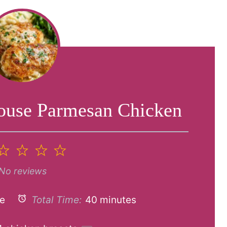
ouse Parmesan Chicken
2
3
4
5
tar
Stars
Stars
Stars
Stars
No reviews
e
Total Time:
40 minutes