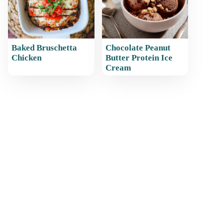
Baked Bruschetta
Chocolate Peanut
Chicken
Butter Protein Ice
Cream