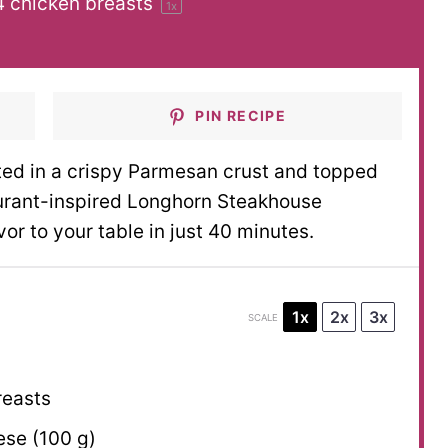
4
chicken breasts
1
x
PIN RECIPE
ted in a crispy Parmesan crust and topped
aurant-inspired Longhorn Steakhouse
r to your table in just 40 minutes.
1x
2x
3x
SCALE
reasts
se (
100 g
)