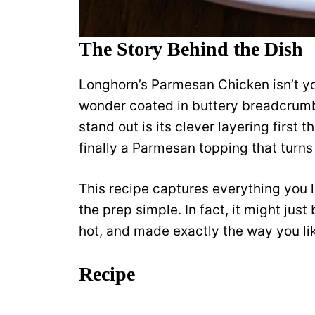
The Story Behind the Dish
Longhorn’s Parmesan Chicken isn’t you
wonder coated in buttery breadcrum
stand out is its clever layering first
finally a Parmesan topping that turns
This recipe captures everything you 
the prep simple. In fact, it might just
hot, and made exactly the way you lik
Recipe