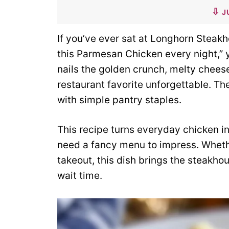
J
If you’ve ever sat at Longhorn Steakho
this Parmesan Chicken every night,” y
nails the golden crunch, melty cheese
restaurant favorite unforgettable. Th
with simple pantry staples.
This recipe turns everyday chicken i
need a fancy menu to impress. Whethe
takeout, this dish brings the steakho
wait time.