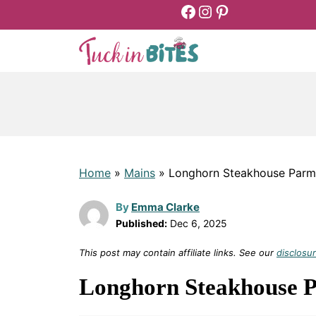
Facebook
Instagram
Pinterest
Skip
to
content
Home
»
Mains
»
Longhorn Steakhouse Parm
By
Emma Clarke
Published:
Dec 6, 2025
This post may contain affiliate links. See our
disclosur
Longhorn Steakhouse 