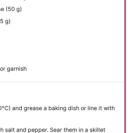
e (
50 g
)
5 g
)
 for garnish
°C) and grease a baking dish or line it with
 salt and pepper. Sear them in a skillet