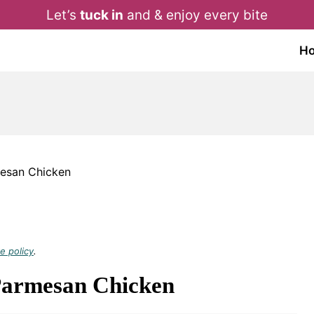
Let’s
tuck in
and & enjoy every bite
H
esan Chicken
e policy
.
Parmesan Chicken