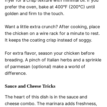
fryer for a crisp texture with minimal oil. If you
prefer the oven, bake at 400°F (200°C) until
golden and firm to the touch.
Want a little extra crunch? After cooking, place
the chicken on a wire rack for a minute to rest.
It keeps the coating crisp instead of soggy.
For extra flavor, season your chicken before
breading. A pinch of Italian herbs and a sprinkle
of parmesan (optional) make a world of
difference.
Sauce and Cheese Tricks
The heart of this dish is in the sauce and
cheese combo. The marinara adds freshness,