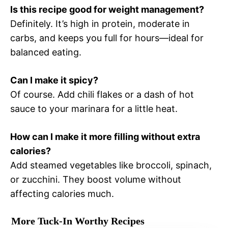
Is this recipe good for weight management?
Definitely. It’s high in protein, moderate in
carbs, and keeps you full for hours—ideal for
balanced eating.
Can I make it spicy?
Of course. Add chili flakes or a dash of hot
sauce to your marinara for a little heat.
How can I make it more filling without extra
calories?
Add steamed vegetables like broccoli, spinach,
or zucchini. They boost volume without
affecting calories much.
More Tuck-In Worthy Recipes