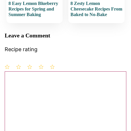
8 Easy Lemon Blueberry
8 Zesty Lemon
Recipes for Spring and
Cheesecake Recipes From
Summer Baking
Baked to No-Bake
Leave a Comment
Recipe rating
1
Comment
2
3
4
5
Star
Stars
Stars
Stars
Stars