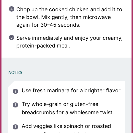
Chop up the cooked chicken and add it to
the bowl. Mix gently, then microwave
again for 30–45 seconds.
Serve immediately and enjoy your creamy,
protein-packed meal.
NOTES
Use fresh marinara for a brighter flavor.
Try whole-grain or gluten-free
breadcrumbs for a wholesome twist.
Add veggies like spinach or roasted