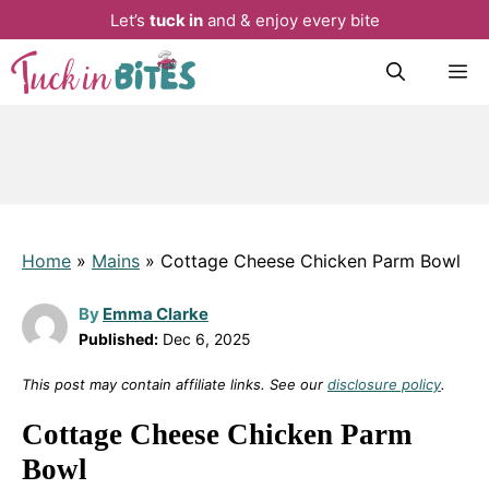
Let’s
tuck in
and & enjoy every bite
Skip
M
to
content
Home
»
Mains
»
Cottage Cheese Chicken Parm Bowl
By
Emma Clarke
Published:
Dec 6, 2025
This post may contain affiliate links. See our
disclosure policy
.
Cottage Cheese Chicken Parm
Bowl