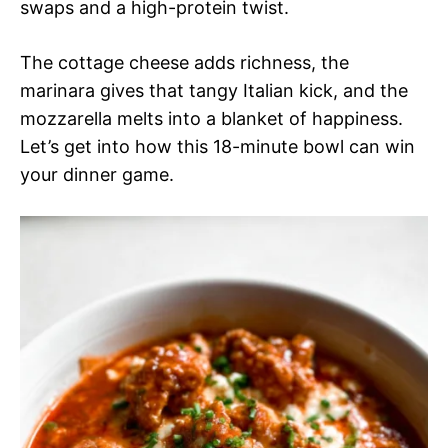
swaps and a high-protein twist.
The cottage cheese adds richness, the
marinara gives that tangy Italian kick, and the
mozzarella melts into a blanket of happiness.
Let’s get into how this 18-minute bowl can win
your dinner game.