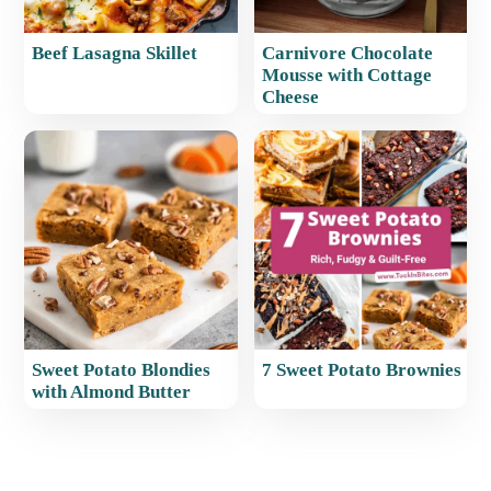
Beef Lasagna Skillet
Carnivore Chocolate
Mousse with Cottage
Cheese
Sweet Potato Blondies
7 Sweet Potato Brownies
with Almond Butter