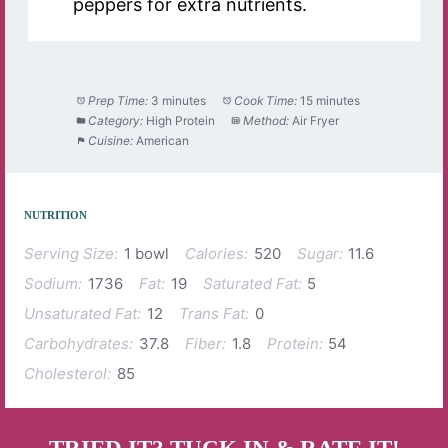
peppers for extra nutrients.
Prep Time:
3 minutes
Cook Time:
15 minutes
Category:
High Protein
Method:
Air Fryer
Cuisine:
American
NUTRITION
Serving Size:
1 bowl
Calories:
520
Sugar:
11.6
Sodium:
1736
Fat:
19
Saturated Fat:
5
Unsaturated Fat:
12
Trans Fat:
0
Carbohydrates:
37.8
Fiber:
1.8
Protein:
54
Cholesterol:
85