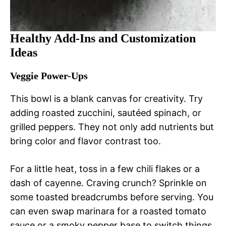
Healthy Add-Ins and Customization
Ideas
Veggie Power-Ups
This bowl is a blank canvas for creativity. Try
adding roasted zucchini, sautéed spinach, or
grilled peppers. They not only add nutrients but
bring color and flavor contrast too.
For a little heat, toss in a few chili flakes or a
dash of cayenne. Craving crunch? Sprinkle on
some toasted breadcrumbs before serving. You
can even swap marinara for a roasted tomato
sauce or a smoky pepper base to switch things