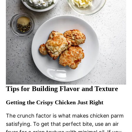
Tips for Building Flavor and Texture
Getting the Crispy Chicken Just Right
The crunch factor is what makes chicken parm
satisfying. To get that perfect bite, use an air