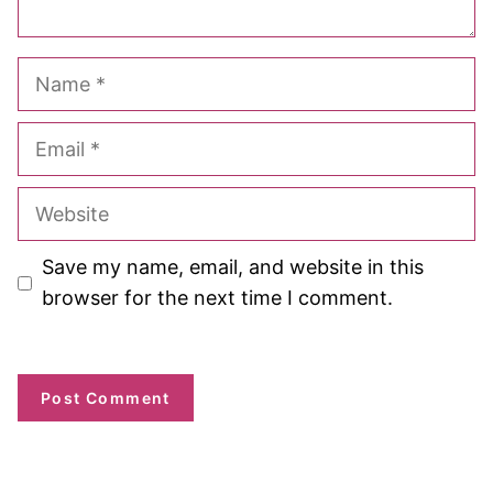
Name
Email
Website
Save my name, email, and website in this
browser for the next time I comment.