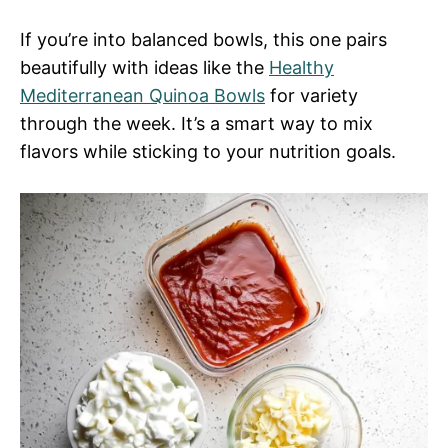
If you’re into balanced bowls, this one pairs
beautifully with ideas like the
Healthy
Mediterranean Quinoa Bowls
for variety
through the week. It’s a smart way to mix
flavors while sticking to your nutrition goals.