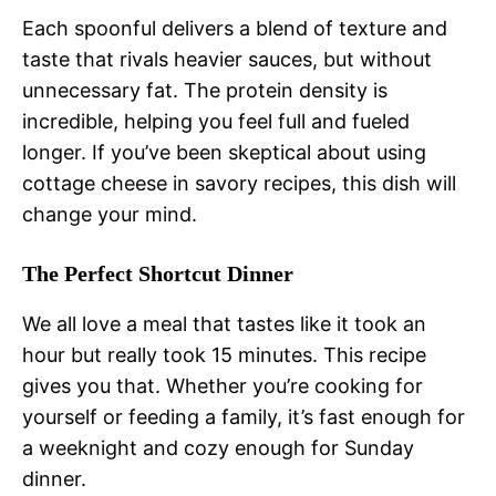
Each spoonful delivers a blend of texture and
taste that rivals heavier sauces, but without
unnecessary fat. The protein density is
incredible, helping you feel full and fueled
longer. If you’ve been skeptical about using
cottage cheese in savory recipes, this dish will
change your mind.
The Perfect Shortcut Dinner
We all love a meal that tastes like it took an
hour but really took 15 minutes. This recipe
gives you that. Whether you’re cooking for
yourself or feeding a family, it’s fast enough for
a weeknight and cozy enough for Sunday
dinner.