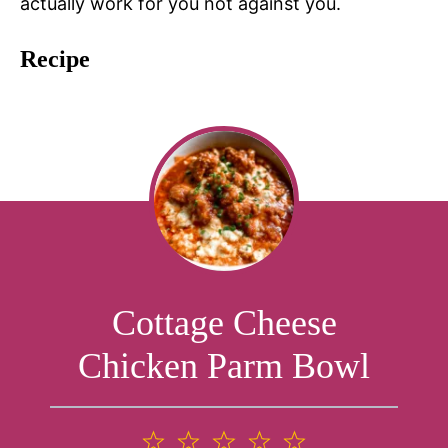
actually work for you not against you.
Recipe
Cottage Cheese
Chicken Parm Bowl
1
2
3
4
5