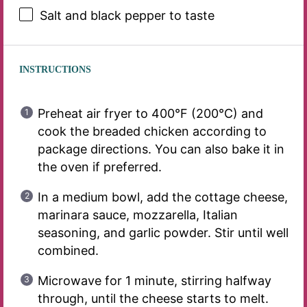
Salt and black pepper to taste
INSTRUCTIONS
Preheat air fryer to 400°F (200°C) and
cook the breaded chicken according to
package directions. You can also bake it in
the oven if preferred.
In a medium bowl, add the cottage cheese,
marinara sauce, mozzarella, Italian
seasoning, and garlic powder. Stir until well
combined.
Microwave for 1 minute, stirring halfway
through, until the cheese starts to melt.