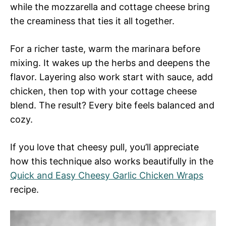
while the mozzarella and cottage cheese bring
the creaminess that ties it all together.
For a richer taste, warm the marinara before
mixing. It wakes up the herbs and deepens the
flavor. Layering also work start with sauce, add
chicken, then top with your cottage cheese
blend. The result? Every bite feels balanced and
cozy.
If you love that cheesy pull, you’ll appreciate
how this technique also works beautifully in the
Quick and Easy Cheesy Garlic Chicken Wraps
recipe.