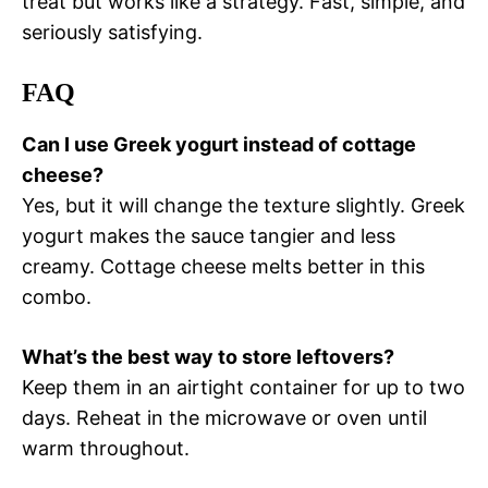
treat but works like a strategy. Fast, simple, and
seriously satisfying.
FAQ
Can I use Greek yogurt instead of cottage
cheese?
Yes, but it will change the texture slightly. Greek
yogurt makes the sauce tangier and less
creamy. Cottage cheese melts better in this
combo.
What’s the best way to store leftovers?
Keep them in an airtight container for up to two
days. Reheat in the microwave or oven until
warm throughout.