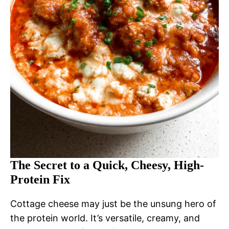
The Secret to a Quick, Cheesy, High-
Protein Fix
Cottage cheese may just be the unsung hero of
the protein world. It’s versatile, creamy, and