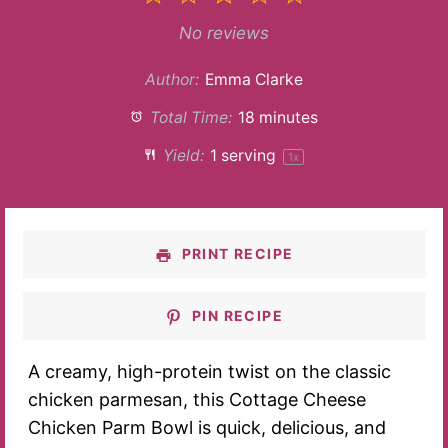
Star
Stars
Stars
Stars
Stars
No reviews
Author:
Emma Clarke
Total Time:
18 minutes
Yield:
1
serving
1
x
PRINT RECIPE
PIN RECIPE
A creamy, high-protein twist on the classic
chicken parmesan, this Cottage Cheese
Chicken Parm Bowl is quick, delicious, and