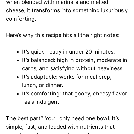
when blended with marinara and melted
cheese, it transforms into something luxuriously
comforting.
Here’s why this recipe hits all the right notes:
It’s quick: ready in under 20 minutes.
It’s balanced: high in protein, moderate in
carbs, and satisfying without heaviness.
It’s adaptable: works for meal prep,
lunch, or dinner.
It’s comforting: that gooey, cheesy flavor
feels indulgent.
The best part? You’ll only need one bowl. It’s
simple, fast, and loaded with nutrients that