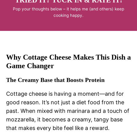
TRIED IT? TUCK IN & RATE IT!
Pop your thoughts below – it helps me (and others) keep
cooking happy.
Why Cottage Cheese Makes This Dish a
Game Changer
The Creamy Base that Boosts Protein
Cottage cheese is having a moment—and for
good reason. It’s not just a diet food from the
past. When mixed with marinara and a touch of
mozzarella, it becomes a creamy, tangy base
that makes every bite feel like a reward.