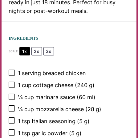
ready in just 18 minutes. Perfect for busy
nights or post-workout meals.
INGREDIENTS
1x
2x
3x
SCALE
1
serving breaded chicken
1 cup
cottage cheese (
240 g
)
¼ cup
marinara sauce (
60
ml)
¼ cup
mozzarella cheese (
28 g
)
1 tsp
Italian seasoning (
5 g
)
1 tsp
garlic powder (
5 g
)