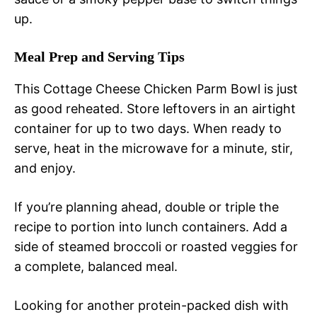
up.
Meal Prep and Serving Tips
This Cottage Cheese Chicken Parm Bowl is just
as good reheated. Store leftovers in an airtight
container for up to two days. When ready to
serve, heat in the microwave for a minute, stir,
and enjoy.
If you’re planning ahead, double or triple the
recipe to portion into lunch containers. Add a
side of steamed broccoli or roasted veggies for
a complete, balanced meal.
Looking for another protein-packed dish with