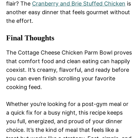
flair? The
Cranberry and Brie Stuffed Chicken
is
another easy dinner that feels gourmet without
the effort.
Final Thoughts
The Cottage Cheese Chicken Parm Bowl proves
that comfort food and clean eating can happily
coexist. It’s creamy, flavorful, and ready before
you can even finish scrolling your favorite
cooking feed.
Whether you’re looking for a post-gym meal or
a quick fix for a busy night, this recipe keeps
you full, energized, and proud of your dinner
choice. It’s the kind of meal that feels like a