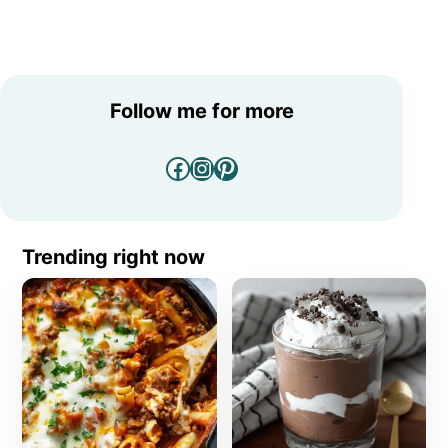
Follow me for more
Facebook
Instagram
Pinterest
Trending right now