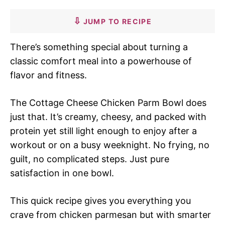
JUMP TO RECIPE
There’s something special about turning a
classic comfort meal into a powerhouse of
flavor and fitness.
The Cottage Cheese Chicken Parm Bowl does
just that. It’s creamy, cheesy, and packed with
protein yet still light enough to enjoy after a
workout or on a busy weeknight. No frying, no
guilt, no complicated steps. Just pure
satisfaction in one bowl.
This quick recipe gives you everything you
crave from chicken parmesan but with smarter