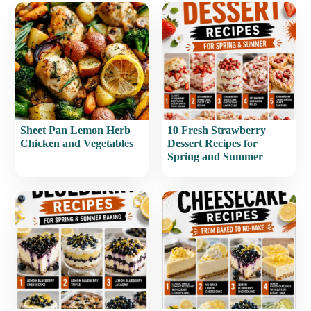
Sheet Pan Lemon Herb
10 Fresh Strawberry
Chicken and Vegetables
Dessert Recipes for
Spring and Summer