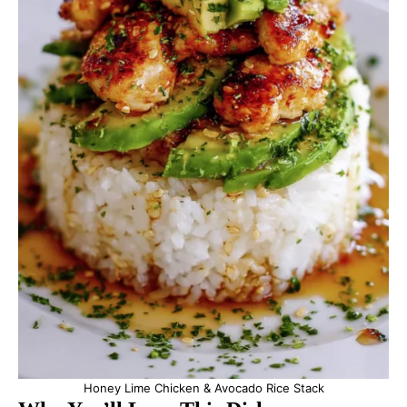
Honey Lime Chicken & Avocado Rice Stack