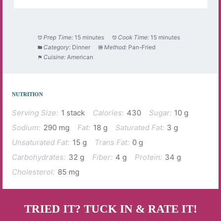
Prep Time:
15 minutes
Cook Time:
15 minutes
Category:
Dinner
Method:
Pan-Fried
Cuisine:
American
NUTRITION
Serving Size:
1 stack
Calories:
430
Sugar:
10 g
Sodium:
290 mg
Fat:
18 g
Saturated Fat:
3 g
Unsaturated Fat:
15 g
Trans Fat:
0 g
Carbohydrates:
32 g
Fiber:
4 g
Protein:
34 g
Cholesterol:
85 mg
TRIED IT? TUCK IN & RATE IT!