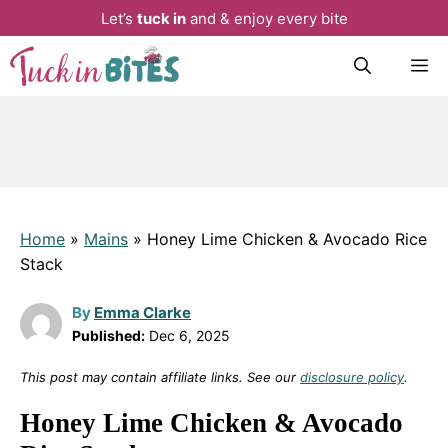
Let’s
tuck in
and & enjoy every bite
Skip
M
to
content
Home
»
Mains
»
Honey Lime Chicken & Avocado Rice
Stack
By
Emma Clarke
Published:
Dec 6, 2025
This post may contain affiliate links. See our
disclosure policy
.
Honey Lime Chicken & Avocado