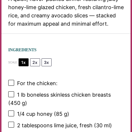
honey-lime glazed chicken, fresh cilantro-lime
rice, and creamy avocado slices — stacked
for maximum appeal and minimal effort.
INGREDIENTS
1x
2x
3x
SCALE
For the chicken:
1
lb boneless skinless chicken breasts
(
450 g
)
1/4 cup
honey (
85 g
)
2 tablespoons
lime juice, fresh (
30
ml)