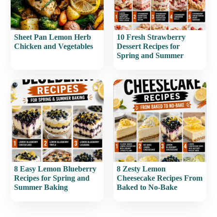
Sheet Pan Lemon Herb
10 Fresh Strawberry
Chicken and Vegetables
Dessert Recipes for
Spring and Summer
8 Easy Lemon Blueberry
8 Zesty Lemon
Recipes for Spring and
Cheesecake Recipes From
Summer Baking
Baked to No-Bake