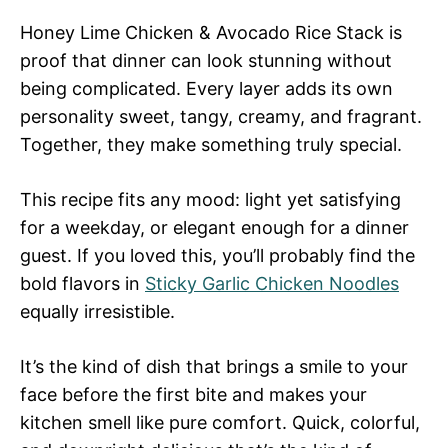
Honey Lime Chicken & Avocado Rice Stack is
proof that dinner can look stunning without
being complicated. Every layer adds its own
personality sweet, tangy, creamy, and fragrant.
Together, they make something truly special.
This recipe fits any mood: light yet satisfying
for a weekday, or elegant enough for a dinner
guest. If you loved this, you’ll probably find the
bold flavors in
Sticky Garlic Chicken Noodles
equally irresistible.
It’s the kind of dish that brings a smile to your
face before the first bite and makes your
kitchen smell like pure comfort. Quick, colorful,