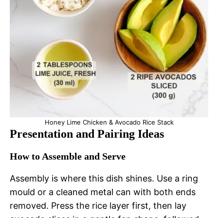
Honey Lime Chicken & Avocado Rice Stack
Presentation and Pairing Ideas
How to Assemble and Serve
Assembly is where this dish shines. Use a ring
mould or a cleaned metal can with both ends
removed. Press the rice layer first, then lay