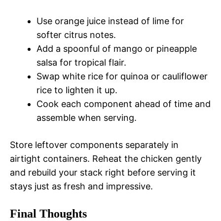
Use orange juice instead of lime for
softer citrus notes.
Add a spoonful of mango or pineapple
salsa for tropical flair.
Swap white rice for quinoa or cauliflower
rice to lighten it up.
Cook each component ahead of time and
assemble when serving.
Store leftover components separately in
airtight containers. Reheat the chicken gently
and rebuild your stack right before serving it
stays just as fresh and impressive.
Final Thoughts