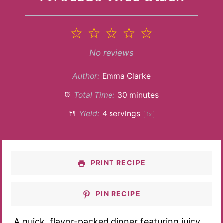
1
2
3
4
5
Star
Stars
Stars
Stars
Stars
No reviews
Author:
Emma Clarke
Total Time:
30 minutes
Yield:
4
servings
1
x
PRINT RECIPE
PIN RECIPE
A quick, flavor-packed dinner featuring juicy