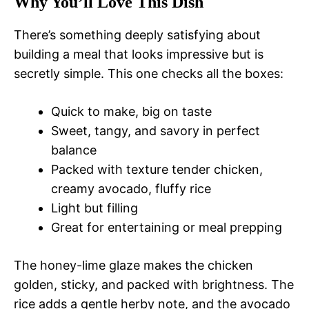
Why You’ll Love This Dish
There’s something deeply satisfying about
building a meal that looks impressive but is
secretly simple. This one checks all the boxes:
Quick to make, big on taste
Sweet, tangy, and savory in perfect
balance
Packed with texture tender chicken,
creamy avocado, fluffy rice
Light but filling
Great for entertaining or meal prepping
The honey-lime glaze makes the chicken
golden, sticky, and packed with brightness. The
rice adds a gentle herby note, and the avocado