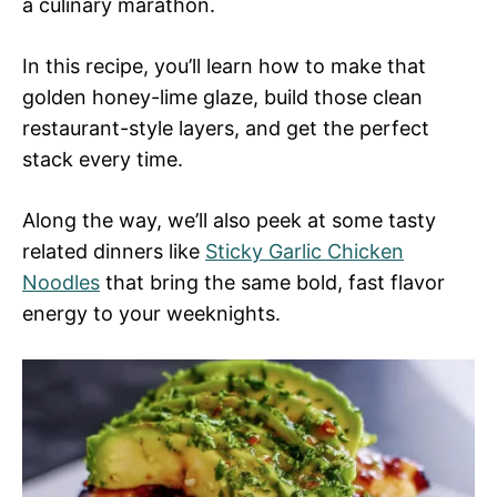
a culinary marathon.
In this recipe, you’ll learn how to make that
golden honey-lime glaze, build those clean
restaurant-style layers, and get the perfect
stack every time.
Along the way, we’ll also peek at some tasty
related dinners like
Sticky Garlic Chicken
Noodles
that bring the same bold, fast flavor
energy to your weeknights.