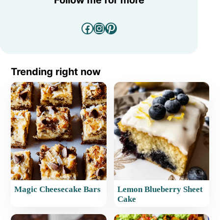
Facebook
Instagram
Pinterest
Trending right now
Magic Cheesecake Bars
Lemon Blueberry Sheet
Cake