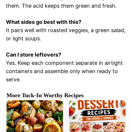
them. The acid keeps them green and fresh.
What sides go best with this?
It pairs well with roasted veggies, a green salad,
or light soups.
Can I store leftovers?
Yes. Keep each component separate in airtight
containers and assemble only when ready to
serve.
More Tuck-In Worthy Recipes