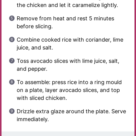
the chicken and let it caramelize lightly.
Remove from heat and rest 5 minutes
before slicing.
Combine cooked rice with coriander, lime
juice, and salt.
Toss avocado slices with lime juice, salt,
and pepper.
To assemble: press rice into a ring mould
on a plate, layer avocado slices, and top
with sliced chicken.
Drizzle extra glaze around the plate. Serve
immediately.