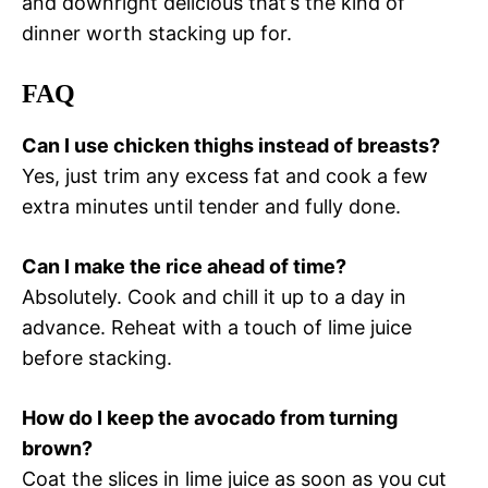
and downright delicious that’s the kind of
dinner worth stacking up for.
FAQ
Can I use chicken thighs instead of breasts?
Yes, just trim any excess fat and cook a few
extra minutes until tender and fully done.
Can I make the rice ahead of time?
Absolutely. Cook and chill it up to a day in
advance. Reheat with a touch of lime juice
before stacking.
How do I keep the avocado from turning
brown?
Coat the slices in lime juice as soon as you cut