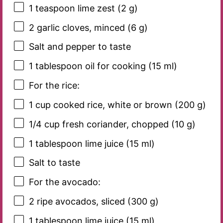
1 teaspoon
lime zest (
2 g
)
2
garlic cloves, minced (
6 g
)
Salt and pepper to taste
1 tablespoon
oil for cooking (
15
ml)
For the rice:
1 cup
cooked rice, white or brown (
200 g
)
1/4 cup
fresh coriander, chopped (
10 g
)
1 tablespoon
lime juice (
15
ml)
Salt to taste
For the avocado:
2
ripe avocados, sliced (
300 g
)
1 tablespoon
lime juice (
15
ml)