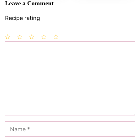
Leave a Comment
Recipe rating
1
Comment
2
3
4
5
Star
Stars
Stars
Stars
Stars
Name