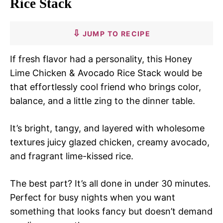
Rice Stack
JUMP TO RECIPE
If fresh flavor had a personality, this Honey
Lime Chicken & Avocado Rice Stack would be
that effortlessly cool friend who brings color,
balance, and a little zing to the dinner table.
It’s bright, tangy, and layered with wholesome
textures juicy glazed chicken, creamy avocado,
and fragrant lime-kissed rice.
The best part? It’s all done in under 30 minutes.
Perfect for busy nights when you want
something that looks fancy but doesn’t demand