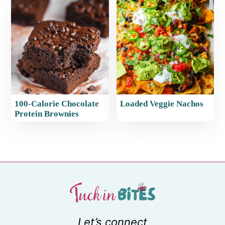
100-Calorie Chocolate
Loaded Veggie Nachos
Protein Brownies
Let’s connect