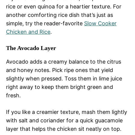
rice or even quinoa for a heartier texture. For
another comforting rice dish that’s just as
simple, try the reader-favorite
Slow Cooker
Chicken and Rice
.
The Avocado Layer
Avocado adds a creamy balance to the citrus
and honey notes. Pick ripe ones that yield
slightly when pressed. Toss them in lime juice
right away to keep them bright green and
fresh.
If you like a creamier texture, mash them lightly
with salt and coriander for a quick guacamole
layer that helps the chicken sit neatly on top.