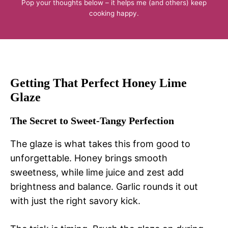
Pop your thoughts below – it helps me (and others) keep
cooking happy.
Getting That Perfect Honey Lime
Glaze
The Secret to Sweet-Tangy Perfection
The glaze is what takes this from good to
unforgettable. Honey brings smooth
sweetness, while lime juice and zest add
brightness and balance. Garlic rounds it out
with just the right savory kick.