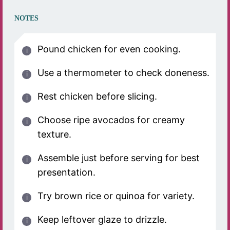
NOTES
Pound chicken for even cooking.
Use a thermometer to check doneness.
Rest chicken before slicing.
Choose ripe avocados for creamy
texture.
Assemble just before serving for best
presentation.
Try brown rice or quinoa for variety.
Keep leftover glaze to drizzle.