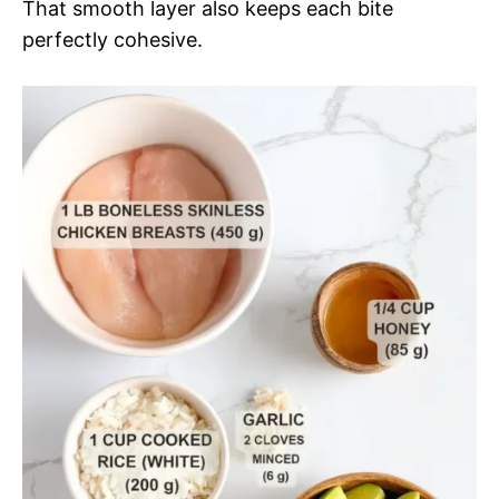
That smooth layer also keeps each bite
perfectly cohesive.