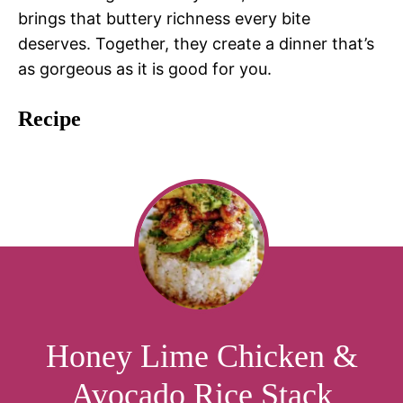
brings that buttery richness every bite
deserves. Together, they create a dinner that’s
as gorgeous as it is good for you.
Recipe
Honey Lime Chicken &
Avocado Rice Stack