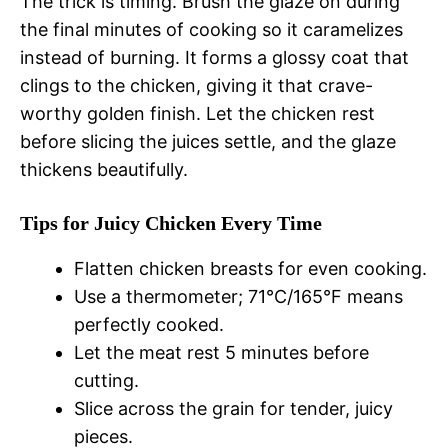
The trick is timing. Brush the glaze on during
the final minutes of cooking so it caramelizes
instead of burning. It forms a glossy coat that
clings to the chicken, giving it that crave-
worthy golden finish. Let the chicken rest
before slicing the juices settle, and the glaze
thickens beautifully.
Tips for Juicy Chicken Every Time
Flatten chicken breasts for even cooking.
Use a thermometer; 71°C/165°F means
perfectly cooked.
Let the meat rest 5 minutes before
cutting.
Slice across the grain for tender, juicy
pieces.