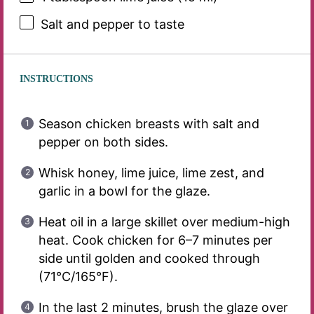
Salt and pepper to taste
INSTRUCTIONS
Season chicken breasts with salt and
pepper on both sides.
Whisk honey, lime juice, lime zest, and
garlic in a bowl for the glaze.
Heat oil in a large skillet over medium-high
heat. Cook chicken for 6–7 minutes per
side until golden and cooked through
(71°C/165°F).
In the last 2 minutes, brush the glaze over