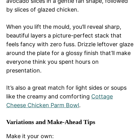
avocado slices in a gentle fan shape, followed
by slices of glazed chicken.
When you lift the mould, you’ll reveal sharp,
beautiful layers a picture-perfect stack that
feels fancy with zero fuss. Drizzle leftover glaze
around the plate for a glossy finish that’ll make
everyone think you spent hours on
presentation.
It’s also a great match for light sides or soups
like the creamy and comforting
Cottage
Cheese Chicken Parm Bowl
.
Variations and Make-Ahead Tips
Make it your own: