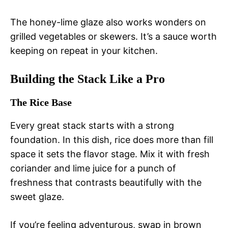
The honey-lime glaze also works wonders on
grilled vegetables or skewers. It’s a sauce worth
keeping on repeat in your kitchen.
Building the Stack Like a Pro
The Rice Base
Every great stack starts with a strong
foundation. In this dish, rice does more than fill
space it sets the flavor stage. Mix it with fresh
coriander and lime juice for a punch of
freshness that contrasts beautifully with the
sweet glaze.
If you’re feeling adventurous, swap in brown