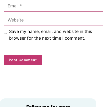
Email
Website
Save my name, email, and website in this
browser for the next time I comment.
Follow me for more