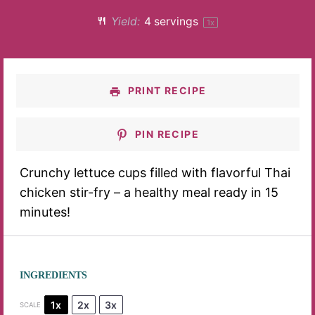
Yield:
4
servings
1
x
PRINT RECIPE
PIN RECIPE
Crunchy lettuce cups filled with flavorful Thai
chicken stir-fry – a healthy meal ready in 15
minutes!
INGREDIENTS
1x
2x
3x
SCALE