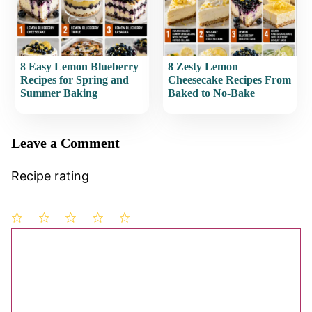
8 Easy Lemon Blueberry
8 Zesty Lemon
Recipes for Spring and
Cheesecake Recipes From
Summer Baking
Baked to No-Bake
Leave a Comment
Recipe rating
1
Comment
2
3
4
5
Star
Stars
Stars
Stars
Stars