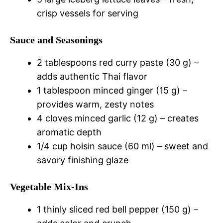
crisp vessels for serving
Sauce and Seasonings
2 tablespoons red curry paste (30 g) –
adds authentic Thai flavor
1 tablespoon minced ginger (15 g) –
provides warm, zesty notes
4 cloves minced garlic (12 g) – creates
aromatic depth
1/4 cup hoisin sauce (60 ml) – sweet and
savory finishing glaze
Vegetable Mix-Ins
1 thinly sliced red bell pepper (150 g) –