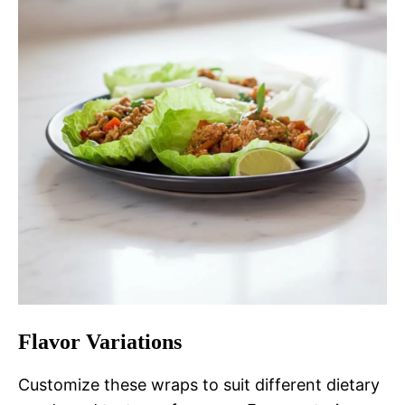
Flavor Variations
Customize these wraps to suit different dietary