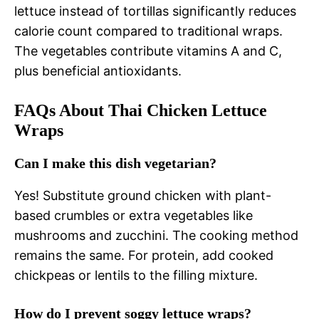
lettuce instead of tortillas significantly reduces
calorie count compared to traditional wraps.
The vegetables contribute vitamins A and C,
plus beneficial antioxidants.
FAQs About Thai Chicken Lettuce
Wraps
Can I make this dish vegetarian?
Yes! Substitute ground chicken with plant-
based crumbles or extra vegetables like
mushrooms and zucchini. The cooking method
remains the same. For protein, add cooked
chickpeas or lentils to the filling mixture.
How do I prevent soggy lettuce wraps?