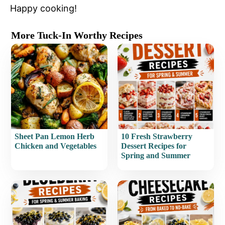
Happy cooking!
More Tuck-In Worthy Recipes
Sheet Pan Lemon Herb
10 Fresh Strawberry
Chicken and Vegetables
Dessert Recipes for
Spring and Summer