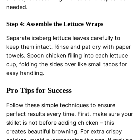
needed.
Step 4: Assemble the Lettuce Wraps
Separate iceberg lettuce leaves carefully to
keep them intact. Rinse and pat dry with paper
towels. Spoon chicken filling into each lettuce
cup, folding the sides over like small tacos for
easy handling.
Pro Tips for Success
Follow these simple techniques to ensure
perfect results every time. First, make sure your
skillet is hot before adding chicken – this
creates beautiful browning. For extra crispy