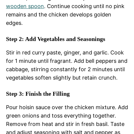
wooden spoon
. Continue cooking until no pink
remains and the chicken develops golden
edges.
Step 2: Add Vegetables and Seasonings
Stir in red curry paste, ginger, and garlic. Cook
for 1 minute until fragrant. Add bell peppers and
cabbage, stirring constantly for 2 minutes until
vegetables soften slightly but retain crunch.
Step 3: Finish the Filling
Pour hoisin sauce over the chicken mixture. Add
green onions and toss everything together.
Remove from heat and stir in fresh basil. Taste
and adjust seasoning with salt and pepper as