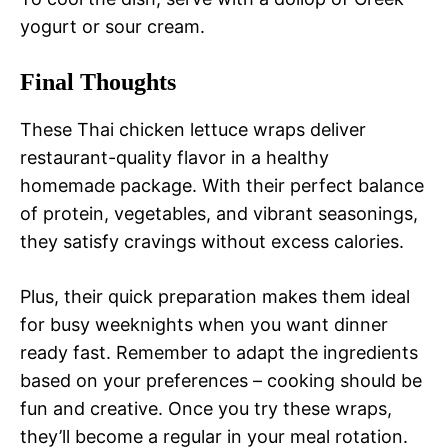
yogurt or sour cream.
Final Thoughts
These Thai chicken lettuce wraps deliver
restaurant-quality flavor in a healthy
homemade package. With their perfect balance
of protein, vegetables, and vibrant seasonings,
they satisfy cravings without excess calories.
Plus, their quick preparation makes them ideal
for busy weeknights when you want dinner
ready fast. Remember to adapt the ingredients
based on your preferences – cooking should be
fun and creative. Once you try these wraps,
they’ll become a regular in your meal rotation.