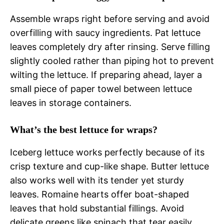
Assemble wraps right before serving and avoid
overfilling with saucy ingredients. Pat lettuce
leaves completely dry after rinsing. Serve filling
slightly cooled rather than piping hot to prevent
wilting the lettuce. If preparing ahead, layer a
small piece of paper towel between lettuce
leaves in storage containers.
What’s the best lettuce for wraps?
Iceberg lettuce works perfectly because of its
crisp texture and cup-like shape. Butter lettuce
also works well with its tender yet sturdy
leaves. Romaine hearts offer boat-shaped
leaves that hold substantial fillings. Avoid
delicate greens like spinach that tear easily.