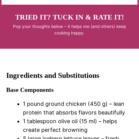
TRIED IT? TUCK IN & RATE IT!
Pop your thoughts below – it helps me (and others) keep
cooking happy.
Ingredients and Substitutions
Base Components
1 pound ground chicken (450 g) – lean
protein that absorbs flavors beautifully
1 tablespoon olive oil (15 ml) – helps
create perfect browning
5 large iceberg lettuce leaves – fresh,