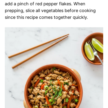
add a pinch of red pepper flakes. When
prepping, slice all vegetables before cooking
since this recipe comes together quickly.