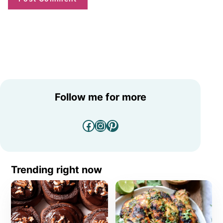
Follow me for more
Facebook
Instagram
Pinterest
Trending right now