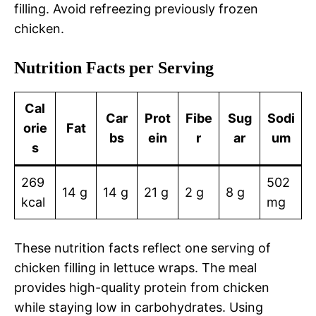
filling. Avoid refreezing previously frozen
chicken.
Nutrition Facts per Serving
Cal
Car
Prot
Fibe
Sug
Sodi
orie
Fat
bs
ein
r
ar
um
s
269
502
14 g
14 g
21 g
2 g
8 g
kcal
mg
These nutrition facts reflect one serving of
chicken filling in lettuce wraps. The meal
provides high-quality protein from chicken
while staying low in carbohydrates. Using