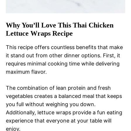
Why You’ll Love This Thai Chicken
Lettuce Wraps Recipe
This recipe offers countless benefits that make
it stand out from other dinner options. First, it
requires minimal cooking time while delivering
maximum flavor.
The combination of lean protein and fresh
vegetables creates a balanced meal that keeps
you full without weighing you down.
Additionally, lettuce wraps provide a fun eating
experience that everyone at your table will
enjoy.