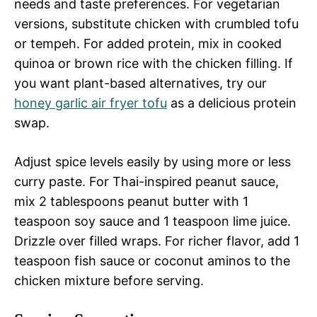
needs and taste preferences. For vegetarian
versions, substitute chicken with crumbled tofu
or tempeh. For added protein, mix in cooked
quinoa or brown rice with the chicken filling. If
you want plant-based alternatives, try our
honey garlic air fryer tofu
as a delicious protein
swap.
Adjust spice levels easily by using more or less
curry paste. For Thai-inspired peanut sauce,
mix 2 tablespoons peanut butter with 1
teaspoon soy sauce and 1 teaspoon lime juice.
Drizzle over filled wraps. For richer flavor, add 1
teaspoon fish sauce or coconut aminos to the
chicken mixture before serving.