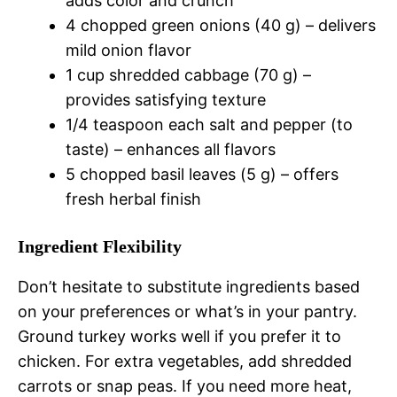
adds color and crunch
4 chopped green onions (40 g) – delivers
mild onion flavor
1 cup shredded cabbage (70 g) –
provides satisfying texture
1/4 teaspoon each salt and pepper (to
taste) – enhances all flavors
5 chopped basil leaves (5 g) – offers
fresh herbal finish
Ingredient Flexibility
Don’t hesitate to substitute ingredients based
on your preferences or what’s in your pantry.
Ground turkey works well if you prefer it to
chicken. For extra vegetables, add shredded
carrots or snap peas. If you need more heat,