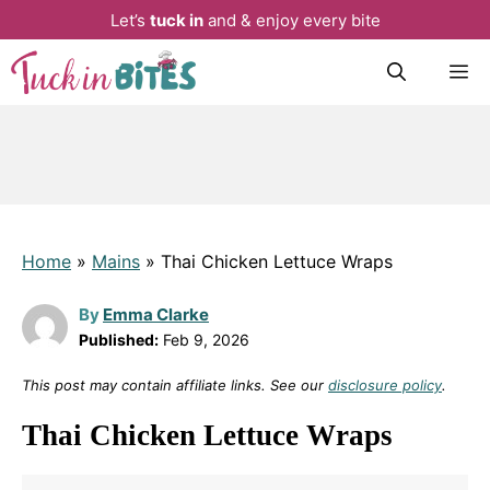
Let’s
tuck in
and & enjoy every bite
Skip
M
to
content
Home
»
Mains
»
Thai Chicken Lettuce Wraps
By
Emma Clarke
Published:
Feb 9, 2026
This post may contain affiliate links. See our
disclosure policy
.
Thai Chicken Lettuce Wraps