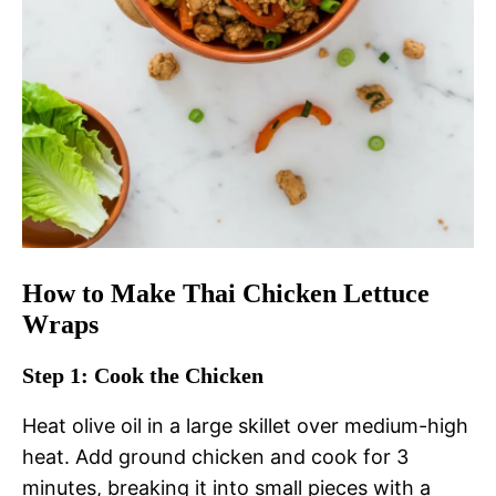
How to Make Thai Chicken Lettuce
Wraps
Step 1: Cook the Chicken
Heat olive oil in a large skillet over medium-high
heat. Add ground chicken and cook for 3
minutes, breaking it into small pieces with a