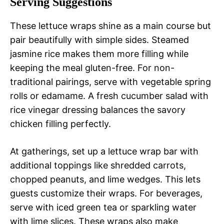
Serving Suggestions
These lettuce wraps shine as a main course but
pair beautifully with simple sides. Steamed
jasmine rice makes them more filling while
keeping the meal gluten-free. For non-
traditional pairings, serve with vegetable spring
rolls or edamame. A fresh cucumber salad with
rice vinegar dressing balances the savory
chicken filling perfectly.
At gatherings, set up a lettuce wrap bar with
additional toppings like shredded carrots,
chopped peanuts, and lime wedges. This lets
guests customize their wraps. For beverages,
serve with iced green tea or sparkling water
with lime slices. These wraps also make