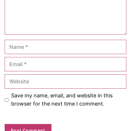
Name
Email
Website
Save my name, email, and website in this
browser for the next time I comment.