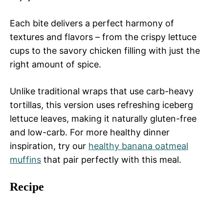
Each bite delivers a perfect harmony of
textures and flavors – from the crispy lettuce
cups to the savory chicken filling with just the
right amount of spice.
Unlike traditional wraps that use carb-heavy
tortillas, this version uses refreshing iceberg
lettuce leaves, making it naturally gluten-free
and low-carb. For more healthy dinner
inspiration, try our
healthy banana oatmeal
muffins
that pair perfectly with this meal.
Recipe