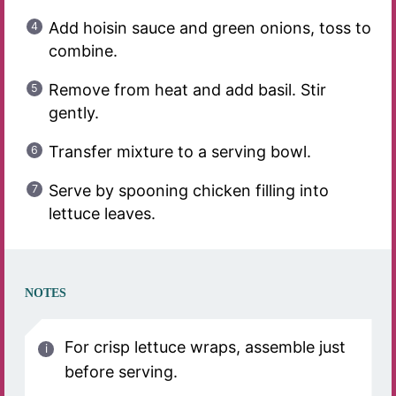
Add hoisin sauce and green onions, toss to
combine.
Remove from heat and add basil. Stir
gently.
Transfer mixture to a serving bowl.
Serve by spooning chicken filling into
lettuce leaves.
NOTES
For crisp lettuce wraps, assemble just
before serving.