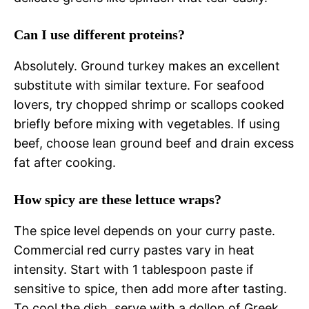
Can I use different proteins?
Absolutely. Ground turkey makes an excellent
substitute with similar texture. For seafood
lovers, try chopped shrimp or scallops cooked
briefly before mixing with vegetables. If using
beef, choose lean ground beef and drain excess
fat after cooking.
How spicy are these lettuce wraps?
The spice level depends on your curry paste.
Commercial red curry pastes vary in heat
intensity. Start with 1 tablespoon paste if
sensitive to spice, then add more after tasting.
To cool the dish, serve with a dollop of Greek