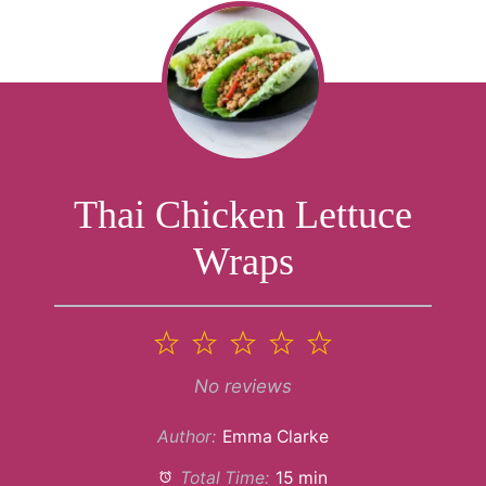
Thai Chicken Lettuce
Wraps
1
2
3
4
5
Star
Stars
Stars
Stars
Stars
No reviews
Author:
Emma Clarke
Total Time:
15 min