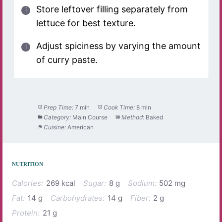
Store leftover filling separately from
lettuce for best texture.
Adjust spiciness by varying the amount
of curry paste.
Prep Time:
7 min
Cook Time:
8 min
Category:
Main Course
Method:
Baked
Cuisine:
American
NUTRITION
Calories:
269 kcal
Sugar:
8 g
Sodium:
502 mg
Fat:
14 g
Carbohydrates:
14 g
Fiber:
2 g
Protein:
21 g