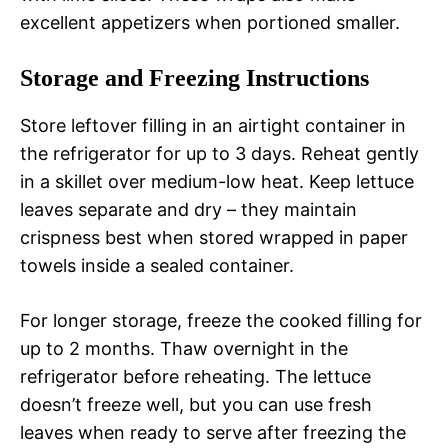
excellent appetizers when portioned smaller.
Storage and Freezing Instructions
Store leftover filling in an airtight container in
the refrigerator for up to 3 days. Reheat gently
in a skillet over medium-low heat. Keep lettuce
leaves separate and dry – they maintain
crispness best when stored wrapped in paper
towels inside a sealed container.
For longer storage, freeze the cooked filling for
up to 2 months. Thaw overnight in the
refrigerator before reheating. The lettuce
doesn’t freeze well, but you can use fresh
leaves when ready to serve after freezing the