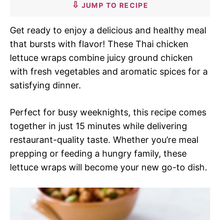
JUMP TO RECIPE
Get ready to enjoy a delicious and healthy meal
that bursts with flavor! These Thai chicken
lettuce wraps combine juicy ground chicken
with fresh vegetables and aromatic spices for a
satisfying dinner.
Perfect for busy weeknights, this recipe comes
together in just 15 minutes while delivering
restaurant-quality taste. Whether you’re meal
prepping or feeding a hungry family, these
lettuce wraps will become your new go-to dish.