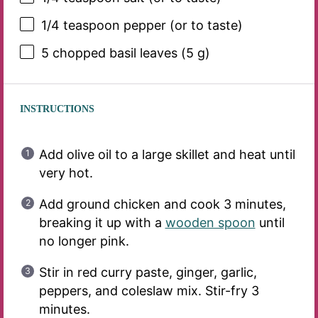
1/4 teaspoon
pepper (or to taste)
5
chopped basil leaves (
5 g
)
INSTRUCTIONS
Add olive oil to a large skillet and heat until
very hot.
Add ground chicken and cook 3 minutes,
breaking it up with a
wooden spoon
until
no longer pink.
Stir in red curry paste, ginger, garlic,
peppers, and coleslaw mix. Stir-fry 3
minutes.