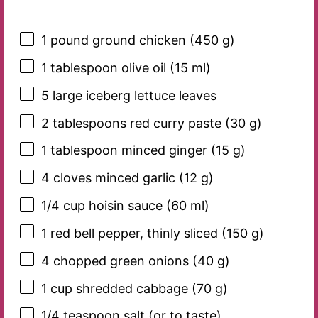
1
pound ground chicken (
450 g
)
1 tablespoon
olive oil (
15
ml)
5
large iceberg lettuce leaves
2 tablespoons
red curry paste (
30 g
)
1 tablespoon
minced ginger (
15 g
)
4
cloves minced garlic (
12 g
)
1/4 cup
hoisin sauce (
60
ml)
1
red bell pepper, thinly sliced (
150 g
)
4
chopped green onions (
40 g
)
1 cup
shredded cabbage (
70 g
)
1/4 teaspoon
salt (or to taste)