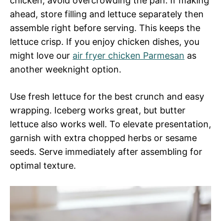
chicken, avoid overcrowding the pan. If making
ahead, store filling and lettuce separately then
assemble right before serving. This keeps the
lettuce crisp. If you enjoy chicken dishes, you
might love our
air fryer chicken Parmesan
as
another weeknight option.
Use fresh lettuce for the best crunch and easy
wrapping. Iceberg works great, but butter
lettuce also works well. To elevate presentation,
garnish with extra chopped herbs or sesame
seeds. Serve immediately after assembling for
optimal texture.