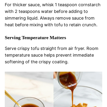
For thicker sauce, whisk 1 teaspoon cornstarch
with 2 teaspoons water before adding to
simmering liquid. Always remove sauce from
heat before mixing with tofu to retain crunch.
Serving Temperature Matters
Serve crispy tofu straight from air fryer. Room
temperature sauce helps prevent immediate
softening of the crispy coating.