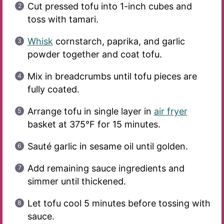
Cut pressed tofu into 1-inch cubes and
toss with tamari.
Whisk
cornstarch, paprika, and garlic
powder together and coat tofu.
Mix in breadcrumbs until tofu pieces are
fully coated.
Arrange tofu in single layer in
air fryer
basket at 375°F for 15 minutes.
Sauté garlic in sesame oil until golden.
Add remaining sauce ingredients and
simmer until thickened.
Let tofu cool 5 minutes before tossing with
sauce.