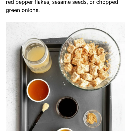
red pepper flakes, sesame seeds, or chopped
green onions.