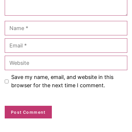
Name
Email
Website
Save my name, email, and website in this
browser for the next time I comment.