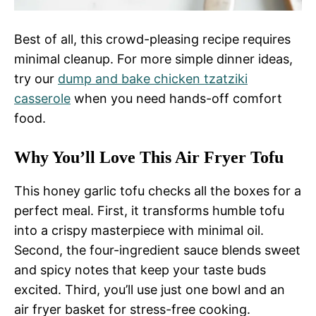
Best of all, this crowd-pleasing recipe requires
minimal cleanup. For more simple dinner ideas,
try our
dump and bake chicken tzatziki
casserole
when you need hands-off comfort
food.
Why You’ll Love This Air Fryer Tofu
This honey garlic tofu checks all the boxes for a
perfect meal. First, it transforms humble tofu
into a crispy masterpiece with minimal oil.
Second, the four-ingredient sauce blends sweet
and spicy notes that keep your taste buds
excited. Third, you’ll use just one bowl and an
air fryer basket for stress-free cooking.