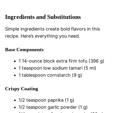
Ingredients and Substitutions
Simple ingredients create bold flavors in this
recipe. Here’s everything you need.
Base Components
1 14-ounce block extra firm tofu (396 g)
1 teaspoon low sodium tamari (5 ml)
1 tablespoon cornstarch (9 g)
Crispy Coating
1/2 teaspoon paprika (1 g)
1/2 teaspoon garlic powder (1 g)