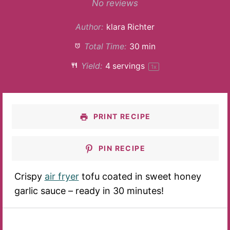
Star
Stars
Stars
Stars
Stars
No reviews
Author:
klara Richter
Total Time:
30 min
Yield:
4
servings
1
x
PRINT RECIPE
PIN RECIPE
Crispy
air fryer
tofu coated in sweet honey
garlic sauce – ready in 30 minutes!