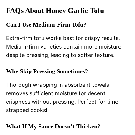
FAQs About Honey Garlic Tofu
Can I Use Medium-Firm Tofu?
Extra-firm tofu works best for crispy results.
Medium-firm varieties contain more moisture
despite pressing, leading to softer texture.
Why Skip Pressing Sometimes?
Thorough wrapping in absorbent towels
removes sufficient moisture for decent
crispness without pressing. Perfect for time-
strapped cooks!
What If My Sauce Doesn’t Thicken?