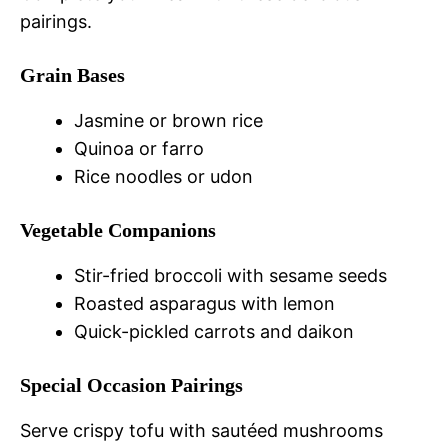
pairings.
Grain Bases
Jasmine or brown rice
Quinoa or farro
Rice noodles or udon
Vegetable Companions
Stir-fried broccoli with sesame seeds
Roasted asparagus with lemon
Quick-pickled carrots and daikon
Special Occasion Pairings
Serve crispy tofu with sautéed mushrooms