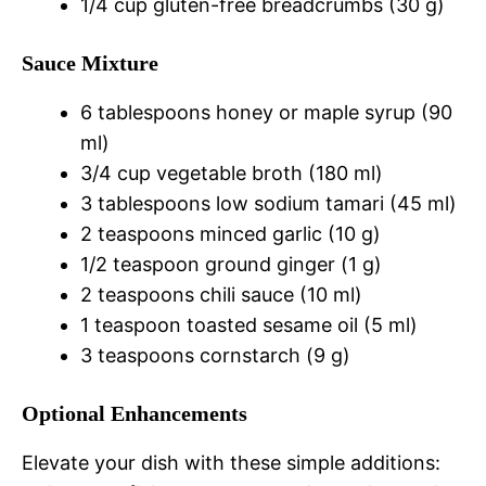
1/4 cup gluten-free breadcrumbs (30 g)
Sauce Mixture
6 tablespoons honey or maple syrup (90
ml)
3/4 cup vegetable broth (180 ml)
3 tablespoons low sodium tamari (45 ml)
2 teaspoons minced garlic (10 g)
1/2 teaspoon ground ginger (1 g)
2 teaspoons chili sauce (10 ml)
1 teaspoon toasted sesame oil (5 ml)
3 teaspoons cornstarch (9 g)
Optional Enhancements
Elevate your dish with these simple additions: