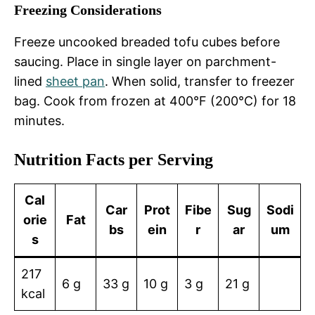
Freezing Considerations
Freeze uncooked breaded tofu cubes before
saucing. Place in single layer on parchment-
lined
sheet pan
. When solid, transfer to freezer
bag. Cook from frozen at 400°F (200°C) for 18
minutes.
Nutrition Facts per Serving
Cal
Car
Prot
Fibe
Sug
Sodi
orie
Fat
bs
ein
r
ar
um
s
217
6 g
33 g
10 g
3 g
21 g
kcal