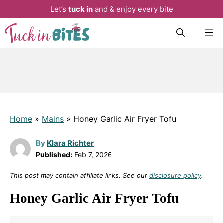
Let’s
tuck in
and & enjoy every bite
Skip
M
to
content
Home
»
Mains
»
Honey Garlic Air Fryer Tofu
By
Klara Richter
Published:
Feb 7, 2026
This post may contain affiliate links. See our
disclosure policy
.
Honey Garlic Air Fryer Tofu