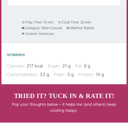
Prep Time:
10 min
Cook Time:
20 min
Category:
Main Course
Method:
Baked
Cuisine:
American
NUTRITION
Calories:
217 kcal
Sugar:
21 g
Fat:
6 g
Carbohydrates:
33 g
Fiber:
3 g
Protein:
10 g
TRIED IT? TUCK IN & RATE IT!
Pop your thoughts below – it helps me (and others) keep
cooking happy.