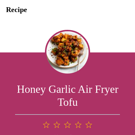
Recipe
Honey Garlic Air Fryer
Tofu
1
2
3
4
5