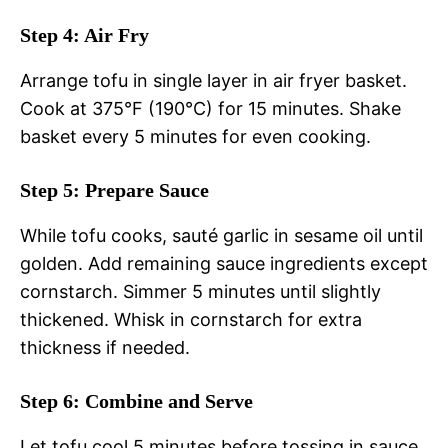
Step 4: Air Fry
Arrange tofu in single layer in air fryer basket.
Cook at 375°F (190°C) for 15 minutes. Shake
basket every 5 minutes for even cooking.
Step 5: Prepare Sauce
While tofu cooks, sauté garlic in sesame oil until
golden. Add remaining sauce ingredients except
cornstarch. Simmer 5 minutes until slightly
thickened. Whisk in cornstarch for extra
thickness if needed.
Step 6: Combine and Serve
Let tofu cool 5 minutes before tossing in sauce.