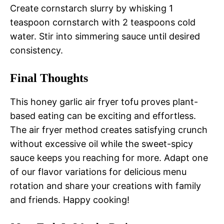
Create cornstarch slurry by whisking 1
teaspoon cornstarch with 2 teaspoons cold
water. Stir into simmering sauce until desired
consistency.
Final Thoughts
This honey garlic air fryer tofu proves plant-
based eating can be exciting and effortless.
The air fryer method creates satisfying crunch
without excessive oil while the sweet-spicy
sauce keeps you reaching for more. Adapt one
of our flavor variations for delicious menu
rotation and share your creations with family
and friends. Happy cooking!