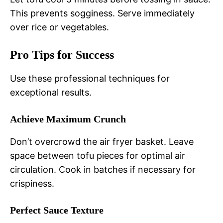
This prevents sogginess. Serve immediately
over rice or vegetables.
Pro Tips for Success
Use these professional techniques for
exceptional results.
Achieve Maximum Crunch
Don’t overcrowd the air fryer basket. Leave
space between tofu pieces for optimal air
circulation. Cook in batches if necessary for
crispiness.
Perfect Sauce Texture