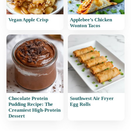
Vegan Apple Crisp
Applebee’s Chicken
Wonton Tacos
Chocolate Protein
Southwest Air Fryer
Pudding Recipe: The
Egg Rolls
Creamiest High-Protein
Dessert