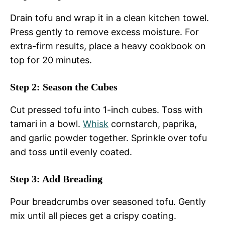
Drain tofu and wrap it in a clean kitchen towel.
Press gently to remove excess moisture. For
extra-firm results, place a heavy cookbook on
top for 20 minutes.
Step 2: Season the Cubes
Cut pressed tofu into 1-inch cubes. Toss with
tamari in a bowl.
Whisk
cornstarch, paprika,
and garlic powder together. Sprinkle over tofu
and toss until evenly coated.
Step 3: Add Breading
Pour breadcrumbs over seasoned tofu. Gently
mix until all pieces get a crispy coating.