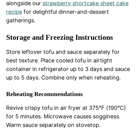
alongside our
strawberry shortcake sheet cake
recipe
for delightful dinner-and-dessert
gatherings.
Storage and Freezing Instructions
Store leftover tofu and sauce separately for
best texture. Place cooled tofu in airtight
container in refrigerator up to 3 days and sauce
up to 5 days. Combine only when reheating.
Reheating Recommendations
Revive crispy tofu in air fryer at 375°F (190°C)
for 5 minutes. Microwave causes sogginess.
Warm sauce separately on stovetop.