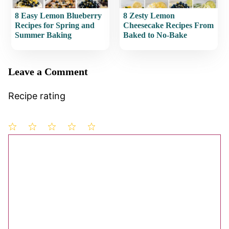
8 Easy Lemon Blueberry
8 Zesty Lemon
Recipes for Spring and
Cheesecake Recipes From
Summer Baking
Baked to No-Bake
Leave a Comment
Recipe rating
1
Comment
2
3
4
5
Star
Stars
Stars
Stars
Stars