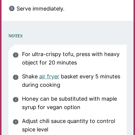
Serve immediately.
NOTES
For ultra-crispy tofu, press with heavy
object for 20 minutes
Shake
air fryer
basket every 5 minutes
during cooking
Honey can be substituted with maple
syrup for vegan option
Adjust chili sauce quantity to control
spice level