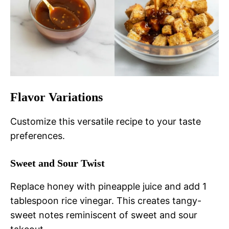
Flavor Variations
Customize this versatile recipe to your taste
preferences.
Sweet and Sour Twist
Replace honey with pineapple juice and add 1
tablespoon rice vinegar. This creates tangy-
sweet notes reminiscent of sweet and sour