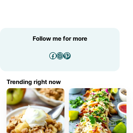
Follow me for more
Facebook
Instagram
Pinterest
Trending right now