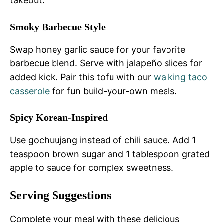
takeout.
Smoky Barbecue Style
Swap honey garlic sauce for your favorite
barbecue blend. Serve with jalapeño slices for
added kick. Pair this tofu with our
walking taco
casserole
for fun build-your-own meals.
Spicy Korean-Inspired
Use gochuujang instead of chili sauce. Add 1
teaspoon brown sugar and 1 tablespoon grated
apple to sauce for complex sweetness.
Serving Suggestions
Complete your meal with these delicious