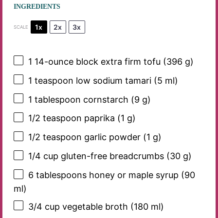
INGREDIENTS
1x
2x
3x
SCALE
1
14-ounce block extra firm tofu (
396 g
)
1 teaspoon
low sodium tamari (
5
ml)
1 tablespoon
cornstarch (
9 g
)
1/2 teaspoon
paprika (
1 g
)
1/2 teaspoon
garlic powder (
1 g
)
1/4 cup
gluten-free breadcrumbs (
30 g
)
6 tablespoons
honey or maple syrup (
90
ml)
3/4 cup
vegetable broth (
180
ml)