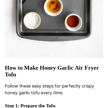
How to Make Honey Garlic Air Fryer
Tofu
Follow these easy steps for perfectly crispy
honey garlic tofu every time.
Step 1: Prepare the Tofu