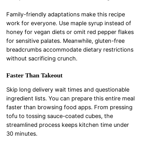
Family-friendly adaptations make this recipe
work for everyone. Use maple syrup instead of
honey for vegan diets or omit red pepper flakes
for sensitive palates. Meanwhile, gluten-free
breadcrumbs accommodate dietary restrictions
without sacrificing crunch.
Faster Than Takeout
Skip long delivery wait times and questionable
ingredient lists. You can prepare this entire meal
faster than browsing food apps. From pressing
tofu to tossing sauce-coated cubes, the
streamlined process keeps kitchen time under
30 minutes.