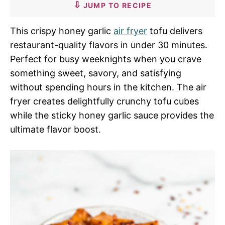
JUMP TO RECIPE
This crispy honey garlic
air fryer
tofu delivers
restaurant-quality flavors in under 30 minutes.
Perfect for busy weeknights when you crave
something sweet, savory, and satisfying
without spending hours in the kitchen. The air
fryer creates delightfully crunchy tofu cubes
while the sticky honey garlic sauce provides the
ultimate flavor boost.