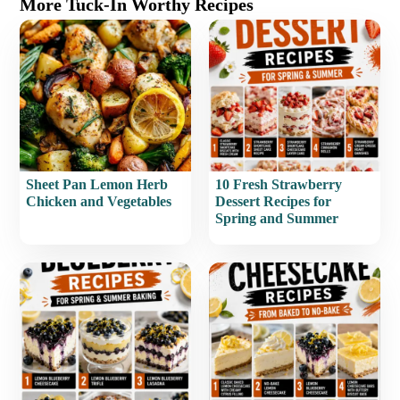
More Tuck-In Worthy Recipes
Sheet Pan Lemon Herb
10 Fresh Strawberry
Chicken and Vegetables
Dessert Recipes for
Spring and Summer