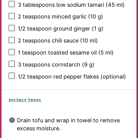
3 tablespoons
low sodium tamari (
45
ml)
2 teaspoons
minced garlic (
10 g
)
1/2 teaspoon
ground ginger (
1 g
)
2 teaspoons
chili sauce (
10
ml)
1 teaspoon
toasted sesame oil (
5
ml)
3 teaspoons
cornstarch (
9 g
)
1/2 teaspoon
red pepper flakes (optional)
INSTRUCTIONS
Drain tofu and wrap in towel to remove
excess moisture.