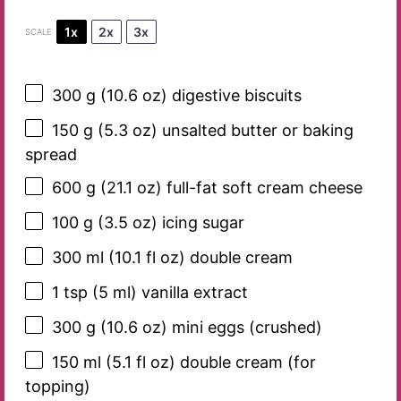
1x
2x
3x
SCALE
300 g
(
10.6 oz
) digestive biscuits
150 g
(
5.3 oz
) unsalted butter or baking
spread
600 g
(
21.1 oz
) full-fat soft cream cheese
100 g
(
3.5 oz
) icing sugar
300
ml (10.1 fl oz) double cream
1 tsp
(
5
ml) vanilla extract
300 g
(
10.6 oz
) mini eggs (crushed)
150
ml (5.1 fl oz) double cream (for
topping)