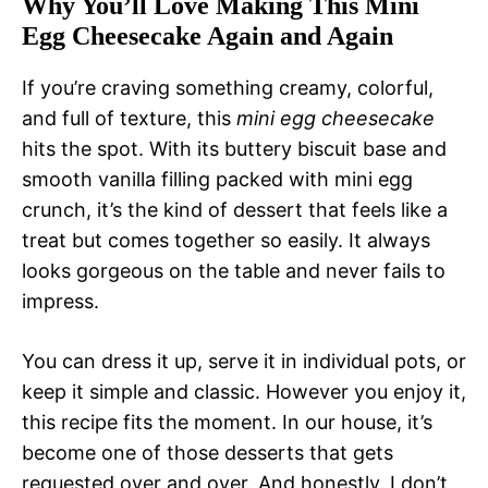
Why You’ll Love Making This Mini
Egg Cheesecake Again and Again
If you’re craving something creamy, colorful,
and full of texture, this
mini egg cheesecake
hits the spot. With its buttery biscuit base and
smooth vanilla filling packed with mini egg
crunch, it’s the kind of dessert that feels like a
treat but comes together so easily. It always
looks gorgeous on the table and never fails to
impress.
You can dress it up, serve it in individual pots, or
keep it simple and classic. However you enjoy it,
this recipe fits the moment. In our house, it’s
become one of those desserts that gets
requested over and over. And honestly, I don’t