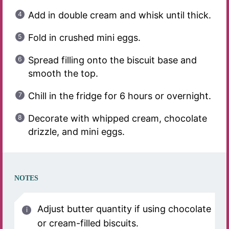
Add in double cream and whisk until thick.
Fold in crushed mini eggs.
Spread filling onto the biscuit base and
smooth the top.
Chill in the fridge for 6 hours or overnight.
Decorate with whipped cream, chocolate
drizzle, and mini eggs.
NOTES
Adjust butter quantity if using chocolate
or cream-filled biscuits.