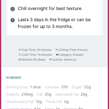
Chill overnight for best texture.
Lasts 3 days in the fridge or can be
frozen for up to 3 months.
Prep Time:
20 minutes
Chilling Time:
6 hours
Cook Time:
15 minutes
Category:
Dessert
Method:
No-Bake
Cuisine:
American
NUTRITION
Serving Size:
1 slice
Calories:
510
Sugar:
32g
Sodium:
210mg
Fat:
35g
Saturated Fat:
20g
Unsaturated Fat:
12g
Trans Fat:
0g
Carbohydrates:
42g
Fiber:
1g
Protein:
6g