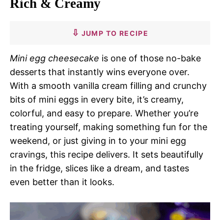
Rich & Creamy
JUMP TO RECIPE
Mini egg cheesecake
is one of those no-bake
desserts that instantly wins everyone over.
With a smooth vanilla cream filling and crunchy
bits of mini eggs in every bite, it’s creamy,
colorful, and easy to prepare. Whether you’re
treating yourself, making something fun for the
weekend, or just giving in to your mini egg
cravings, this recipe delivers. It sets beautifully
in the fridge, slices like a dream, and tastes
even better than it looks.