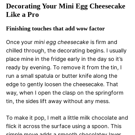
Decorating Your Mini Egg Cheesecake
Like a Pro
Finishing touches that add wow factor
Once your
mini egg cheesecake
is firm and
chilled through, the decorating begins. I usually
place mine in the fridge early in the day so it’s
ready by evening. To remove it from the tin, I
run a small spatula or butter knife along the
edge to gently loosen the cheesecake. That
way, when I open the clasp on the springform
tin, the sides lift away without any mess.
To make it pop, I melt a little milk chocolate and
flick it across the surface using a spoon. This
simple move adds a smooth chocolatey layer