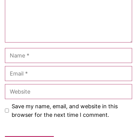
Name
Email
Website
Save my name, email, and website in this
browser for the next time I comment.