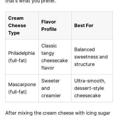
that’s what you prefer.
Cream
Flavor
Cheese
Best For
Profile
Type
Classic
Balanced
Philadelphia
tangy
sweetness and
(full-fat)
cheesecake
structure
flavor
Sweeter
Ultra-smooth,
Mascarpone
and
dessert-style
(full-fat)
creamier
cheesecake
After mixing the cream cheese with icing sugar