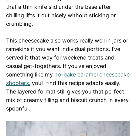
that a thin knife slid under the base after
chilling lifts it out nicely without sticking or
crumbling.
This cheesecake also works really well in jars or
ramekins if you want individual portions. I’ve
served it that way for weekend treats and
casual get-togethers. If you’ve enjoyed
something like my
no-bake caramel cheesecake
shooters
, you’ll find this recipe adapts easily.
The layered format still gives you that perfect
mix of creamy filling and biscuit crunch in every
spoonful.