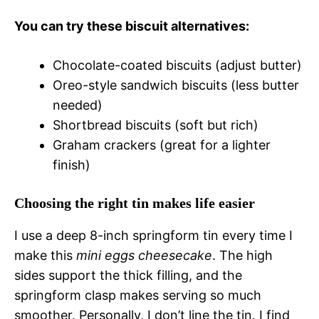
You can try these biscuit alternatives:
Chocolate-coated biscuits (adjust butter)
Oreo-style sandwich biscuits (less butter
needed)
Shortbread biscuits (soft but rich)
Graham crackers (great for a lighter
finish)
Choosing the right tin makes life easier
I use a deep 8-inch springform tin every time I
make this
mini eggs cheesecake
. The high
sides support the thick filling, and the
springform clasp makes serving so much
smoother. Personally, I don’t line the tin. I find