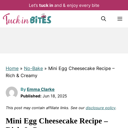
Let’s
tuck in
and & enjoy every bite
Skip
M
to
content
Home
»
No-Bake
»
Mini Egg Cheesecake Recipe –
Rich & Creamy
By
Emma Clarke
Published:
Jun 18, 2025
This post may contain affiliate links. See our
disclosure policy
.
Mini Egg Cheesecake Recipe –