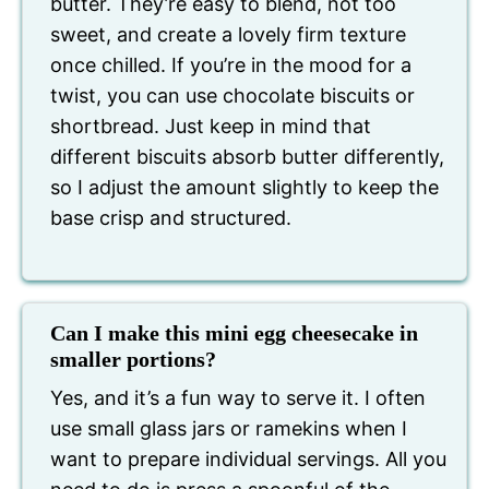
butter. They’re easy to blend, not too
sweet, and create a lovely firm texture
once chilled. If you’re in the mood for a
twist, you can use chocolate biscuits or
shortbread. Just keep in mind that
different biscuits absorb butter differently,
so I adjust the amount slightly to keep the
base crisp and structured.
Can I make this mini egg cheesecake in
smaller portions?
Yes, and it’s a fun way to serve it. I often
use small glass jars or ramekins when I
want to prepare individual servings. All you