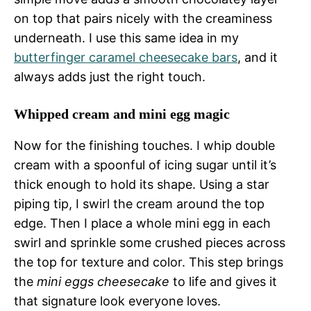
on top that pairs nicely with the creaminess
underneath. I use this same idea in my
butterfinger caramel cheesecake bars
, and it
always adds just the right touch.
Whipped cream and mini egg magic
Now for the finishing touches. I whip double
cream with a spoonful of icing sugar until it’s
thick enough to hold its shape. Using a star
piping tip, I swirl the cream around the top
edge. Then I place a whole mini egg in each
swirl and sprinkle some crushed pieces across
the top for texture and color. This step brings
the
mini eggs cheesecake
to life and gives it
that signature look everyone loves.