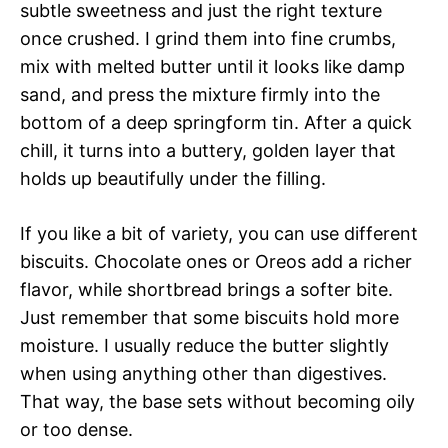
subtle sweetness and just the right texture
once crushed. I grind them into fine crumbs,
mix with melted butter until it looks like damp
sand, and press the mixture firmly into the
bottom of a deep springform tin. After a quick
chill, it turns into a buttery, golden layer that
holds up beautifully under the filling.
If you like a bit of variety, you can use different
biscuits. Chocolate ones or Oreos add a richer
flavor, while shortbread brings a softer bite.
Just remember that some biscuits hold more
moisture. I usually reduce the butter slightly
when using anything other than digestives.
That way, the base sets without becoming oily
or too dense.