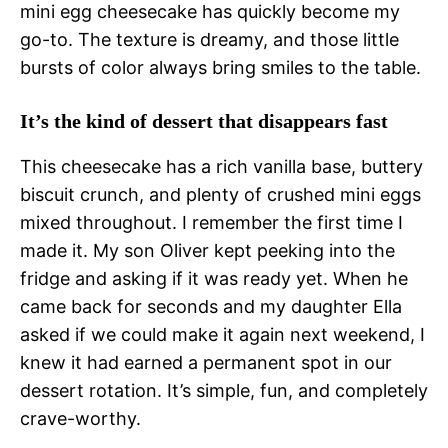
mini egg cheesecake has quickly become my
go-to. The texture is dreamy, and those little
bursts of color always bring smiles to the table.
It’s the kind of dessert that disappears fast
This cheesecake has a rich vanilla base, buttery
biscuit crunch, and plenty of crushed mini eggs
mixed throughout. I remember the first time I
made it. My son Oliver kept peeking into the
fridge and asking if it was ready yet. When he
came back for seconds and my daughter Ella
asked if we could make it again next weekend, I
knew it had earned a permanent spot in our
dessert rotation. It’s simple, fun, and completely
crave-worthy.