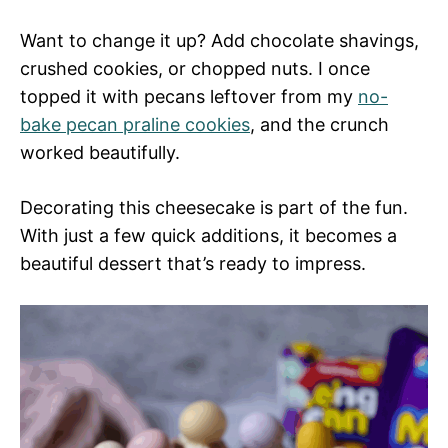
Want to change it up? Add chocolate shavings,
crushed cookies, or chopped nuts. I once
topped it with pecans leftover from my
no-
bake pecan praline
cookies
, and the crunch
worked beautifully.
Decorating this cheesecake is part of the fun.
With just a few quick additions, it becomes a
beautiful dessert that’s ready to impress.