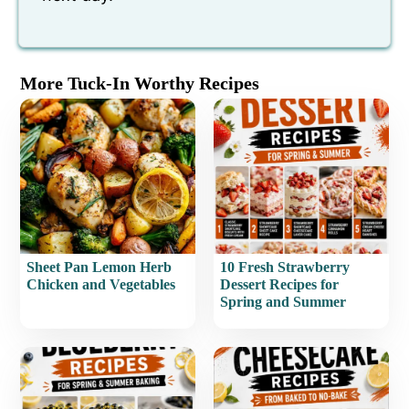
More Tuck-In Worthy Recipes
Sheet Pan Lemon Herb
10 Fresh Strawberry
Chicken and Vegetables
Dessert Recipes for
Spring and Summer