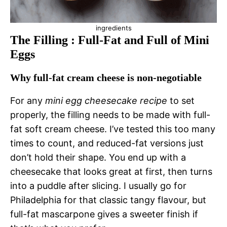
ingredients
The Filling : Full-Fat and Full of Mini
Eggs
Why full-fat cream cheese is non-negotiable
For any
mini egg cheesecake recipe
to set
properly, the filling needs to be made with full-
fat soft cream cheese. I’ve tested this too many
times to count, and reduced-fat versions just
don’t hold their shape. You end up with a
cheesecake that looks great at first, then turns
into a puddle after slicing. I usually go for
Philadelphia for that classic tangy flavour, but
full-fat mascarpone gives a sweeter finish if