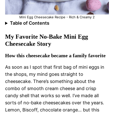
Mini Egg Cheesecake Recipe - Rich & Creamy 2
Table of Contents
My Favorite No-Bake Mini Egg
Cheesecake Story
How this cheesecake became a family favorite
As soon as I spot that first bag of mini eggs in
the shops, my mind goes straight to
cheesecake. There’s something about the
combo of smooth cream cheese and crisp
candy shell that works so well. I’ve made all
sorts of no-bake cheesecakes over the years.
Lemon, Biscoff, chocolate orange… but this