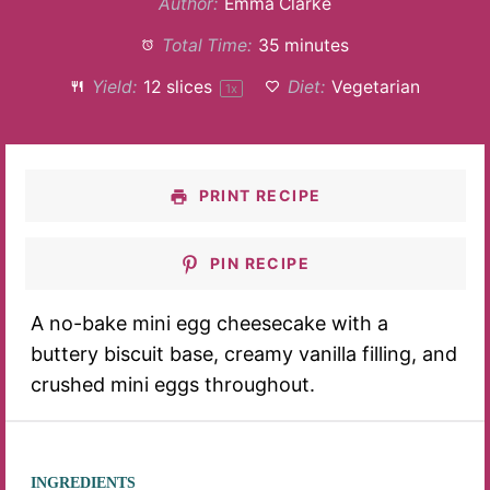
Author:
Emma Clarke
Total Time:
35 minutes
Yield:
12
slices
Diet:
Vegetarian
1
x
PRINT RECIPE
PIN RECIPE
A no-bake mini egg cheesecake with a
buttery biscuit base, creamy vanilla filling, and
crushed mini eggs throughout.
INGREDIENTS