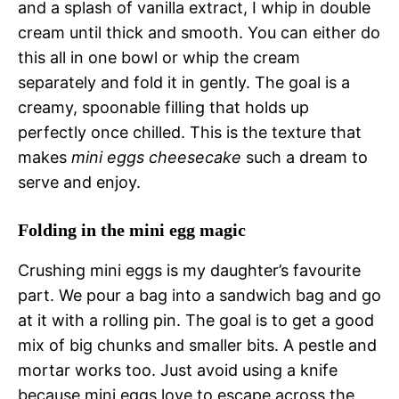
and a splash of vanilla extract, I whip in double
cream until thick and smooth. You can either do
this all in one bowl or whip the cream
separately and fold it in gently. The goal is a
creamy, spoonable filling that holds up
perfectly once chilled. This is the texture that
makes
mini eggs cheesecake
such a dream to
serve and enjoy.
Folding in the mini egg magic
Crushing mini eggs is my daughter’s favourite
part. We pour a bag into a sandwich bag and go
at it with a rolling pin. The goal is to get a good
mix of big chunks and smaller bits. A pestle and
mortar works too. Just avoid using a knife
because mini eggs love to escape across the