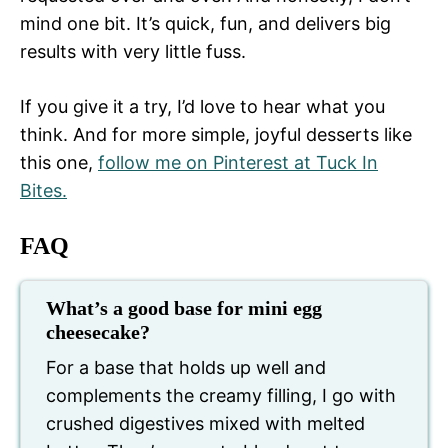
mind one bit. It’s quick, fun, and delivers big
results with very little fuss.
If you give it a try, I’d love to hear what you
think. And for more simple, joyful desserts like
this one,
follow me on Pinterest at Tuck In
Bites.
FAQ
What’s a good base for mini egg
cheesecake?
For a base that holds up well and
complements the creamy filling, I go with
crushed digestives mixed with melted