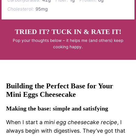
Cholesterol:
95mg
TRIED IT? TUCK IN & RATE IT!
Pop your thoughts below – it helps me (and others) keep
cooking happy.
Building the Perfect Base for Your
Mini Eggs Cheesecake
Making the base: simple and satisfying
When I start a
mini egg cheesecake recipe
, I
always begin with digestives. They’ve got that