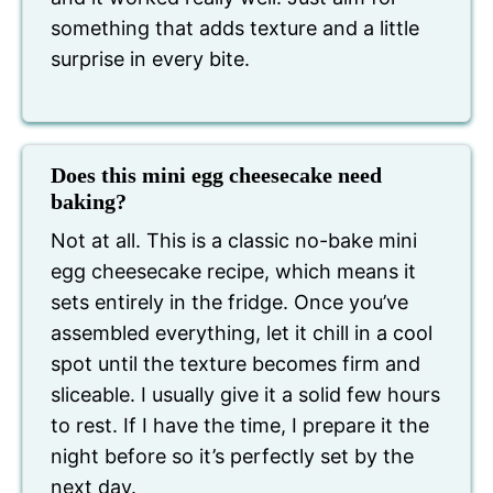
something that adds texture and a little
surprise in every bite.
Does this mini egg cheesecake need
baking?
Not at all. This is a classic no-bake mini
egg cheesecake recipe, which means it
sets entirely in the fridge. Once you’ve
assembled everything, let it chill in a cool
spot until the texture becomes firm and
sliceable. I usually give it a solid few hours
to rest. If I have the time, I prepare it the
night before so it’s perfectly set by the
next day.