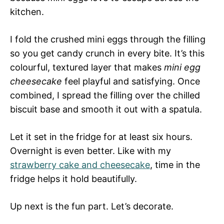
kitchen.
I fold the crushed mini eggs through the filling
so you get candy crunch in every bite. It’s this
colourful, textured layer that makes
mini egg
cheesecake
feel playful and satisfying. Once
combined, I spread the filling over the chilled
biscuit base and smooth it out with a spatula.
Let it set in the fridge for at least six hours.
Overnight is even better. Like with my
strawberry cake and cheesecake
, time in the
fridge helps it hold beautifully.
Up next is the fun part. Let’s decorate.