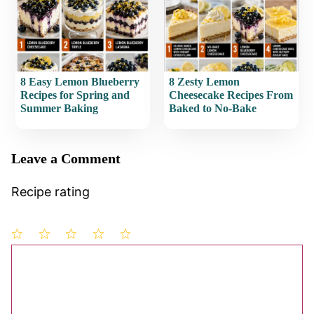
8 Easy Lemon Blueberry
8 Zesty Lemon
Recipes for Spring and
Cheesecake Recipes From
Summer Baking
Baked to No-Bake
Leave a Comment
Recipe rating
1
Comment
2
3
4
5
Star
Stars
Stars
Stars
Stars