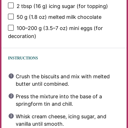
2 tbsp
(
16 g
) icing sugar (for topping)
50 g
(
1.8 oz
) melted milk chocolate
100
–
200
g (3.5–7 oz) mini eggs (for
decoration)
INSTRUCTIONS
Crush the biscuits and mix with melted
butter until combined.
Press the mixture into the base of a
springform tin and chill.
Whisk cream cheese, icing sugar, and
vanilla until smooth.