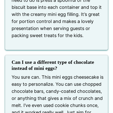
need to do is press a spoonful of the
biscuit base into each container and top it
with the creamy mini egg filling. It’s great
for portion control and makes a lovely
presentation when serving guests or
packing sweet treats for the kids.
Can I use a different type of chocolate
instead of mini eggs?
You sure can. This mini eggs cheesecake is
easy to personalize. You can use chopped
chocolate bars, candy-coated chocolates,
or anything that gives a mix of crunch and
melt. I’ve even used cookie chunks once,
and it worked really well. Just aim for