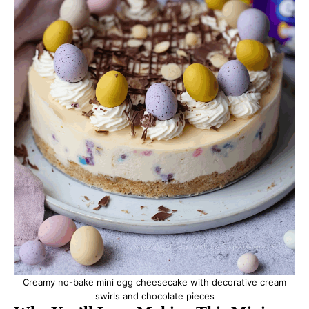
Creamy no-bake mini egg cheesecake with decorative cream
swirls and chocolate pieces