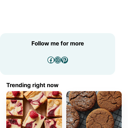
Follow me for more
Facebook
Instagram
Pinterest
Trending right now