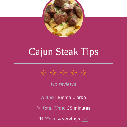
Cajun Steak Tips
1
2
3
4
5
Star
Stars
Stars
Stars
Stars
No reviews
Author:
Emma Clarke
Total Time:
35 minutes
Yield:
4
servings
1
x