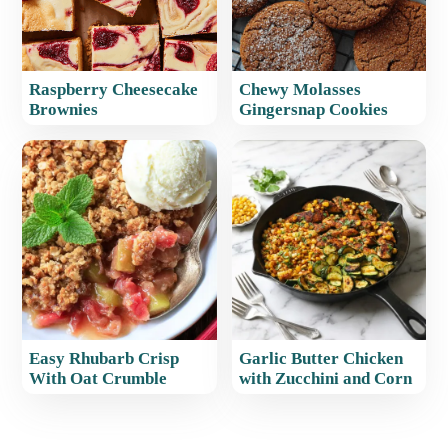
Raspberry Cheesecake
Chewy Molasses
Brownies
Gingersnap Cookies
Easy Rhubarb Crisp
Garlic Butter Chicken
With Oat Crumble
with Zucchini and Corn