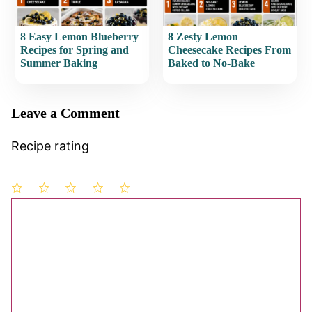
8 Easy Lemon Blueberry
8 Zesty Lemon
Recipes for Spring and
Cheesecake Recipes From
Summer Baking
Baked to No-Bake
Leave a Comment
Recipe rating
1
Comment
2
3
4
5
Star
Stars
Stars
Stars
Stars