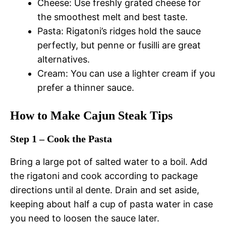
Cheese: Use freshly grated cheese for
the smoothest melt and best taste.
Pasta: Rigatoni’s ridges hold the sauce
perfectly, but penne or fusilli are great
alternatives.
Cream: You can use a lighter cream if you
prefer a thinner sauce.
How to Make Cajun Steak Tips
Step 1 – Cook the Pasta
Bring a large pot of salted water to a boil. Add
the rigatoni and cook according to package
directions until al dente. Drain and set aside,
keeping about half a cup of pasta water in case
you need to loosen the sauce later.