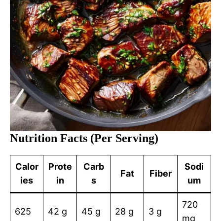
Nutrition Facts (Per Serving)
Calor
Prote
Carb
Sodi
Fat
Fiber
ies
in
s
um
720
625
42 g
45 g
28 g
3 g
mg