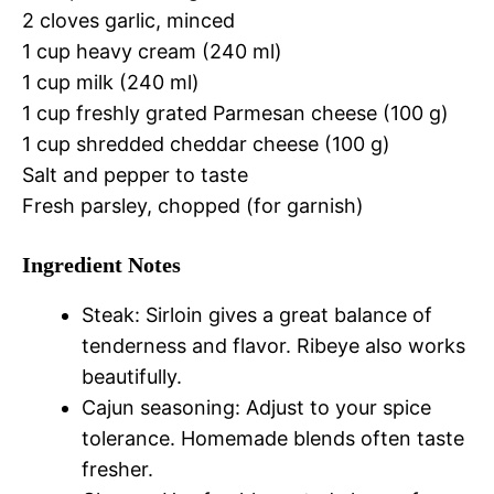
2 cloves garlic, minced
1 cup heavy cream (240 ml)
1 cup milk (240 ml)
1 cup freshly grated Parmesan cheese (100 g)
1 cup shredded cheddar cheese (100 g)
Salt and pepper to taste
Fresh parsley, chopped (for garnish)
Ingredient Notes
Steak: Sirloin gives a great balance of
tenderness and flavor. Ribeye also works
beautifully.
Cajun seasoning: Adjust to your spice
tolerance. Homemade blends often taste
fresher.