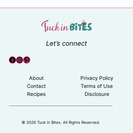
Let’s connect
Facebook
Instagram
Pinterest
About
Privacy Policy
Contact
Terms of Use
Recipes
Disclosure
© 2026 Tuck in Bites. All Rights Reserved.