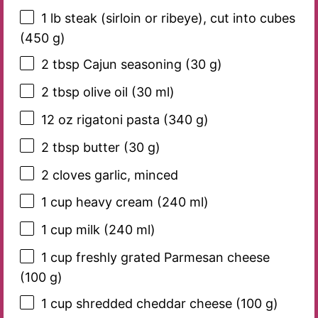
1
lb steak (sirloin or ribeye), cut into cubes
(
450 g
)
2 tbsp
Cajun seasoning (
30 g
)
2 tbsp
olive oil (
30
ml)
12 oz
rigatoni pasta (
340 g
)
2 tbsp
butter (
30 g
)
2
cloves garlic, minced
1 cup
heavy cream (
240
ml)
1 cup
milk (
240
ml)
1 cup
freshly grated Parmesan cheese
(
100 g
)
1 cup
shredded cheddar cheese (
100 g
)