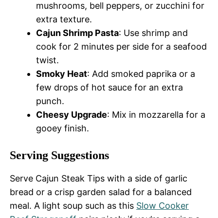
mushrooms, bell peppers, or zucchini for
extra texture.
Cajun Shrimp Pasta
: Use shrimp and
cook for 2 minutes per side for a seafood
twist.
Smoky Heat
: Add smoked paprika or a
few drops of hot sauce for an extra
punch.
Cheesy Upgrade
: Mix in mozzarella for a
gooey finish.
Serving Suggestions
Serve Cajun Steak Tips with a side of garlic
bread or a crisp garden salad for a balanced
meal. A light soup such as this
Slow Cooker