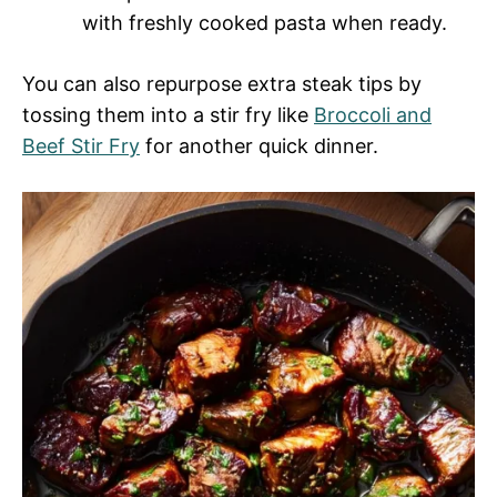
with freshly cooked pasta when ready.
You can also repurpose extra steak tips by
tossing them into a stir fry like
Broccoli and
Beef Stir Fry
for another quick dinner.