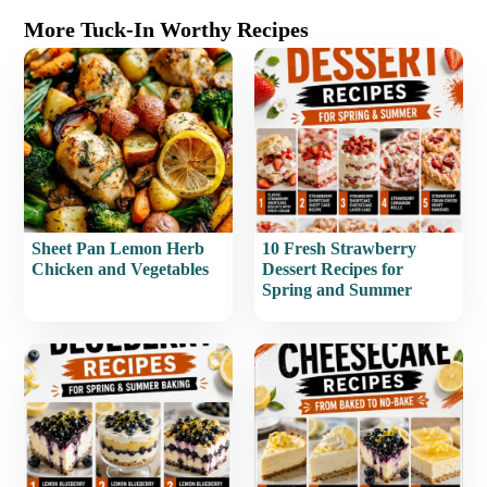
More Tuck-In Worthy Recipes
Sheet Pan Lemon Herb
10 Fresh Strawberry
Chicken and Vegetables
Dessert Recipes for
Spring and Summer