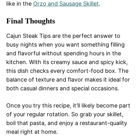
like in the
Orzo and Sausage Skillet
.
Final Thoughts
Cajun Steak Tips are the perfect answer to
busy nights when you want something filling
and flavorful without spending hours in the
kitchen. With its creamy sauce and spicy kick,
this dish checks every comfort-food box. The
balance of texture and flavor makes it ideal for
both casual dinners and special occasions.
Once you try this recipe, it’ll likely become part
of your regular rotation. So grab your skillet,
boil that pasta, and enjoy a restaurant-quality
meal right at home.