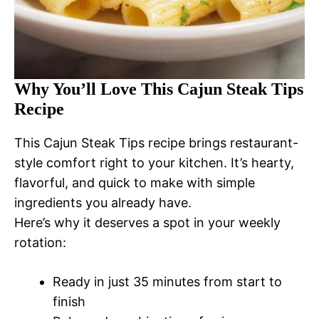
Why You’ll Love This Cajun Steak Tips
Recipe
This Cajun Steak Tips recipe brings restaurant-
style comfort right to your kitchen. It’s hearty,
flavorful, and quick to make with simple
ingredients you already have.
Here’s why it deserves a spot in your weekly
rotation:
Ready in just 35 minutes from start to
finish