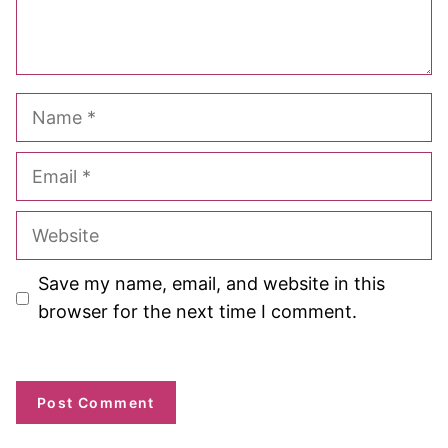
Name
Email
Website
Save my name, email, and website in this
browser for the next time I comment.