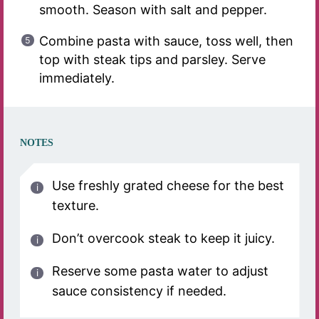
smooth. Season with salt and pepper.
Combine pasta with sauce, toss well, then
top with steak tips and parsley. Serve
immediately.
NOTES
Use freshly grated cheese for the best
texture.
Don’t overcook steak to keep it juicy.
Reserve some pasta water to adjust
sauce consistency if needed.