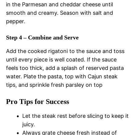
in the Parmesan and cheddar cheese until
smooth and creamy. Season with salt and
pepper.
Step 4 – Combine and Serve
Add the cooked rigatoni to the sauce and toss
until every piece is well coated. If the sauce
feels too thick, add a splash of reserved pasta
water. Plate the pasta, top with Cajun steak
tips, and sprinkle fresh parsley on top
Pro Tips for Success
Let the steak rest before slicing to keep it
juicy.
Always grate cheese fresh instead of