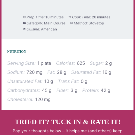
Prep Time:
10 minutes
Cook Time:
20 minutes
Category:
Main Course
Method:
Stovetop
Cuisine:
American
NUTRITION
Serving Size:
1 plate
Calories:
625
Sugar:
2 g
Sodium:
720 mg
Fat:
28 g
Saturated Fat:
16 g
Unsaturated Fat:
10 g
Trans Fat:
0 g
Carbohydrates:
45 g
Fiber:
3 g
Protein:
42 g
Cholesterol:
120 mg
TRIED IT? TUCK IN & RATE IT!
Pop your thoughts below – it helps me (and others) keep