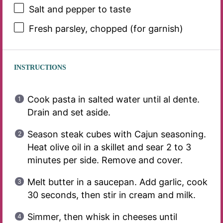
Salt and pepper to taste
Fresh parsley, chopped (for garnish)
INSTRUCTIONS
Cook pasta in salted water until al dente.
Drain and set aside.
Season steak cubes with Cajun seasoning.
Heat olive oil in a skillet and sear 2 to 3
minutes per side. Remove and cover.
Melt butter in a saucepan. Add garlic, cook
30 seconds, then stir in cream and milk.
Simmer, then whisk in cheeses until