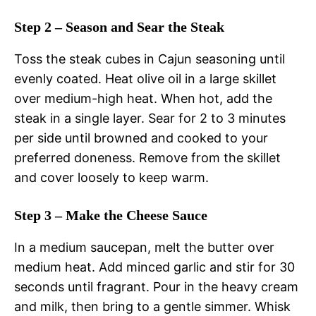
Step 2 – Season and Sear the Steak
Toss the steak cubes in Cajun seasoning until
evenly coated. Heat olive oil in a large skillet
over medium-high heat. When hot, add the
steak in a single layer. Sear for 2 to 3 minutes
per side until browned and cooked to your
preferred doneness. Remove from the skillet
and cover loosely to keep warm.
Step 3 – Make the Cheese Sauce
In a medium saucepan, melt the butter over
medium heat. Add minced garlic and stir for 30
seconds until fragrant. Pour in the heavy cream
and milk, then bring to a gentle simmer. Whisk