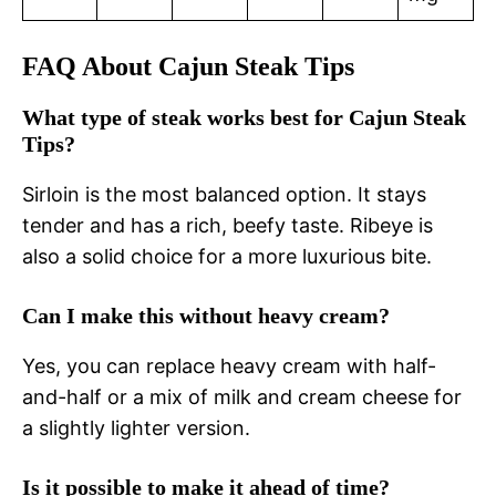
FAQ About Cajun Steak Tips
What type of steak works best for Cajun Steak
Tips?
Sirloin is the most balanced option. It stays
tender and has a rich, beefy taste. Ribeye is
also a solid choice for a more luxurious bite.
Can I make this without heavy cream?
Yes, you can replace heavy cream with half-
and-half or a mix of milk and cream cheese for
a slightly lighter version.
Is it possible to make it ahead of time?