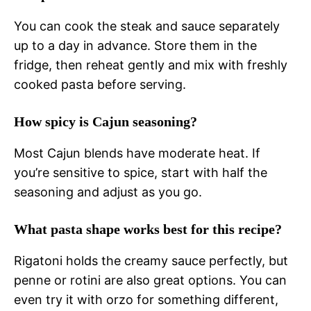
You can cook the steak and sauce separately
up to a day in advance. Store them in the
fridge, then reheat gently and mix with freshly
cooked pasta before serving.
How spicy is Cajun seasoning?
Most Cajun blends have moderate heat. If
you’re sensitive to spice, start with half the
seasoning and adjust as you go.
What pasta shape works best for this recipe?
Rigatoni holds the creamy sauce perfectly, but
penne or rotini are also great options. You can
even try it with orzo for something different,