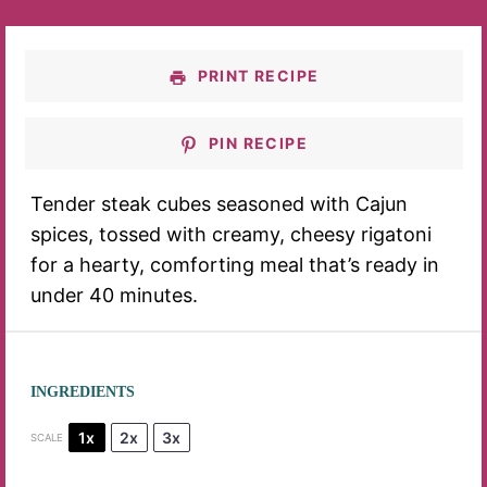
PRINT RECIPE
PIN RECIPE
Tender steak cubes seasoned with Cajun
spices, tossed with creamy, cheesy rigatoni
for a hearty, comforting meal that’s ready in
under 40 minutes.
INGREDIENTS
1x
2x
3x
SCALE