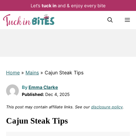
Let’s
tuck in
and & enjoy every bite
Skip
M
to
content
Home
»
Mains
»
Cajun Steak Tips
By
Emma Clarke
Published:
Dec 4, 2025
This post may contain affiliate links. See our
disclosure policy
.
Cajun Steak Tips