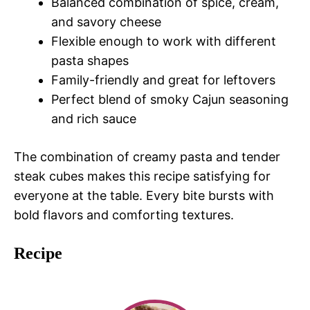
Balanced combination of spice, cream,
and savory cheese
Flexible enough to work with different
pasta shapes
Family-friendly and great for leftovers
Perfect blend of smoky Cajun seasoning
and rich sauce
The combination of creamy pasta and tender
steak cubes makes this recipe satisfying for
everyone at the table. Every bite bursts with
bold flavors and comforting textures.
Recipe