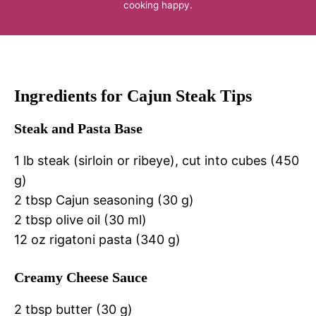
cooking happy.
Ingredients for Cajun Steak Tips
Steak and Pasta Base
1 lb steak (sirloin or ribeye), cut into cubes (450
g)
2 tbsp Cajun seasoning (30 g)
2 tbsp olive oil (30 ml)
12 oz rigatoni pasta (340 g)
Creamy Cheese Sauce
2 tbsp butter (30 g)