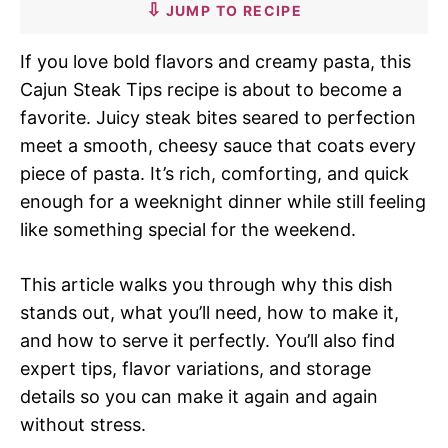
JUMP TO RECIPE
If you love bold flavors and creamy pasta, this
Cajun Steak Tips recipe is about to become a
favorite. Juicy steak bites seared to perfection
meet a smooth, cheesy sauce that coats every
piece of pasta. It’s rich, comforting, and quick
enough for a weeknight dinner while still feeling
like something special for the weekend.
This article walks you through why this dish
stands out, what you’ll need, how to make it,
and how to serve it perfectly. You’ll also find
expert tips, flavor variations, and storage
details so you can make it again and again
without stress.