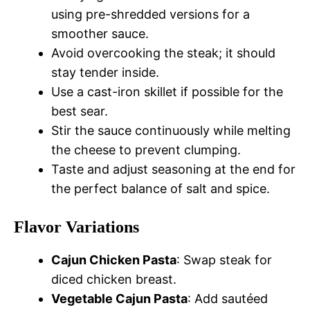
using pre-shredded versions for a
smoother sauce.
Avoid overcooking the steak; it should
stay tender inside.
Use a cast-iron skillet if possible for the
best sear.
Stir the sauce continuously while melting
the cheese to prevent clumping.
Taste and adjust seasoning at the end for
the perfect balance of salt and spice.
Flavor Variations
Cajun Chicken Pasta
: Swap steak for
diced chicken breast.
Vegetable Cajun Pasta
: Add sautéed