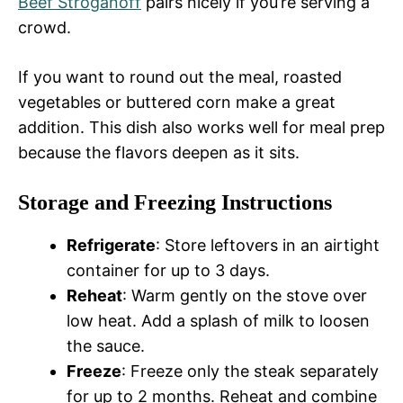
Beef Stroganoff
pairs nicely if you’re serving a
crowd.
If you want to round out the meal, roasted
vegetables or buttered corn make a great
addition. This dish also works well for meal prep
because the flavors deepen as it sits.
Storage and Freezing Instructions
Refrigerate
: Store leftovers in an airtight
container for up to 3 days.
Reheat
: Warm gently on the stove over
low heat. Add a splash of milk to loosen
the sauce.
Freeze
: Freeze only the steak separately
for up to 2 months. Reheat and combine