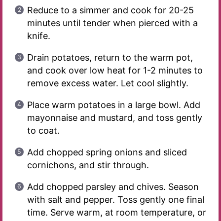
Reduce to a simmer and cook for 20-25
minutes until tender when pierced with a
knife.
Drain potatoes, return to the warm pot,
and cook over low heat for 1-2 minutes to
remove excess water. Let cool slightly.
Place warm potatoes in a large bowl. Add
mayonnaise and mustard, and toss gently
to coat.
Add chopped spring onions and sliced
cornichons, and stir through.
Add chopped parsley and chives. Season
with salt and pepper. Toss gently one final
time. Serve warm, at room temperature, or