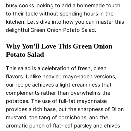
busy cooks looking to add a homemade touch
to their table without spending hours in the
kitchen. Let’s dive into how you can master this
delightful Green Onion Potato Salad.
Why You’ll Love This Green Onion
Potato Salad
This salad is a celebration of fresh, clean
flavors. Unlike heavier, mayo-laden versions,
our recipe achieves a light creaminess that
complements rather than overwhelms the
potatoes. The use of full-fat mayonnaise
provides a rich base, but the sharpness of Dijon
mustard, the tang of cornichons, and the
aromatic punch of flat-leaf parsley and chives