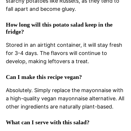
starchy potatoes like Russets, as they tend to
fall apart and become gluey.
How long will this potato salad keep in the
fridge?
Stored in an airtight container, it will stay fresh
for 3-4 days. The flavors will continue to
develop, making leftovers a treat.
Can I make this recipe vegan?
Absolutely. Simply replace the mayonnaise with
a high-quality vegan mayonnaise alternative. All
other ingredients are naturally plant-based.
What can I serve with this salad?