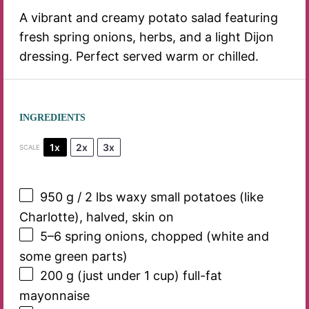
A vibrant and creamy potato salad featuring
fresh spring onions, herbs, and a light Dijon
dressing. Perfect served warm or chilled.
INGREDIENTS
1x
2x
3x
SCALE
950 g
/ 2 lbs waxy small potatoes (like
Charlotte), halved, skin on
5
–
6
spring onions, chopped (white and
some green parts)
200 g
(just under
1 cup
) full-fat
mayonnaise