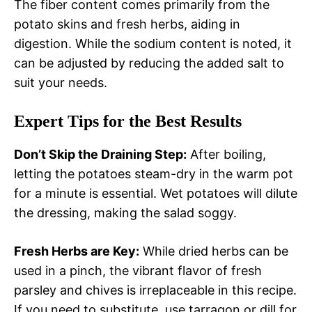
The fiber content comes primarily from the
potato skins and fresh herbs, aiding in
digestion. While the sodium content is noted, it
can be adjusted by reducing the added salt to
suit your needs.
Expert Tips for the Best Results
Don’t Skip the Draining Step:
After boiling,
letting the potatoes steam-dry in the warm pot
for a minute is essential. Wet potatoes will dilute
the dressing, making the salad soggy.
Fresh Herbs are Key:
While dried herbs can be
used in a pinch, the vibrant flavor of fresh
parsley and chives is irreplaceable in this recipe.
If you need to substitute, use tarragon or dill for