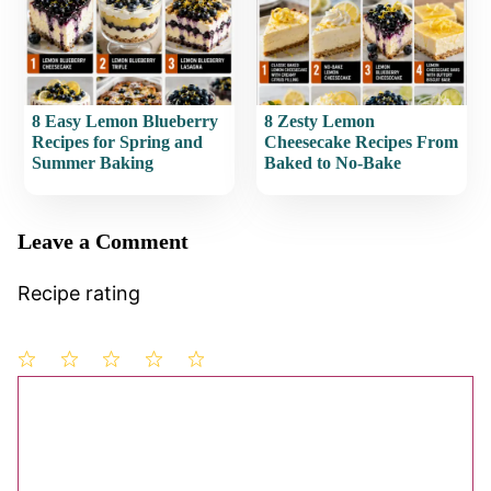
8 Easy Lemon Blueberry
8 Zesty Lemon
Recipes for Spring and
Cheesecake Recipes From
Summer Baking
Baked to No-Bake
Leave a Comment
Recipe rating
1
Comment
2
3
4
5
Star
Stars
Stars
Stars
Stars