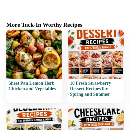
More Tuck-In Worthy Recipes
Sheet Pan Lemon Herb
10 Fresh Strawberry
Chicken and Vegetables
Dessert Recipes for
Spring and Summer