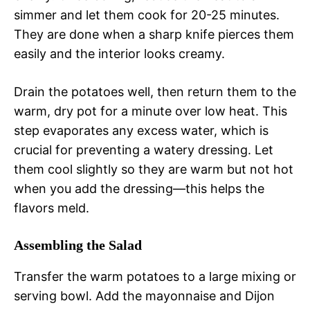
simmer and let them cook for 20-25 minutes.
They are done when a sharp knife pierces them
easily and the interior looks creamy.
Drain the potatoes well, then return them to the
warm, dry pot for a minute over low heat. This
step evaporates any excess water, which is
crucial for preventing a watery dressing. Let
them cool slightly so they are warm but not hot
when you add the dressing—this helps the
flavors meld.
Assembling the Salad
Transfer the warm potatoes to a large mixing or
serving bowl. Add the mayonnaise and Dijon