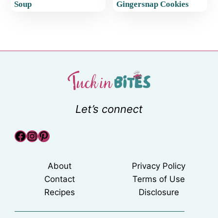
Soup
Gingersnap Cookies
Let’s connect
Facebook
Instagram
Pinterest
About
Privacy Policy
Contact
Terms of Use
Recipes
Disclosure