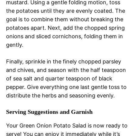
mustard. Using a gentle folding motion, toss
the potatoes until they are evenly coated. The
goal is to combine them without breaking the
potatoes apart. Next, add the chopped spring
onions and sliced cornichons, folding them in
gently.
Finally, sprinkle in the finely chopped parsley
and chives, and season with the half teaspoon
of sea salt and quarter teaspoon of black
pepper. Give everything one last gentle toss to
distribute the herbs and seasoning evenly.
Serving Suggestions and Garnish
Your Green Onion Potato Salad is now ready to
serve! You can enjoy it immediately while it’s