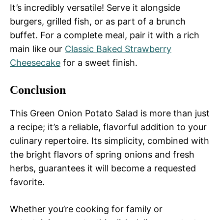
It’s incredibly versatile! Serve it alongside
burgers, grilled fish, or as part of a brunch
buffet. For a complete meal, pair it with a rich
main like our
Classic Baked Strawberry
Cheesecake
for a sweet finish.
Conclusion
This Green Onion Potato Salad is more than just
a recipe; it’s a reliable, flavorful addition to your
culinary repertoire. Its simplicity, combined with
the bright flavors of spring onions and fresh
herbs, guarantees it will become a requested
favorite.
Whether you’re cooking for family or