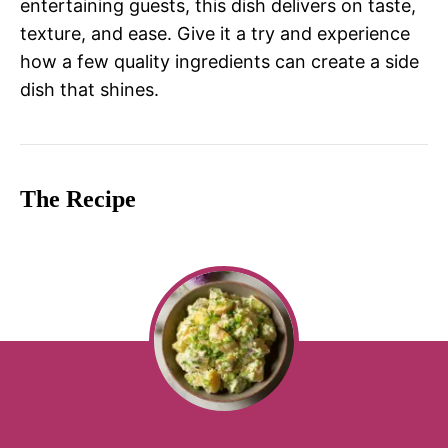
entertaining guests, this dish delivers on taste,
texture, and ease. Give it a try and experience
how a few quality ingredients can create a side
dish that shines.
The Recipe