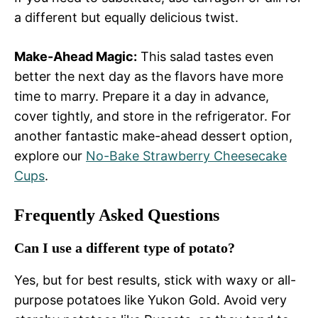
a different but equally delicious twist.
Make-Ahead Magic:
This salad tastes even
better the next day as the flavors have more
time to marry. Prepare it a day in advance,
cover tightly, and store in the refrigerator. For
another fantastic make-ahead dessert option,
explore our
No-Bake Strawberry Cheesecake
Cups
.
Frequently Asked Questions
Can I use a different type of potato?
Yes, but for best results, stick with waxy or all-
purpose potatoes like Yukon Gold. Avoid very