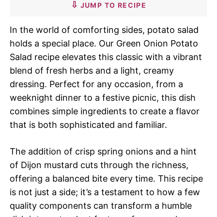
JUMP TO RECIPE
In the world of comforting sides, potato salad
holds a special place. Our Green Onion Potato
Salad recipe elevates this classic with a vibrant
blend of fresh herbs and a light, creamy
dressing. Perfect for any occasion, from a
weeknight dinner to a festive picnic, this dish
combines simple ingredients to create a flavor
that is both sophisticated and familiar.
The addition of crisp spring onions and a hint
of Dijon mustard cuts through the richness,
offering a balanced bite every time. This recipe
is not just a side; it’s a testament to how a few
quality components can transform a humble