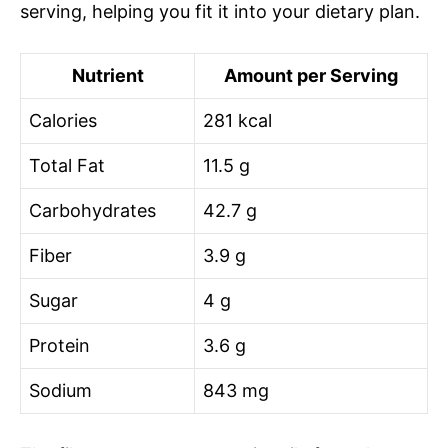
serving, helping you fit it into your dietary plan.
Nutrient
Amount per Serving
Calories
281 kcal
Total Fat
11.5 g
Carbohydrates
42.7 g
Fiber
3.9 g
Sugar
4 g
Protein
3.6 g
Sodium
843 mg