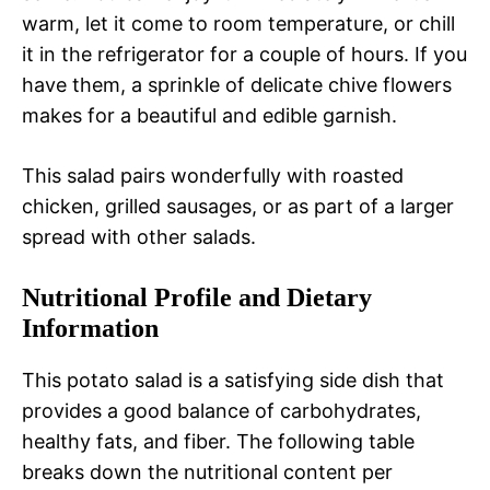
warm, let it come to room temperature, or chill
it in the refrigerator for a couple of hours. If you
have them, a sprinkle of delicate chive flowers
makes for a beautiful and edible garnish.
This salad pairs wonderfully with roasted
chicken, grilled sausages, or as part of a larger
spread with other salads.
Nutritional Profile and Dietary
Information
This potato salad is a satisfying side dish that
provides a good balance of carbohydrates,
healthy fats, and fiber. The following table
breaks down the nutritional content per