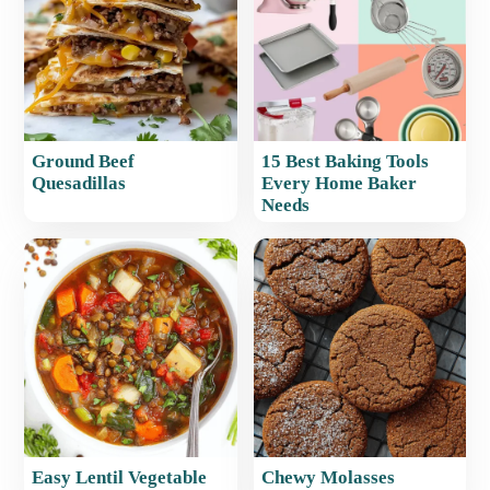
Ground Beef
15 Best Baking Tools
Quesadillas
Every Home Baker
Needs
Easy Lentil Vegetable
Chewy Molasses