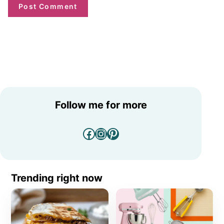
Follow me for more
Facebook
Instagram
Pinterest
Trending right now