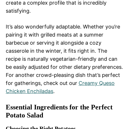
create a complex profile that is incredibly
satisfying.
It’s also wonderfully adaptable. Whether you’re
pairing it with grilled meats at a summer
barbecue or serving it alongside a cozy
casserole in the winter, it fits right in. The
recipe is naturally vegetarian-friendly and can
be easily adjusted for other dietary preferences.
For another crowd-pleasing dish that’s perfect
for gatherings, check out our
Creamy Queso
Chicken Enchiladas
.
Essential Ingredients for the Perfect
Potato Salad
Choosing the Right Potatoes