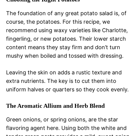
The foundation of any great potato salad is, of
course, the potatoes. For this recipe, we
recommend using waxy varieties like Charlotte,
fingerling, or new potatoes. Their lower starch
content means they stay firm and don’t turn
mushy when boiled and tossed with dressing.
Leaving the skin on adds a rustic texture and
extra nutrients. The key is to cut them into
uniform halves or quarters so they cook evenly.
The Aromatic Allium and Herb Blend
Green onions, or spring onions, are the star
flavoring agent here. Using both the white and