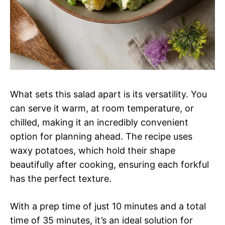
What sets this salad apart is its versatility. You
can serve it warm, at room temperature, or
chilled, making it an incredibly convenient
option for planning ahead. The recipe uses
waxy potatoes, which hold their shape
beautifully after cooking, ensuring each forkful
has the perfect texture.
With a prep time of just 10 minutes and a total
time of 35 minutes, it’s an ideal solution for