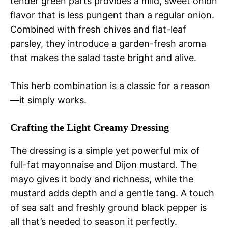
tender green parts provides a mild, sweet onion
flavor that is less pungent than a regular onion.
Combined with fresh chives and flat-leaf
parsley, they introduce a garden-fresh aroma
that makes the salad taste bright and alive.
This herb combination is a classic for a reason
—it simply works.
Crafting the Light Creamy Dressing
The dressing is a simple yet powerful mix of
full-fat mayonnaise and Dijon mustard. The
mayo gives it body and richness, while the
mustard adds depth and a gentle tang. A touch
of sea salt and freshly ground black pepper is
all that’s needed to season it perfectly.