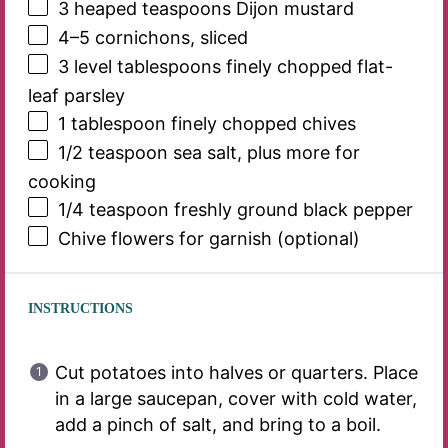
3
heaped teaspoons Dijon mustard
4
–
5
cornichons, sliced
3
level tablespoons finely chopped flat-
leaf parsley
1 tablespoon
finely chopped chives
1/2 teaspoon
sea salt, plus more for
cooking
1/4 teaspoon
freshly ground black pepper
Chive flowers for garnish (optional)
INSTRUCTIONS
Cut potatoes into halves or quarters. Place
in a large saucepan, cover with cold water,
add a pinch of salt, and bring to a boil.