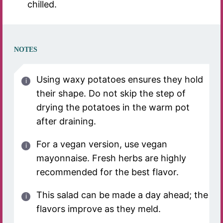
chilled.
NOTES
Using waxy potatoes ensures they hold
their shape. Do not skip the step of
drying the potatoes in the warm pot
after draining.
For a vegan version, use vegan
mayonnaise. Fresh herbs are highly
recommended for the best flavor.
This salad can be made a day ahead; the
flavors improve as they meld.