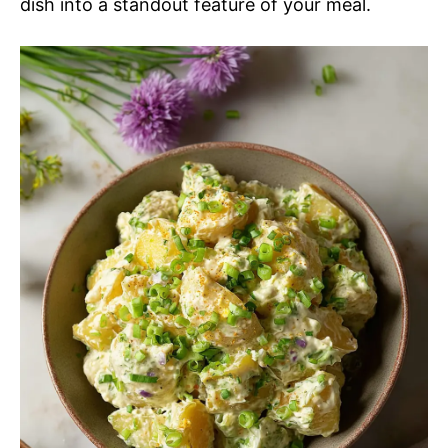
dish into a standout feature of your meal.