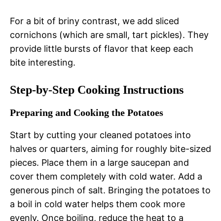
For a bit of briny contrast, we add sliced
cornichons (which are small, tart pickles). They
provide little bursts of flavor that keep each
bite interesting.
Step-by-Step Cooking Instructions
Preparing and Cooking the Potatoes
Start by cutting your cleaned potatoes into
halves or quarters, aiming for roughly bite-sized
pieces. Place them in a large saucepan and
cover them completely with cold water. Add a
generous pinch of salt. Bringing the potatoes to
a boil in cold water helps them cook more
evenly. Once boiling, reduce the heat to a