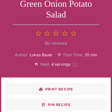
Green Onion Potato
Salad
1
2
3
4
5
Star
Stars
Stars
Stars
Stars
No reviews
Author:
Lukas Bauer
Total Time:
35 min
Yield:
4
servings
1
x
PRINT RECIPE
PIN RECIPE