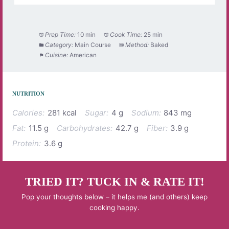
Prep Time:
10 min
Cook Time:
25 min
Category:
Main Course
Method:
Baked
Cuisine:
American
NUTRITION
Calories:
281 kcal
Sugar:
4 g
Sodium:
843 mg
Fat:
11.5 g
Carbohydrates:
42.7 g
Fiber:
3.9 g
Protein:
3.6 g
TRIED IT? TUCK IN & RATE IT!
Pop your thoughts below – it helps me (and others) keep
cooking happy.