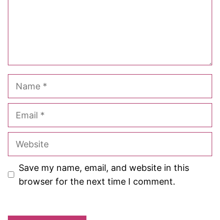
Name
Email
Website
Save my name, email, and website in this
browser for the next time I comment.