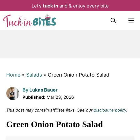
Let’s
tuck in
and & enjoy every bite
Skip
M
to
content
Home
»
Salads
»
Green Onion Potato Salad
By
Lukas Bauer
Published:
Mar 23, 2026
This post may contain affiliate links. See our
disclosure policy
.
Green Onion Potato Salad