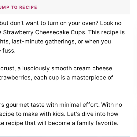
UMP TO RECIPE
ut don’t want to turn on your oven? Look no
ke Strawberry Cheesecake Cups. This recipe is
hts, last-minute gatherings, or when you
 fuss.
crust, a lusciously smooth cream cheese
trawberries, each cup is a masterpiece of
ers gourmet taste with minimal effort. With no
recipe to make with kids. Let’s dive into how
 recipe that will become a family favorite.