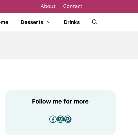
About
Contact
ome
Desserts
Drinks
Follow me for more
Facebook
Instagram
Pinterest