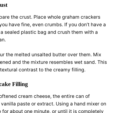
ust
pare the crust. Place whole graham crackers
 you have fine, even crumbs. If you don’t have a
 a sealed plastic bag and crush them with a
an.
ur the melted unsalted butter over them. Mix
tened and the mixture resembles wet sand. This
textural contrast to the creamy filling.
ake Filling
softened cream cheese, the entire can of
anilla paste or extract. Using a hand mixer on
or about one minute, or until it is completely