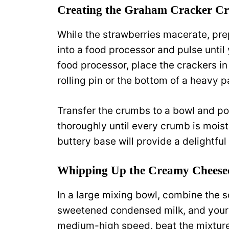
Creating the Graham Cracker Cr
While the strawberries macerate, pre
into a food processor and pulse until
food processor, place the crackers in
rolling pin or the bottom of a heavy p
Transfer the crumbs to a bowl and po
thoroughly until every crumb is mois
buttery base will provide a delightful 
Whipping Up the Creamy Cheesec
In a large mixing bowl, combine the 
sweetened condensed milk, and your v
medium-high speed, beat the mixture f