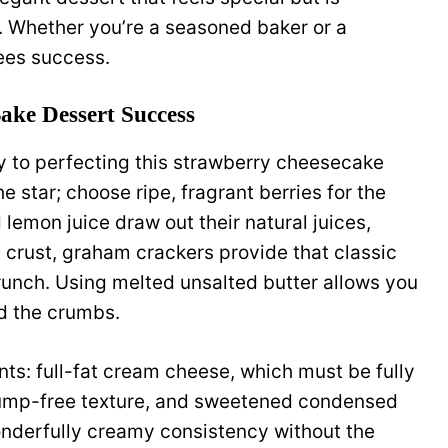
e. Whether you’re a seasoned baker or a
ees success.
ake Dessert Success
y to perfecting this strawberry cheesecake
e star; choose ripe, fragrant berries for the
lemon juice draw out their natural juices,
 crust, graham crackers provide that classic
runch. Using melted unsalted butter allows you
nd the crumbs.
nts: full-fat cream cheese, which must be fully
lump-free texture, and sweetened condensed
nderfully creamy consistency without the