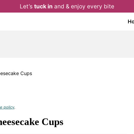
Let’s
tuck in
and & enjoy every bite
H
eesecake Cups
e policy
.
heesecake Cups