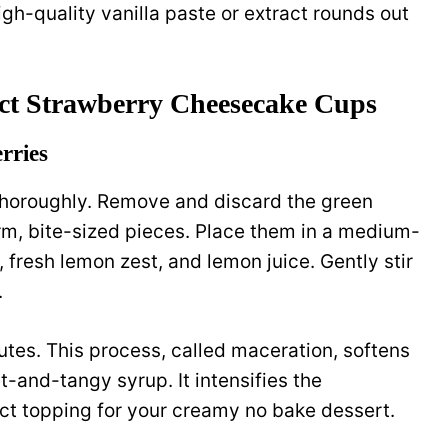
igh-quality vanilla paste or extract rounds out
ect Strawberry Cheesecake Cups
rries
thoroughly. Remove and discard the green
orm, bite-sized pieces. Place them in a medium-
 fresh lemon zest, and lemon juice. Gently stir
.
inutes. This process, called maceration, softens
t-and-tangy syrup. It intensifies the
ect topping for your creamy no bake dessert.