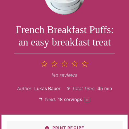
French Breakfast Puffs:
an easy breakfast treat
1
2
3
4
5
Star
Stars
Stars
Stars
Stars
No reviews
Author:
Lukas Bauer
Total Time:
45 min
Yield:
18
servings
1
x
PRINT RECIPE