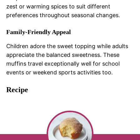
zest or warming spices to suit different
preferences throughout seasonal changes.
Family-Friendly Appeal
Children adore the sweet topping while adults
appreciate the balanced sweetness. These
muffins travel exceptionally well for school
events or weekend sports activities too.
Recipe