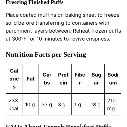
Freezing Finished Puffs
Place coated muffins on baking sheet to freeze
solid before transferring to containers with
parchment layers between. Reheat frozen puffs
at 300°F for 10 minutes to revive crispness.
Nutrition Facts per Serving
Cal
Car
Prot
Fibe
Sug
Sodi
orie
Fat
bs
ein
r
ar
um
s
233
210
10 g
33 g
3 g
1 g
18 g
kcal
mg