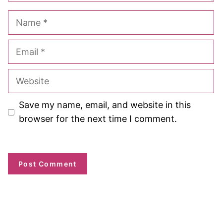
Name
Email
Website
Save my name, email, and website in this
browser for the next time I comment.