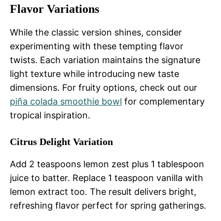
Flavor Variations
While the classic version shines, consider
experimenting with these tempting flavor
twists. Each variation maintains the signature
light texture while introducing new taste
dimensions. For fruity options, check out our
piña colada smoothie bowl
for complementary
tropical inspiration.
Citrus Delight Variation
Add 2 teaspoons lemon zest plus 1 tablespoon
juice to batter. Replace 1 teaspoon vanilla with
lemon extract too. The result delivers bright,
refreshing flavor perfect for spring gatherings.