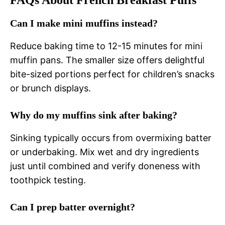
FAQs About French Breakfast Puffs
Can I make mini muffins instead?
Reduce baking time to 12-15 minutes for mini
muffin pans. The smaller size offers delightful
bite-sized portions perfect for children’s snacks
or brunch displays.
Why do my muffins sink after baking?
Sinking typically occurs from overmixing batter
or underbaking. Mix wet and dry ingredients
just until combined and verify doneness with
toothpick testing.
Can I prep batter overnight?