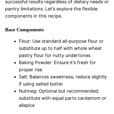
successful results regardless of dietary needs or
pantry limitations. Let’s explore the flexible
components in this recipe.
Base Components
Flour: Use standard all-purpose flour or
substitute up to half with whole wheat
pastry flour for nutty undertones
Baking Powder: Ensure it’s fresh for
proper rise
Salt: Balances sweetness; reduce slightly
if using salted butter
Nutmeg: Optional but recommended;
substitute with equal parts cardamom or
allspice