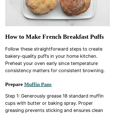
How to Make French Breakfast Puffs
Follow these straightforward steps to create
bakery-quality puffs in your home kitchen.
Preheat your oven early since temperature
consistency matters for consistent browning.
Prepare
Muffin Pans
Step 1: Generously grease 18 standard muffin
cups with butter or baking spray. Proper
greasing prevents sticking and ensures clean