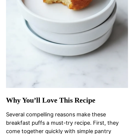
Why You’ll Love This Recipe
Several compelling reasons make these
breakfast puffs a must-try recipe. First, they
come together quickly with simple pantry