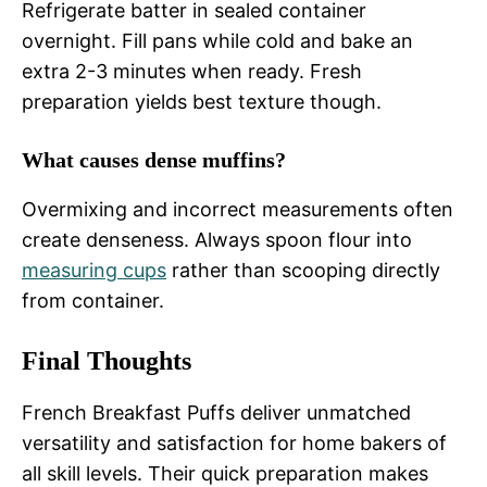
Refrigerate batter in sealed container
overnight. Fill pans while cold and bake an
extra 2-3 minutes when ready. Fresh
preparation yields best texture though.
What causes dense muffins?
Overmixing and incorrect measurements often
create denseness. Always spoon flour into
measuring cups
rather than scooping directly
from container.
Final Thoughts
French Breakfast Puffs deliver unmatched
versatility and satisfaction for home bakers of
all skill levels. Their quick preparation makes