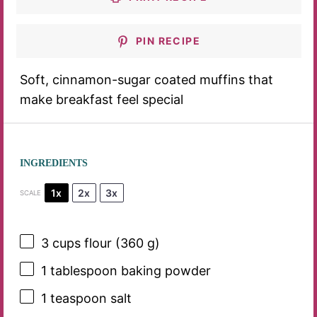
PIN RECIPE
Soft, cinnamon-sugar coated muffins that
make breakfast feel special
INGREDIENTS
1x
2x
3x
SCALE
3 cups
flour (
360 g
)
1 tablespoon
baking powder
1 teaspoon
salt