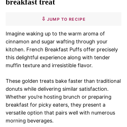
breakfast treat
JUMP TO RECIPE
Imagine waking up to the warm aroma of
cinnamon and sugar wafting through your
kitchen. French Breakfast Puffs offer precisely
this delightful experience along with tender
muffin texture and irresistible flavor.
These golden treats bake faster than traditional
donuts while delivering similar satisfaction.
Whether you’re hosting brunch or preparing
breakfast for picky eaters, they present a
versatile option that pairs well with numerous
morning beverages.