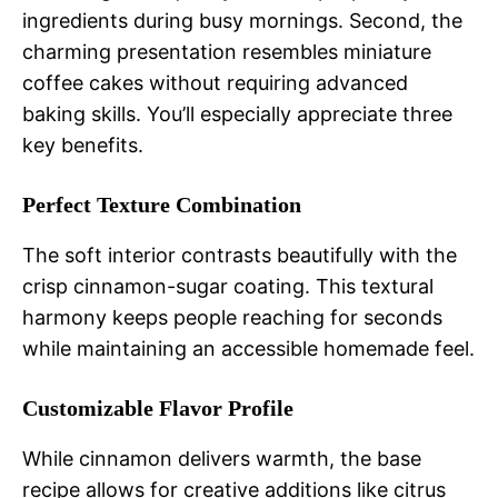
ingredients during busy mornings. Second, the
charming presentation resembles miniature
coffee cakes without requiring advanced
baking skills. You’ll especially appreciate three
key benefits.
Perfect Texture Combination
The soft interior contrasts beautifully with the
crisp cinnamon-sugar coating. This textural
harmony keeps people reaching for seconds
while maintaining an accessible homemade feel.
Customizable Flavor Profile
While cinnamon delivers warmth, the base
recipe allows for creative additions like citrus