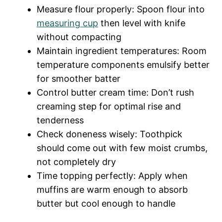
Measure flour properly: Spoon flour into
measuring cup
then level with knife
without compacting
Maintain ingredient temperatures: Room
temperature components emulsify better
for smoother batter
Control butter cream time: Don’t rush
creaming step for optimal rise and
tenderness
Check doneness wisely: Toothpick
should come out with few moist crumbs,
not completely dry
Time topping perfectly: Apply when
muffins are warm enough to absorb
butter but cool enough to handle