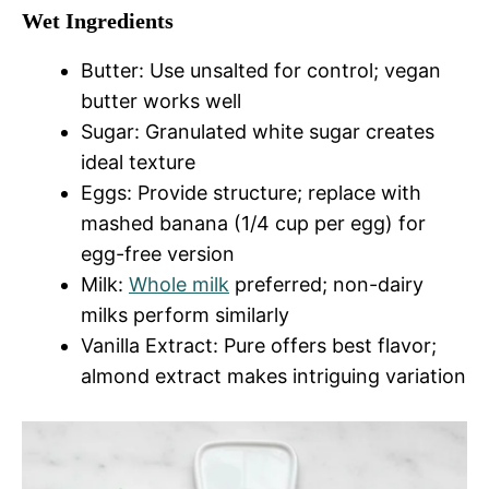
Wet Ingredients
Butter: Use unsalted for control; vegan
butter works well
Sugar: Granulated white sugar creates
ideal texture
Eggs: Provide structure; replace with
mashed banana (1/4 cup per egg) for
egg-free version
Milk:
Whole milk
preferred; non-dairy
milks perform similarly
Vanilla Extract: Pure offers best flavor;
almond extract makes intriguing variation