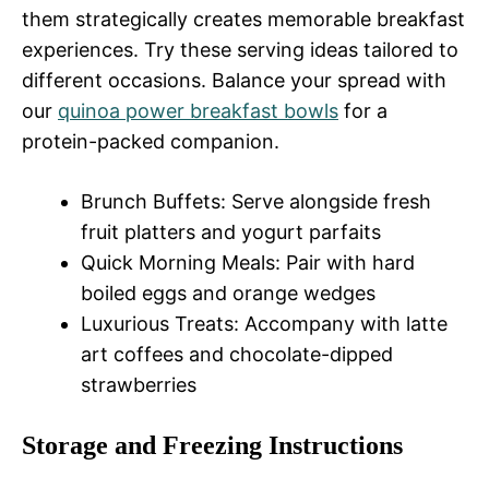
them strategically creates memorable breakfast
experiences. Try these serving ideas tailored to
different occasions. Balance your spread with
our
quinoa power breakfast bowls
for a
protein-packed companion.
Brunch Buffets: Serve alongside fresh
fruit platters and yogurt parfaits
Quick Morning Meals: Pair with hard
boiled eggs and orange wedges
Luxurious Treats: Accompany with latte
art coffees and chocolate-dipped
strawberries
Storage and Freezing Instructions