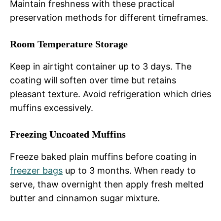
Maintain freshness with these practical
preservation methods for different timeframes.
Room Temperature Storage
Keep in airtight container up to 3 days. The
coating will soften over time but retains
pleasant texture. Avoid refrigeration which dries
muffins excessively.
Freezing Uncoated Muffins
Freeze baked plain muffins before coating in
freezer bags
up to 3 months. When ready to
serve, thaw overnight then apply fresh melted
butter and cinnamon sugar mixture.