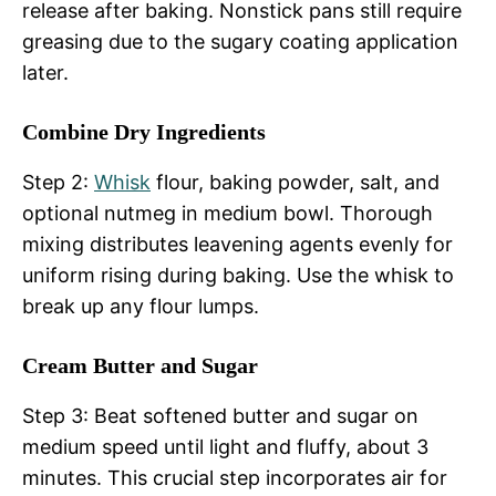
release after baking. Nonstick pans still require
greasing due to the sugary coating application
later.
Combine Dry Ingredients
Step 2:
Whisk
flour, baking powder, salt, and
optional nutmeg in medium bowl. Thorough
mixing distributes leavening agents evenly for
uniform rising during baking. Use the whisk to
break up any flour lumps.
Cream Butter and Sugar
Step 3: Beat softened butter and sugar on
medium speed until light and fluffy, about 3
minutes. This crucial step incorporates air for