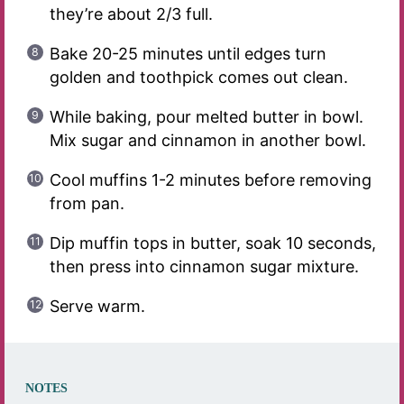
they’re about 2/3 full.
Bake 20-25 minutes until edges turn
golden and toothpick comes out clean.
While baking, pour melted butter in bowl.
Mix sugar and cinnamon in another bowl.
Cool muffins 1-2 minutes before removing
from pan.
Dip muffin tops in butter, soak 10 seconds,
then press into cinnamon sugar mixture.
Serve warm.
NOTES