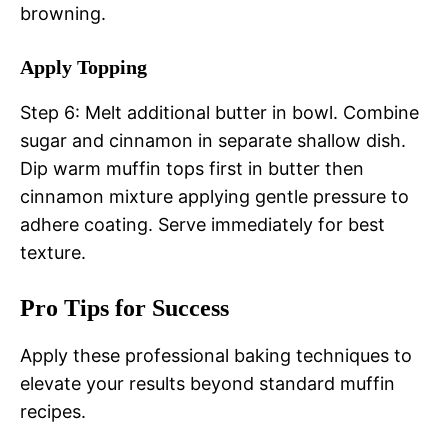
browning.
Apply Topping
Step 6: Melt additional butter in bowl. Combine
sugar and cinnamon in separate shallow dish.
Dip warm muffin tops first in butter then
cinnamon mixture applying gentle pressure to
adhere coating. Serve immediately for best
texture.
Pro Tips for Success
Apply these professional baking techniques to
elevate your results beyond standard muffin
recipes.