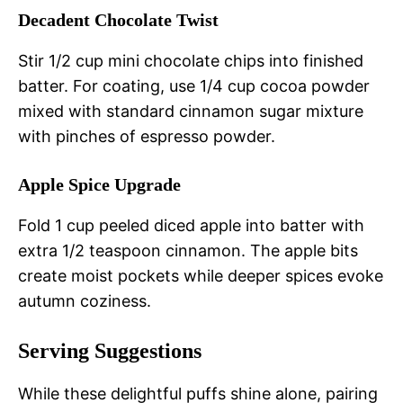
Decadent Chocolate Twist
Stir 1/2 cup mini chocolate chips into finished
batter. For coating, use 1/4 cup cocoa powder
mixed with standard cinnamon sugar mixture
with pinches of espresso powder.
Apple Spice Upgrade
Fold 1 cup peeled diced apple into batter with
extra 1/2 teaspoon cinnamon. The apple bits
create moist pockets while deeper spices evoke
autumn coziness.
Serving Suggestions
While these delightful puffs shine alone, pairing