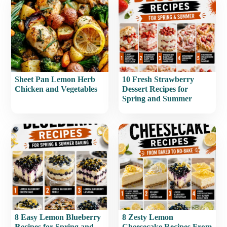
Sheet Pan Lemon Herb
10 Fresh Strawberry
Chicken and Vegetables
Dessert Recipes for
Spring and Summer
8 Easy Lemon Blueberry
8 Zesty Lemon
Recipes for Spring and
Cheesecake Recipes From