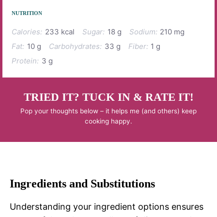
NUTRITION
Calories:
233 kcal
Sugar:
18 g
Sodium:
210 mg
Fat:
10 g
Carbohydrates:
33 g
Fiber:
1 g
Protein:
3 g
TRIED IT? TUCK IN & RATE IT!
Pop your thoughts below – it helps me (and others) keep
cooking happy.
Ingredients and Substitutions
Understanding your ingredient options ensures