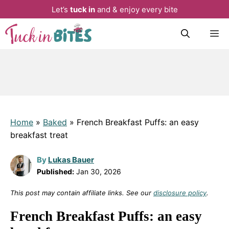
Let’s
tuck in
and & enjoy every bite
Skip
M
to
content
Home
»
Baked
»
French Breakfast Puffs: an easy
breakfast treat
By
Lukas Bauer
Published:
Jan 30, 2026
This post may contain affiliate links. See our
disclosure policy
.
French Breakfast Puffs: an easy