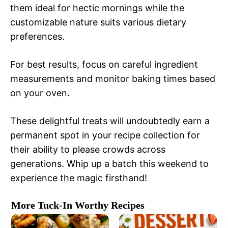
them ideal for hectic mornings while the
customizable nature suits various dietary
preferences.
For best results, focus on careful ingredient
measurements and monitor baking times based
on your oven.
These delightful treats will undoubtedly earn a
permanent spot in your recipe collection for
their ability to please crowds across
generations. Whip up a batch this weekend to
experience the magic firsthand!
More Tuck-In Worthy Recipes