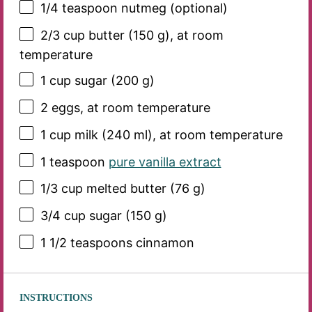
1/4 teaspoon
nutmeg (optional)
2/3 cup
butter (
150 g
), at room
temperature
1 cup
sugar (
200 g
)
2
eggs, at room temperature
1 cup
milk (
240
ml), at room temperature
1 teaspoon
pure vanilla extract
1/3 cup
melted butter (
76 g
)
3/4 cup
sugar (
150 g
)
1 1/2 teaspoons
cinnamon
INSTRUCTIONS