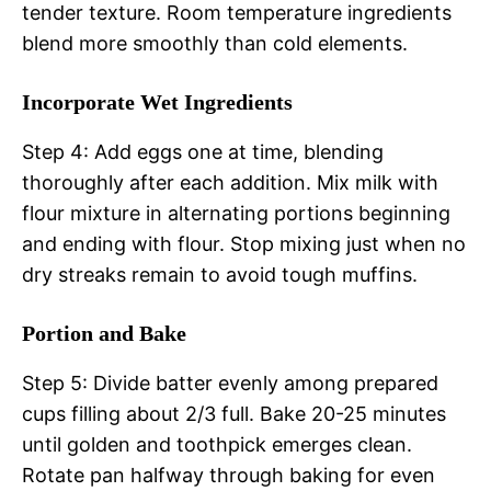
tender texture. Room temperature ingredients
blend more smoothly than cold elements.
Incorporate Wet Ingredients
Step 4: Add eggs one at time, blending
thoroughly after each addition. Mix milk with
flour mixture in alternating portions beginning
and ending with flour. Stop mixing just when no
dry streaks remain to avoid tough muffins.
Portion and Bake
Step 5: Divide batter evenly among prepared
cups filling about 2/3 full. Bake 20-25 minutes
until golden and toothpick emerges clean.
Rotate pan halfway through baking for even