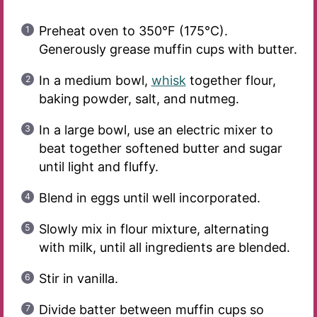
Preheat oven to 350°F (175°C).
Generously grease muffin cups with butter.
In a medium bowl,
whisk
together flour,
baking powder, salt, and nutmeg.
In a large bowl, use an electric mixer to
beat together softened butter and sugar
until light and fluffy.
Blend in eggs until well incorporated.
Slowly mix in flour mixture, alternating
with milk, until all ingredients are blended.
Stir in vanilla.
Divide batter between muffin cups so