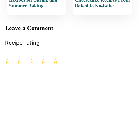
Summer Baking
Baked to No-Bake
Leave a Comment
Recipe rating
1
Comment
2
3
4
5
Star
Stars
Stars
Stars
Stars