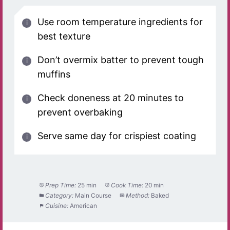
Use room temperature ingredients for
best texture
Don’t overmix batter to prevent tough
muffins
Check doneness at 20 minutes to
prevent overbaking
Serve same day for crispiest coating
Prep Time:
25 min
Cook Time:
20 min
Category:
Main Course
Method:
Baked
Cuisine:
American