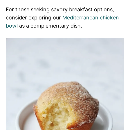
For those seeking savory breakfast options,
consider exploring our
Mediterranean chicken
bowl
as a complementary dish.