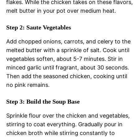
flakes. While the chicken takes on these flavors,
melt butter in your pot over medium heat.
Step 2: Saute Vegetables
Add chopped onions, carrots, and celery to the
melted butter with a sprinkle of salt. Cook until
vegetables soften, about 5-7 minutes. Stir in
minced garlic until fragrant, about 30 seconds.
Then add the seasoned chicken, cooking until
no pink remains.
Step 3: Build the Soup Base
Sprinkle flour over the chicken and vegetables,
stirring to coat everything. Gradually pour in
chicken broth while stirring constantly to