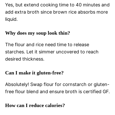
Yes, but extend cooking time to 40 minutes and
add extra broth since brown rice absorbs more
liquid.
Why does my soup look thin?
The flour and rice need time to release
starches. Let it simmer uncovered to reach
desired thickness.
Can I make it gluten-free?
Absolutely! Swap flour for cornstarch or gluten-
free flour blend and ensure broth is certified GF.
How can I reduce calories?