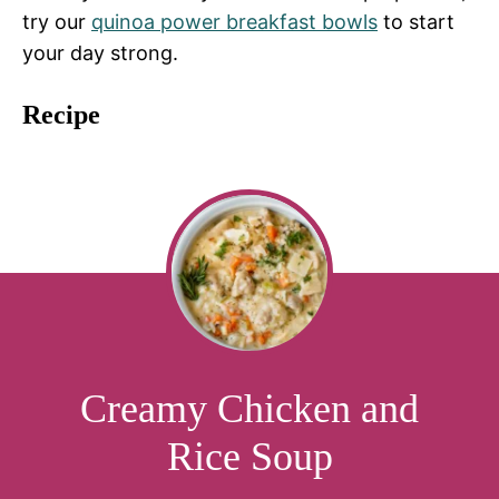
try our
quinoa power breakfast bowls
to start
your day strong.
Recipe
Creamy Chicken and
Rice Soup