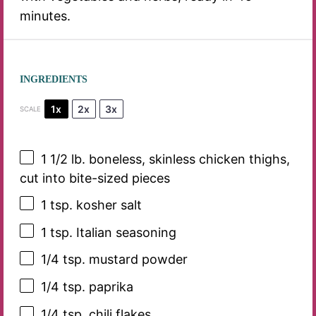
minutes.
INGREDIENTS
1x
2x
3x
SCALE
1 1/2
lb. boneless, skinless chicken thighs,
cut into bite-sized pieces
1 tsp
. kosher salt
1 tsp
. Italian seasoning
1/4 tsp
. mustard powder
1/4 tsp
. paprika
1/4 tsp
. chili flakes