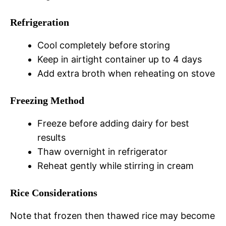
Refrigeration
Cool completely before storing
Keep in airtight container up to 4 days
Add extra broth when reheating on stove
Freezing Method
Freeze before adding dairy for best
results
Thaw overnight in refrigerator
Reheat gently while stirring in cream
Rice Considerations
Note that frozen then thawed rice may become