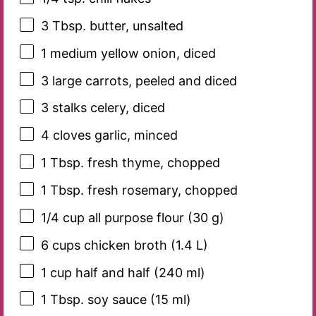
3 Tbsp
. butter, unsalted
1
medium yellow onion, diced
3
large carrots, peeled and diced
3
stalks celery, diced
4
cloves garlic, minced
1 Tbsp
. fresh thyme, chopped
1 Tbsp
. fresh rosemary, chopped
1/4 cup
all purpose flour (
30 g
)
6 cups
chicken broth (
1.4
L)
1 cup
half and half (
240
ml)
1 Tbsp
. soy sauce (
15
ml)