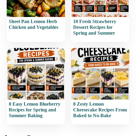
Sheet Pan Lemon Herb
10 Fresh Strawberry
Chicken and Vegetables
Dessert Recipes for
Spring and Summer
8 Easy Lemon Blueberry
8 Zesty Lemon
Recipes for Spring and
Cheesecake Recipes From
Summer Baking
Baked to No-Bake