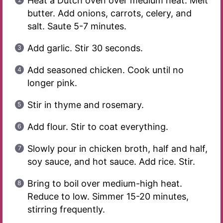
Heat a Dutch oven over medium heat. Melt
butter. Add onions, carrots, celery, and
salt. Saute 5-7 minutes.
Add garlic. Stir 30 seconds.
Add seasoned chicken. Cook until no
longer pink.
Stir in thyme and rosemary.
Add flour. Stir to coat everything.
Slowly pour in chicken broth, half and half,
soy sauce, and hot sauce. Add rice. Stir.
Bring to boil over medium-high heat.
Reduce to low. Simmer 15-20 minutes,
stirring frequently.