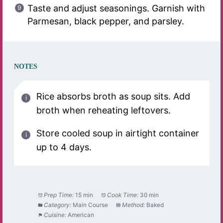
Taste and adjust seasonings. Garnish with
Parmesan, black pepper, and parsley.
NOTES
Rice absorbs broth as soup sits. Add
broth when reheating leftovers.
Store cooled soup in airtight container
up to 4 days.
Prep Time:
15 min
Cook Time:
30 min
Category:
Main Course
Method:
Baked
Cuisine:
American