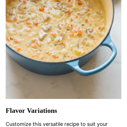
Flavor Variations
Customize this versatile recipe to suit your