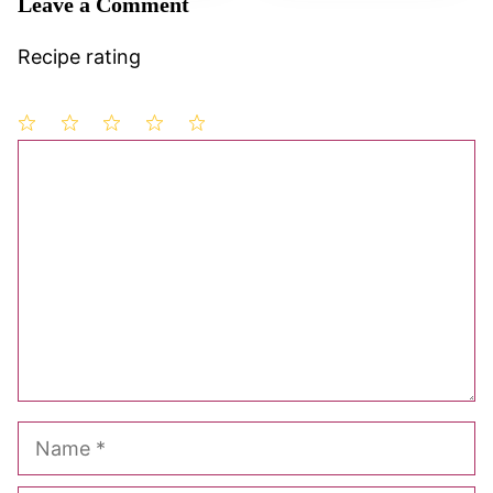
Leave a Comment
Recipe rating
1
Comment
2
3
4
5
Star
Stars
Stars
Stars
Stars
Name