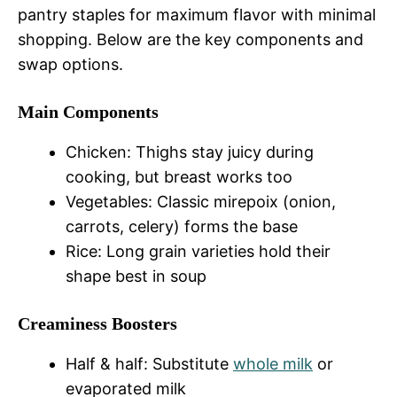
pantry staples for maximum flavor with minimal
shopping. Below are the key components and
swap options.
Main Components
Chicken: Thighs stay juicy during
cooking, but breast works too
Vegetables: Classic mirepoix (onion,
carrots, celery) forms the base
Rice: Long grain varieties hold their
shape best in soup
Creaminess Boosters
Half & half: Substitute
whole milk
or
evaporated milk