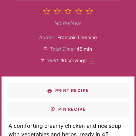
1
2
3
4
5
Star
Stars
Stars
Stars
Stars
No reviews
Author:
François Lemoine
Total Time:
45 min
Yield:
10
servings
1
x
PRINT RECIPE
PIN RECIPE
A comforting creamy chicken and rice soup
with vegetables and herbs, ready in 45