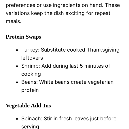
preferences or use ingredients on hand. These
variations keep the dish exciting for repeat
meals.
Protein Swaps
Turkey: Substitute cooked Thanksgiving
leftovers
Shrimp: Add during last 5 minutes of
cooking
Beans: White beans create vegetarian
protein
Vegetable Add-Ins
Spinach: Stir in fresh leaves just before
serving