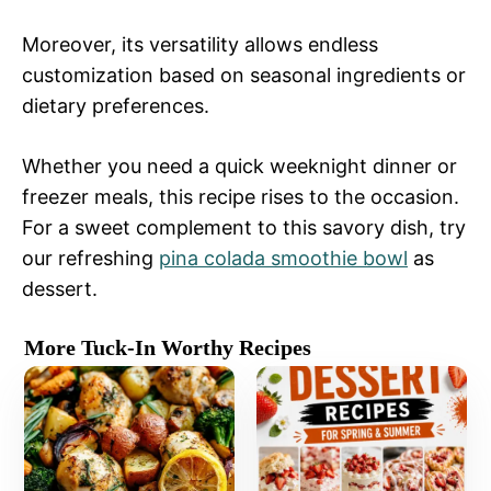
Moreover, its versatility allows endless
customization based on seasonal ingredients or
dietary preferences.
Whether you need a quick weeknight dinner or
freezer meals, this recipe rises to the occasion.
For a sweet complement to this savory dish, try
our refreshing
pina colada smoothie bowl
as
dessert.
More Tuck-In Worthy Recipes