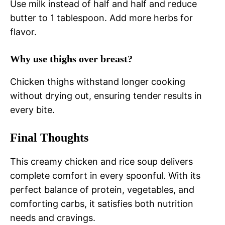
Use milk instead of half and half and reduce
butter to 1 tablespoon. Add more herbs for
flavor.
Why use thighs over breast?
Chicken thighs withstand longer cooking
without drying out, ensuring tender results in
every bite.
Final Thoughts
This creamy chicken and rice soup delivers
complete comfort in every spoonful. With its
perfect balance of protein, vegetables, and
comforting carbs, it satisfies both nutrition
needs and cravings.