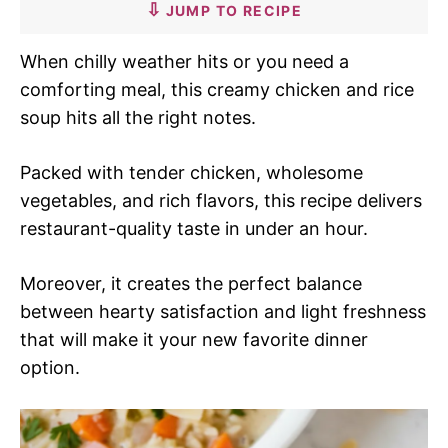
JUMP TO RECIPE
When chilly weather hits or you need a
comforting meal, this creamy chicken and rice
soup hits all the right notes.
Packed with tender chicken, wholesome
vegetables, and rich flavors, this recipe delivers
restaurant-quality taste in under an hour.
Moreover, it creates the perfect balance
between hearty satisfaction and light freshness
that will make it your new favorite dinner
option.