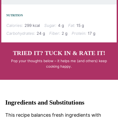
NUTRITION
Calories:
299 kcal
Sugar:
4 g
Fat:
15 g
Carbohydrates:
24 g
Fiber:
2 g
Protein:
17 g
TRIED IT? TUCK IN & RATE IT!
Pop your thoughts below – it helps me (and others) keep
cooking happy.
Ingredients and Substitutions
This recipe balances fresh ingredients with