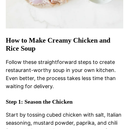
How to Make Creamy Chicken and
Rice Soup
Follow these straightforward steps to create
restaurant-worthy soup in your own kitchen.
Even better, the process takes less time than
waiting for delivery.
Step 1: Season the Chicken
Start by tossing cubed chicken with salt, Italian
seasoning, mustard powder, paprika, and chili