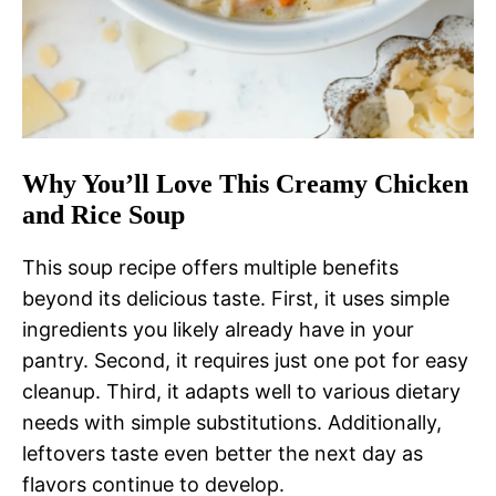
Why You’ll Love This Creamy Chicken
and Rice Soup
This soup recipe offers multiple benefits
beyond its delicious taste. First, it uses simple
ingredients you likely already have in your
pantry. Second, it requires just one pot for easy
cleanup. Third, it adapts well to various dietary
needs with simple substitutions. Additionally,
leftovers taste even better the next day as
flavors continue to develop.