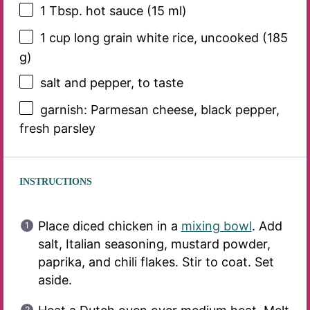
1 Tbsp
. hot sauce (
15
ml)
1 cup
long grain white rice, uncooked (
185
g
)
salt and pepper, to taste
garnish: Parmesan cheese, black pepper,
fresh parsley
INSTRUCTIONS
Place diced chicken in a
mixing bowl
. Add
salt, Italian seasoning, mustard powder,
paprika, and chili flakes. Stir to coat. Set
aside.