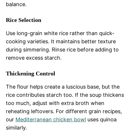
balance.
Rice Selection
Use long-grain white rice rather than quick-
cooking varieties. It maintains better texture
during simmering. Rinse rice before adding to
remove excess starch.
Thickening Control
The flour helps create a luscious base, but the
rice contributes starch too. If the soup thickens
too much, adjust with extra broth when
reheating leftovers. For different grain recipes,
our
Mediterranean chicken bowl
uses quinoa
similarly.