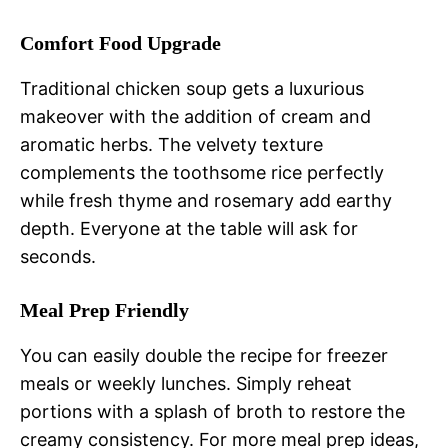
Comfort Food Upgrade
Traditional chicken soup gets a luxurious
makeover with the addition of cream and
aromatic herbs. The velvety texture
complements the toothsome rice perfectly
while fresh thyme and rosemary add earthy
depth. Everyone at the table will ask for
seconds.
Meal Prep Friendly
You can easily double the recipe for freezer
meals or weekly lunches. Simply reheat
portions with a splash of broth to restore the
creamy consistency. For more meal prep ideas,