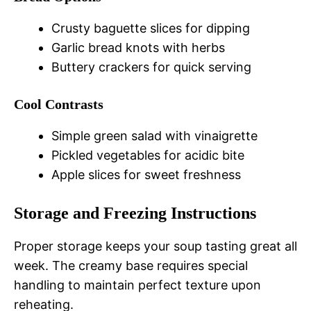
Crusty baguette slices for dipping
Garlic bread knots with herbs
Buttery crackers for quick serving
Cool Contrasts
Simple green salad with vinaigrette
Pickled vegetables for acidic bite
Apple slices for sweet freshness
Storage and Freezing Instructions
Proper storage keeps your soup tasting great all
week. The creamy base requires special
handling to maintain perfect texture upon
reheating.