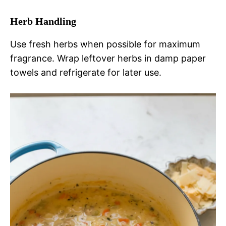
Herb Handling
Use fresh herbs when possible for maximum
fragrance. Wrap leftover herbs in damp paper
towels and refrigerate for later use.