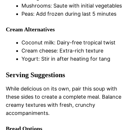
Mushrooms: Saute with initial vegetables
Peas: Add frozen during last 5 minutes
Cream Alternatives
Coconut milk: Dairy-free tropical twist
Cream cheese: Extra-rich texture
Yogurt: Stir in after heating for tang
Serving Suggestions
While delicious on its own, pair this soup with
these sides to create a complete meal. Balance
creamy textures with fresh, crunchy
accompaniments.
Bread Options