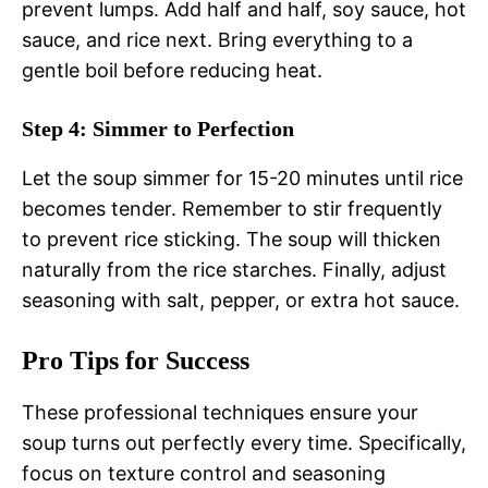
prevent lumps. Add half and half, soy sauce, hot
sauce, and rice next. Bring everything to a
gentle boil before reducing heat.
Step 4: Simmer to Perfection
Let the soup simmer for 15-20 minutes until rice
becomes tender. Remember to stir frequently
to prevent rice sticking. The soup will thicken
naturally from the rice starches. Finally, adjust
seasoning with salt, pepper, or extra hot sauce.
Pro Tips for Success
These professional techniques ensure your
soup turns out perfectly every time. Specifically,
focus on texture control and seasoning