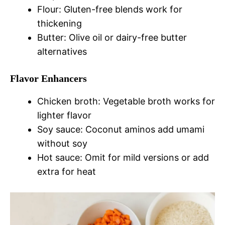
Flour: Gluten-free blends work for
thickening
Butter: Olive oil or dairy-free butter
alternatives
Flavor Enhancers
Chicken broth: Vegetable broth works for
lighter flavor
Soy sauce: Coconut aminos add umami
without soy
Hot sauce: Omit for mild versions or add
extra for heat