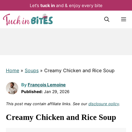
Let’s
tuck in
and & enjoy every bite
Skip
M
to
content
Home
»
Soups
»
Creamy Chicken and Rice Soup
By
François Lemoine
Published:
Jan 29, 2026
This post may contain affiliate links. See our
disclosure policy
.
Creamy Chicken and Rice Soup