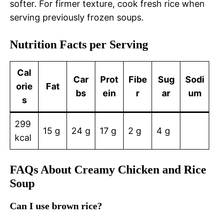
softer. For firmer texture, cook fresh rice when
serving previously frozen soups.
Nutrition Facts per Serving
Cal
Car
Prot
Fibe
Sug
Sodi
orie
Fat
bs
ein
r
ar
um
s
299
15 g
24 g
17 g
2 g
4 g
kcal
FAQs About Creamy Chicken and Rice
Soup
Can I use brown rice?