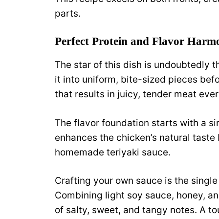
parts.
Perfect Protein and Flavor Harm
The star of this dish is undoubtedly t
it into uniform, bite-sized pieces be
that results in juicy, tender meat ever
The flavor foundation starts with a s
enhances the chicken’s natural taste 
homemade teriyaki sauce.
Crafting your own sauce is the singl
Combining light soy sauce, honey, an
of salty, sweet, and tangy notes. A to