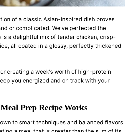
ion of a classic Asian-inspired dish proves
and or complicated. We’ve perfected the
 is a delightful mix of tender chicken, crisp-
ce, all coated in a glossy, perfectly thickened
for creating a week’s worth of high-protein
 keep you energized and on track with your
 Meal Prep Recipe Works
down to smart techniques and balanced flavors.
ating a meal that is greater than the sum of its