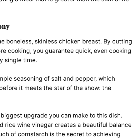
ony
he boneless, skinless chicken breast. By cutting
fore cooking, you guarantee quick, even cooking
y single time.
imple seasoning of salt and pepper, which
before it meets the star of the show: the
e biggest upgrade you can make to this dish.
d rice wine vinegar creates a beautiful balance
uch of cornstarch is the secret to achieving