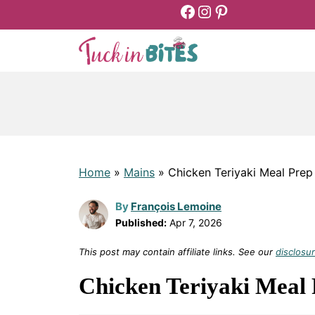
Facebook
Instagram
Pinterest
Skip
to
content
Home
»
Mains
»
Chicken Teriyaki Meal Prep
By
François Lemoine
Published:
Apr 7, 2026
This post may contain affiliate links. See our
disclosur
Chicken Teriyaki Meal