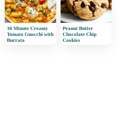
30 Minute Creamy
Peanut Butter
Tomato Gnocchi with
Chocolate Chip
Burrata
Cookies