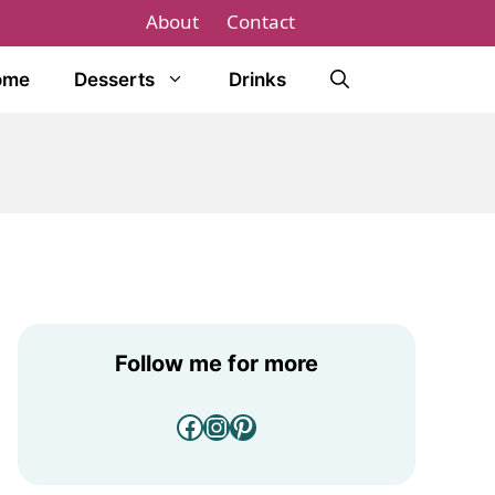
About
Contact
ome
Desserts
Drinks
Follow me for more
Facebook
Instagram
Pinterest