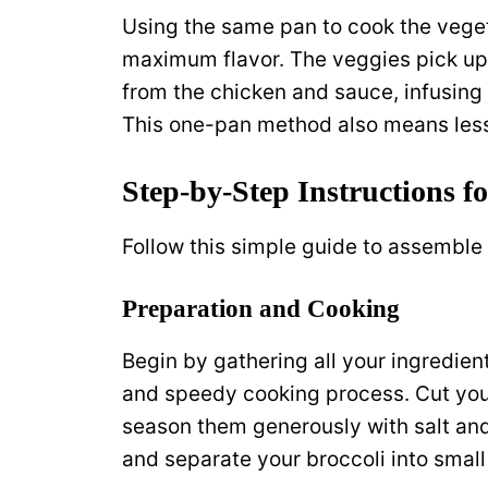
Using the same pan to cook the vegetab
maximum flavor. The veggies pick up 
from the chicken and sauce, infusing
This one-pan method also means less
Step-by-Step Instructions f
Follow this simple guide to assemble
Preparation and Cooking
Begin by gathering all your ingredient
and speedy cooking process. Cut your
season them generously with salt and 
and separate your broccoli into small 