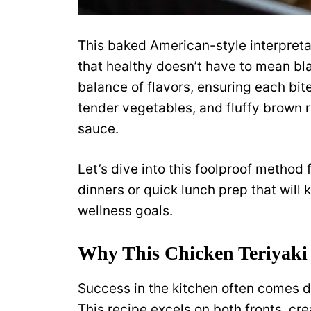
This baked American-style interpretat
that healthy doesn’t have to mean bl
balance of flavors, ensuring each bite
tender vegetables, and fluffy brown ri
sauce.
Let’s dive into this foolproof method 
dinners or quick lunch prep that will
wellness goals.
Why This Chicken Teriyaki
Success in the kitchen often comes 
This recipe excels on both fronts, cre