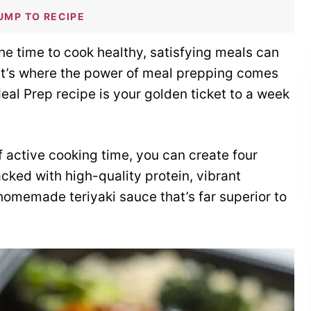
UMP TO RECIPE
the time to cook healthy, satisfying meals can
hat’s where the power of meal prepping comes
Meal Prep recipe is your golden ticket to a week
 active cooking time, you can create four
cked with high-quality protein, vibrant
omemade teriyaki sauce that’s far superior to