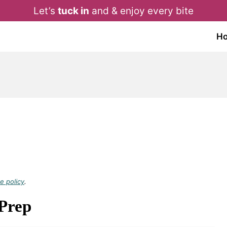
Let’s
tuck in
and & enjoy every bite
H
e policy
.
 Prep