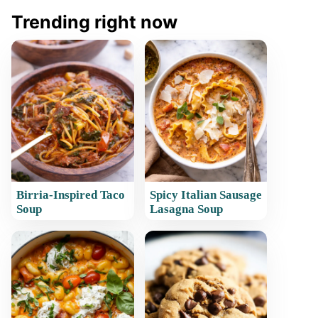
Trending right now
Birria-Inspired Taco
Spicy Italian Sausage
Soup
Lasagna Soup