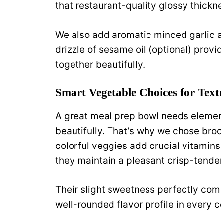
that restaurant-quality glossy thickn
We also add aromatic minced garlic an
drizzle of sesame oil (optional) provid
together beautifully.
Smart Vegetable Choices for Text
A great meal prep bowl needs element
beautifully. That’s why we chose broc
colorful veggies add crucial vitamins,
they maintain a pleasant crisp-tende
Their slight sweetness perfectly com
well-rounded flavor profile in every c