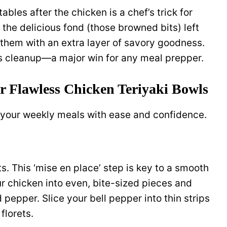
les after the chicken is a chef’s trick for
the delicious fond (those browned bits) left
 them with an extra layer of savory goodness.
 cleanup—a major win for any meal prepper.
or Flawless Chicken Teriyaki Bowls
 your weekly meals with ease and confidence.
s. This ‘mise en place’ step is key to a smooth
 chicken into even, bite-sized pieces and
pepper. Slice your bell pepper into thin strips
florets.