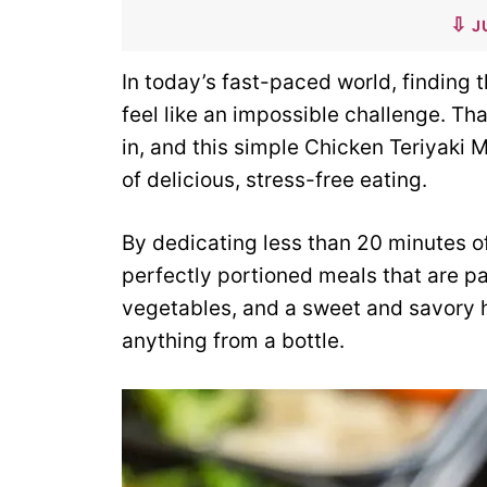
J
In today’s fast-paced world, finding 
feel like an impossible challenge. T
in, and this simple Chicken Teriyaki 
of delicious, stress-free eating.
By dedicating less than 20 minutes of
perfectly portioned meals that are pa
vegetables, and a sweet and savory h
anything from a bottle.