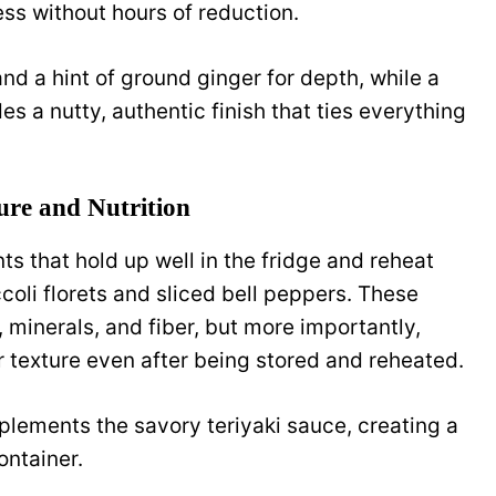
ess without hours of reduction.
d a hint of ground ginger for depth, while a
es a nutty, authentic finish that ties everything
ure and Nutrition
s that hold up well in the fridge and reheat
coli florets and sliced bell peppers. These
 minerals, and fiber, but more importantly,
r texture even after being stored and reheated.
plements the savory teriyaki sauce, creating a
ontainer.