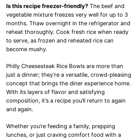
Is this recipe freezer-friendly?
The beef and
vegetable mixture freezes very well for up to 3
months. Thaw overnight in the refrigerator and
reheat thoroughly. Cook fresh rice when ready
to serve, as frozen and reheated rice can
become mushy.
Philly Cheesesteak Rice Bowls are more than
just a dinner; they’re a versatile, crowd-pleasing
concept that brings the diner experience home.
With its layers of flavor and satisfying
composition, it’s a recipe you’ll return to again
and again.
Whether you’re feeding a family, prepping
lunches, or just craving comfort food with a