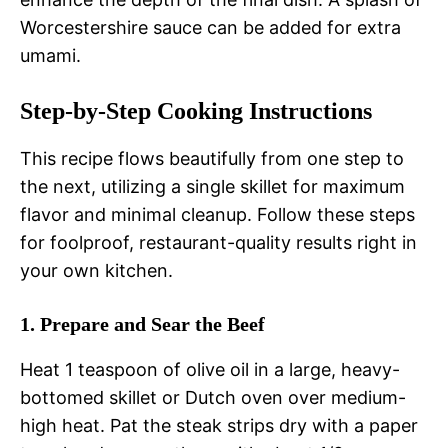
Worcestershire sauce can be added for extra
umami.
Step-by-Step Cooking Instructions
This recipe flows beautifully from one step to
the next, utilizing a single skillet for maximum
flavor and minimal cleanup. Follow these steps
for foolproof, restaurant-quality results right in
your own kitchen.
1. Prepare and Sear the Beef
Heat 1 teaspoon of olive oil in a large, heavy-
bottomed skillet or Dutch oven over medium-
high heat. Pat the steak strips dry with a paper