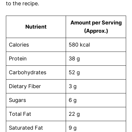
to the recipe.
Amount per Serving
Nutrient
(Approx.)
Calories
580 kcal
Protein
38 g
Carbohydrates
52 g
Dietary Fiber
3 g
Sugars
6 g
Total Fat
22 g
Saturated Fat
9 g