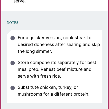
serve.
NOTES
For a quicker version, cook steak to
desired doneness after searing and skip
the long simmer.
Store components separately for best
meal prep. Reheat beef mixture and
serve with fresh rice.
Substitute chicken, turkey, or
mushrooms for a different protein.