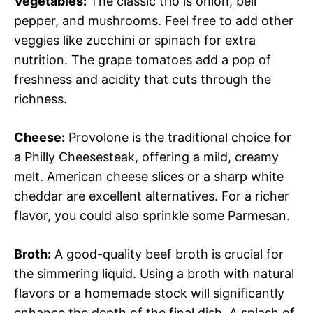
Vegetables:
The classic trio is onion, bell
pepper, and mushrooms. Feel free to add other
veggies like zucchini or spinach for extra
nutrition. The grape tomatoes add a pop of
freshness and acidity that cuts through the
richness.
Cheese:
Provolone is the traditional choice for
a Philly Cheesesteak, offering a mild, creamy
melt. American cheese slices or a sharp white
cheddar are excellent alternatives. For a richer
flavor, you could also sprinkle some Parmesan.
Broth:
A good-quality beef broth is crucial for
the simmering liquid. Using a broth with natural
flavors or a homemade stock will significantly
enhance the depth of the final dish. A splash of