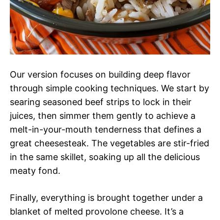
Our version focuses on building deep flavor
through simple cooking techniques. We start by
searing seasoned beef strips to lock in their
juices, then simmer them gently to achieve a
melt-in-your-mouth tenderness that defines a
great cheesesteak. The vegetables are stir-fried
in the same skillet, soaking up all the delicious
meaty fond.
Finally, everything is brought together under a
blanket of melted provolone cheese. It’s a