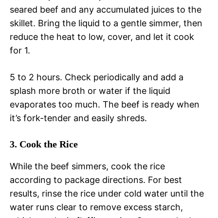
seared beef and any accumulated juices to the
skillet. Bring the liquid to a gentle simmer, then
reduce the heat to low, cover, and let it cook
for 1.
5 to 2 hours. Check periodically and add a
splash more broth or water if the liquid
evaporates too much. The beef is ready when
it’s fork-tender and easily shreds.
3. Cook the Rice
While the beef simmers, cook the rice
according to package directions. For best
results, rinse the rice under cold water until the
water runs clear to remove excess starch,