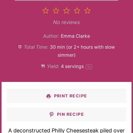
1
2
3
4
5
Star
Stars
Stars
Stars
Stars
No reviews
Author:
Emma Clarke
Total Time:
30 min (or 2+ hours with slow
simmer)
Yield:
4
servings
1
x
PRINT RECIPE
PIN RECIPE
A deconstructed Philly Cheesesteak piled over