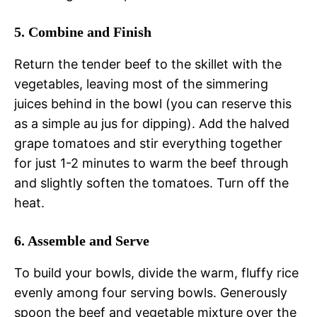
5. Combine and Finish
Return the tender beef to the skillet with the
vegetables, leaving most of the simmering
juices behind in the bowl (you can reserve this
as a simple au jus for dipping). Add the halved
grape tomatoes and stir everything together
for just 1-2 minutes to warm the beef through
and slightly soften the tomatoes. Turn off the
heat.
6. Assemble and Serve
To build your bowls, divide the warm, fluffy rice
evenly among four serving bowls. Generously
spoon the beef and vegetable mixture over the