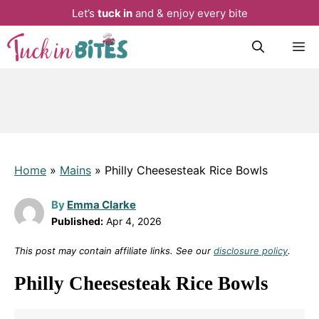
Let’s
tuck in
and & enjoy every bite
Skip
M
to
content
Home
»
Mains
»
Philly Cheesesteak Rice Bowls
By
Emma Clarke
Published:
Apr 4, 2026
This post may contain affiliate links. See our
disclosure policy
.
Philly Cheesesteak Rice Bowls