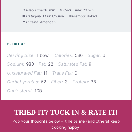
Prep Time:
10 min
Cook Time:
20 min
Category:
Main Course
Method:
Baked
Cuisine:
American
NUTRITION
Serving Size:
1 bowl
Calories:
580
Sugar:
6
Sodium:
980
Fat:
22
Saturated Fat:
9
Unsaturated Fat:
11
Trans Fat:
0
Carbohydrates:
52
Fiber:
3
Protein:
38
Cholesterol:
105
TRIED IT? TUCK IN & RATE IT!
Pop your thoughts below – it helps me (and others) keep
cooking happy.