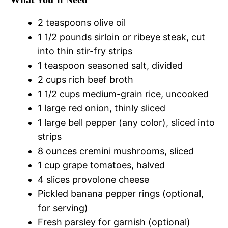
2 teaspoons olive oil
1 1/2 pounds sirloin or ribeye steak, cut
into thin stir-fry strips
1 teaspoon seasoned salt, divided
2 cups rich beef broth
1 1/2 cups medium-grain rice, uncooked
1 large red onion, thinly sliced
1 large bell pepper (any color), sliced into
strips
8 ounces cremini mushrooms, sliced
1 cup grape tomatoes, halved
4 slices provolone cheese
Pickled banana pepper rings (optional,
for serving)
Fresh parsley for garnish (optional)