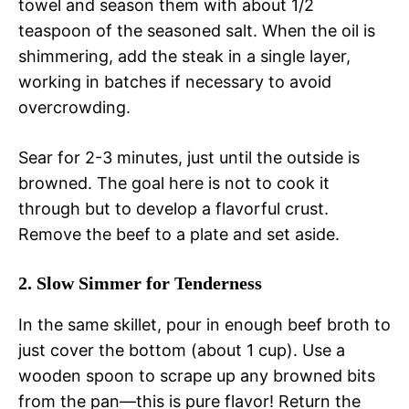
towel and season them with about 1/2
teaspoon of the seasoned salt. When the oil is
shimmering, add the steak in a single layer,
working in batches if necessary to avoid
overcrowding.
Sear for 2-3 minutes, just until the outside is
browned. The goal here is not to cook it
through but to develop a flavorful crust.
Remove the beef to a plate and set aside.
2. Slow Simmer for Tenderness
In the same skillet, pour in enough beef broth to
just cover the bottom (about 1 cup). Use a
wooden spoon to scrape up any browned bits
from the pan—this is pure flavor! Return the