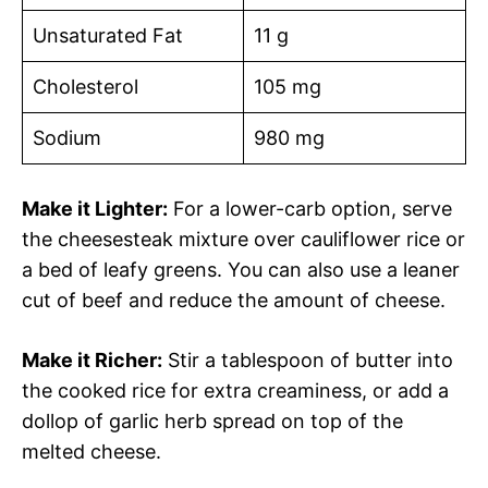
Unsaturated Fat
11 g
Cholesterol
105 mg
Sodium
980 mg
Make it Lighter:
For a lower-carb option, serve
the cheesesteak mixture over cauliflower rice or
a bed of leafy greens. You can also use a leaner
cut of beef and reduce the amount of cheese.
Make it Richer:
Stir a tablespoon of butter into
the cooked rice for extra creaminess, or add a
dollop of garlic herb spread on top of the
melted cheese.