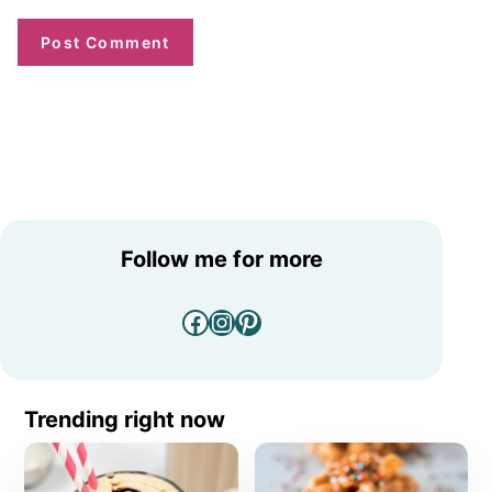
Follow me for more
Facebook
Instagram
Pinterest
Trending right now