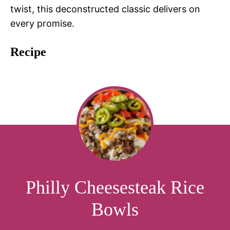
twist, this deconstructed classic delivers on
every promise.
Recipe
Philly Cheesesteak Rice
Bowls