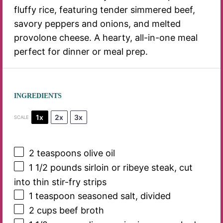
fluffy rice, featuring tender simmered beef,
savory peppers and onions, and melted
provolone cheese. A hearty, all-in-one meal
perfect for dinner or meal prep.
INGREDIENTS
1x
2x
3x
SCALE
2 teaspoons
olive oil
1 1/2
pounds sirloin or ribeye steak, cut
into thin stir-fry strips
1 teaspoon
seasoned salt, divided
2 cups
beef broth