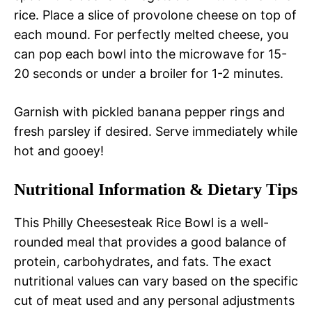
rice. Place a slice of provolone cheese on top of
each mound. For perfectly melted cheese, you
can pop each bowl into the microwave for 15-
20 seconds or under a broiler for 1-2 minutes.
Garnish with pickled banana pepper rings and
fresh parsley if desired. Serve immediately while
hot and gooey!
Nutritional Information & Dietary Tips
This Philly Cheesesteak Rice Bowl is a well-
rounded meal that provides a good balance of
protein, carbohydrates, and fats. The exact
nutritional values can vary based on the specific
cut of meat used and any personal adjustments