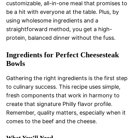
customizable, all-in-one meal that promises to
be a hit with everyone at the table. Plus, by
using wholesome ingredients and a
straightforward method, you get a high-
protein, balanced dinner without the fuss.
Ingredients for Perfect Cheesesteak
Bowls
Gathering the right ingredients is the first step
to culinary success. This recipe uses simple,
fresh components that work in harmony to
create that signature Philly flavor profile.
Remember, quality matters, especially when it
comes to the beef and the cheese.
What You’ll Need