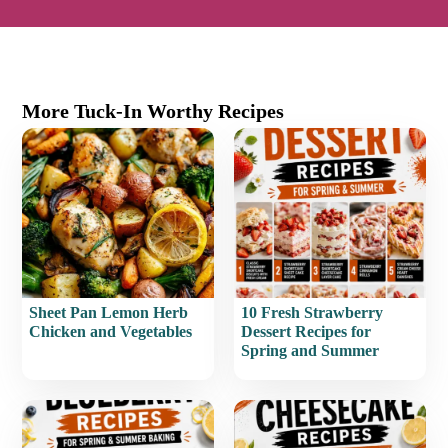
More Tuck-In Worthy Recipes
Sheet Pan Lemon Herb
10 Fresh Strawberry
Chicken and Vegetables
Dessert Recipes for
Spring and Summer