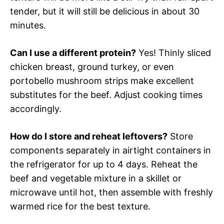
tender, but it will still be delicious in about 30
minutes.
Can I use a different protein?
Yes! Thinly sliced
chicken breast, ground turkey, or even
portobello mushroom strips make excellent
substitutes for the beef. Adjust cooking times
accordingly.
How do I store and reheat leftovers?
Store
components separately in airtight containers in
the refrigerator for up to 4 days. Reheat the
beef and vegetable mixture in a skillet or
microwave until hot, then assemble with freshly
warmed rice for the best texture.