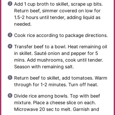
Add 1 cup broth to skillet, scrape up bits.
Return beef, simmer covered on low for
1.5-2 hours until tender, adding liquid as
needed.
Cook rice according to package directions.
Transfer beef to a bowl. Heat remaining oil
in skillet. Sauté onion and pepper for 5
mins. Add mushrooms, cook until tender.
Season with remaining salt.
Return beef to skillet, add tomatoes. Warm
through for 1-2 minutes. Turn off heat.
Divide rice among bowls. Top with beef
mixture. Place a cheese slice on each.
Microwave 20 sec to melt. Garnish and