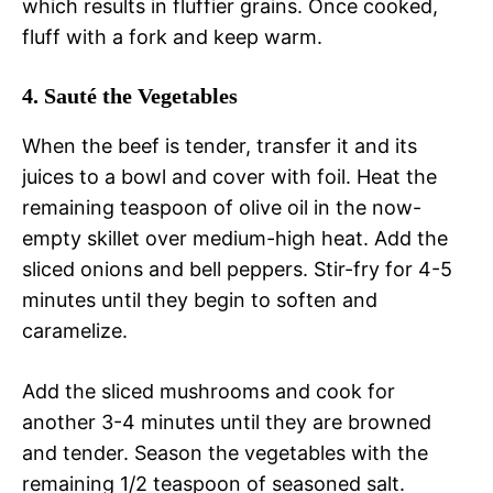
which results in fluffier grains. Once cooked,
fluff with a fork and keep warm.
4. Sauté the Vegetables
When the beef is tender, transfer it and its
juices to a bowl and cover with foil. Heat the
remaining teaspoon of olive oil in the now-
empty skillet over medium-high heat. Add the
sliced onions and bell peppers. Stir-fry for 4-5
minutes until they begin to soften and
caramelize.
Add the sliced mushrooms and cook for
another 3-4 minutes until they are browned
and tender. Season the vegetables with the
remaining 1/2 teaspoon of seasoned salt.