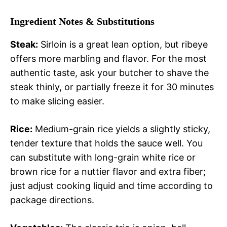
Ingredient Notes & Substitutions
Steak:
Sirloin is a great lean option, but ribeye
offers more marbling and flavor. For the most
authentic taste, ask your butcher to shave the
steak thinly, or partially freeze it for 30 minutes
to make slicing easier.
Rice:
Medium-grain rice yields a slightly sticky,
tender texture that holds the sauce well. You
can substitute with long-grain white rice or
brown rice for a nuttier flavor and extra fiber;
just adjust cooking liquid and time according to
package directions.