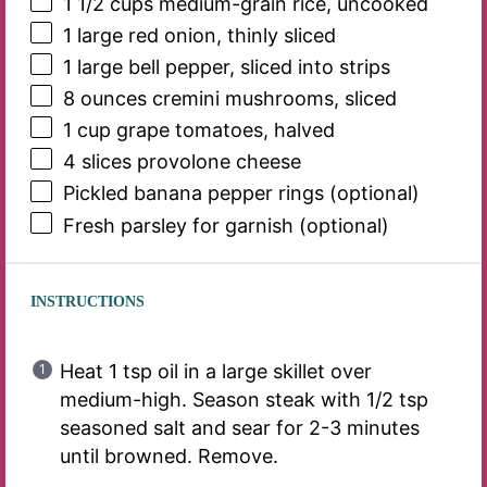
1 1/2 cups
medium-grain rice, uncooked
1
large red onion, thinly sliced
1
large bell pepper, sliced into strips
8 ounces
cremini mushrooms, sliced
1 cup
grape tomatoes, halved
4
slices provolone cheese
Pickled banana pepper rings (optional)
Fresh parsley for garnish (optional)
INSTRUCTIONS
Heat 1 tsp oil in a large skillet over
medium-high. Season steak with 1/2 tsp
seasoned salt and sear for 2-3 minutes
until browned. Remove.