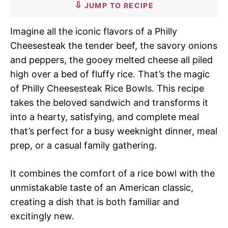
JUMP TO RECIPE
Imagine all the iconic flavors of a Philly
Cheesesteak the tender beef, the savory onions
and peppers, the gooey melted cheese all piled
high over a bed of fluffy rice. That’s the magic
of Philly Cheesesteak Rice Bowls. This recipe
takes the beloved sandwich and transforms it
into a hearty, satisfying, and complete meal
that’s perfect for a busy weeknight dinner, meal
prep, or a casual family gathering.
It combines the comfort of a rice bowl with the
unmistakable taste of an American classic,
creating a dish that is both familiar and
excitingly new.