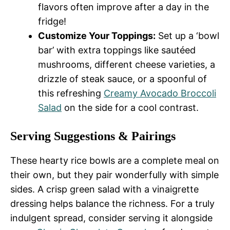
flavors often improve after a day in the
fridge!
Customize Your Toppings:
Set up a ‘bowl
bar’ with extra toppings like sautéed
mushrooms, different cheese varieties, a
drizzle of steak sauce, or a spoonful of
this refreshing
Creamy Avocado Broccoli
Salad
on the side for a cool contrast.
Serving Suggestions & Pairings
These hearty rice bowls are a complete meal on
their own, but they pair wonderfully with simple
sides. A crisp green salad with a vinaigrette
dressing helps balance the richness. For a truly
indulgent spread, consider serving it alongside