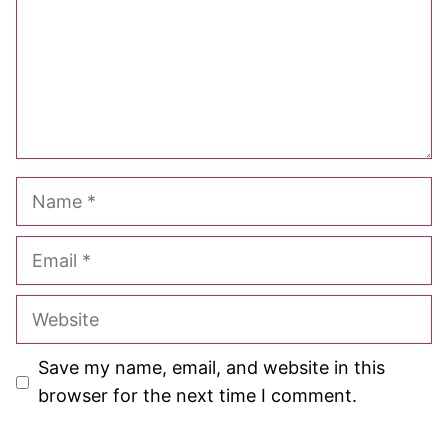
Name
Email
Website
Save my name, email, and website in this
browser for the next time I comment.