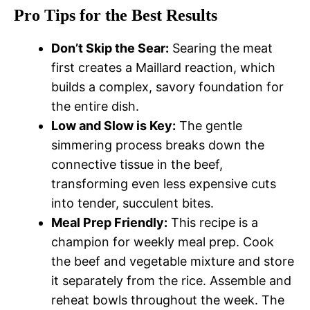
Pro Tips for the Best Results
Don’t Skip the Sear:
Searing the meat
first creates a Maillard reaction, which
builds a complex, savory foundation for
the entire dish.
Low and Slow is Key:
The gentle
simmering process breaks down the
connective tissue in the beef,
transforming even less expensive cuts
into tender, succulent bites.
Meal Prep Friendly:
This recipe is a
champion for weekly meal prep. Cook
the beef and vegetable mixture and store
it separately from the rice. Assemble and
reheat bowls throughout the week. The