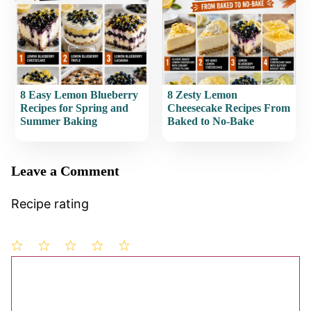
8 Easy Lemon Blueberry
8 Zesty Lemon
Recipes for Spring and
Cheesecake Recipes From
Summer Baking
Baked to No-Bake
Leave a Comment
Recipe rating
1
Comment
2
3
4
5
Star
Stars
Stars
Stars
Stars