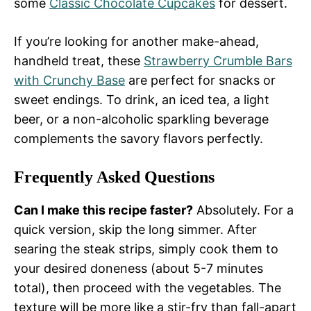
some
Classic Chocolate Cupcakes
for dessert.
If you’re looking for another make-ahead,
handheld treat, these
Strawberry Crumble Bars
with Crunchy Base
are perfect for snacks or
sweet endings. To drink, an iced tea, a light
beer, or a non-alcoholic sparkling beverage
complements the savory flavors perfectly.
Frequently Asked Questions
Can I make this recipe faster?
Absolutely. For a
quick version, skip the long simmer. After
searing the steak strips, simply cook them to
your desired doneness (about 5-7 minutes
total), then proceed with the vegetables. The
texture will be more like a stir-fry than fall-apart