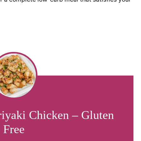
riyaki Chicken – Gluten
Free