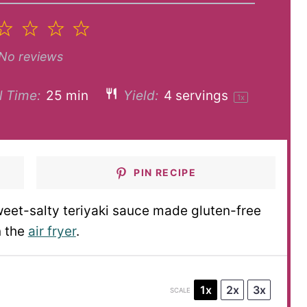
2
3
4
5
tar
Stars
Stars
Stars
Stars
No reviews
l Time:
25 min
Yield:
4
servings
1
x
PIN RECIPE
weet-salty teriyaki sauce made gluten-free
n the
air fryer
.
1x
2x
3x
SCALE