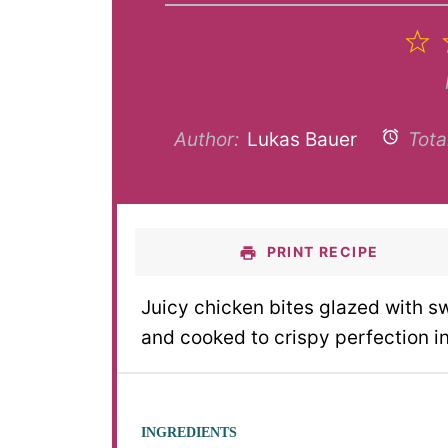
1
S
Author:
Lukas Bauer
Tota
PRINT RECIPE
Juicy chicken bites glazed with s
and cooked to crispy perfection i
INGREDIENTS