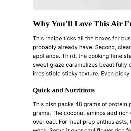
Why You’ll Love This Air F
This recipe ticks all the boxes for bu
probably already have. Second, clean
appliance. Third, the cooking time st
sweet glaze caramelizes beautifully 
irresistible sticky texture. Even picky
Quick and Nutritious
This dish packs 48 grams of protein p
grams. The coconut aminos add rich 
overload. For meal prep enthusiasts, t
week. Serve it over cauliflower rice 