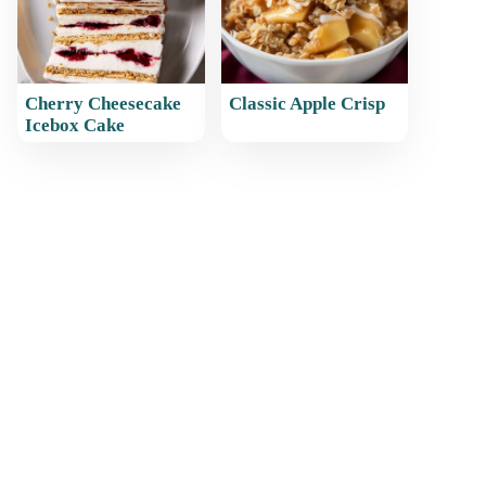
Cherry Cheesecake
Classic Apple Crisp
Icebox Cake