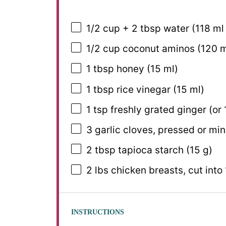
1/2 cup
+ 2 tbsp water (
118
ml
1/2 cup
coconut aminos (
120
m
1 tbsp
honey (
15
ml)
1 tbsp
rice vinegar (
15
ml)
1 tsp
freshly grated ginger (or
3
garlic cloves, pressed or mi
2 tbsp
tapioca starch (
15 g
)
2
lbs chicken breasts, cut into 
INSTRUCTIONS