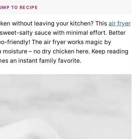
UMP TO RECIPE
cken without leaving your kitchen? This
air fryer
 sweet-salty sauce with minimal effort. Better
leo-friendly! The air fryer works magic by
n moisture – no dry chicken here. Keep reading
es an instant family favorite.