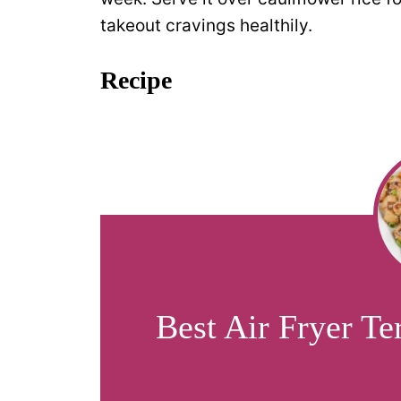
takeout cravings healthily.
Recipe
Best Air Fryer Te