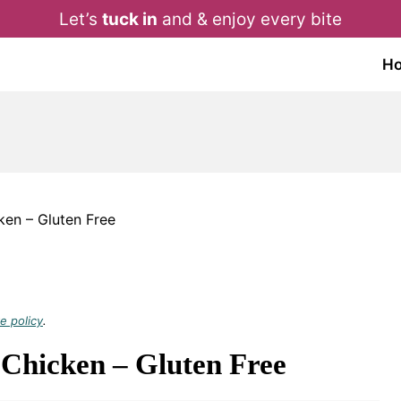
Let’s
tuck in
and & enjoy every bite
H
cken – Gluten Free
e policy
.
 Chicken – Gluten Free