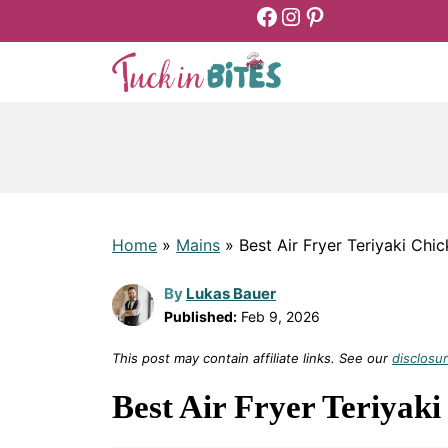
Facebook
Instagram
Pinterest
Skip
to
content
Home
»
Mains
»
Best Air Fryer Teriyaki Chi
By
Lukas Bauer
Published:
Feb 9, 2026
This post may contain affiliate links. See our
disclosur
Best Air Fryer Teriyaki