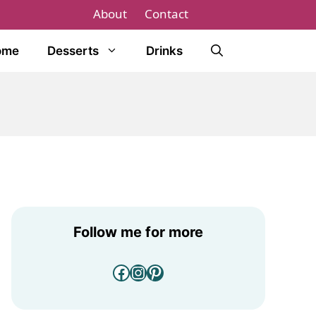
About
Contact
ome
Desserts
Drinks
Follow me for more
Facebook
Instagram
Pinterest