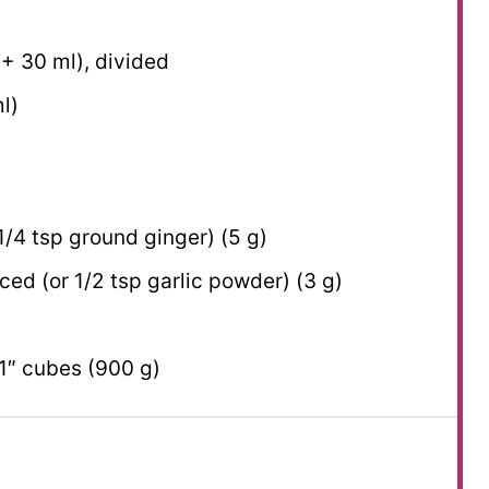
 +
30
ml), divided
l)
1/4 tsp
ground ginger) (
5 g
)
nced (or
1/2 tsp
garlic powder) (
3 g
)
1″ cubes (
900 g
)