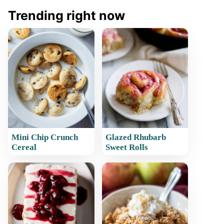
Trending right now
Mini Chip Crunch
Glazed Rhubarb
Cereal
Sweet Rolls