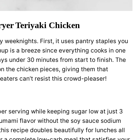
ryer Teriyaki Chicken
sy weeknights. First, it uses pantry staples you
up is a breeze since everything cooks in one
ays under 30 minutes from start to finish. The
on the chicken pieces, giving them that
 eaters can’t resist this crowd-pleaser!
er serving while keeping sugar low at just 3
umami flavor without the soy sauce sodium
his recipe doubles beautifully for lunches all
for a complete low-carb meal that satisfies your