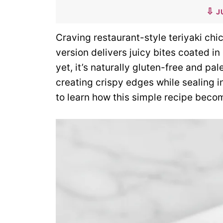
J
Craving restaurant-style teriyaki chi
version delivers juicy bites coated in
yet, it’s naturally gluten-free and pa
creating crispy edges while sealing i
to learn how this simple recipe becom