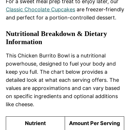
For a sweet meal prep treat to enjoy later, our
Classic Chocolate Cupcakes
are freezer-friendly
and perfect for a portion-controlled dessert.
Nutritional Breakdown & Dietary
Information
This Chicken Burrito Bowl is a nutritional
powerhouse, designed to fuel your body and
keep you full. The chart below provides a
detailed look at what each serving offers. The
values are approximations and can vary based
on specific ingredients and optional additions
like cheese.
Nutrient
Amount Per Serving