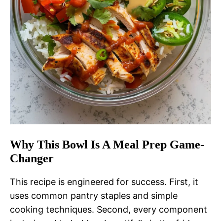
Why This Bowl Is A Meal Prep Game-
Changer
This recipe is engineered for success. First, it
uses common pantry staples and simple
cooking techniques. Second, every component