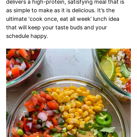
delivers a high-protein, satisfying meal that is
as simple to make as it is delicious. It’s the
ultimate ‘cook once, eat all week’ lunch idea
that will keep your taste buds and your
schedule happy.