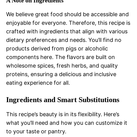
A Note on Ingredients
We believe great food should be accessible and
enjoyable for everyone. Therefore, this recipe is
crafted with ingredients that align with various
dietary preferences and needs. You’ll find no
products derived from pigs or alcoholic
components here. The flavors are built on
wholesome spices, fresh herbs, and quality
proteins, ensuring a delicious and inclusive
eating experience for all.
Ingredients and Smart Substitutions
This recipe’s beauty is in its flexibility. Here’s
what you’ll need and how you can customize it
to your taste or pantry.