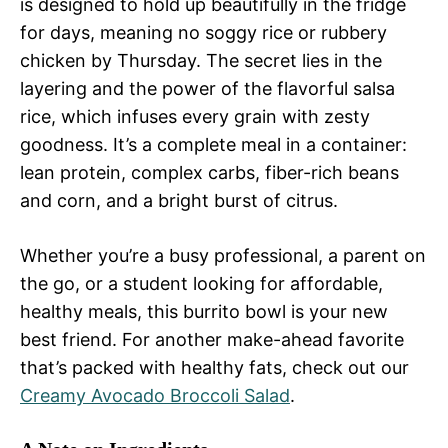
is designed to hold up beautifully in the fridge
for days, meaning no soggy rice or rubbery
chicken by Thursday. The secret lies in the
layering and the power of the flavorful salsa
rice, which infuses every grain with zesty
goodness. It’s a complete meal in a container:
lean protein, complex carbs, fiber-rich beans
and corn, and a bright burst of citrus.
Whether you’re a busy professional, a parent on
the go, or a student looking for affordable,
healthy meals, this burrito bowl is your new
best friend. For another make-ahead favorite
that’s packed with healthy fats, check out our
Creamy Avocado Broccoli Salad
.