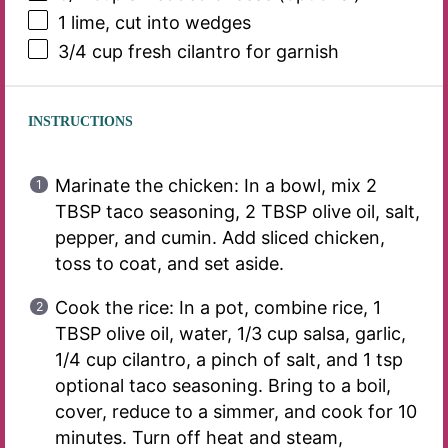
1
lime, cut into wedges
3/4 cup
fresh cilantro for garnish
INSTRUCTIONS
Marinate the chicken: In a bowl, mix 2
TBSP taco seasoning, 2 TBSP olive oil, salt,
pepper, and cumin. Add sliced chicken,
toss to coat, and set aside.
Cook the rice: In a pot, combine rice, 1
TBSP olive oil, water, 1/3 cup salsa, garlic,
1/4 cup cilantro, a pinch of salt, and 1 tsp
optional taco seasoning. Bring to a boil,
cover, reduce to a simmer, and cook for 10
minutes. Turn off heat and steam,