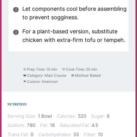
Let components cool before assembling
to prevent sogginess.
For a plant-based version, substitute
chicken with extra-firm tofu or tempeh.
Prep Time:
10 min
Cook Time:
25 min
Category:
Main Course
Method:
Baked
Cuisine:
American
NUTRITION
Serving Size:
1 Bowl
Calories:
520
Sugar:
6
Sodium:
780
Fat:
18
Saturated Fat:
4.5
Trans Fat:
0
Carbohydrates:
55
Fiber:
10