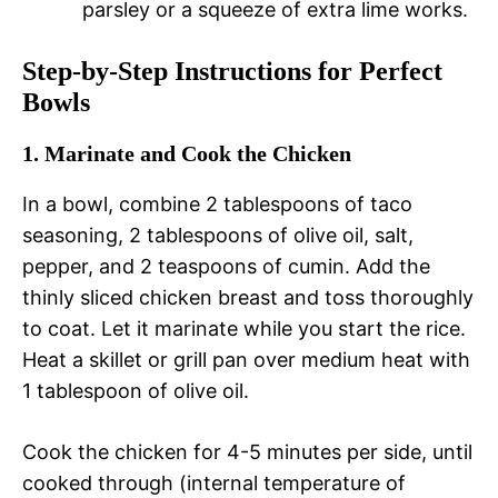
parsley or a squeeze of extra lime works.
Step-by-Step Instructions for Perfect
Bowls
1. Marinate and Cook the Chicken
In a bowl, combine 2 tablespoons of taco
seasoning, 2 tablespoons of olive oil, salt,
pepper, and 2 teaspoons of cumin. Add the
thinly sliced chicken breast and toss thoroughly
to coat. Let it marinate while you start the rice.
Heat a skillet or grill pan over medium heat with
1 tablespoon of olive oil.
Cook the chicken for 4-5 minutes per side, until
cooked through (internal temperature of