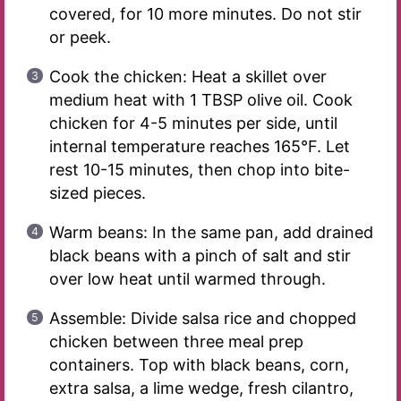
covered, for 10 more minutes. Do not stir
or peek.
Cook the chicken: Heat a skillet over
medium heat with 1 TBSP olive oil. Cook
chicken for 4-5 minutes per side, until
internal temperature reaches 165°F. Let
rest 10-15 minutes, then chop into bite-
sized pieces.
Warm beans: In the same pan, add drained
black beans with a pinch of salt and stir
over low heat until warmed through.
Assemble: Divide salsa rice and chopped
chicken between three meal prep
containers. Top with black beans, corn,
extra salsa, a lime wedge, fresh cilantro,