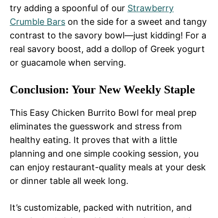
try adding a spoonful of our
Strawberry
Crumble Bars
on the side for a sweet and tangy
contrast to the savory bowl—just kidding! For a
real savory boost, add a dollop of Greek yogurt
or guacamole when serving.
Conclusion: Your New Weekly Staple
This Easy Chicken Burrito Bowl for meal prep
eliminates the guesswork and stress from
healthy eating. It proves that with a little
planning and one simple cooking session, you
can enjoy restaurant-quality meals at your desk
or dinner table all week long.
It’s customizable, packed with nutrition, and