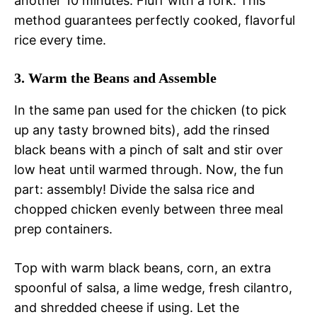
another 10 minutes. Fluff with a fork. This
method guarantees perfectly cooked, flavorful
rice every time.
3. Warm the Beans and Assemble
In the same pan used for the chicken (to pick
up any tasty browned bits), add the rinsed
black beans with a pinch of salt and stir over
low heat until warmed through. Now, the fun
part: assembly! Divide the salsa rice and
chopped chicken evenly between three meal
prep containers.
Top with warm black beans, corn, an extra
spoonful of salsa, a lime wedge, fresh cilantro,
and shredded cheese if using. Let the