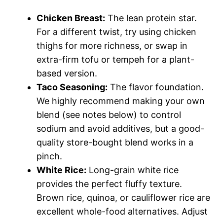
Chicken Breast:
The lean protein star.
For a different twist, try using chicken
thighs for more richness, or swap in
extra-firm tofu or tempeh for a plant-
based version.
Taco Seasoning:
The flavor foundation.
We highly recommend making your own
blend (see notes below) to control
sodium and avoid additives, but a good-
quality store-bought blend works in a
pinch.
White Rice:
Long-grain white rice
provides the perfect fluffy texture.
Brown rice, quinoa, or cauliflower rice are
excellent whole-food alternatives. Adjust