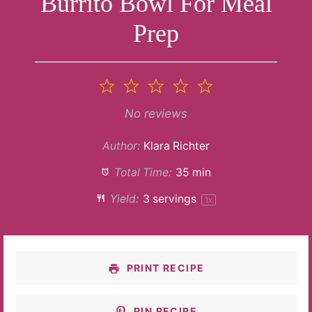
Burrito Bowl For Meal
Prep
1
2
3
4
5
Star
Stars
Stars
Stars
Stars
No reviews
Author:
Klara Richter
Total Time:
35 min
Yield:
3
servings
1
x
PRINT RECIPE
PIN RECIPE