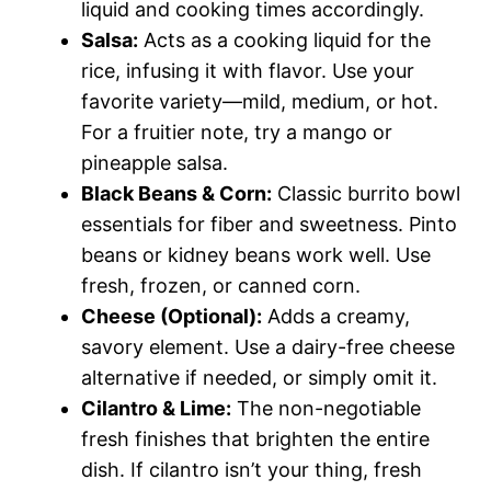
liquid and cooking times accordingly.
Salsa:
Acts as a cooking liquid for the
rice, infusing it with flavor. Use your
favorite variety—mild, medium, or hot.
For a fruitier note, try a mango or
pineapple salsa.
Black Beans & Corn:
Classic burrito bowl
essentials for fiber and sweetness. Pinto
beans or kidney beans work well. Use
fresh, frozen, or canned corn.
Cheese (Optional):
Adds a creamy,
savory element. Use a dairy-free cheese
alternative if needed, or simply omit it.
Cilantro & Lime:
The non-negotiable
fresh finishes that brighten the entire
dish. If cilantro isn’t your thing, fresh