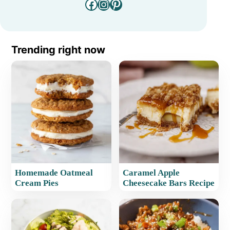
Facebook
Instagram
Pinterest
Trending right now
Homemade Oatmeal
Caramel Apple
Cream Pies
Cheesecake Bars Recipe