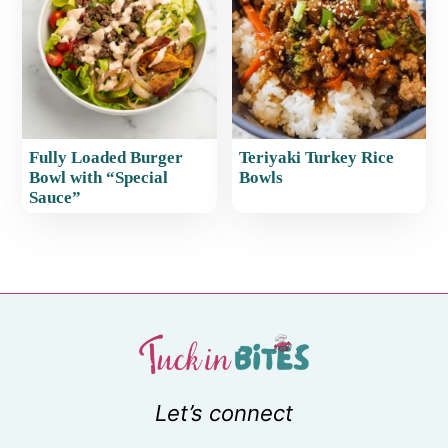
Fully Loaded Burger
Teriyaki Turkey Rice
Bowl with “Special
Bowls
Sauce”
Let’s connect