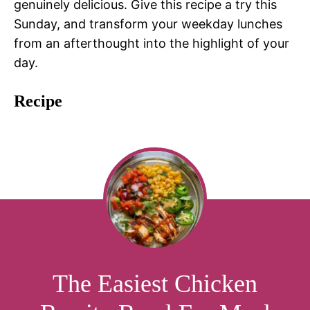
genuinely delicious. Give this recipe a try this
Sunday, and transform your weekday lunches
from an afterthought into the highlight of your
day.
Recipe
The Easiest Chicken