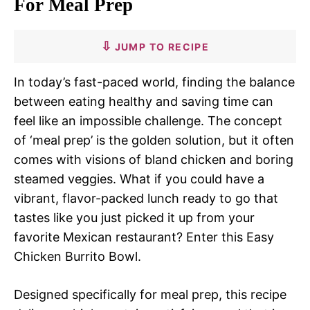
For Meal Prep
JUMP TO RECIPE
In today’s fast-paced world, finding the balance
between eating healthy and saving time can
feel like an impossible challenge. The concept
of ‘meal prep’ is the golden solution, but it often
comes with visions of bland chicken and boring
steamed veggies. What if you could have a
vibrant, flavor-packed lunch ready to go that
tastes like you just picked it up from your
favorite Mexican restaurant? Enter this Easy
Chicken Burrito Bowl.
Designed specifically for meal prep, this recipe