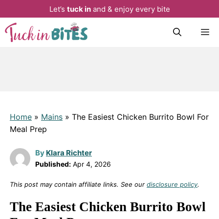
Let’s
tuck in
and & enjoy every bite
Skip
M
to
content
Home
»
Mains
»
The Easiest Chicken Burrito Bowl For
Meal Prep
By
Klara Richter
Published:
Apr 4, 2026
This post may contain affiliate links. See our
disclosure policy
.
The Easiest Chicken Burrito Bowl