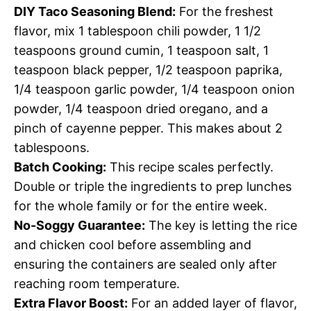
DIY Taco Seasoning Blend:
For the freshest
flavor, mix 1 tablespoon chili powder, 1 1/2
teaspoons ground cumin, 1 teaspoon salt, 1
teaspoon black pepper, 1/2 teaspoon paprika,
1/4 teaspoon garlic powder, 1/4 teaspoon onion
powder, 1/4 teaspoon dried oregano, and a
pinch of cayenne pepper. This makes about 2
tablespoons.
Batch Cooking:
This recipe scales perfectly.
Double or triple the ingredients to prep lunches
for the whole family or for the entire week.
No-Soggy Guarantee:
The key is letting the rice
and chicken cool before assembling and
ensuring the containers are sealed only after
reaching room temperature.
Extra Flavor Boost:
For an added layer of flavor,