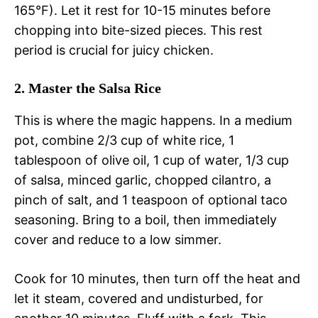
165°F). Let it rest for 10-15 minutes before
chopping into bite-sized pieces. This rest
period is crucial for juicy chicken.
2. Master the Salsa Rice
This is where the magic happens. In a medium
pot, combine 2/3 cup of white rice, 1
tablespoon of olive oil, 1 cup of water, 1/3 cup
of salsa, minced garlic, chopped cilantro, a
pinch of salt, and 1 teaspoon of optional taco
seasoning. Bring to a boil, then immediately
cover and reduce to a low simmer.
Cook for 10 minutes, then turn off the heat and
let it steam, covered and undisturbed, for