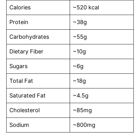
Calories
~520 kcal
Protein
~38g
Carbohydrates
~55g
Dietary Fiber
~10g
Sugars
~6g
Total Fat
~18g
Saturated Fat
~4.5g
Cholesterol
~85mg
Sodium
~800mg