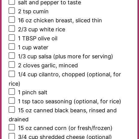
salt and pepper to taste
2 tsp
cumin
16 oz
chicken breast, sliced thin
2/3 cup
white rice
1 TBSP
olive oil
1 cup
water
1/3 cup
salsa (plus more for serving)
2
cloves garlic, minced
1/4 cup
cilantro, chopped (optional, for
rice)
1
pinch salt
1 tsp
taco seasoning (optional, for rice)
15 oz
canned black beans, rinsed and
drained
15 oz
canned corn (or fresh/frozen)
3/4 cup
shredded cheese (optional)