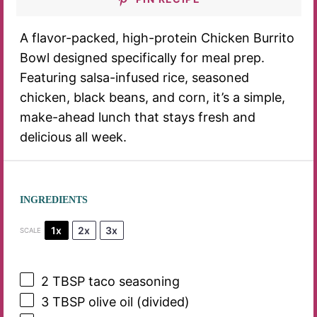
A flavor-packed, high-protein Chicken Burrito
Bowl designed specifically for meal prep.
Featuring salsa-infused rice, seasoned
chicken, black beans, and corn, it’s a simple,
make-ahead lunch that stays fresh and
delicious all week.
INGREDIENTS
1x
2x
3x
SCALE
2 TBSP
taco seasoning
3 TBSP
olive oil (divided)