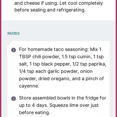
and cheese if using. Let cool completely
before sealing and refrigerating.
NOTES
For homemade taco seasoning: Mix 1
TBSP chili powder, 1.5 tsp cumin, 1 tsp
salt, 1 tsp black pepper, 1/2 tsp paprika,
1/4 tsp each garlic powder, onion
powder, dried oregano, and a pinch of
cayenne.
Store assembled bowls in the fridge for
up to 4 days. Squeeze lime over just
before eating.