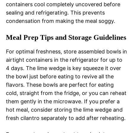
containers cool completely uncovered before
sealing and refrigerating. This prevents
condensation from making the meal soggy.
Meal Prep Tips and Storage Guidelines
For optimal freshness, store assembled bowls in
airtight containers in the refrigerator for up to
4 days. The lime wedge is key squeeze it over
the bowl just before eating to revive all the
flavors. These bowls are perfect for eating
cold, straight from the fridge, or you can reheat
them gently in the microwave. If you prefer a
hot meal, consider storing the lime wedge and
fresh cilantro separately to add after reheating.