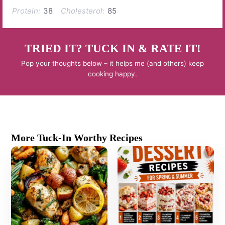
Protein:
38
Cholesterol:
85
TRIED IT? TUCK IN & RATE IT!
Pop your thoughts below – it helps me (and others) keep
cooking happy.
More Tuck-In Worthy Recipes