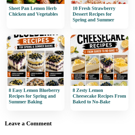
Sheet Pan Lemon Herb
10 Fresh Strawberry
Chicken and Vegetables
Dessert Recipes for
Spring and Summer
8 Easy Lemon Blueberry
8 Zesty Lemon
Recipes for Spring and
Cheesecake Recipes From
Summer Baking
Baked to No-Bake
Leave a Comment