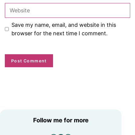
Website
Save my name, email, and website in this
browser for the next time I comment.
Follow me for more