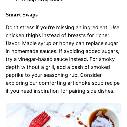
Smart Swaps
Don’t stress if you’re missing an ingredient. Use
chicken thighs instead of breasts for richer
flavor. Maple syrup or honey can replace sugar
in homemade sauces. If avoiding added sugars,
try a vinegar-based sauce instead. For smoky
depth without a grill, add a dash of smoked
paprika to your seasoning rub. Consider
exploring our comforting artichoke soup recipe
if you need inspiration for pairing side dishes.