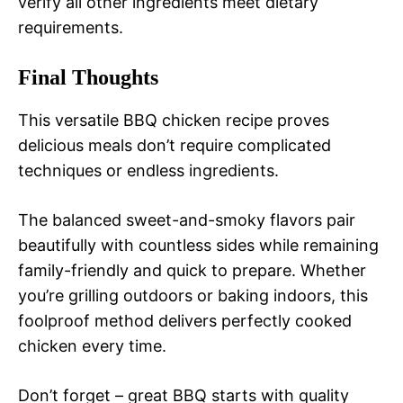
verify all other ingredients meet dietary
requirements.
Final Thoughts
This versatile BBQ chicken recipe proves
delicious meals don’t require complicated
techniques or endless ingredients.
The balanced sweet-and-smoky flavors pair
beautifully with countless sides while remaining
family-friendly and quick to prepare. Whether
you’re grilling outdoors or baking indoors, this
foolproof method delivers perfectly cooked
chicken every time.
Don’t forget – great BBQ starts with quality