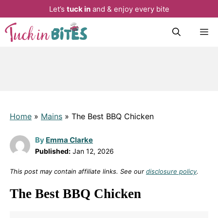
Let’s
tuck in
and & enjoy every bite
Skip
M
to
content
Home
»
Mains
»
The Best BBQ Chicken
By
Emma Clarke
Published:
Jan 12, 2026
This post may contain affiliate links. See our
disclosure policy
.
The Best BBQ Chicken