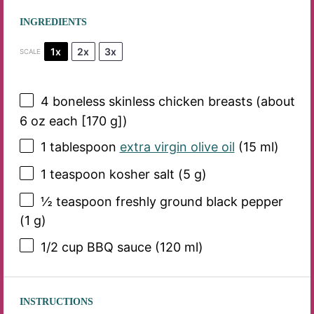
INGREDIENTS
1x
2x
3x
SCALE
4
boneless skinless chicken breasts (about
6 oz
each [
170 g
])
1 tablespoon
extra virgin olive oil
(
15
ml)
1 teaspoon
kosher salt (
5 g
)
½ teaspoon
freshly ground black pepper
(
1 g
)
1/2 cup
BBQ sauce (
120
ml)
INSTRUCTIONS