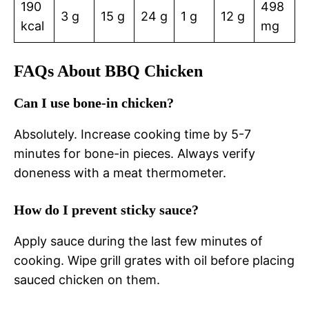
190
498
3 g
15 g
24 g
1 g
12 g
kcal
mg
FAQs About BBQ Chicken
Can I use bone-in chicken?
Absolutely. Increase cooking time by 5-7
minutes for bone-in pieces. Always verify
doneness with a meat thermometer.
How do I prevent sticky sauce?
Apply sauce during the last few minutes of
cooking. Wipe grill grates with oil before placing
sauced chicken on them.