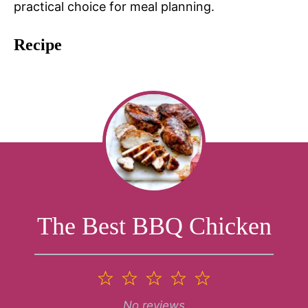
practical choice for meal planning.
Recipe
The Best BBQ Chicken
1
2
3
4
5
Star
Stars
Stars
Stars
Stars
No reviews