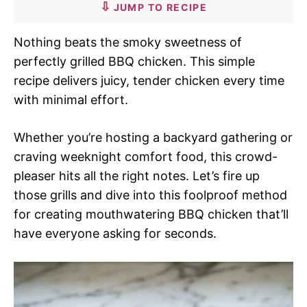
JUMP TO RECIPE
Nothing beats the smoky sweetness of
perfectly grilled BBQ chicken. This simple
recipe delivers juicy, tender chicken every time
with minimal effort.
Whether you’re hosting a backyard gathering or
craving weeknight comfort food, this crowd-
pleaser hits all the right notes. Let’s fire up
those grills and dive into this foolproof method
for creating mouthwatering BBQ chicken that’ll
have everyone asking for seconds.