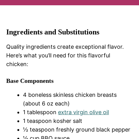
Ingredients and Substitutions
Quality ingredients create exceptional flavor.
Here’s what you’ll need for this flavorful
chicken:
Base Components
4 boneless skinless chicken breasts
(about 6 oz each)
1 tablespoon
extra virgin olive oil
1 teaspoon kosher salt
½ teaspoon freshly ground black pepper
½ cup BBQ sauce