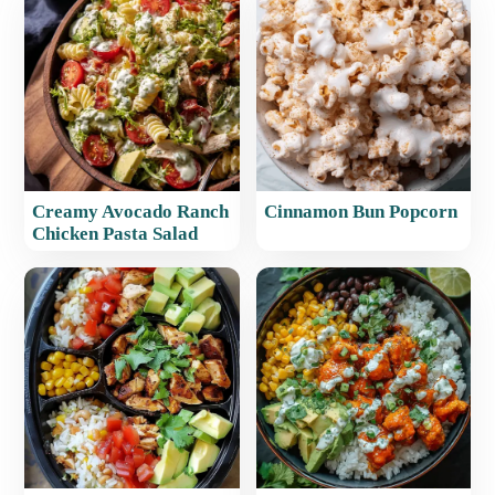
Creamy Avocado Ranch
Cinnamon Bun Popcorn
Chicken Pasta Salad