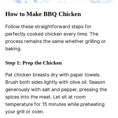
How to Make BBQ Chicken
Follow these straightforward steps for
perfectly cooked chicken every time. The
process remains the same whether grilling or
baking.
Step 1: Prep the Chicken
Pat chicken breasts dry with paper towels.
Brush both sides lightly with olive oil. Season
generously with salt and pepper, pressing the
spices into the meat. Let sit at room
temperature for 15 minutes while preheating
your grill or oven.