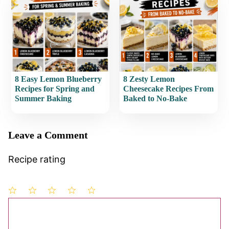
8 Easy Lemon Blueberry
8 Zesty Lemon
Recipes for Spring and
Cheesecake Recipes From
Summer Baking
Baked to No-Bake
Leave a Comment
Recipe rating
1
Comment
2
3
4
5
Star
Stars
Stars
Stars
Stars