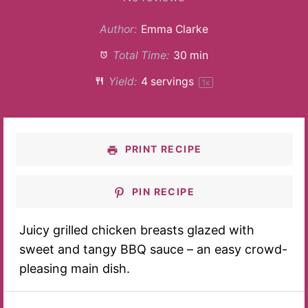
Author:
Emma Clarke
Total Time:
30 min
Yield:
4
servings
1
x
PRINT RECIPE
PIN RECIPE
Juicy grilled chicken breasts glazed with
sweet and tangy BBQ sauce – an easy crowd-
pleasing main dish.