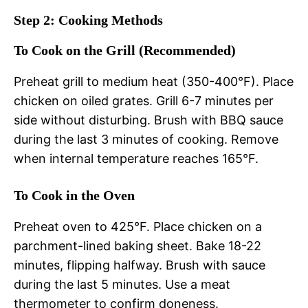
Step 2: Cooking Methods
To Cook on the Grill (Recommended)
Preheat grill to medium heat (350-400°F). Place
chicken on oiled grates. Grill 6-7 minutes per
side without disturbing. Brush with BBQ sauce
during the last 3 minutes of cooking. Remove
when internal temperature reaches 165°F.
To Cook in the Oven
Preheat oven to 425°F. Place chicken on a
parchment-lined baking sheet. Bake 18-22
minutes, flipping halfway. Brush with sauce
during the last 5 minutes. Use a meat
thermometer to confirm doneness.