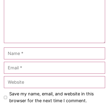
Name
Email
Website
Save my name, email, and website in this
browser for the next time I comment.