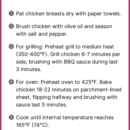
Pat chicken breasts dry with paper towels.
Brush chicken with olive oil and season
with salt and pepper.
For grilling: Preheat grill to medium heat
(350-400°F). Grill chicken 6-7 minutes per
side, brushing with BBQ sauce during last
3 minutes.
For oven: Preheat oven to 425°F. Bake
chicken 18-22 minutes on parchment-lined
sheet, flipping halfway and brushing with
sauce last 5 minutes.
Cook until internal temperature reaches
165°F (74°C).