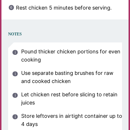
Rest chicken 5 minutes before serving.
NOTES
Pound thicker chicken portions for even
cooking
Use separate basting brushes for raw
and cooked chicken
Let chicken rest before slicing to retain
juices
Store leftovers in airtight container up to
4 days