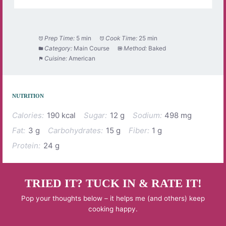
Prep Time:
5 min
Cook Time:
25 min
Category:
Main Course
Method:
Baked
Cuisine:
American
NUTRITION
Calories:
190 kcal
Sugar:
12 g
Sodium:
498 mg
Fat:
3 g
Carbohydrates:
15 g
Fiber:
1 g
Protein:
24 g
TRIED IT? TUCK IN & RATE IT!
Pop your thoughts below – it helps me (and others) keep
cooking happy.