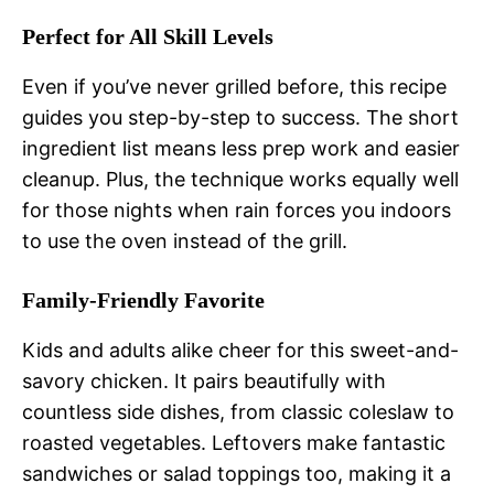
Perfect for All Skill Levels
Even if you’ve never grilled before, this recipe
guides you step-by-step to success. The short
ingredient list means less prep work and easier
cleanup. Plus, the technique works equally well
for those nights when rain forces you indoors
to use the oven instead of the grill.
Family-Friendly Favorite
Kids and adults alike cheer for this sweet-and-
savory chicken. It pairs beautifully with
countless side dishes, from classic coleslaw to
roasted vegetables. Leftovers make fantastic
sandwiches or salad toppings too, making it a