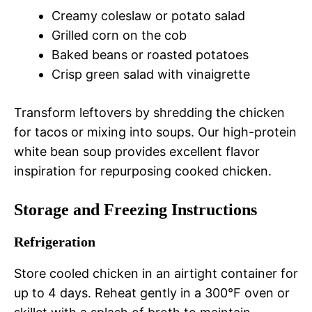
Creamy coleslaw or potato salad
Grilled corn on the cob
Baked beans or roasted potatoes
Crisp green salad with vinaigrette
Transform leftovers by shredding the chicken
for tacos or mixing into soups. Our high-protein
white bean soup provides excellent flavor
inspiration for repurposing cooked chicken.
Storage and Freezing Instructions
Refrigeration
Store cooled chicken in an airtight container for
up to 4 days. Reheat gently in a 300°F oven or