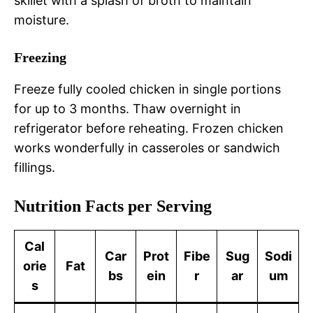
skillet with a splash of broth to maintain
moisture.
Freezing
Freeze fully cooled chicken in single portions
for up to 3 months. Thaw overnight in
refrigerator before reheating. Frozen chicken
works wonderfully in casseroles or sandwich
fillings.
Nutrition Facts per Serving
Cal
Car
Prot
Fibe
Sug
Sodi
orie
Fat
bs
ein
r
ar
um
s