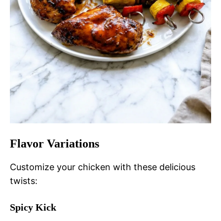
Flavor Variations
Customize your chicken with these delicious
twists:
Spicy Kick