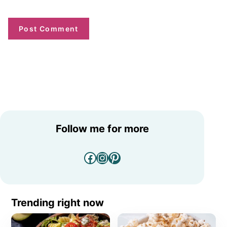
Follow me for more
Facebook
Instagram
Pinterest
Trending right now