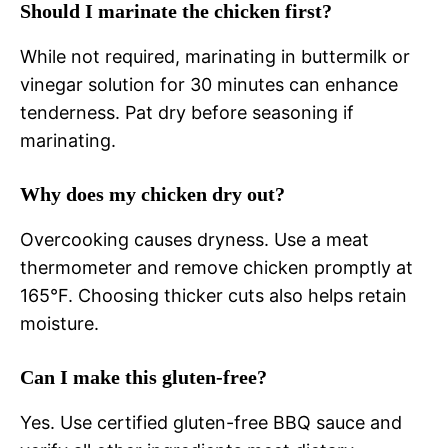
Should I marinate the chicken first?
While not required, marinating in buttermilk or
vinegar solution for 30 minutes can enhance
tenderness. Pat dry before seasoning if
marinating.
Why does my chicken dry out?
Overcooking causes dryness. Use a meat
thermometer and remove chicken promptly at
165°F. Choosing thicker cuts also helps retain
moisture.
Can I make this gluten-free?
Yes. Use certified gluten-free BBQ sauce and