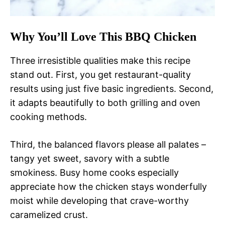
Why You’ll Love This BBQ Chicken
Three irresistible qualities make this recipe
stand out. First, you get restaurant-quality
results using just five basic ingredients. Second,
it adapts beautifully to both grilling and oven
cooking methods.
Third, the balanced flavors please all palates –
tangy yet sweet, savory with a subtle
smokiness. Busy home cooks especially
appreciate how the chicken stays wonderfully
moist while developing that crave-worthy
caramelized crust.