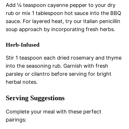
Add ¼ teaspoon cayenne pepper to your dry
rub or mix 1 tablespoon hot sauce into the BBQ
sauce. For layered heat, try our Italian penicillin
soup approach by incorporating fresh herbs.
Herb-Infused
Stir 1 teaspoon each dried rosemary and thyme
into the seasoning rub. Garnish with fresh
parsley or cilantro before serving for bright
herbal notes.
Serving Suggestions
Complete your meal with these perfect
pairings: