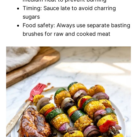
Timing: Sauce late to avoid charring
sugars
Food safety: Always use separate basting
brushes for raw and cooked meat