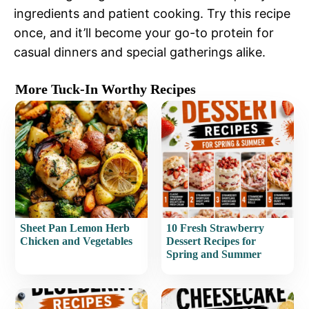
ingredients and patient cooking. Try this recipe
once, and it’ll become your go-to protein for
casual dinners and special gatherings alike.
More Tuck-In Worthy Recipes
Sheet Pan Lemon Herb
10 Fresh Strawberry
Chicken and Vegetables
Dessert Recipes for
Spring and Summer