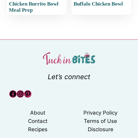
Chicken Burrito Bowl
Buffalo Chicken Bowl
Meal Prep
Let’s connect
Facebook
Instagram
Pinterest
About
Privacy Policy
Contact
Terms of Use
Recipes
Disclosure