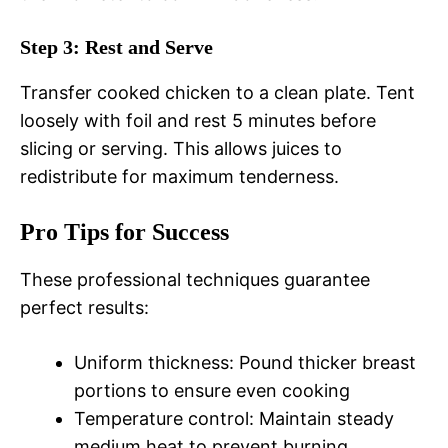
Step 3: Rest and Serve
Transfer cooked chicken to a clean plate. Tent
loosely with foil and rest 5 minutes before
slicing or serving. This allows juices to
redistribute for maximum tenderness.
Pro Tips for Success
These professional techniques guarantee
perfect results:
Uniform thickness: Pound thicker breast
portions to ensure even cooking
Temperature control: Maintain steady
medium heat to prevent burning