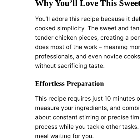
Why You’ll Love This Swee
You’ll adore this recipe because it de
cooked simplicity. The sweet and tan
tender chicken pieces, creating a per
does most of the work – meaning more
professionals, and even novice cooks 
without sacrificing taste.
Effortless Preparation
This recipe requires just 10 minutes 
measure your ingredients, and combin
about constant stirring or precise ti
process while you tackle other tasks. 
meal waiting for you.