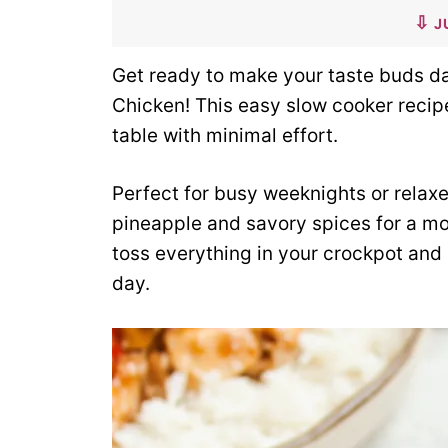
J
Get ready to make your taste buds d
Chicken! This easy slow cooker recipe 
table with minimal effort.
Perfect for busy weeknights or relax
pineapple and savory spices for a mo
toss everything in your crockpot and
day.