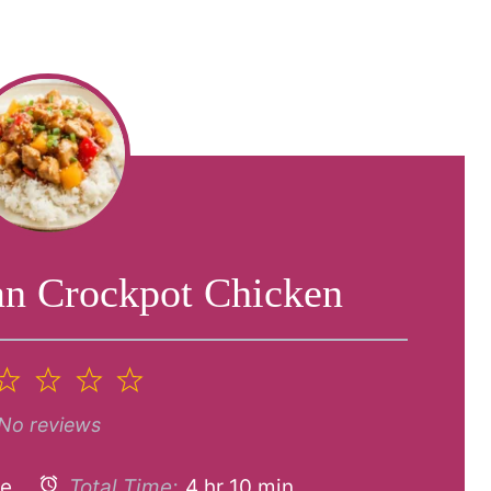
an Crockpot Chicken
2
3
4
5
tar
Stars
Stars
Stars
Stars
No reviews
ke
Total Time:
4 hr 10 min