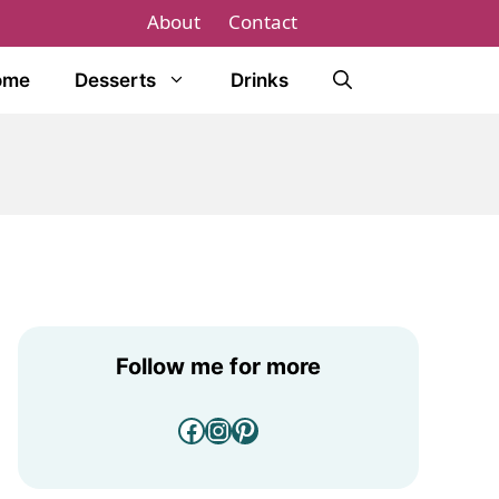
About
Contact
ome
Desserts
Drinks
Follow me for more
Facebook
Instagram
Pinterest