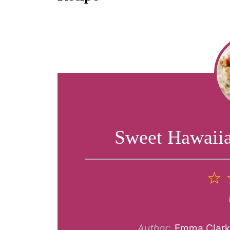
Sweet Hawaii
1
S
Author:
Emma Clar