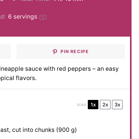
d:
6
servings
1
x
PIN RECIPE
ineapple sauce with red peppers – an easy
pical flavors.
1x
2x
3x
SCALE
st, cut into chunks (
900 g
)