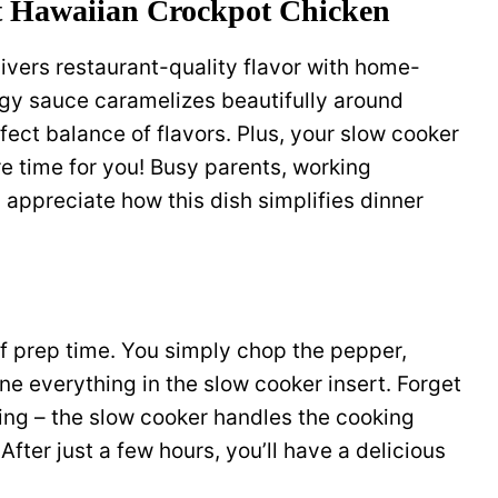
t Hawaiian Crockpot Chicken
livers restaurant-quality flavor with home-
gy sauce caramelizes beautifully around
fect balance of flavors. Plus, your slow cooker
 time for you! Busy parents, working
appreciate how this dish simplifies dinner
of prep time. You simply chop the pepper,
e everything in the slow cooker insert. Forget
ming – the slow cooker handles the cooking
After just a few hours, you’ll have a delicious