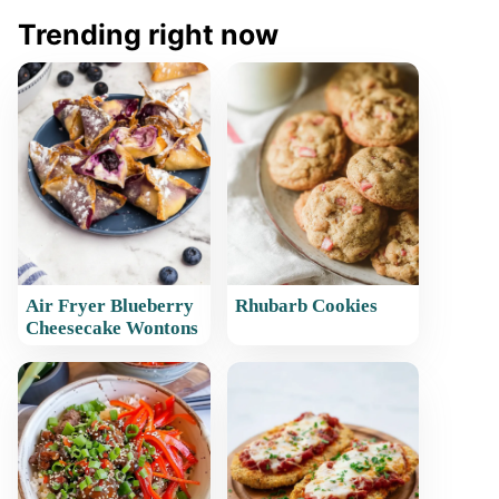
Trending right now
Air Fryer Blueberry
Rhubarb Cookies
Cheesecake Wontons