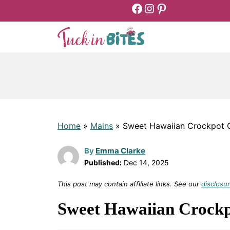
Facebook
Instagram
Pinterest
Skip
to
content
Home
»
Mains
»
Sweet Hawaiian Crockpot 
By
Emma Clarke
Published:
Dec 14, 2025
This post may contain affiliate links. See our
disclosur
Sweet Hawaiian Crockp