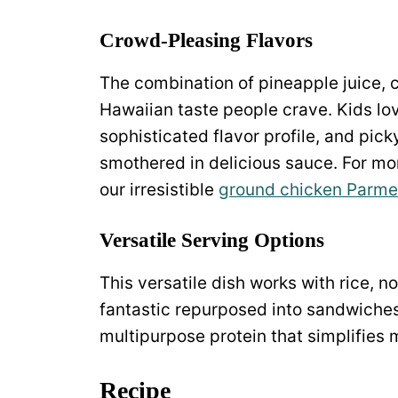
Crowd-Pleasing Flavors
The combination of pineapple juice, c
Hawaiian taste people crave. Kids lo
sophisticated flavor profile, and pick
smothered in delicious sauce. For mo
our irresistible
ground chicken Parme
Versatile Serving Options
This versatile dish works with rice, n
fantastic repurposed into sandwiches 
multipurpose protein that simplifies 
Recipe