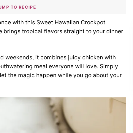
UMP TO RECIPE
ance with this Sweet Hawaiian Crockpot
brings tropical flavors straight to your dinner
ed weekends, it combines juicy chicken with
uthwatering meal everyone will love. Simply
 let the magic happen while you go about your