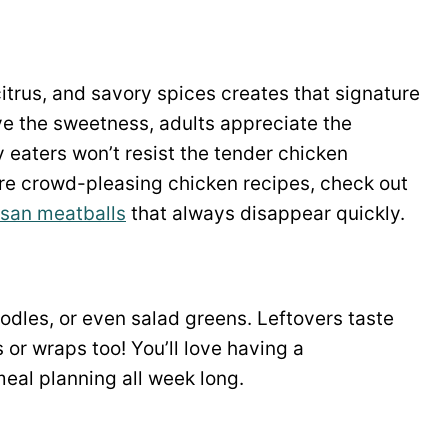
itrus, and savory spices creates that signature
ve the sweetness, adults appreciate the
y eaters won’t resist the tender chicken
re crowd-pleasing chicken recipes, check out
san meatballs
that always disappear quickly.
oodles, or even salad greens. Leftovers taste
or wraps too! You’ll love having a
meal planning all week long.