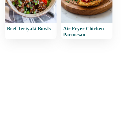
Beef Teriyaki Bowls
Air Fryer Chicken
Parmesan