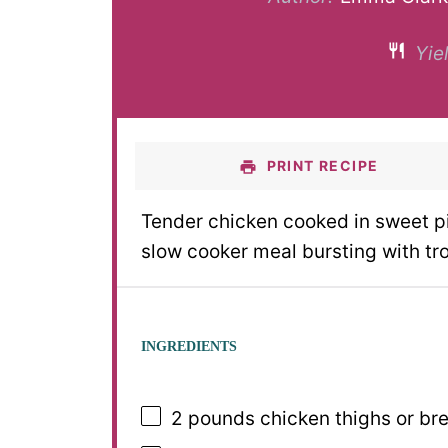
Yiel
PRINT RECIPE
Tender chicken cooked in sweet p
slow cooker meal bursting with tro
INGREDIENTS
2
pounds chicken thighs or brea