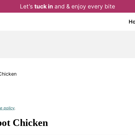
Let’s
tuck in
and & enjoy every bite
H
Chicken
e policy
.
ot Chicken