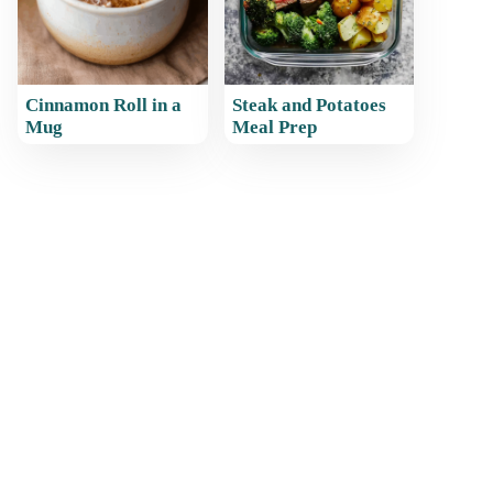
Cinnamon Roll in a
Steak and Potatoes
Mug
Meal Prep