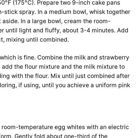
50°F (175°C). Prepare two 9-inch cake pans
-stick spray. In a medium bowl, whisk together
t aside. In a large bowl, cream the room-
 until light and fluffy, about 3-4 minutes. Add
t, mixing until combined.
 which is fine. Combine the milk and strawberry
 add the flour mixture and the milk mixture to
ng with the flour. Mix until just combined after
loring, if using, until you achieve a uniform pink
he room-temperature egg whites with an electric
form. Gently fold about one-third of the