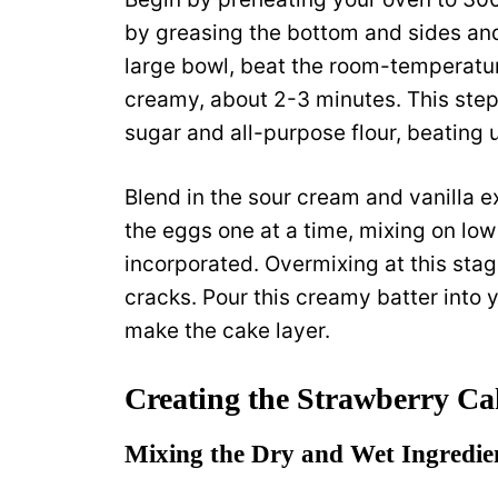
by greasing the bottom and sides and
large bowl, beat the room-temperatu
creamy, about 2-3 minutes. This step 
sugar and all-purpose flour, beating 
Blend in the sour cream and vanilla ex
the eggs one at a time, mixing on low 
incorporated. Overmixing at this stag
cracks. Pour this creamy batter into 
make the cake layer.
Creating the Strawberry Ca
Mixing the Dry and Wet Ingredie