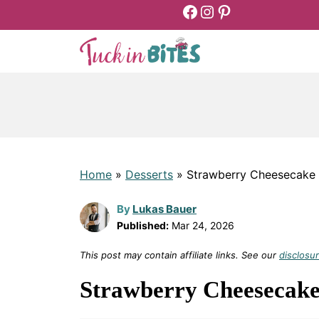
Facebook
Instagram
Pinterest
Skip
to
content
Home
»
Desserts
»
Strawberry Cheesecake 
By
Lukas Bauer
Published:
Mar 24, 2026
This post may contain affiliate links. See our
disclosur
Strawberry Cheesecake 