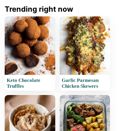
Trending right now
Keto Chocolate
Garlic Parmesan
Truffles
Chicken Skewers