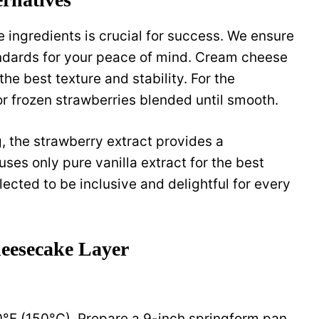
 ingredients is crucial for success. We ensure
ndards for your peace of mind. Cream cheese
the best texture and stability. For the
or frozen strawberries blended until smooth.
g, the strawberry extract provides a
ses only pure vanilla extract for the best
elected to be inclusive and delightful for every
heesecake Layer
0°F (150°C). Prepare a 9-inch springform pan