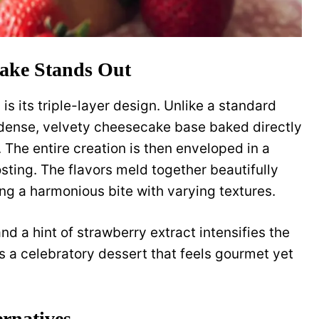
ake Stands Out
s its triple-layer design. Unlike a standard
 dense, velvety cheesecake base baked directly
 The entire creation is then enveloped in a
sting. The flavors meld together beautifully
ting a harmonious bite with varying textures.
nd a hint of strawberry extract intensifies the
 It’s a celebratory dessert that feels gourmet yet
ernatives