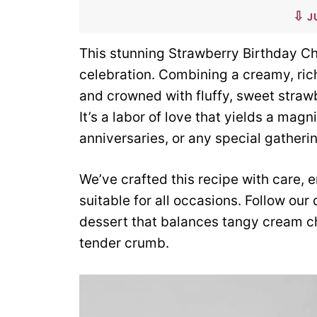
J
This stunning Strawberry Birthday Ch
celebration. Combining a creamy, ric
and crowned with fluffy, sweet strawbe
It’s a labor of love that yields a magn
anniversaries, or any special gatheri
We’ve crafted this recipe with care,
suitable for all occasions. Follow ou
dessert that balances tangy cream ch
tender crumb.