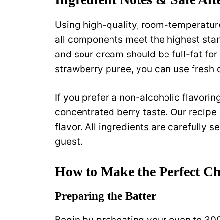
Using high-quality, room-temperature
all components meet the highest sta
and sour cream should be full-fat for 
strawberry puree, you can use fresh 
If you prefer a non-alcoholic flavorin
concentrated berry taste. Our recipe u
flavor. All ingredients are carefully s
guest.
How to Make the Perfect C
Preparing the Batter
Begin by preheating your oven to 30