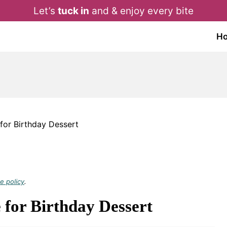
Let’s
tuck in
and & enjoy every bite
H
for Birthday Dessert
e policy
.
for Birthday Dessert