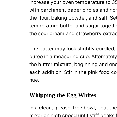
Increase your oven temperature to 3
with parchment paper circles and non
the flour, baking powder, and salt. Se
temperature butter and sugar together
the sour cream and strawberry extrac
The batter may look slightly curdled,
puree in a measuring cup. Alternately
the butter mixture, beginning and endi
each addition. Stir in the pink food co
hue.
Whipping the Egg Whites
In a clean, grease-free bowl, beat t
mixer on high speed until stiff peaks 