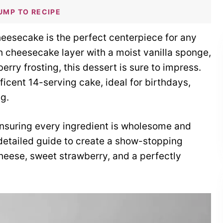
UMP TO RECIPE
eesecake is the perfect centerpiece for any
h cheesecake layer with a moist vanilla sponge,
rry frosting, this dessert is sure to impress.
ificent 14-serving cake, ideal for birthdays,
ng.
 ensuring every ingredient is wholesome and
r detailed guide to create a show-stopping
eese, sweet strawberry, and a perfectly