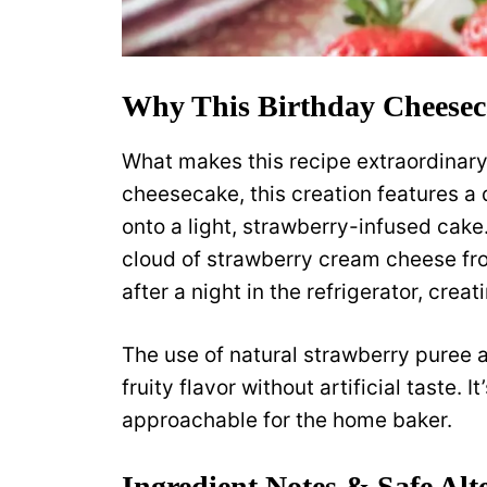
Why This Birthday Cheesec
What makes this recipe extraordinary i
cheesecake, this creation features a
onto a light, strawberry-infused cake.
cloud of strawberry cream cheese fro
after a night in the refrigerator, crea
The use of natural strawberry puree a
fruity flavor without artificial taste.
approachable for the home baker.
Ingredient Notes & Safe Alt