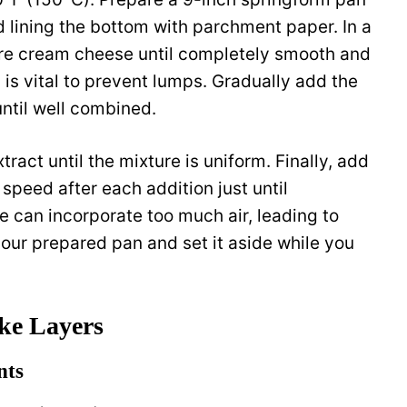
 lining the bottom with parchment paper. In a
re cream cheese until completely smooth and
is vital to prevent lumps. Gradually add the
until well combined.
tract until the mixture is uniform. Finally, add
speed after each addition just until
e can incorporate too much air, leading to
your prepared pan and set it aside while you
ke Layers
nts