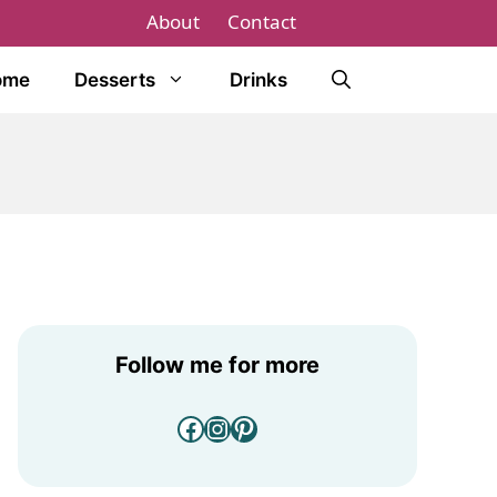
About
Contact
ome
Desserts
Drinks
Follow me for more
Facebook
Instagram
Pinterest