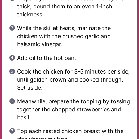
thick, pound them to an even 1-inch
thickness.
While the skillet heats, marinate the
chicken with the crushed garlic and
balsamic vinegar.
Add oil to the hot pan.
Cook the chicken for 3-5 minutes per side,
until golden brown and cooked through.
Set aside.
Meanwhile, prepare the topping by tossing
together the chopped strawberries and
basil.
Top each rested chicken breast with the