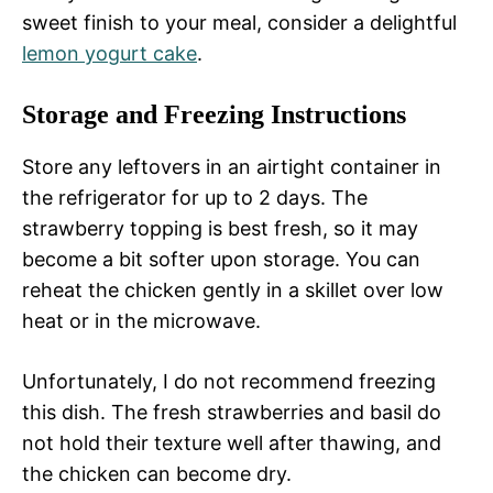
sweet finish to your meal, consider a delightful
lemon yogurt cake
.
Storage and Freezing Instructions
Store any leftovers in an airtight container in
the refrigerator for up to 2 days. The
strawberry topping is best fresh, so it may
become a bit softer upon storage. You can
reheat the chicken gently in a skillet over low
heat or in the microwave.
Unfortunately, I do not recommend freezing
this dish. The fresh strawberries and basil do
not hold their texture well after thawing, and
the chicken can become dry.