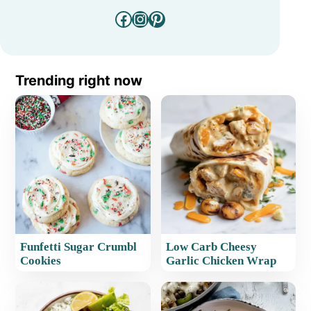
Facebook
Instagram
Pinterest
Trending right now
Funfetti Sugar Crumbl
Low Carb Cheesy
Cookies
Garlic Chicken Wrap