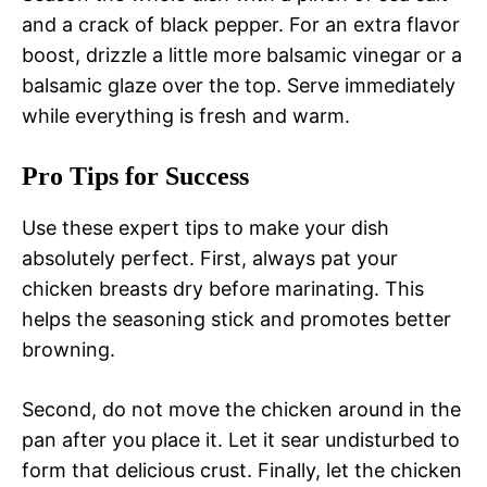
and a crack of black pepper. For an extra flavor
boost, drizzle a little more balsamic vinegar or a
balsamic glaze over the top. Serve immediately
while everything is fresh and warm.
Pro Tips for Success
Use these expert tips to make your dish
absolutely perfect. First, always pat your
chicken breasts dry before marinating. This
helps the seasoning stick and promotes better
browning.
Second, do not move the chicken around in the
pan after you place it. Let it sear undisturbed to
form that delicious crust. Finally, let the chicken