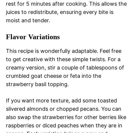
rest for 5 minutes after cooking. This allows the
juices to redistribute, ensuring every bite is
moist and tender.
Flavor Variations
This recipe is wonderfully adaptable. Feel free
to get creative with these simple twists. For a
creamy version, stir a couple of tablespoons of
crumbled goat cheese or feta into the
strawberry basil topping.
If you want more texture, add some toasted
slivered almonds or chopped pecans. You can
also swap the strawberries for other berries like
raspberries or diced peaches when they are in