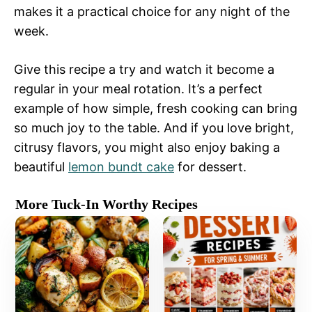
makes it a practical choice for any night of the
week.
Give this recipe a try and watch it become a
regular in your meal rotation. It’s a perfect
example of how simple, fresh cooking can bring
so much joy to the table. And if you love bright,
citrusy flavors, you might also enjoy baking a
beautiful
lemon bundt cake
for dessert.
More Tuck-In Worthy Recipes