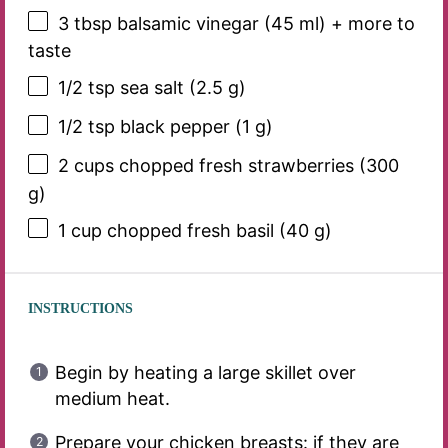
3 tbsp
balsamic vinegar (
45
ml) + more to
taste
1/2 tsp
sea salt (
2.5 g
)
1/2 tsp
black pepper (
1 g
)
2 cups
chopped fresh strawberries (
300
g
)
1 cup
chopped fresh basil (
40 g
)
INSTRUCTIONS
Begin by heating a large skillet over
medium heat.
Prepare your chicken breasts: if they are