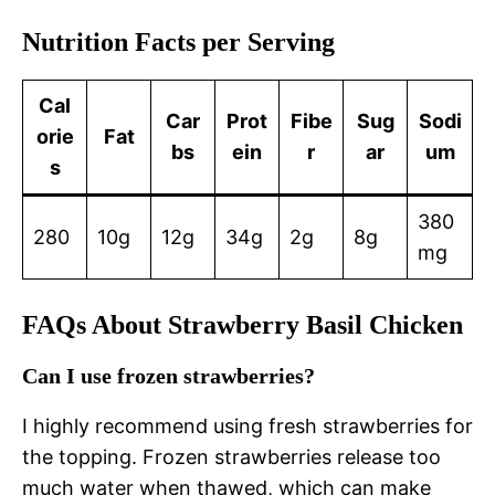
Nutrition Facts per Serving
Cal
Car
Prot
Fibe
Sug
Sodi
orie
Fat
bs
ein
r
ar
um
s
380
280
10g
12g
34g
2g
8g
mg
FAQs About Strawberry Basil Chicken
Can I use frozen strawberries?
I highly recommend using fresh strawberries for
the topping. Frozen strawberries release too
much water when thawed, which can make