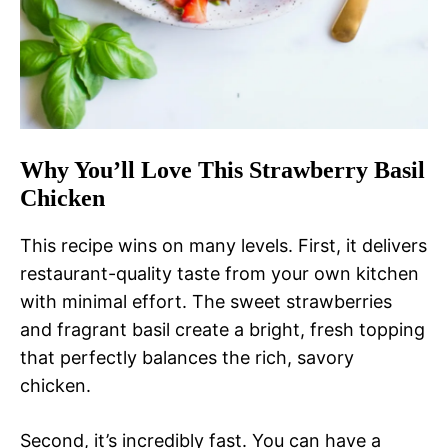
Why You’ll Love This Strawberry Basil
Chicken
This recipe wins on many levels. First, it delivers
restaurant-quality taste from your own kitchen
with minimal effort. The sweet strawberries
and fragrant basil create a bright, fresh topping
that perfectly balances the rich, savory
chicken.
Second, it’s incredibly fast. You can have a