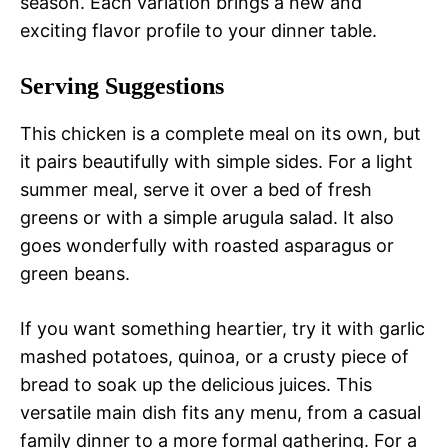
season. Each variation brings a new and
exciting flavor profile to your dinner table.
Serving Suggestions
This chicken is a complete meal on its own, but
it pairs beautifully with simple sides. For a light
summer meal, serve it over a bed of fresh
greens or with a simple arugula salad. It also
goes wonderfully with roasted asparagus or
green beans.
If you want something heartier, try it with garlic
mashed potatoes, quinoa, or a crusty piece of
bread to soak up the delicious juices. This
versatile main dish fits any menu, from a casual
family dinner to a more formal gathering. For a