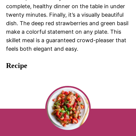
complete, healthy dinner on the table in under
twenty minutes. Finally, it’s a visually beautiful
dish. The deep red strawberries and green basil
make a colorful statement on any plate. This
skillet meal is a guaranteed crowd-pleaser that
feels both elegant and easy.
Recipe