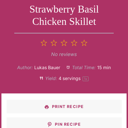
Strawberry Basil
Chicken Skillet
1
2
3
4
5
Star
Stars
Stars
Stars
Stars
No reviews
Author:
Lukas Bauer
Total Time:
15 min
Yield:
4
servings
1
x
PRINT RECIPE
PIN RECIPE