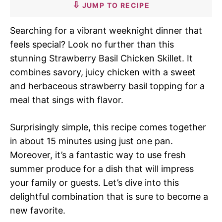
JUMP TO RECIPE
Searching for a vibrant weeknight dinner that
feels special? Look no further than this
stunning Strawberry Basil Chicken Skillet. It
combines savory, juicy chicken with a sweet
and herbaceous strawberry basil topping for a
meal that sings with flavor.
Surprisingly simple, this recipe comes together
in about 15 minutes using just one pan.
Moreover, it’s a fantastic way to use fresh
summer produce for a dish that will impress
your family or guests. Let’s dive into this
delightful combination that is sure to become a
new favorite.