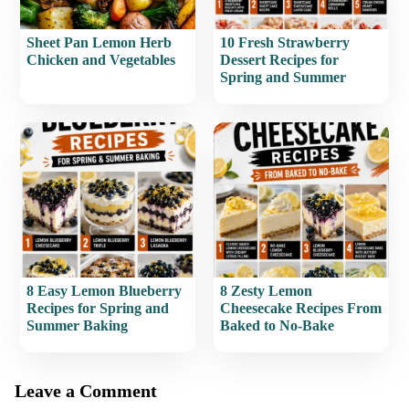
Sheet Pan Lemon Herb
10 Fresh Strawberry
Chicken and Vegetables
Dessert Recipes for
Spring and Summer
8 Easy Lemon Blueberry
8 Zesty Lemon
Recipes for Spring and
Cheesecake Recipes From
Summer Baking
Baked to No-Bake
Leave a Comment