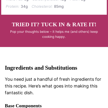
Protein:
34g
Cholesterol:
85mg
TRIED IT? TUCK IN & RATE IT!
Pop your thoughts below – it helps me (and others) keep
cooking happy.
Ingredients and Substitutions
You need just a handful of fresh ingredients for
this recipe. Here’s what goes into making this
fantastic dish.
Base Components