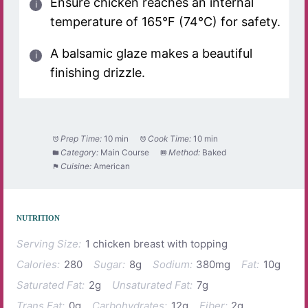
Ensure chicken reaches an internal
temperature of 165°F (74°C) for safety.
A balsamic glaze makes a beautiful
finishing drizzle.
Prep Time:
10 min
Cook Time:
10 min
Category:
Main Course
Method:
Baked
Cuisine:
American
NUTRITION
Serving Size:
1 chicken breast with topping
Calories:
280
Sugar:
8g
Sodium:
380mg
Fat:
10g
Saturated Fat:
2g
Unsaturated Fat:
7g
Trans Fat:
0g
Carbohydrates:
12g
Fiber:
2g