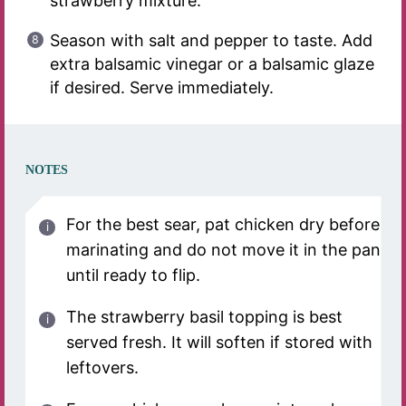
strawberry mixture.
Season with salt and pepper to taste. Add
extra balsamic vinegar or a balsamic glaze
if desired. Serve immediately.
NOTES
For the best sear, pat chicken dry before
marinating and do not move it in the pan
until ready to flip.
The strawberry basil topping is best
served fresh. It will soften if stored with
leftovers.