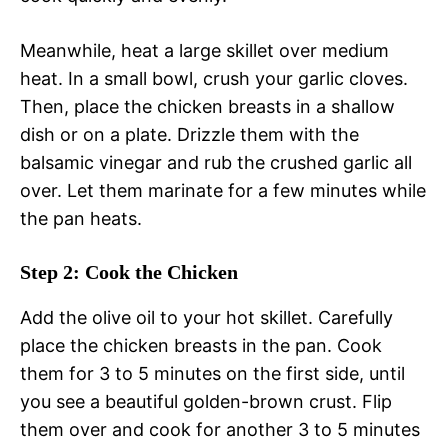
Meanwhile, heat a large skillet over medium
heat. In a small bowl, crush your garlic cloves.
Then, place the chicken breasts in a shallow
dish or on a plate. Drizzle them with the
balsamic vinegar and rub the crushed garlic all
over. Let them marinate for a few minutes while
the pan heats.
Step 2: Cook the Chicken
Add the olive oil to your hot skillet. Carefully
place the chicken breasts in the pan. Cook
them for 3 to 5 minutes on the first side, until
you see a beautiful golden-brown crust. Flip
them over and cook for another 3 to 5 minutes