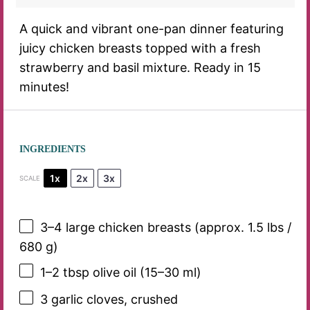
A quick and vibrant one-pan dinner featuring
juicy chicken breasts topped with a fresh
strawberry and basil mixture. Ready in 15
minutes!
INGREDIENTS
1x
2x
3x
SCALE
3
–
4
large chicken breasts (approx. 1.5 lbs /
680 g
)
1
–
2
tbsp olive oil (
15
–
30
ml)
3
garlic cloves, crushed