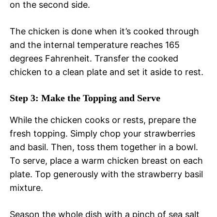
on the second side.
The chicken is done when it’s cooked through
and the internal temperature reaches 165
degrees Fahrenheit. Transfer the cooked
chicken to a clean plate and set it aside to rest.
Step 3: Make the Topping and Serve
While the chicken cooks or rests, prepare the
fresh topping. Simply chop your strawberries
and basil. Then, toss them together in a bowl.
To serve, place a warm chicken breast on each
plate. Top generously with the strawberry basil
mixture.
Season the whole dish with a pinch of sea salt