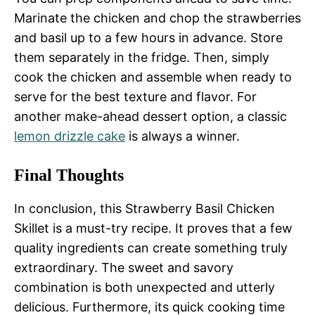
Marinate the chicken and chop the strawberries
and basil up to a few hours in advance. Store
them separately in the fridge. Then, simply
cook the chicken and assemble when ready to
serve for the best texture and flavor. For
another make-ahead dessert option, a classic
lemon drizzle cake
is always a winner.
Final Thoughts
In conclusion, this Strawberry Basil Chicken
Skillet is a must-try recipe. It proves that a few
quality ingredients can create something truly
extraordinary. The sweet and savory
combination is both unexpected and utterly
delicious. Furthermore, its quick cooking time