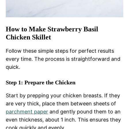
How to Make Strawberry Basil
Chicken Skillet
Follow these simple steps for perfect results
every time. The process is straightforward and
quick.
Step 1: Prepare the Chicken
Start by prepping your chicken breasts. If they
are very thick, place them between sheets of
parchment paper
and gently pound them to an
even thickness, about 1 inch. This ensures they
cook quickly and evenly.