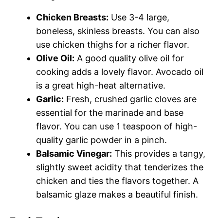
Chicken Breasts:
Use 3-4 large,
boneless, skinless breasts. You can also
use chicken thighs for a richer flavor.
Olive Oil:
A good quality olive oil for
cooking adds a lovely flavor. Avocado oil
is a great high-heat alternative.
Garlic:
Fresh, crushed garlic cloves are
essential for the marinade and base
flavor. You can use 1 teaspoon of high-
quality garlic powder in a pinch.
Balsamic Vinegar:
This provides a tangy,
slightly sweet acidity that tenderizes the
chicken and ties the flavors together. A
balsamic glaze makes a beautiful finish.