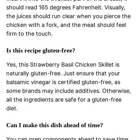
should read 165 degrees Fahrenheit. Visually,
the juices should run clear when you pierce the
chicken with a fork, and the meat should feel
firm to the touch.
Is this recipe gluten-free?
Yes, this Strawberry Basil Chicken Skillet is
naturally gluten-free. Just ensure that your
balsamic vinegar is certified gluten-free, as
some brands may include additives. Otherwise,
all the ingredients are safe for a gluten-free
diet.
Can I make this dish ahead of time?
You can prep components ahead to save time.