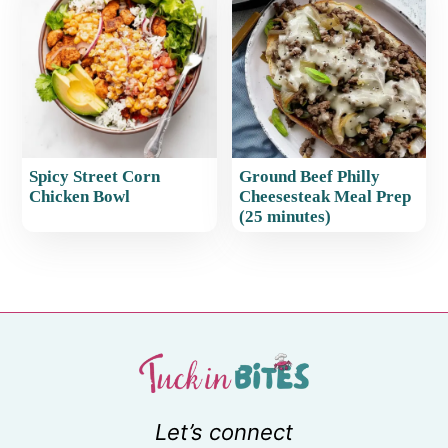
Spicy Street Corn
Ground Beef Philly
Chicken Bowl
Cheesesteak Meal Prep
(25 minutes)
Let’s connect