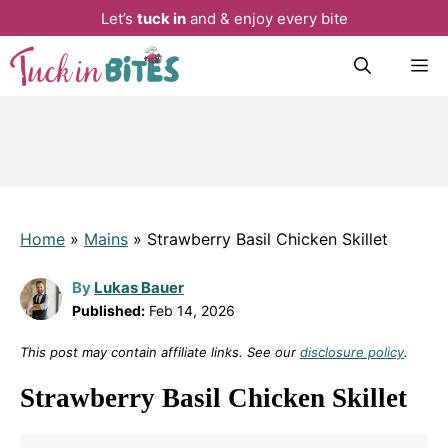
Let’s
tuck in
and & enjoy every bite
Skip
M
to
content
Home
»
Mains
»
Strawberry Basil Chicken Skillet
By
Lukas Bauer
Published:
Feb 14, 2026
This post may contain affiliate links. See our
disclosure policy
.
Strawberry Basil Chicken Skillet