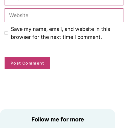
Website
Save my name, email, and website in this
browser for the next time I comment.
Follow me for more