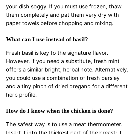
your dish soggy. If you must use frozen, thaw
them completely and pat them very dry with
paper towels before chopping and mixing.
What can I use instead of basil?
Fresh basil is key to the signature flavor.
However, if you need a substitute, fresh mint
offers a similar bright, herbal note. Alternatively,
you could use a combination of fresh parsley
and a tiny pinch of dried oregano for a different
herb profile.
How do I know when the chicken is done?
The safest way is to use a meat thermometer.
Insert it into the thickest part of the breast; it