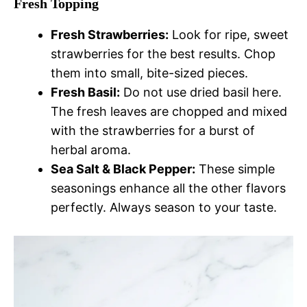
Fresh Topping
Fresh Strawberries:
Look for ripe, sweet
strawberries for the best results. Chop
them into small, bite-sized pieces.
Fresh Basil:
Do not use dried basil here.
The fresh leaves are chopped and mixed
with the strawberries for a burst of
herbal aroma.
Sea Salt & Black Pepper:
These simple
seasonings enhance all the other flavors
perfectly. Always season to your taste.