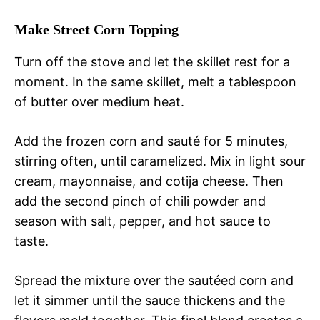
Make Street Corn Topping
Turn off the stove and let the skillet rest for a
moment. In the same skillet, melt a tablespoon
of butter over medium heat.
Add the frozen corn and sauté for 5 minutes,
stirring often, until caramelized. Mix in light sour
cream, mayonnaise, and cotija cheese. Then
add the second pinch of chili powder and
season with salt, pepper, and hot sauce to
taste.
Spread the mixture over the sautéed corn and
let it simmer until the sauce thickens and the