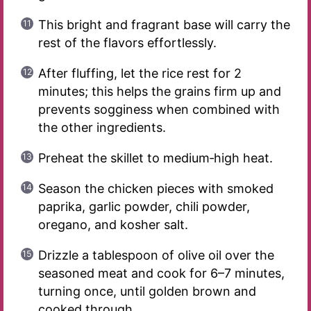
This bright and fragrant base will carry the
rest of the flavors effortlessly.
After fluffing, let the rice rest for 2
minutes; this helps the grains firm up and
prevents sogginess when combined with
the other ingredients.
Preheat the skillet to medium‑high heat.
Season the chicken pieces with smoked
paprika, garlic powder, chili powder,
oregano, and kosher salt.
Drizzle a tablespoon of olive oil over the
seasoned meat and cook for 6–7 minutes,
turning once, until golden brown and
cooked through.