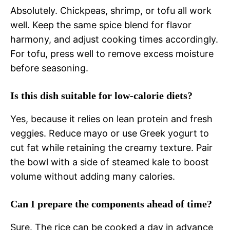
Absolutely. Chickpeas, shrimp, or tofu all work
well. Keep the same spice blend for flavor
harmony, and adjust cooking times accordingly.
For tofu, press well to remove excess moisture
before seasoning.
Is this dish suitable for low‑calorie diets?
Yes, because it relies on lean protein and fresh
veggies. Reduce mayo or use Greek yogurt to
cut fat while retaining the creamy texture. Pair
the bowl with a side of steamed kale to boost
volume without adding many calories.
Can I prepare the components ahead of time?
Sure. The rice can be cooked a day in advance