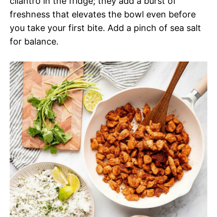
cilantro in the fridge; they add a burst of
freshness that elevates the bowl even before
you take your first bite. Add a pinch of sea salt
for balance.