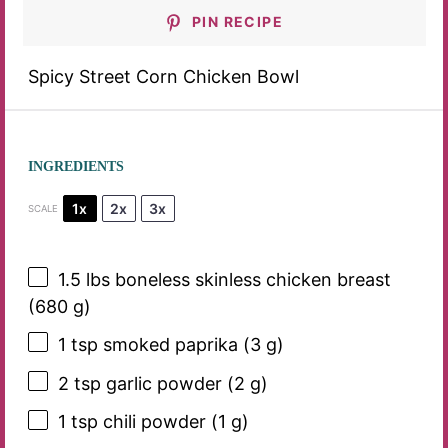
PIN RECIPE
Spicy Street Corn Chicken Bowl
INGREDIENTS
1x
2x
3x
SCALE
1.5
lbs boneless skinless chicken breast
(
680 g
)
1 tsp
smoked paprika (
3 g
)
2 tsp
garlic powder (
2 g
)
1 tsp
chili powder (
1 g
)