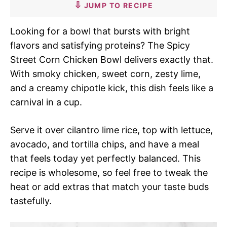
JUMP TO RECIPE
Looking for a bowl that bursts with bright
flavors and satisfying proteins? The Spicy
Street Corn Chicken Bowl delivers exactly that.
With smoky chicken, sweet corn, zesty lime,
and a creamy chipotle kick, this dish feels like a
carnival in a cup.
Serve it over cilantro lime rice, top with lettuce,
avocado, and tortilla chips, and have a meal
that feels today yet perfectly balanced. This
recipe is wholesome, so feel free to tweak the
heat or add extras that match your taste buds
tastefully.