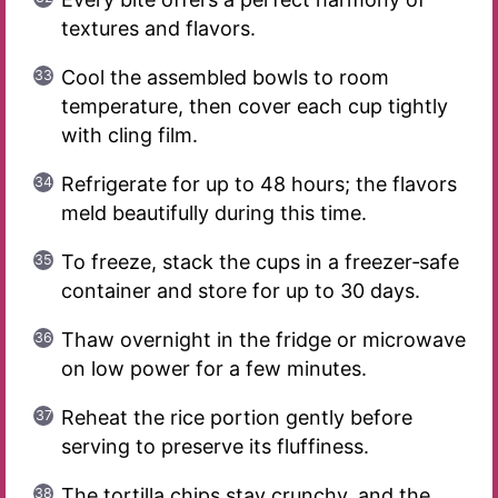
textures and flavors.
Cool the assembled bowls to room
temperature, then cover each cup tightly
with cling film.
Refrigerate for up to 48 hours; the flavors
meld beautifully during this time.
To freeze, stack the cups in a freezer‑safe
container and store for up to 30 days.
Thaw overnight in the fridge or microwave
on low power for a few minutes.
Reheat the rice portion gently before
serving to preserve its fluffiness.
The tortilla chips stay crunchy, and the