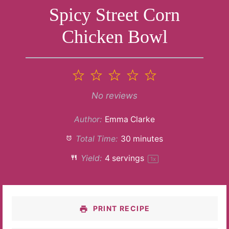
Spicy Street Corn
Chicken Bowl
1
2
3
4
5
Star
Stars
Stars
Stars
Stars
No reviews
Author:
Emma Clarke
Total Time:
30 minutes
Yield:
4
servings
1
x
PRINT RECIPE