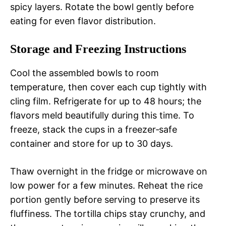
spicy layers. Rotate the bowl gently before
eating for even flavor distribution.
Storage and Freezing Instructions
Cool the assembled bowls to room
temperature, then cover each cup tightly with
cling film. Refrigerate for up to 48 hours; the
flavors meld beautifully during this time. To
freeze, stack the cups in a freezer‑safe
container and store for up to 30 days.
Thaw overnight in the fridge or microwave on
low power for a few minutes. Reheat the rice
portion gently before serving to preserve its
fluffiness. The tortilla chips stay crunchy, and