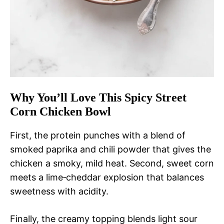
Why You’ll Love This Spicy Street
Corn Chicken Bowl
First, the protein punches with a blend of
smoked paprika and chili powder that gives the
chicken a smoky, mild heat. Second, sweet corn
meets a lime‑cheddar explosion that balances
sweetness with acidity.
Finally, the creamy topping blends light sour