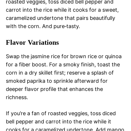
roasted veggies, toss diced bell pepper and
carrot into the rice while it cooks for a sweet,
caramelized undertone that pairs beautifully
with the corn. And pure‑tasty.
Flavor Variations
Swap the jasmine rice for brown rice or quinoa
for a fiber boost. For a smoky finish, toast the
corn in a dry skillet first; reserve a splash of
smoked paprika to sprinkle afterward for
deeper flavor profile that enhances the
richness.
If you’re a fan of roasted veggies, toss diced
bell pepper and carrot into the rice while it
cooks for a caramelized undertone. Add mango