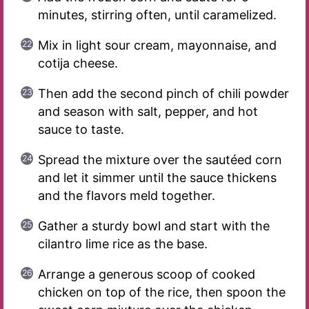
minutes, stirring often, until caramelized.
Mix in light sour cream, mayonnaise, and
cotija cheese.
Then add the second pinch of chili powder
and season with salt, pepper, and hot
sauce to taste.
Spread the mixture over the sautéed corn
and let it simmer until the sauce thickens
and the flavors meld together.
Gather a sturdy bowl and start with the
cilantro lime rice as the base.
Arrange a generous scoop of cooked
chicken on top of the rice, then spoon the