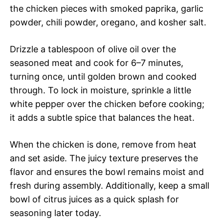
the chicken pieces with smoked paprika, garlic
powder, chili powder, oregano, and kosher salt.
Drizzle a tablespoon of olive oil over the
seasoned meat and cook for 6–7 minutes,
turning once, until golden brown and cooked
through. To lock in moisture, sprinkle a little
white pepper over the chicken before cooking;
it adds a subtle spice that balances the heat.
When the chicken is done, remove from heat
and set aside. The juicy texture preserves the
flavor and ensures the bowl remains moist and
fresh during assembly. Additionally, keep a small
bowl of citrus juices as a quick splash for
seasoning later today.