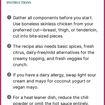
INSTRUCTIONS
Gather all components before you start.
Use boneless skinless chicken from your
preferred cut—breast, thigh, or tenderloin,
cut into bite‑sized pieces.
The recipe also needs basic spices, fresh
citrus, dairy‑free/mild alternatives for the
creamy topping, and fresh veggies for
crunch.
If you have a dairy allergy, swap light sour
cream and mayo for coconut yogurt or
vegan mayo.
For a heat leaner dish, reduce the chili
powder or omit the hot sauce entirely.