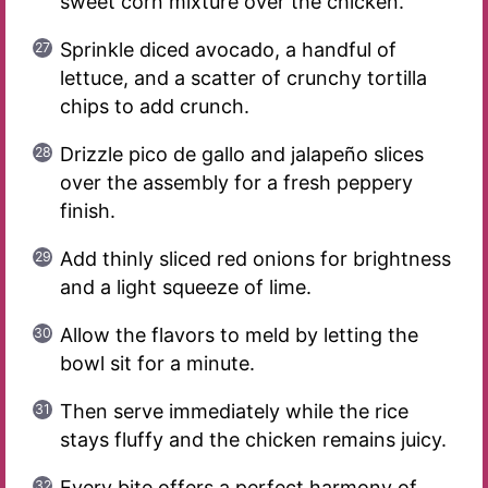
sweet corn mixture over the chicken.
Sprinkle diced avocado, a handful of
lettuce, and a scatter of crunchy tortilla
chips to add crunch.
Drizzle pico de gallo and jalapeño slices
over the assembly for a fresh peppery
finish.
Add thinly sliced red onions for brightness
and a light squeeze of lime.
Allow the flavors to meld by letting the
bowl sit for a minute.
Then serve immediately while the rice
stays fluffy and the chicken remains juicy.
Every bite offers a perfect harmony of