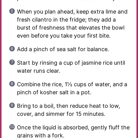
When you plan ahead, keep extra lime and
fresh cilantro in the fridge; they add a
burst of freshness that elevates the bowl
even before you take your first bite.
Add a pinch of sea salt for balance.
Start by rinsing a cup of jasmine rice until
water runs clear.
Combine the rice, 1½ cups of water, and a
pinch of kosher salt in a pot.
Bring to a boil, then reduce heat to low,
cover, and simmer for 15 minutes.
Once the liquid is absorbed, gently fluff the
grains with a fork.