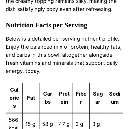
the creamy topping remains silky, making the
dish satisfyingly cozy even after refreezing.
Nutrition Facts per Serving
Below is a detailed per‑serving nutrient profile.
Enjoy the balanced mix of protein, healthy fats,
and carbs in this bowl. altogether alongside
fresh vitamins and minerals that support daily
energy. today.
Cal
Car
Prot
Fibe
Sug
Sodi
orie
Fat
bs
ein
r
ar
um
s
566
15 g
58 g
47 g
3 g
3 g
kcal