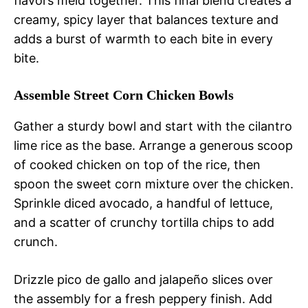
flavors meld together. This final blend creates a
creamy, spicy layer that balances texture and
adds a burst of warmth to each bite in every
bite.
Assemble Street Corn Chicken Bowls
Gather a sturdy bowl and start with the cilantro
lime rice as the base. Arrange a generous scoop
of cooked chicken on top of the rice, then
spoon the sweet corn mixture over the chicken.
Sprinkle diced avocado, a handful of lettuce,
and a scatter of crunchy tortilla chips to add
crunch.
Drizzle pico de gallo and jalapeño slices over
the assembly for a fresh peppery finish. Add