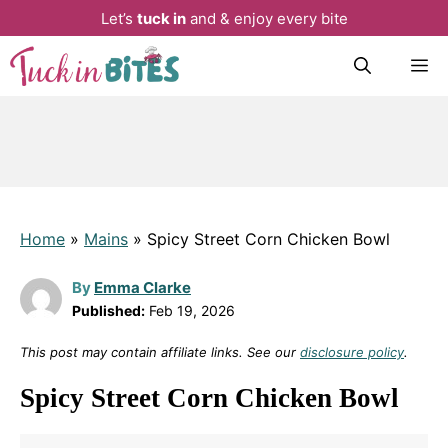
Let’s
tuck in
and & enjoy every bite
Skip
M
to
content
Home
»
Mains
»
Spicy Street Corn Chicken Bowl
By
Emma Clarke
Published:
Feb 19, 2026
This post may contain affiliate links. See our
disclosure policy
.
Spicy Street Corn Chicken Bowl