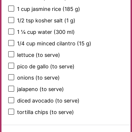
1 cup
jasmine rice (
185 g
)
1/2 tsp
kosher salt (
1 g
)
1 ¼ cup
water (
300
ml)
1/4 cup
minced cilantro (
15 g
)
lettuce (to serve)
pico de gallo (to serve)
onions (to serve)
jalapeno (to serve)
diced avocado (to serve)
tortilla chips (to serve)