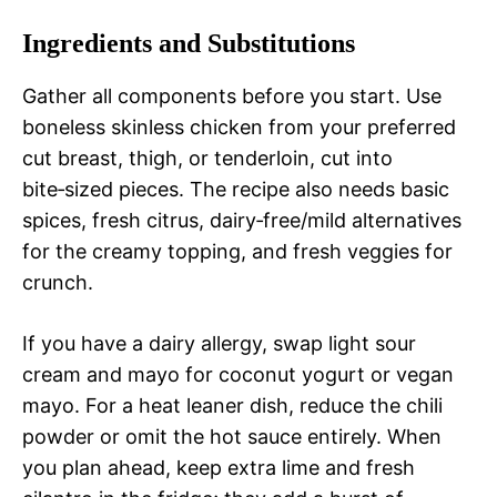
Ingredients and Substitutions
Gather all components before you start. Use
boneless skinless chicken from your preferred
cut breast, thigh, or tenderloin, cut into
bite‑sized pieces. The recipe also needs basic
spices, fresh citrus, dairy‑free/mild alternatives
for the creamy topping, and fresh veggies for
crunch.
If you have a dairy allergy, swap light sour
cream and mayo for coconut yogurt or vegan
mayo. For a heat leaner dish, reduce the chili
powder or omit the hot sauce entirely. When
you plan ahead, keep extra lime and fresh