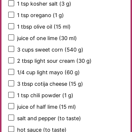
1 tsp
kosher salt (
3 g
)
1 tsp
oregano (
1 g
)
1 tbsp
olive oil (
15
ml)
juice of
one
lime (
30
ml)
3 cups
sweet corn (
540 g
)
2 tbsp
light sour cream (
30 g
)
1/4 cup
light mayo (
60 g
)
3 tbsp
cotija cheese (
15 g
)
1 tsp
chili powder (
1 g
)
juice of half lime (15 ml)
salt and pepper (to taste)
hot sauce (to taste)