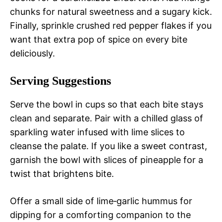
chunks for natural sweetness and a sugary kick.
Finally, sprinkle crushed red pepper flakes if you
want that extra pop of spice on every bite
deliciously.
Serving Suggestions
Serve the bowl in cups so that each bite stays
clean and separate. Pair with a chilled glass of
sparkling water infused with lime slices to
cleanse the palate. If you like a sweet contrast,
garnish the bowl with slices of pineapple for a
twist that brightens bite.
Offer a small side of lime‑garlic hummus for
dipping for a comforting companion to the