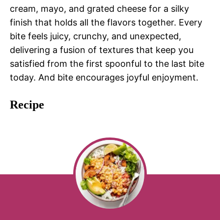
cream, mayo, and grated cheese for a silky
finish that holds all the flavors together. Every
bite feels juicy, crunchy, and unexpected,
delivering a fusion of textures that keep you
satisfied from the first spoonful to the last bite
today. And bite encourages joyful enjoyment.
Recipe