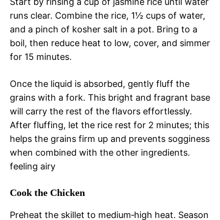
Start by rinsing a cup of jasmine rice until water
runs clear. Combine the rice, 1½ cups of water,
and a pinch of kosher salt in a pot. Bring to a
boil, then reduce heat to low, cover, and simmer
for 15 minutes.
Once the liquid is absorbed, gently fluff the
grains with a fork. This bright and fragrant base
will carry the rest of the flavors effortlessly.
After fluffing, let the rice rest for 2 minutes; this
helps the grains firm up and prevents sogginess
when combined with the other ingredients.
feeling airy
Cook the Chicken
Preheat the skillet to medium‑high heat. Season