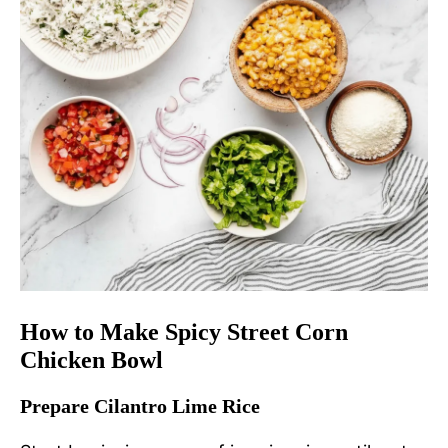
How to Make Spicy Street Corn
Chicken Bowl
Prepare Cilantro Lime Rice