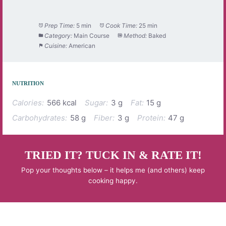
Prep Time:
5 min
Cook Time:
25 min
Category:
Main Course
Method:
Baked
Cuisine:
American
NUTRITION
Calories:
566 kcal
Sugar:
3 g
Fat:
15 g
Carbohydrates:
58 g
Fiber:
3 g
Protein:
47 g
TRIED IT? TUCK IN & RATE IT!
Pop your thoughts below – it helps me (and others) keep
cooking happy.