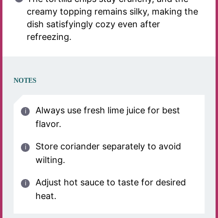
creamy topping remains silky, making the
dish satisfyingly cozy even after
refreezing.
NOTES
Always use fresh lime juice for best
flavor.
Store coriander separately to avoid
wilting.
Adjust hot sauce to taste for desired
heat.