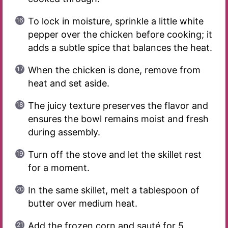
To lock in moisture, sprinkle a little white
pepper over the chicken before cooking; it
adds a subtle spice that balances the heat.
When the chicken is done, remove from
heat and set aside.
The juicy texture preserves the flavor and
ensures the bowl remains moist and fresh
during assembly.
Turn off the stove and let the skillet rest
for a moment.
In the same skillet, melt a tablespoon of
butter over medium heat.
Add the frozen corn and sauté for 5