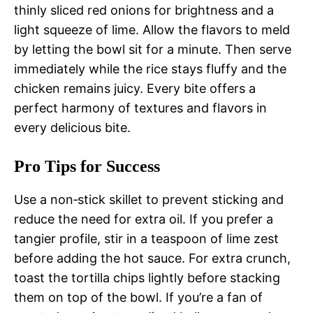
thinly sliced red onions for brightness and a
light squeeze of lime. Allow the flavors to meld
by letting the bowl sit for a minute. Then serve
immediately while the rice stays fluffy and the
chicken remains juicy. Every bite offers a
perfect harmony of textures and flavors in
every delicious bite.
Pro Tips for Success
Use a non‑stick skillet to prevent sticking and
reduce the need for extra oil. If you prefer a
tangier profile, stir in a teaspoon of lime zest
before adding the hot sauce. For extra crunch,
toast the tortilla chips lightly before stacking
them on top of the bowl. If you’re a fan of