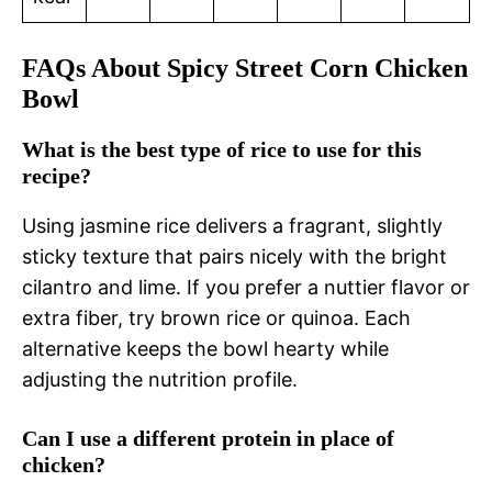
FAQs About Spicy Street Corn Chicken
Bowl
What is the best type of rice to use for this
recipe?
Using jasmine rice delivers a fragrant, slightly
sticky texture that pairs nicely with the bright
cilantro and lime. If you prefer a nuttier flavor or
extra fiber, try brown rice or quinoa. Each
alternative keeps the bowl hearty while
adjusting the nutrition profile.
Can I use a different protein in place of
chicken?