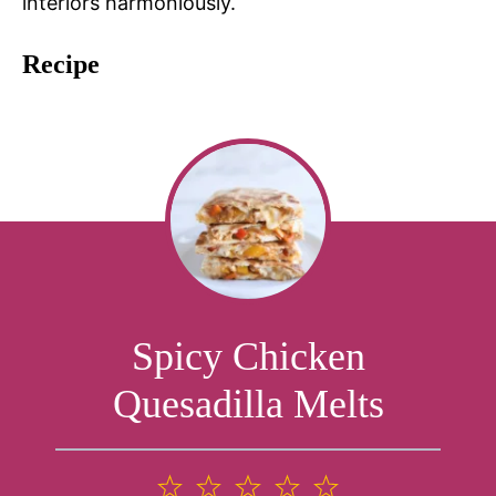
interiors harmoniously.
Recipe
Spicy Chicken
Quesadilla Melts
1
2
3
4
5