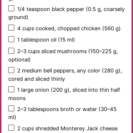
1/4 teaspoon
black pepper (
0.5 g
, coarsely
ground)
4 cups
cooked, chopped chicken (
560 g
)
1 tablespoon
oil (
15
ml)
2
–
3
cups sliced mushrooms (
150
–
225
g,
optional)
2
medium bell peppers, any color (
280 g
),
cored and sliced thinly
1
large onion (
200 g
), sliced into thin half
moons
2
–
3
tablespoons broth or water (
30
–
45
ml)
2 cups
shredded Monterey Jack cheese