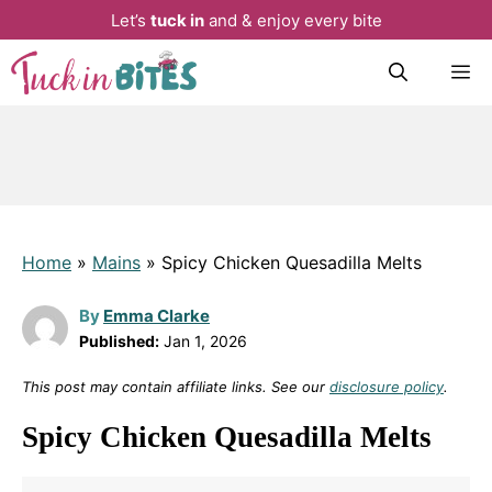
Let’s
tuck in
and & enjoy every bite
Skip
M
to
content
Home
»
Mains
»
Spicy Chicken Quesadilla Melts
By
Emma Clarke
Published:
Jan 1, 2026
This post may contain affiliate links. See our
disclosure policy
.
Spicy Chicken Quesadilla Melts