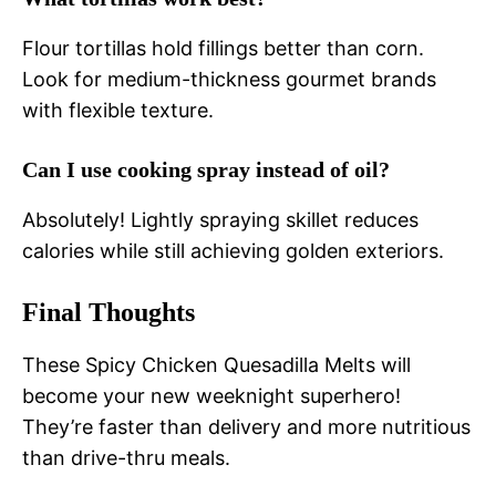
Flour tortillas hold fillings better than corn.
Look for medium-thickness gourmet brands
with flexible texture.
Can I use cooking spray instead of oil?
Absolutely! Lightly spraying skillet reduces
calories while still achieving golden exteriors.
Final Thoughts
These Spicy Chicken Quesadilla Melts will
become your new weeknight superhero!
They’re faster than delivery and more nutritious
than drive-thru meals.