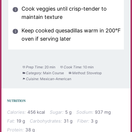
Cook veggies until crisp-tender to
maintain texture
Keep cooked quesadillas warm in 200°F
oven if serving later
Prep Time:
20 min
Cook Time:
10 min
Category:
Main Course
Method:
Stovetop
Cuisine:
Mexican-American
NUTRITION
Calories:
456 kcal
Sugar:
5 g
Sodium:
937 mg
Fat:
19 g
Carbohydrates:
31 g
Fiber:
3 g
Protein:
38 g