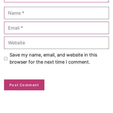
Name
Email
Website
Save my name, email, and website in this
browser for the next time I comment.