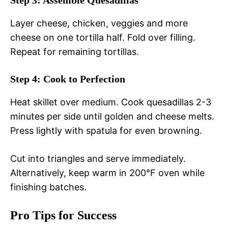
Step 3: Assemble Quesadillas
Layer cheese, chicken, veggies and more
cheese on one tortilla half. Fold over filling.
Repeat for remaining tortillas.
Step 4: Cook to Perfection
Heat skillet over medium. Cook quesadillas 2-3
minutes per side until golden and cheese melts.
Press lightly with spatula for even browning.
Cut into triangles and serve immediately.
Alternatively, keep warm in 200°F oven while
finishing batches.
Pro Tips for Success