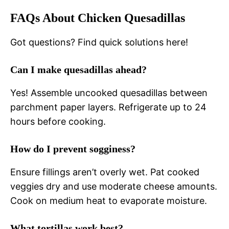
FAQs About Chicken Quesadillas
Got questions? Find quick solutions here!
Can I make quesadillas ahead?
Yes! Assemble uncooked quesadillas between
parchment paper layers. Refrigerate up to 24
hours before cooking.
How do I prevent sogginess?
Ensure fillings aren’t overly wet. Pat cooked
veggies dry and use moderate cheese amounts.
Cook on medium heat to evaporate moisture.
What tortillas work best?