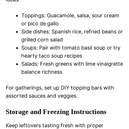
Toppings: Guacamole, salsa, sour cream
or pico de gallo
Side dishes: Spanish rice, refried beans or
grilled corn salad
Soups: Pair with tomato basil soup or try
hearty taco soup recipes
Salads: Fresh greens with lime vinaigrette
balance richness
For gatherings, set up DIY topping bars with
assorted sauces and veggies.
Storage and Freezing Instructions
Keep leftovers tasting fresh with proper