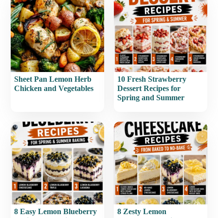
Sheet Pan Lemon Herb
10 Fresh Strawberry
Chicken and Vegetables
Dessert Recipes for
Spring and Summer
8 Easy Lemon Blueberry
8 Zesty Lemon