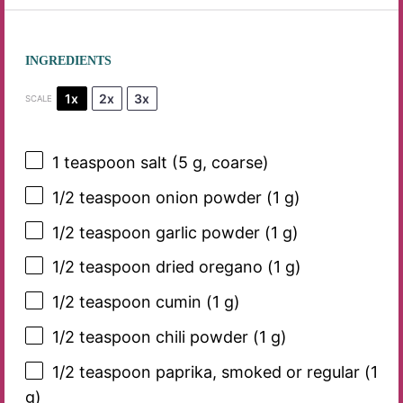
INGREDIENTS
1x
2x
3x
SCALE
1 teaspoon
salt (
5 g
, coarse)
1/2 teaspoon
onion powder (
1 g
)
1/2 teaspoon
garlic powder (
1 g
)
1/2 teaspoon
dried oregano (
1 g
)
1/2 teaspoon
cumin (
1 g
)
1/2 teaspoon
chili powder (
1 g
)
1/2 teaspoon
paprika, smoked or regular (
1
g
)