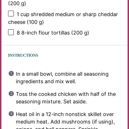
(
200 g
)
1 cup
shredded medium or sharp cheddar
cheese (
100 g
)
8
8-inch flour tortillas (
200 g
)
INSTRUCTIONS
In a small bowl, combine all seasoning
ingredients and mix well.
Toss the cooked chicken with half of the
seasoning mixture. Set aside.
Heat oil in a 12-inch nonstick skillet over
medium heat. Add mushrooms (if using),