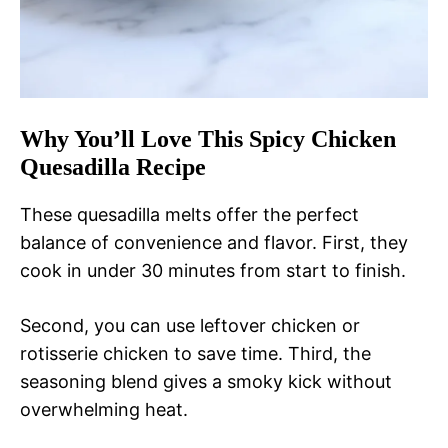
Why You’ll Love This Spicy Chicken
Quesadilla Recipe
These quesadilla melts offer the perfect
balance of convenience and flavor. First, they
cook in under 30 minutes from start to finish.
Second, you can use leftover chicken or
rotisserie chicken to save time. Third, the
seasoning blend gives a smoky kick without
overwhelming heat.