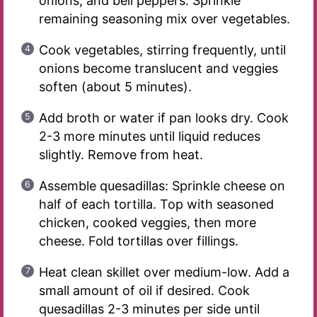
onions, and bell peppers. Sprinkle
remaining seasoning mix over vegetables.
Cook vegetables, stirring frequently, until
onions become translucent and veggies
soften (about 5 minutes).
Add broth or water if pan looks dry. Cook
2-3 more minutes until liquid reduces
slightly. Remove from heat.
Assemble quesadillas: Sprinkle cheese on
half of each tortilla. Top with seasoned
chicken, cooked veggies, then more
cheese. Fold tortillas over fillings.
Heat clean skillet over medium-low. Add a
small amount of oil if desired. Cook
quesadillas 2-3 minutes per side until