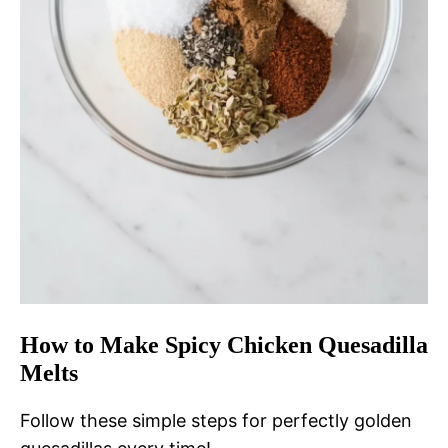
How to Make Spicy Chicken Quesadilla
Melts
Follow these simple steps for perfectly golden