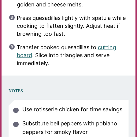
golden and cheese melts.
Press quesadillas lightly with spatula while
cooking to flatten slightly. Adjust heat if
browning too fast.
Transfer cooked quesadillas to
cutting
board
. Slice into triangles and serve
immediately.
NOTES
Use rotisserie chicken for time savings
Substitute bell peppers with poblano
peppers for smoky flavor