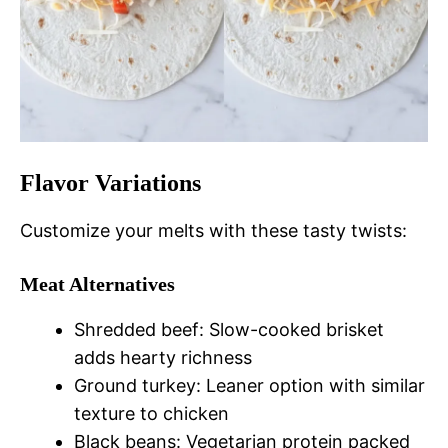
Flavor Variations
Customize your melts with these tasty twists:
Meat Alternatives
Shredded beef: Slow-cooked brisket
adds hearty richness
Ground turkey: Leaner option with similar
texture to chicken
Black beans: Vegetarian protein packed