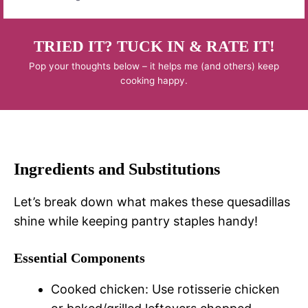
TRIED IT? TUCK IN & RATE IT!
Pop your thoughts below – it helps me (and others) keep
cooking happy.
Ingredients and Substitutions
Let’s break down what makes these quesadillas
shine while keeping pantry staples handy!
Essential Components
Cooked chicken: Use rotisserie chicken