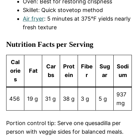
Oven: Best for restoring crispness
Skillet: Quick stovetop method
Air fryer
: 5 minutes at 375°F yields nearly
fresh texture
Nutrition Facts per Serving
Cal
Car
Prot
Fibe
Sug
Sodi
orie
Fat
bs
ein
r
ar
um
s
937
456
19 g
31 g
38 g
3 g
5 g
mg
Portion control tip: Serve one quesadilla per
person with veggie sides for balanced meals.