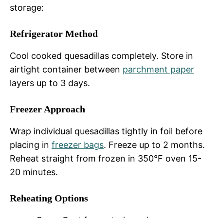
storage:
Refrigerator Method
Cool cooked quesadillas completely. Store in
airtight container between
parchment paper
layers up to 3 days.
Freezer Approach
Wrap individual quesadillas tightly in foil before
placing in
freezer bags
. Freeze up to 2 months.
Reheat straight from frozen in 350°F oven 15-
20 minutes.
Reheating Options