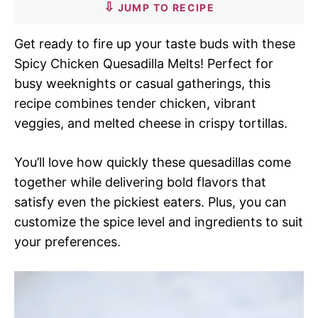
JUMP TO RECIPE
Get ready to fire up your taste buds with these
Spicy Chicken Quesadilla Melts! Perfect for
busy weeknights or casual gatherings, this
recipe combines tender chicken, vibrant
veggies, and melted cheese in crispy tortillas.
You’ll love how quickly these quesadillas come
together while delivering bold flavors that
satisfy even the pickiest eaters. Plus, you can
customize the spice level and ingredients to suit
your preferences.