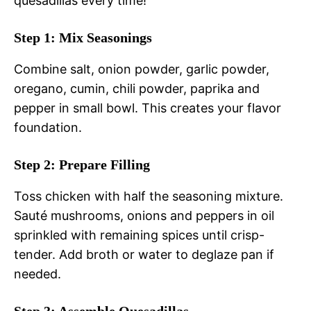
quesadillas every time!
Step 1: Mix Seasonings
Combine salt, onion powder, garlic powder,
oregano, cumin, chili powder, paprika and
pepper in small bowl. This creates your flavor
foundation.
Step 2: Prepare Filling
Toss chicken with half the seasoning mixture.
Sauté mushrooms, onions and peppers in oil
sprinkled with remaining spices until crisp-
tender. Add broth or water to deglaze pan if
needed.