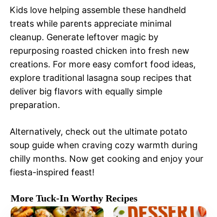
Kids love helping assemble these handheld
treats while parents appreciate minimal
cleanup. Generate leftover magic by
repurposing roasted chicken into fresh new
creations. For more easy comfort food ideas,
explore traditional lasagna soup recipes that
deliver big flavors with equally simple
preparation.
Alternatively, check out the ultimate potato
soup guide when craving cozy warmth during
chilly months. Now get cooking and enjoy your
fiesta-inspired feast!
More Tuck-In Worthy Recipes