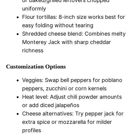
or baked/grilled leftovers chopped
uniformly
Flour tortillas: 8-inch size works best for
easy folding without tearing
Shredded cheese blend: Combines melty
Monterey Jack with sharp cheddar
richness
Customization Options
Veggies: Swap bell peppers for poblano
peppers, zucchini or corn kernels
Heat level: Adjust chili powder amounts
or add diced jalapeños
Cheese alternatives: Try pepper jack for
extra spice or mozzarella for milder
profiles