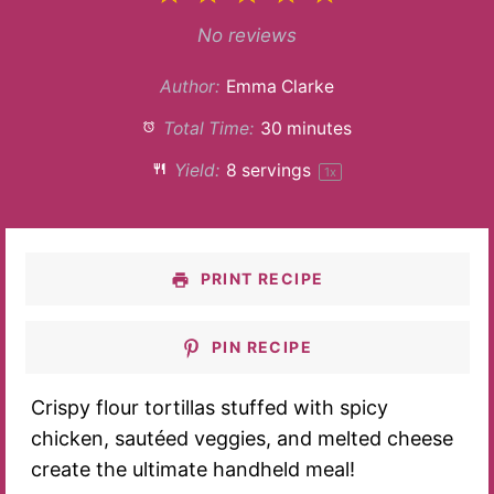
Star
Stars
Stars
Stars
Stars
No reviews
Author:
Emma Clarke
Total Time:
30 minutes
Yield:
8
servings
1
x
PRINT RECIPE
PIN RECIPE
Crispy flour tortillas stuffed with spicy
chicken, sautéed veggies, and melted cheese
create the ultimate handheld meal!