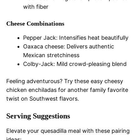
with fiber
Cheese Combinations
Pepper Jack: Intensifies heat beautifully
Oaxaca cheese: Delivers authentic
Mexican stretchiness
Colby-Jack: Mild crowd-pleasing blend
Feeling adventurous? Try these easy cheesy
chicken enchiladas for another family favorite
twist on Southwest flavors.
Serving Suggestions
Elevate your quesadilla meal with these pairing
ideas: