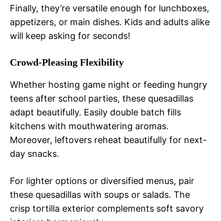
Finally, they’re versatile enough for lunchboxes,
appetizers, or main dishes. Kids and adults alike
will keep asking for seconds!
Crowd-Pleasing Flexibility
Whether hosting game night or feeding hungry
teens after school parties, these quesadillas
adapt beautifully. Easily double batch fills
kitchens with mouthwatering aromas.
Moreover, leftovers reheat beautifully for next-
day snacks.
For lighter options or diversified menus, pair
these quesadillas with soups or salads. The
crisp tortilla exterior complements soft savory