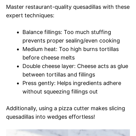
Master restaurant-quality quesadillas with these
expert techniques:
Balance fillings: Too much stuffing
prevents proper sealing/even cooking
Medium heat: Too high burns tortillas
before cheese melts
Double cheese layer: Cheese acts as glue
between tortillas and fillings
Press gently: Helps ingredients adhere
without squeezing fillings out
Additionally, using a pizza cutter makes slicing
quesadillas into wedges effortless!