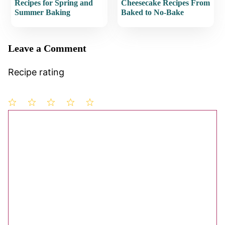
Recipes for Spring and
Cheesecake Recipes From
Summer Baking
Baked to No-Bake
Leave a Comment
Recipe rating
1
Comment
2
3
4
5
Star
Stars
Stars
Stars
Stars