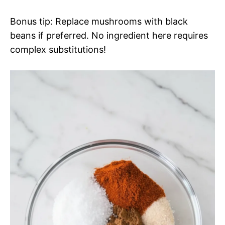
Bonus tip: Replace mushrooms with black
beans if preferred. No ingredient here requires
complex substitutions!