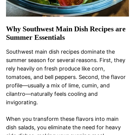
Why Southwest Main Dish Recipes are
Summer Essentials
Southwest main dish recipes dominate the
summer season for several reasons. First, they
rely heavily on fresh produce like corn,
tomatoes, and bell peppers. Second, the flavor
profile—usually a mix of lime, cumin, and
cilantro—naturally feels cooling and
invigorating.
When you transform these flavors into main
dish salads, you eliminate the need for heavy