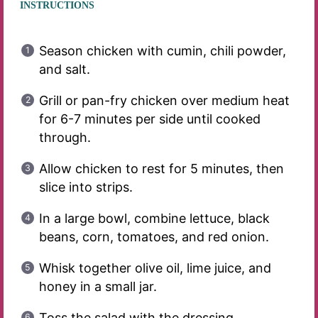
INSTRUCTIONS
Season chicken with cumin, chili powder,
and salt.
Grill or pan-fry chicken over medium heat
for 6-7 minutes per side until cooked
through.
Allow chicken to rest for 5 minutes, then
slice into strips.
In a large bowl, combine lettuce, black
beans, corn, tomatoes, and red onion.
Whisk together olive oil, lime juice, and
honey in a small jar.
Toss the salad with the dressing.