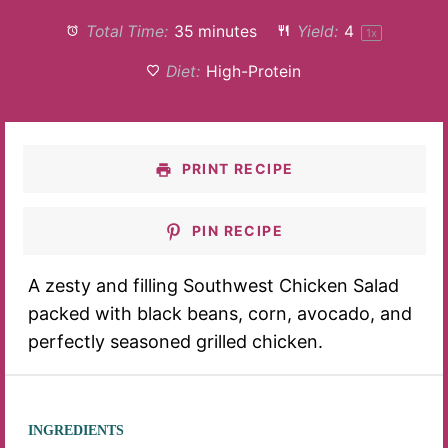
Total Time:
35 minutes
Yield:
4
1
x
Diet:
High-Protein
PRINT RECIPE
PIN RECIPE
A zesty and filling Southwest Chicken Salad
packed with black beans, corn, avocado, and
perfectly seasoned grilled chicken.
INGREDIENTS