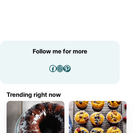
Follow me for more
Facebook
Instagram
Pinterest
Trending right now