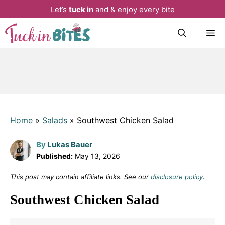
Let’s
tuck in
and & enjoy every bite
Skip
M
to
content
Home
»
Salads
»
Southwest Chicken Salad
By
Lukas Bauer
Published:
May 13, 2026
This post may contain affiliate links. See our
disclosure policy
.
Southwest Chicken Salad