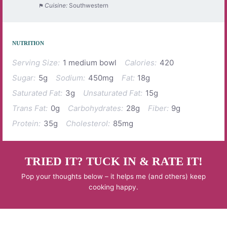
Cuisine:
Southwestern
NUTRITION
Serving Size:
1 medium bowl
Calories:
420
Sugar:
5g
Sodium:
450mg
Fat:
18g
Saturated Fat:
3g
Unsaturated Fat:
15g
Trans Fat:
0g
Carbohydrates:
28g
Fiber:
9g
Protein:
35g
Cholesterol:
85mg
TRIED IT? TUCK IN & RATE IT!
Pop your thoughts below – it helps me (and others) keep
cooking happy.