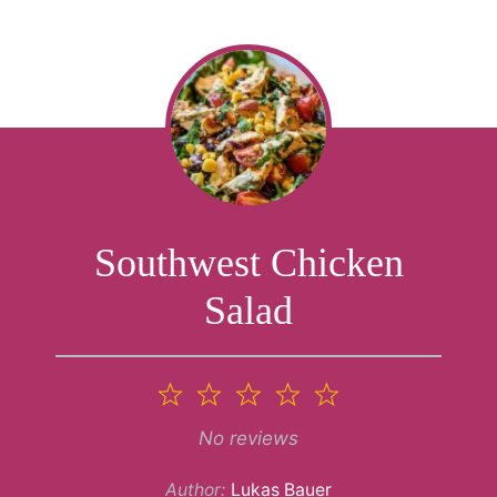
Southwest Chicken
Salad
1
2
3
4
5
Star
Stars
Stars
Stars
Stars
No reviews
Author:
Lukas Bauer