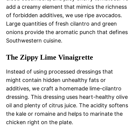
add a creamy element that mimics the richness
of forbidden additives, we use ripe avocados.
Large quantities of fresh cilantro and green
onions provide the aromatic punch that defines
Southwestern cuisine.
The Zippy Lime Vinaigrette
Instead of using processed dressings that
might contain hidden unhealthy fats or
additives, we craft a homemade lime-cilantro
dressing. This dressing uses heart-healthy olive
oil and plenty of citrus juice. The acidity softens
the kale or romaine and helps to marinate the
chicken right on the plate.