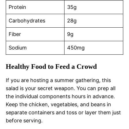
Protein
35g
Carbohydrates
28g
Fiber
9g
Sodium
450mg
Healthy Food to Feed a Crowd
If you are hosting a summer gathering, this
salad is your secret weapon. You can prep all
the individual components hours in advance.
Keep the chicken, vegetables, and beans in
separate containers and toss or layer them just
before serving.