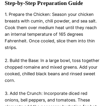
Step-by-Step Preparation Guide
1. Prepare the Chicken: Season your chicken
breasts with cumin, chili powder, and sea salt.
Cook them over medium heat until they reach
an internal temperature of 165 degrees
Fahrenheit. Once cooled, slice them into thin
strips.
2. Build the Base: In a large bowl, toss together
chopped romaine and mixed greens. Add your
cooked, chilled black beans and rinsed sweet
corn.
3. Add the Crunch: Incorporate diced red
onions, bell peppers, and tomatoes. These