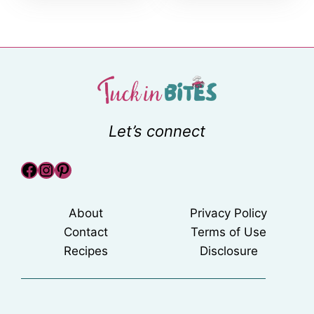
Let’s connect
Facebook
Instagram
Pinterest
About
Privacy Policy
Contact
Terms of Use
Recipes
Disclosure