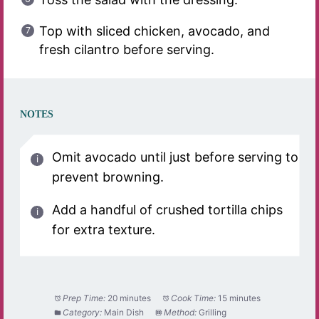
Top with sliced chicken, avocado, and
fresh cilantro before serving.
NOTES
Omit avocado until just before serving to
prevent browning.
Add a handful of crushed tortilla chips
for extra texture.
Prep Time:
20 minutes
Cook Time:
15 minutes
Category:
Main Dish
Method:
Grilling