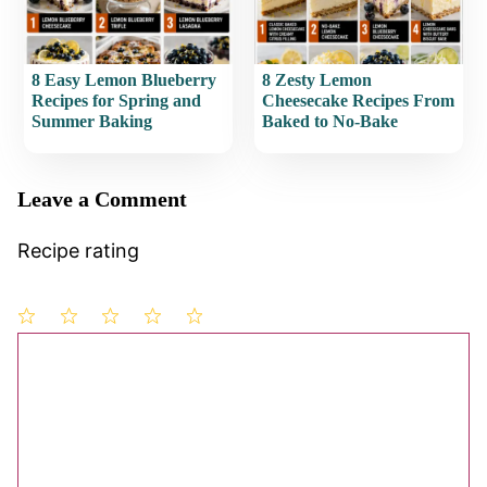
8 Easy Lemon Blueberry
8 Zesty Lemon
Recipes for Spring and
Cheesecake Recipes From
Summer Baking
Baked to No-Bake
Leave a Comment
Recipe rating
1
Comment
2
3
4
5
Star
Stars
Stars
Stars
Stars