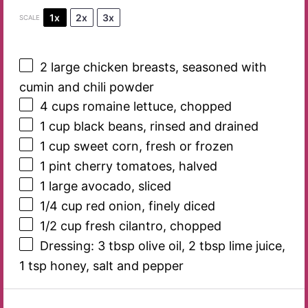
1x
2x
3x
SCALE
2
large chicken breasts, seasoned with
cumin and chili powder
4 cups
romaine lettuce, chopped
1 cup
black beans, rinsed and drained
1 cup
sweet corn, fresh or frozen
1 pint
cherry tomatoes, halved
1
large avocado, sliced
1/4 cup
red onion, finely diced
1/2 cup
fresh cilantro, chopped
Dressing: 3 tbsp olive oil, 2 tbsp lime juice,
1 tsp honey, salt and pepper