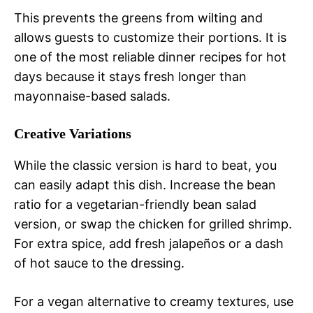
This prevents the greens from wilting and
allows guests to customize their portions. It is
one of the most reliable dinner recipes for hot
days because it stays fresh longer than
mayonnaise-based salads.
Creative Variations
While the classic version is hard to beat, you
can easily adapt this dish. Increase the bean
ratio for a vegetarian-friendly bean salad
version, or swap the chicken for grilled shrimp.
For extra spice, add fresh jalapeños or a dash
of hot sauce to the dressing.
For a vegan alternative to creamy textures, use