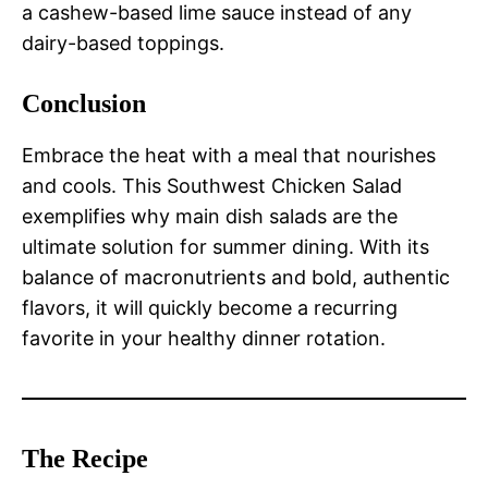
a cashew-based lime sauce instead of any
dairy-based toppings.
Conclusion
Embrace the heat with a meal that nourishes
and cools. This Southwest Chicken Salad
exemplifies why main dish salads are the
ultimate solution for summer dining. With its
balance of macronutrients and bold, authentic
flavors, it will quickly become a recurring
favorite in your healthy dinner rotation.
The Recipe