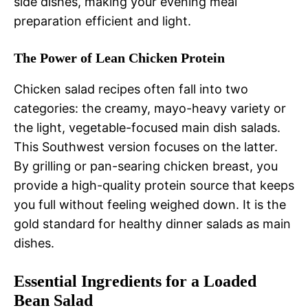
side dishes, making your evening meal
preparation efficient and light.
The Power of Lean Chicken Protein
Chicken salad recipes often fall into two
categories: the creamy, mayo-heavy variety or
the light, vegetable-focused main dish salads.
This Southwest version focuses on the latter.
By grilling or pan-searing chicken breast, you
provide a high-quality protein source that keeps
you full without feeling weighed down. It is the
gold standard for healthy dinner salads as main
dishes.
Essential Ingredients for a Loaded
Bean Salad