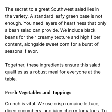
The secret to a great Southwest salad lies in
the variety. A standard leafy green base is not
enough. You need layers of heartiness that only
a bean salad can provide. We include black
beans for their creamy texture and high fiber
content, alongside sweet corn for a burst of
seasonal flavor.
Together, these ingredients ensure this salad
qualifies as a robust meal for everyone at the
table.
Fresh Vegetables and Toppings
Crunch is vital. We use crisp romaine lettuce,
diced cucumbers, and juicy cherry tomatoes. To