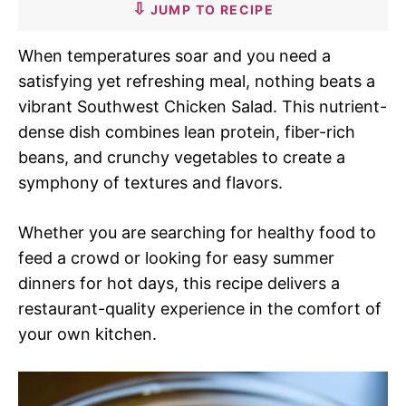
JUMP TO RECIPE
When temperatures soar and you need a
satisfying yet refreshing meal, nothing beats a
vibrant Southwest Chicken Salad. This nutrient-
dense dish combines lean protein, fiber-rich
beans, and crunchy vegetables to create a
symphony of textures and flavors.
Whether you are searching for healthy food to
feed a crowd or looking for easy summer
dinners for hot days, this recipe delivers a
restaurant-quality experience in the comfort of
your own kitchen.