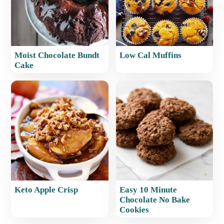
Moist Chocolate Bundt
Low Cal Muffins
Cake
Keto Apple Crisp
Easy 10 Minute
Chocolate No Bake
Cookies