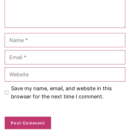
Name
Email
Website
Save my name, email, and website in this
browser for the next time I comment.