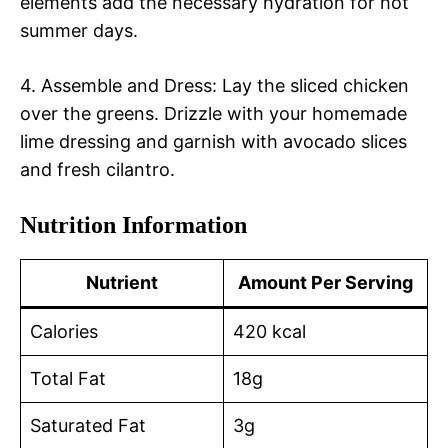
elements add the necessary hydration for hot
summer days.
4. Assemble and Dress: Lay the sliced chicken
over the greens. Drizzle with your homemade
lime dressing and garnish with avocado slices
and fresh cilantro.
Nutrition Information
Nutrient
Amount Per Serving
Calories
420 kcal
Total Fat
18g
Saturated Fat
3g