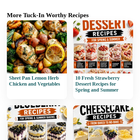
More Tuck-In Worthy Recipes
Sheet Pan Lemon Herb
10 Fresh Strawberry
Chicken and Vegetables
Dessert Recipes for
Spring and Summer