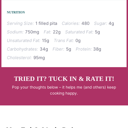
NUTRITION
Serving Size:
1 filled pita
Calories:
480
Sugar:
4g
Sodium:
750mg
Fat:
22g
Saturated Fat:
5g
Unsaturated Fat:
15g
Trans Fat:
0g
Carbohydrates:
34g
Fiber:
5g
Protein:
38g
Cholesterol:
95mg
TRIED IT? TUCK IN & RATE IT!
Pop your thoughts below – it helps me (and others) keep
cooking happy.