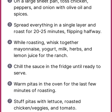
On a large sheet pan, toss chicken,
peppers, and onion with olive oil and
spices.
Spread everything in a single layer and
roast for 20-25 minutes, flipping halfway.
While roasting, whisk together
mayonnaise, yogurt, milk, herbs, and
lemon juice for the ranch.
Chill the sauce in the fridge until ready to
serve.
Warm pitas in the oven for the last few
minutes of roasting.
Stuff pitas with lettuce, roasted
chicken/veggies, and tomato.