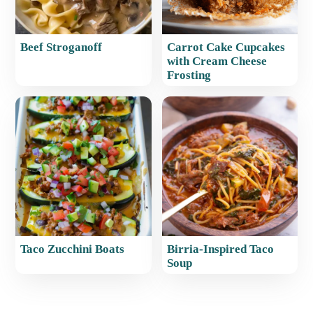
Beef Stroganoff
Carrot Cake Cupcakes
with Cream Cheese
Frosting
Taco Zucchini Boats
Birria-Inspired Taco
Soup