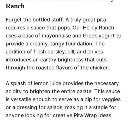
Ranch
Forget the bottled stuff. A truly great pita
requires a sauce that pops. Our Herby Ranch
uses a base of mayonnaise and Greek yogurt to
provide a creamy, tangy foundation. The
addition of fresh parsley, dill, and chives
introduces an earthy brightness that cuts
through the roasted flavors of the chicken.
A splash of lemon juice provides the necessary
acidity to brighten the entire palate. This sauce
is versatile enough to serve as a dip for veggies
or a dressing for salads, making it a staple for
anyone looking for creative Pita Wrap Ideas.