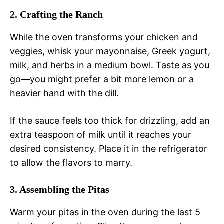
2. Crafting the Ranch
While the oven transforms your chicken and
veggies, whisk your mayonnaise, Greek yogurt,
milk, and herbs in a medium bowl. Taste as you
go—you might prefer a bit more lemon or a
heavier hand with the dill.
If the sauce feels too thick for drizzling, add an
extra teaspoon of milk until it reaches your
desired consistency. Place it in the refrigerator
to allow the flavors to marry.
3. Assembling the Pitas
Warm your pitas in the oven during the last 5