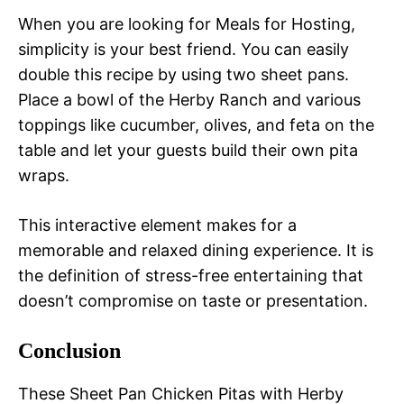
When you are looking for Meals for Hosting,
simplicity is your best friend. You can easily
double this recipe by using two sheet pans.
Place a bowl of the Herby Ranch and various
toppings like cucumber, olives, and feta on the
table and let your guests build their own pita
wraps.
This interactive element makes for a
memorable and relaxed dining experience. It is
the definition of stress-free entertaining that
doesn’t compromise on taste or presentation.
Conclusion
These Sheet Pan Chicken Pitas with Herby