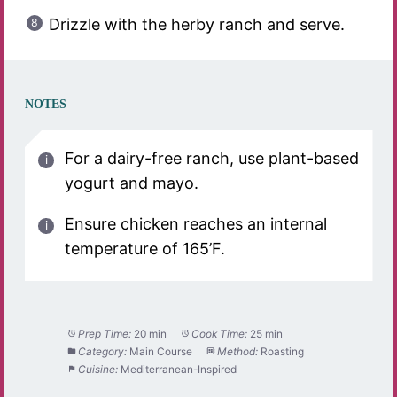
Drizzle with the herby ranch and serve.
NOTES
For a dairy-free ranch, use plant-based
yogurt and mayo.
Ensure chicken reaches an internal
temperature of 165’F.
Prep Time:
20 min
Cook Time:
25 min
Category:
Main Course
Method:
Roasting
Cuisine:
Mediterranean-Inspired