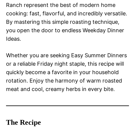
Ranch represent the best of modern home
cooking: fast, flavorful, and incredibly versatile.
By mastering this simple roasting technique,
you open the door to endless Weekday Dinner
Ideas.
Whether you are seeking Easy Summer Dinners
or a reliable Friday night staple, this recipe will
quickly become a favorite in your household
rotation. Enjoy the harmony of warm roasted
meat and cool, creamy herbs in every bite.
The Recipe