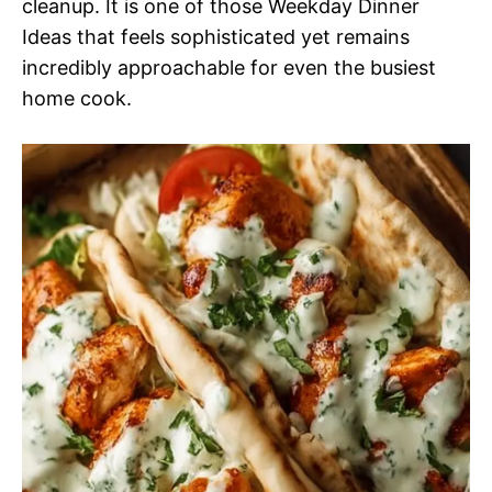
cleanup. It is one of those Weekday Dinner
Ideas that feels sophisticated yet remains
incredibly approachable for even the busiest
home cook.