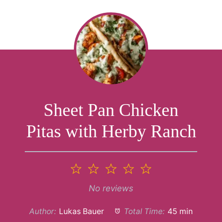
Sheet Pan Chicken
Pitas with Herby Ranch
1
2
3
4
5
Star
Stars
Stars
Stars
Stars
No reviews
Author:
Lukas Bauer
Total Time:
45 min