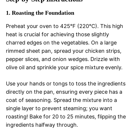
1. Roasting the Foundation
Preheat your oven to 425°F (220°C). This high
heat is crucial for achieving those slightly
charred edges on the vegetables. On a large
rimmed sheet pan, spread your chicken strips,
pepper slices, and onion wedges. Drizzle with
olive oil and sprinkle your spice mixture evenly.
Use your hands or tongs to toss the ingredients
directly on the pan, ensuring every piece has a
coat of seasoning. Spread the mixture into a
single layer to prevent steaming; you want
roasting! Bake for 20 to 25 minutes, flipping the
ingredients halfway through.