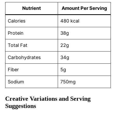
Nutrient
Amount Per Serving
Calories
480 kcal
Protein
38g
Total Fat
22g
Carbohydrates
34g
Fiber
5g
Sodium
750mg
Creative Variations and Serving
Suggestions