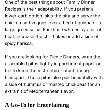
One of the best things about Family Dinner
Recipes is their adaptability. If you prefer a
lower-carb option, skip the pita and serve the
chicken and veggies over a bed of quinoa or a
large green salad. For those who enjoy a bit of
heat, increase the chili flakes or add a side of
spicy harissa.
If you are looking for Picnic Dinners, wrap the
assembled pitas tightly in parchment paper or
foil to keep them structure-intact during
transport. These pitas also pair beautifully with
a side of hummus or roasted chickpeas for an
extra hit of Mediterranean flavor.
A Go-To for Entertaining