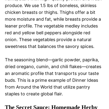
produce. We use 1.5 lbs of boneless, skinless
chicken breasts or thighs. Thighs offer a bit
more moisture and fat, while breasts provide a
leaner profile. The vegetable medley includes
red and yellow bell peppers alongside red
onion. These vegetables provide a natural
sweetness that balances the savory spices.
The seasoning blend—garlic powder, paprika,
dried oregano, cumin, and chili flakes—creates
an aromatic profile that transports your taste
buds. This is a prime example of Dinner Ideas
from Around the World that utilize pantry
staples to create global flair.
The Secret Sauce: Homemade Herby