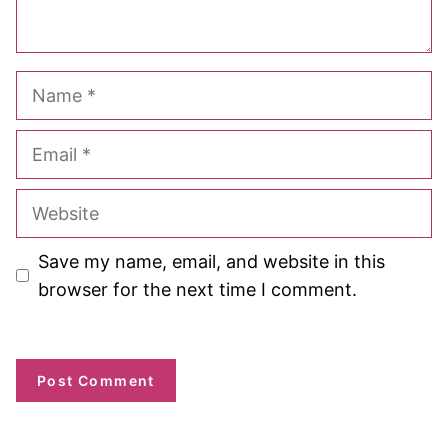
Name
Email
Website
Save my name, email, and website in this
browser for the next time I comment.