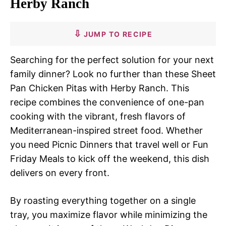
Herby Ranch
JUMP TO RECIPE
Searching for the perfect solution for your next
family dinner? Look no further than these Sheet
Pan Chicken Pitas with Herby Ranch. This
recipe combines the convenience of one-pan
cooking with the vibrant, fresh flavors of
Mediterranean-inspired street food. Whether
you need Picnic Dinners that travel well or Fun
Friday Meals to kick off the weekend, this dish
delivers on every front.
By roasting everything together on a single
tray, you maximize flavor while minimizing the