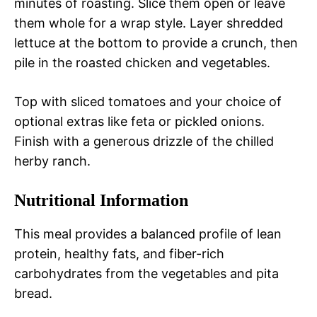
minutes of roasting. Slice them open or leave
them whole for a wrap style. Layer shredded
lettuce at the bottom to provide a crunch, then
pile in the roasted chicken and vegetables.
Top with sliced tomatoes and your choice of
optional extras like feta or pickled onions.
Finish with a generous drizzle of the chilled
herby ranch.
Nutritional Information
This meal provides a balanced profile of lean
protein, healthy fats, and fiber-rich
carbohydrates from the vegetables and pita
bread.