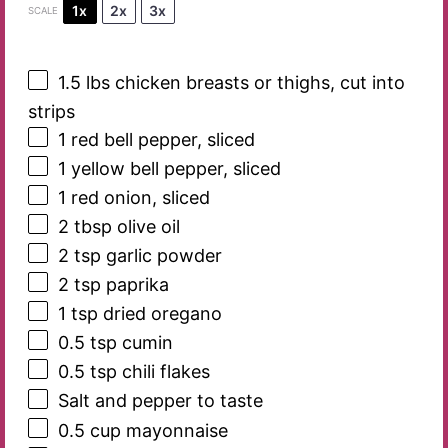
1x
2x
3x
SCALE
1.5
lbs chicken breasts or thighs, cut into
strips
1
red bell pepper, sliced
1
yellow bell pepper, sliced
1
red onion, sliced
2 tbsp
olive oil
2 tsp
garlic powder
2 tsp
paprika
1 tsp
dried oregano
0.5 tsp
cumin
0.5 tsp
chili flakes
Salt and pepper to taste
0.5 cup
mayonnaise