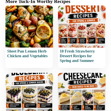
More Tuck-In Worthy Recipes
Sheet Pan Lemon Herb
10 Fresh Strawberry
Chicken and Vegetables
Dessert Recipes for
Spring and Summer