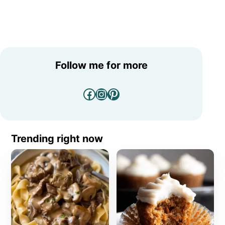
Follow me for more
Facebook
Instagram
Pinterest
Trending right now