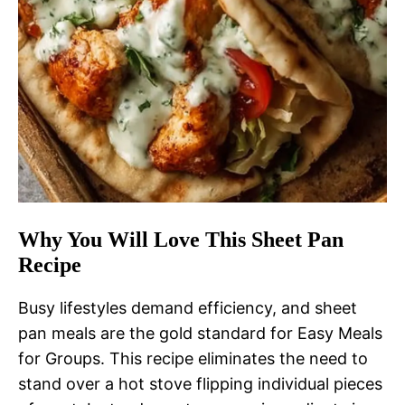
Why You Will Love This Sheet Pan
Recipe
Busy lifestyles demand efficiency, and sheet
pan meals are the gold standard for Easy Meals
for Groups. This recipe eliminates the need to
stand over a hot stove flipping individual pieces