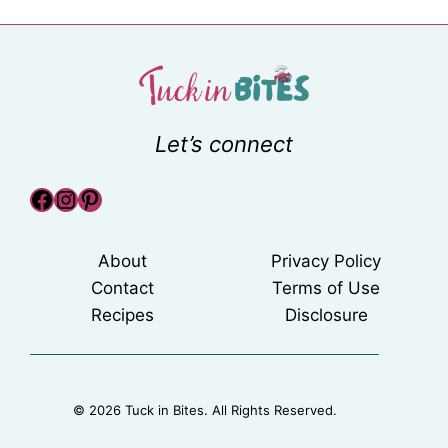
Let’s connect
Facebook
Instagram
Pinterest
About
Privacy Policy
Contact
Terms of Use
Recipes
Disclosure
© 2026 Tuck in Bites. All Rights Reserved.