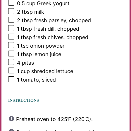
0.5 cup
Greek yogurt
2 tbsp
milk
2 tbsp
fresh parsley, chopped
1 tbsp
fresh dill, chopped
1 tbsp
fresh chives, chopped
1 tsp
onion powder
1 tbsp
lemon juice
4
pitas
1 cup
shredded lettuce
1
tomato, sliced
INSTRUCTIONS
Preheat oven to 425’F (220’C).