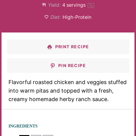
Yield:
4
servings
1
x
Diet:
High-Protein
PRINT RECIPE
PIN RECIPE
Flavorful roasted chicken and veggies stuffed
into warm pitas and topped with a fresh,
creamy homemade herby ranch sauce.
INGREDIENTS