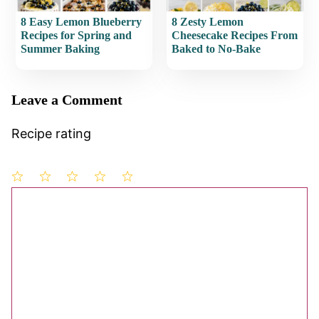
8 Easy Lemon Blueberry
8 Zesty Lemon
Recipes for Spring and
Cheesecake Recipes From
Summer Baking
Baked to No-Bake
Leave a Comment
Recipe rating
1
Comment
2
3
4
5
Star
Stars
Stars
Stars
Stars