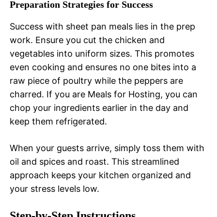
Preparation Strategies for Success
Success with sheet pan meals lies in the prep
work. Ensure you cut the chicken and
vegetables into uniform sizes. This promotes
even cooking and ensures no one bites into a
raw piece of poultry while the peppers are
charred. If you are Meals for Hosting, you can
chop your ingredients earlier in the day and
keep them refrigerated.
When your guests arrive, simply toss them with
oil and spices and roast. This streamlined
approach keeps your kitchen organized and
your stress levels low.
Step-by-Step Instructions