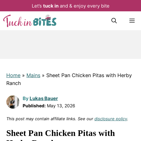
Let’s
tuck in
and & enjoy every bite
Skip
M
to
content
Home
»
Mains
»
Sheet Pan Chicken Pitas with Herby
Ranch
By
Lukas Bauer
Published:
May 13, 2026
This post may contain affiliate links. See our
disclosure policy
.
Sheet Pan Chicken Pitas with