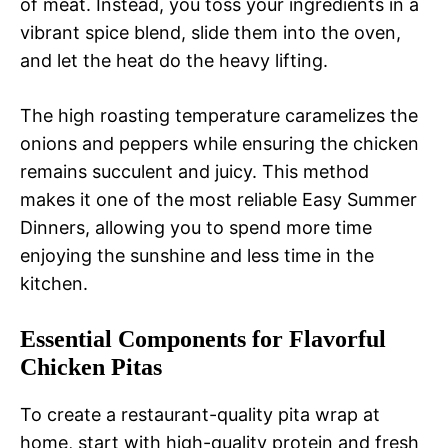
of meat. Instead, you toss your ingredients in a
vibrant spice blend, slide them into the oven,
and let the heat do the heavy lifting.
The high roasting temperature caramelizes the
onions and peppers while ensuring the chicken
remains succulent and juicy. This method
makes it one of the most reliable Easy Summer
Dinners, allowing you to spend more time
enjoying the sunshine and less time in the
kitchen.
Essential Components for Flavorful
Chicken Pitas
To create a restaurant-quality pita wrap at
home, start with high-quality protein and fresh