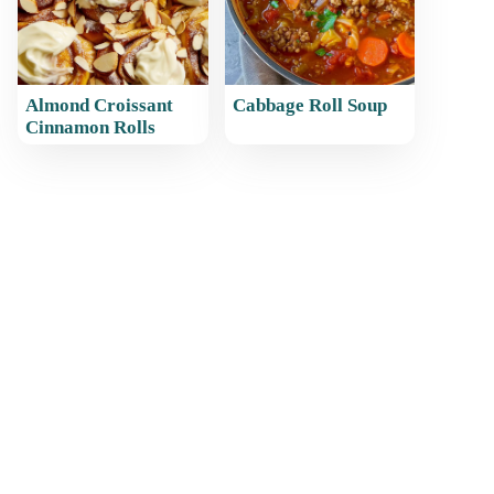
Almond Croissant
Cabbage Roll Soup
Cinnamon Rolls