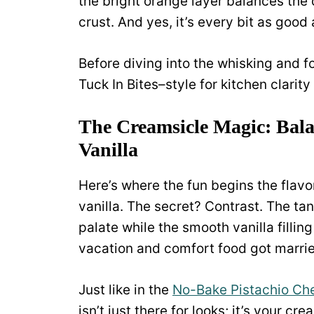
the bright orange layer balances the
crust. And yes, it’s every bit as good 
Before diving into the whisking and fo
Tuck In Bites–style for kitchen clarity (
The Creamsicle Magic: Bala
Vanilla
Here’s where the fun begins the fla
vanilla. The secret? Contrast. The ta
palate while the smooth vanilla fillin
vacation and comfort food got married
Just like in the
No-Bake Pistachio Ch
isn’t just there for looks; it’s your 