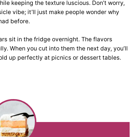
 while keeping the texture luscious. Don’t worry,
icle vibe; it’ll just make people wonder why
had before.
rs sit in the fridge overnight. The flavors
ully. When you cut into them the next day, you’ll
ld up perfectly at picnics or dessert tables.