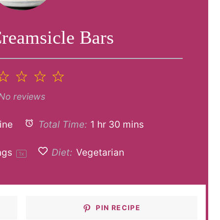
reamsicle Bars
2
3
4
5
tar
Stars
Stars
Stars
Stars
No reviews
ine
Total Time:
1 hr 30 mins
ngs
Diet:
Vegetarian
1
x
PIN RECIPE