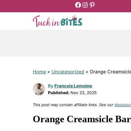
Facebook
Instagram
Pinterest
Skip
to
content
Home
»
Uncategorized
»
Orange Creamsicle
By
François Lemoine
Published:
Nov 23, 2025
This post may contain affiliate links. See our
disclosur
Orange Creamsicle Bar