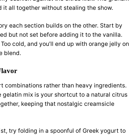
 it all together without stealing the show.
ory each section builds on the other. Start by
d but not set before adding it to the vanilla.
Too cold, and you’ll end up with orange jelly on
e blend.
Flavor
t combinations rather than heavy ingredients.
 gelatin mix is your shortcut to a natural citrus
together, keeping that nostalgic creamsicle
st, try folding in a spoonful of Greek yogurt to