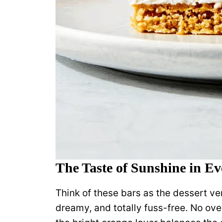
The Taste of Sunshine in E
Think of these bars as the dessert ve
dreamy, and totally fuss-free. No ove