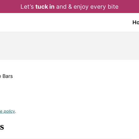
Let’s
tuck in
and & enjoy every bite
H
 Bars
e policy
.
s