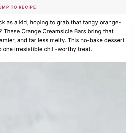
UMP TO RECIPE
 as a kid, hoping to grab that tangy orange-
d? These Orange Creamsicle Bars bring that
amier, and far less melty. This no-bake dessert
o one irresistible chill-worthy treat.