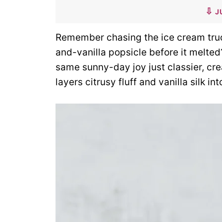
J
Remember chasing the ice cream truck
and-vanilla popsicle before it melte
same sunny-day joy just classier, cre
layers citrusy fluff and vanilla silk int