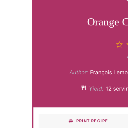
Orange C
1
S
Author:
François Lemo
Yield:
12
servi
PRINT RECIPE