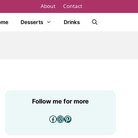
About
Contact
ome
Desserts
Drinks
Follow me for more
Facebook
Instagram
Pinterest