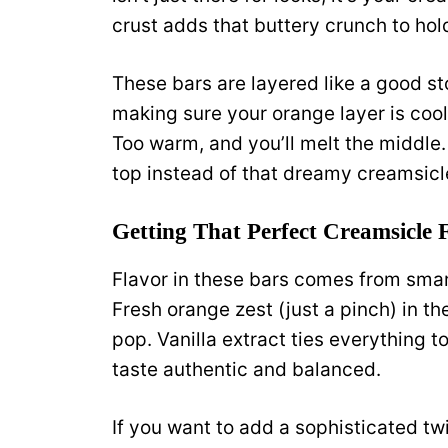
crust adds that buttery crunch to hold
These bars are layered like a good st
making sure your orange layer is coole
Too warm, and you’ll melt the middle. 
top instead of that dreamy creamsicl
Getting That Perfect Creamsicle 
Flavor in these bars comes from smar
Fresh orange zest (just a pinch) in the
pop. Vanilla extract ties everything 
taste authentic and balanced.
If you want to add a sophisticated twi