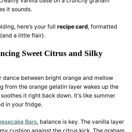
 creamy vanilla base on a crunchy graham
as it sounds.
lding, here’s your full
recipe card
, formatted
and a little flair).
ncing Sweet Citrus and Silky
vor dance between bright orange and mellow
ng from the orange gelatin layer wakes up the
g soothes it right back down. It’s like summer
 in your fridge.
eesecake Bars
, balance is key. The vanilla layer
creamy cushion against the citrus kick. The graham