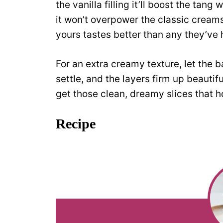
the vanilla filling it’ll boost the tang
it won’t overpower the classic creams
yours tastes better than any they’ve 
For an extra creamy texture, let the ba
settle, and the layers firm up beautif
get those clean, dreamy slices that ho
Recipe