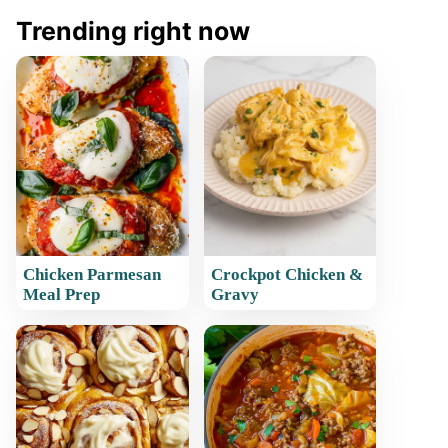
Trending right now
Chicken Parmesan
Crockpot Chicken &
Meal Prep
Gravy