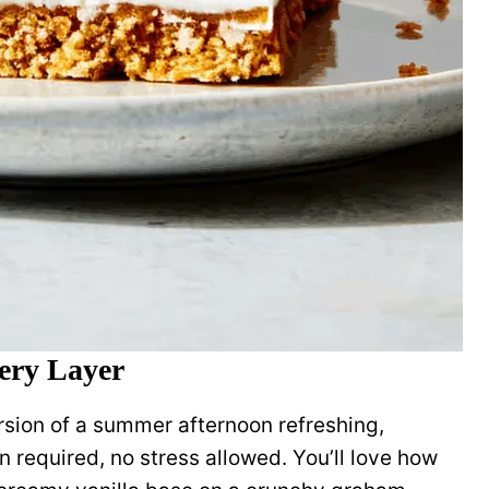
very Layer
rsion of a summer afternoon refreshing,
n required, no stress allowed. You’ll love how