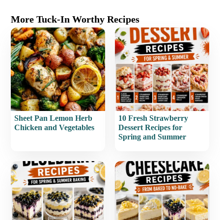
More Tuck-In Worthy Recipes
Sheet Pan Lemon Herb
10 Fresh Strawberry
Chicken and Vegetables
Dessert Recipes for
Spring and Summer