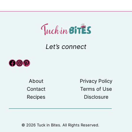
Let’s connect
Facebook
Instagram
Pinterest
About
Privacy Policy
Contact
Terms of Use
Recipes
Disclosure
© 2026 Tuck in Bites. All Rights Reserved.