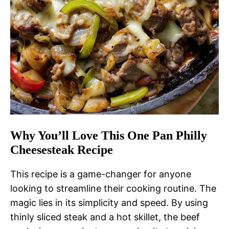
Why You’ll Love This One Pan Philly
Cheesesteak Recipe
This recipe is a game-changer for anyone
looking to streamline their cooking routine. The
magic lies in its simplicity and speed. By using
thinly sliced steak and a hot skillet, the beef