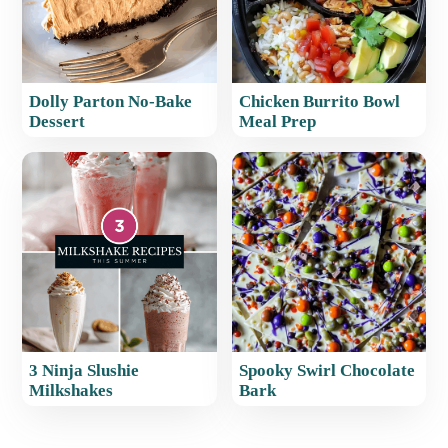
Dolly Parton No-Bake
Chicken Burrito Bowl
Dessert
Meal Prep
3 Ninja Slushie
Spooky Swirl Chocolate
Milkshakes​
Bark