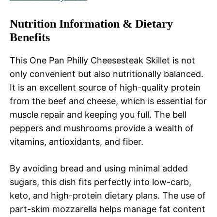
Nutrition Information & Dietary
Benefits
This One Pan Philly Cheesesteak Skillet is not
only convenient but also nutritionally balanced.
It is an excellent source of high-quality protein
from the beef and cheese, which is essential for
muscle repair and keeping you full. The bell
peppers and mushrooms provide a wealth of
vitamins, antioxidants, and fiber.
By avoiding bread and using minimal added
sugars, this dish fits perfectly into low-carb,
keto, and high-protein dietary plans. The use of
part-skim mozzarella helps manage fat content