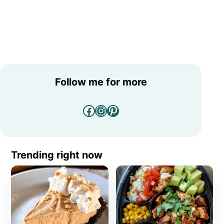
Follow me for more
Facebook
Instagram
Pinterest
Trending right now