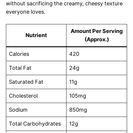
without sacrificing the creamy, cheesy texture
everyone loves.
Amount Per Serving
Nutrient
(Approx.)
Calories
420
Total Fat
24g
Saturated Fat
11g
Cholesterol
105mg
Sodium
850mg
Total Carbohydrates
12g