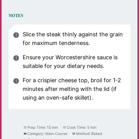
NOTES
Slice the steak thinly against the grain
for maximum tenderness.
Ensure your Worcestershire sauce is
suitable for your dietary needs.
For a crispier cheese top, broil for 1-2
minutes after melting with the lid (if
using an oven-safe skillet).
Prep Time:
15 min
Cook Time:
5 min
Category:
Main Course
Method:
Baked