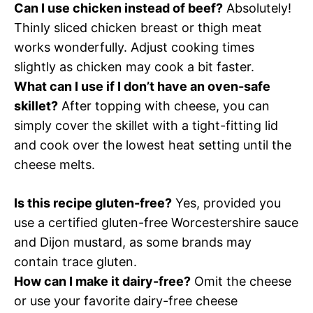
Can I use chicken instead of beef?
Absolutely!
Thinly sliced chicken breast or thigh meat
works wonderfully. Adjust cooking times
slightly as chicken may cook a bit faster.
What can I use if I don’t have an oven-safe
skillet?
After topping with cheese, you can
simply cover the skillet with a tight-fitting lid
and cook over the lowest heat setting until the
cheese melts.
Is this recipe gluten-free?
Yes, provided you
use a certified gluten-free Worcestershire sauce
and Dijon mustard, as some brands may
contain trace gluten.
How can I make it dairy-free?
Omit the cheese
or use your favorite dairy-free cheese