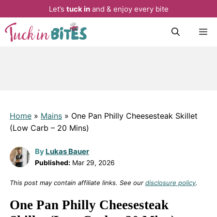
Let’s
tuck in
and & enjoy every bite
Skip
M
to
content
Home
»
Mains
»
One Pan Philly Cheesesteak Skillet
(Low Carb – 20 Mins)
By
Lukas Bauer
Published:
Mar 29, 2026
This post may contain affiliate links. See our
disclosure policy
.
One Pan Philly Cheesesteak