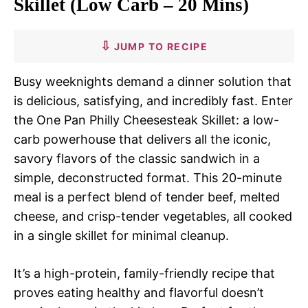
Skillet (Low Carb – 20 Mins)
JUMP TO RECIPE
Busy weeknights demand a dinner solution that
is delicious, satisfying, and incredibly fast. Enter
the One Pan Philly Cheesesteak Skillet: a low-
carb powerhouse that delivers all the iconic,
savory flavors of the classic sandwich in a
simple, deconstructed format. This 20-minute
meal is a perfect blend of tender beef, melted
cheese, and crisp-tender vegetables, all cooked
in a single skillet for minimal cleanup.
It’s a high-protein, family-friendly recipe that
proves eating healthy and flavorful doesn’t