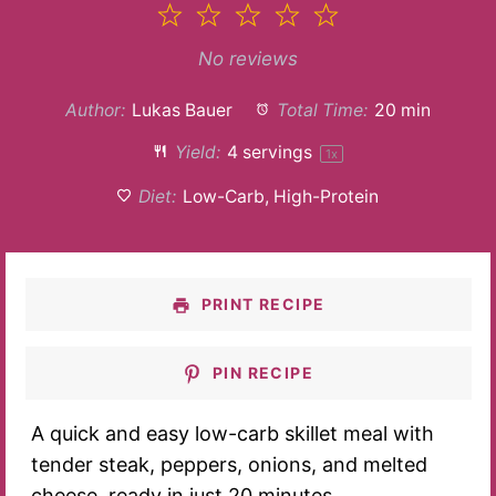
1
2
3
4
5
Star
Stars
Stars
Stars
Stars
No reviews
Author:
Lukas Bauer
Total Time:
20 min
Yield:
4
servings
1
x
Diet:
Low-Carb, High-Protein
PRINT RECIPE
PIN RECIPE
A quick and easy low-carb skillet meal with
tender steak, peppers, onions, and melted
cheese, ready in just 20 minutes.