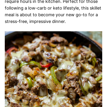
require hours in the kitchen. Perfect for those
following a low-carb or keto lifestyle, this skillet
meal is about to become your new go-to for a
stress-free, impressive dinner.