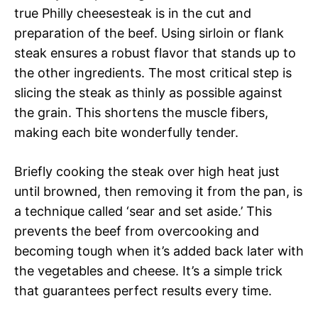
true Philly cheesesteak is in the cut and
preparation of the beef. Using sirloin or flank
steak ensures a robust flavor that stands up to
the other ingredients. The most critical step is
slicing the steak as thinly as possible against
the grain. This shortens the muscle fibers,
making each bite wonderfully tender.
Briefly cooking the steak over high heat just
until browned, then removing it from the pan, is
a technique called ‘sear and set aside.’ This
prevents the beef from overcooking and
becoming tough when it’s added back later with
the vegetables and cheese. It’s a simple trick
that guarantees perfect results every time.