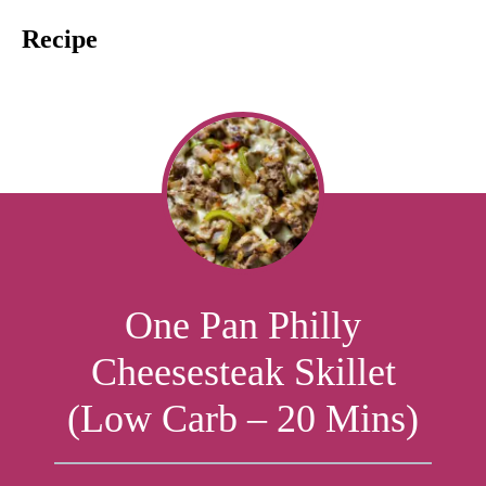
Recipe
One Pan Philly
Cheesesteak Skillet
(Low Carb – 20 Mins)