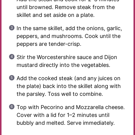
until browned. Remove steak from the
skillet and set aside on a plate.
In the same skillet, add the onions, garlic,
peppers, and mushrooms. Cook until the
peppers are tender-crisp.
Stir the Worcestershire sauce and Dijon
mustard directly into the vegetables.
Add the cooked steak (and any juices on
the plate) back into the skillet along with
the parsley. Toss well to combine.
Top with Pecorino and Mozzarella cheese.
Cover with a lid for 1–2 minutes until
bubbly and melted. Serve immediately.