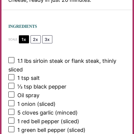
INGREDIENTS
1x
2x
3x
SCALE
1.1
lbs sirloin steak or flank steak, thinly
sliced
1 tsp
salt
⅓ tsp
black pepper
Oil spray
1
onion (sliced)
5
cloves garlic (minced)
1
red bell pepper (sliced)
1
green bell pepper (sliced)