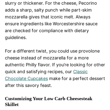
slurry or thickener. For the cheese, Pecorino
adds a sharp, salty punch while part-skim
mozzarella gives that iconic melt. Always
ensure ingredients like Worcestershire sauce
are checked for compliance with dietary
guidelines.
For a different twist, you could use provolone
cheese instead of mozzarella for a more
authentic Philly flavor. If you’re looking for other
quick and satisfying recipes, our
Classic
Chocolate Cupcakes
make for a perfect dessert
after this savory feast.
Customizing Your Low Carb Cheesesteak
Skillet