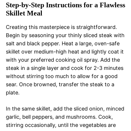
Step-by-Step Instructions for a Flawless
Skillet Meal
Creating this masterpiece is straightforward.
Begin by seasoning your thinly sliced steak with
salt and black pepper. Heat a large, oven-safe
skillet over medium-high heat and lightly coat it
with your preferred cooking oil spray. Add the
steak in a single layer and cook for 2-3 minutes
without stirring too much to allow for a good
sear. Once browned, transfer the steak to a
plate.
In the same skillet, add the sliced onion, minced
garlic, bell peppers, and mushrooms. Cook,
stirring occasionally, until the vegetables are