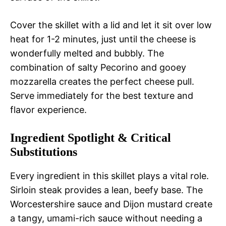
Cover the skillet with a lid and let it sit over low
heat for 1-2 minutes, just until the cheese is
wonderfully melted and bubbly. The
combination of salty Pecorino and gooey
mozzarella creates the perfect cheese pull.
Serve immediately for the best texture and
flavor experience.
Ingredient Spotlight & Critical
Substitutions
Every ingredient in this skillet plays a vital role.
Sirloin steak provides a lean, beefy base. The
Worcestershire sauce and Dijon mustard create
a tangy, umami-rich sauce without needing a