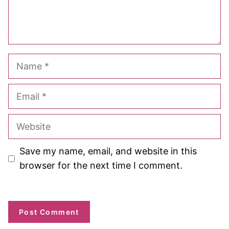
Name
Email
Website
Save my name, email, and website in this
browser for the next time I comment.