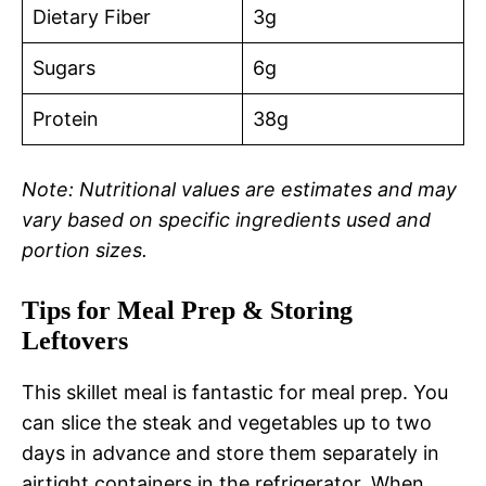
Dietary Fiber
3g
Sugars
6g
Protein
38g
Note: Nutritional values are estimates and may
vary based on specific ingredients used and
portion sizes.
Tips for Meal Prep & Storing
Leftovers
This skillet meal is fantastic for meal prep. You
can slice the steak and vegetables up to two
days in advance and store them separately in
airtight containers in the refrigerator. When