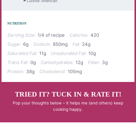
Cuisine:
American
NUTRITION
Serving Size:
1/4 of recipe
Calories:
420
Sugar:
6g
Sodium:
850mg
Fat:
24g
Saturated Fat:
11g
Unsaturated Fat:
10g
Trans Fat:
0g
Carbohydrates:
12g
Fiber:
3g
Protein:
38g
Cholesterol:
105mg
TRIED IT? TUCK IN & RATE IT!
Pop your thoughts below – it helps me (and others) keep
cooking happy.