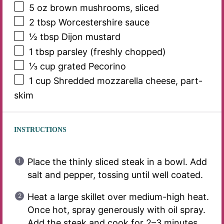
5 oz
brown mushrooms, sliced
2 tbsp
Worcestershire sauce
½ tbsp
Dijon mustard
1 tbsp
parsley (freshly chopped)
⅓ cup
grated Pecorino
1 cup
Shredded mozzarella cheese, part-
skim
INSTRUCTIONS
Place the thinly sliced steak in a bowl. Add
salt and pepper, tossing until well coated.
Heat a large skillet over medium-high heat.
Once hot, spray generously with oil spray.
Add the steak and cook for 2–3 minutes