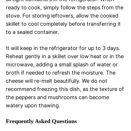
ready to cook, simply follow the steps from the
stove. For storing leftovers, allow the cooked
skillet to cool completely before transferring it
to a sealed container.
It will keep in the refrigerator for up to 3 days.
Reheat gently in a skillet over low heat or in the
microwave, adding a small splash of water or
broth if needed to refresh the moisture. The
cheese will re-melt beautifully. We do not
recommend freezing this dish, as the texture of
the peppers and mushrooms can become
watery upon thawing.
Frequently Asked Questions