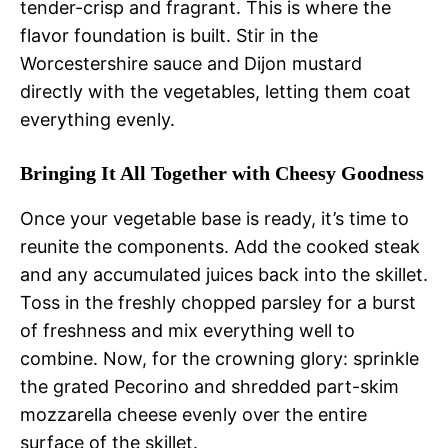
tender-crisp and fragrant. This is where the
flavor foundation is built. Stir in the
Worcestershire sauce and Dijon mustard
directly with the vegetables, letting them coat
everything evenly.
Bringing It All Together with Cheesy Goodness
Once your vegetable base is ready, it’s time to
reunite the components. Add the cooked steak
and any accumulated juices back into the skillet.
Toss in the freshly chopped parsley for a burst
of freshness and mix everything well to
combine. Now, for the crowning glory: sprinkle
the grated Pecorino and shredded part-skim
mozzarella cheese evenly over the entire
surface of the skillet.