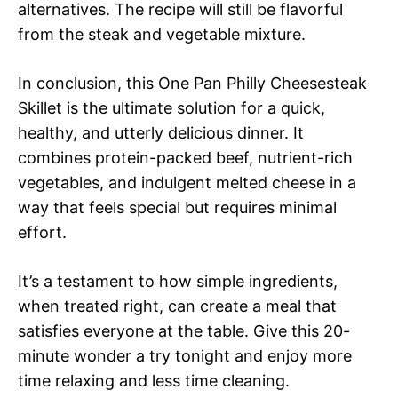
alternatives. The recipe will still be flavorful
from the steak and vegetable mixture.
In conclusion, this One Pan Philly Cheesesteak
Skillet is the ultimate solution for a quick,
healthy, and utterly delicious dinner. It
combines protein-packed beef, nutrient-rich
vegetables, and indulgent melted cheese in a
way that feels special but requires minimal
effort.
It’s a testament to how simple ingredients,
when treated right, can create a meal that
satisfies everyone at the table. Give this 20-
minute wonder a try tonight and enjoy more
time relaxing and less time cleaning.