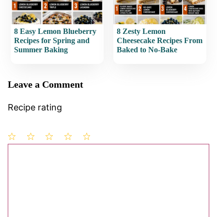
8 Easy Lemon Blueberry
8 Zesty Lemon
Recipes for Spring and
Cheesecake Recipes From
Summer Baking
Baked to No-Bake
Leave a Comment
Recipe rating
1
Comment
2
3
4
5
Star
Stars
Stars
Stars
Stars