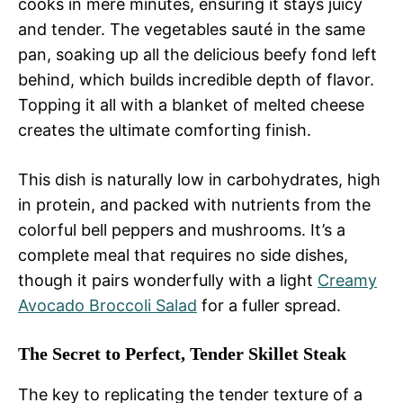
cooks in mere minutes, ensuring it stays juicy
and tender. The vegetables sauté in the same
pan, soaking up all the delicious beefy fond left
behind, which builds incredible depth of flavor.
Topping it all with a blanket of melted cheese
creates the ultimate comforting finish.
This dish is naturally low in carbohydrates, high
in protein, and packed with nutrients from the
colorful bell peppers and mushrooms. It’s a
complete meal that requires no side dishes,
though it pairs wonderfully with a light
Creamy
Avocado Broccoli Salad
for a fuller spread.
The Secret to Perfect, Tender Skillet Steak
The key to replicating the tender texture of a