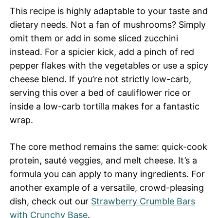
This recipe is highly adaptable to your taste and
dietary needs. Not a fan of mushrooms? Simply
omit them or add in some sliced zucchini
instead. For a spicier kick, add a pinch of red
pepper flakes with the vegetables or use a spicy
cheese blend. If you’re not strictly low-carb,
serving this over a bed of cauliflower rice or
inside a low-carb tortilla makes for a fantastic
wrap.
The core method remains the same: quick-cook
protein, sauté veggies, and melt cheese. It’s a
formula you can apply to many ingredients. For
another example of a versatile, crowd-pleasing
dish, check out our
Strawberry Crumble Bars
with Crunchy Base
.