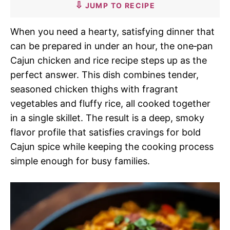
JUMP TO RECIPE
When you need a hearty, satisfying dinner that
can be prepared in under an hour, the one‑pan
Cajun chicken and rice recipe steps up as the
perfect answer. This dish combines tender,
seasoned chicken thighs with fragrant
vegetables and fluffy rice, all cooked together
in a single skillet. The result is a deep, smoky
flavor profile that satisfies cravings for bold
Cajun spice while keeping the cooking process
simple enough for busy families.