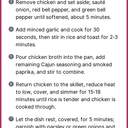
Remove chicken and set aside; sauté
onion, red bell pepper, and green bell
pepper until softened, about 5 minutes.
Add minced garlic and cook for 30
seconds, then stir in rice and toast for 2‑3
minutes.
Pour chicken broth into the pan, add
remaining Cajun seasoning and smoked
paprika, and stir to combine.
Return chicken to the skillet, reduce heat
to low, cover, and simmer for 15‑18
minutes until rice is tender and chicken is
cooked through.
Let the dish rest, covered, for 5 minutes;
garnish with parsley or green onions and