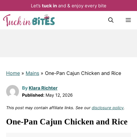
Let’s
tuck in
and & enjoy every bite
Skip
M
to
content
Home
»
Mains
»
One-Pan Cajun Chicken and Rice
By
Klara Richter
Published:
May 12, 2026
This post may contain affiliate links. See our
disclosure policy
.
One-Pan Cajun Chicken and Rice