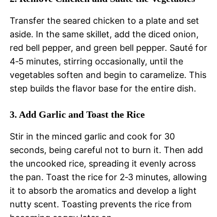
Transfer the seared chicken to a plate and set
aside. In the same skillet, add the diced onion,
red bell pepper, and green bell pepper. Sauté for
4‑5 minutes, stirring occasionally, until the
vegetables soften and begin to caramelize. This
step builds the flavor base for the entire dish.
3. Add Garlic and Toast the Rice
Stir in the minced garlic and cook for 30
seconds, being careful not to burn it. Then add
the uncooked rice, spreading it evenly across
the pan. Toast the rice for 2‑3 minutes, allowing
it to absorb the aromatics and develop a light
nutty scent. Toasting prevents the rice from