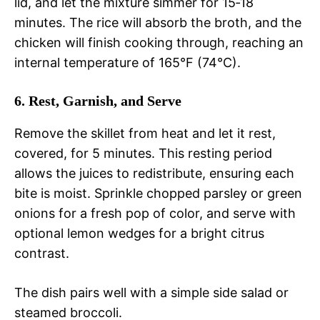
lid, and let the mixture simmer for 15‑18
minutes. The rice will absorb the broth, and the
chicken will finish cooking through, reaching an
internal temperature of 165°F (74°C).
6. Rest, Garnish, and Serve
Remove the skillet from heat and let it rest,
covered, for 5 minutes. This resting period
allows the juices to redistribute, ensuring each
bite is moist. Sprinkle chopped parsley or green
onions for a fresh pop of color, and serve with
optional lemon wedges for a bright citrus
contrast.
The dish pairs well with a simple side salad or
steamed broccoli.