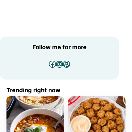
Follow me for more
Facebook
Instagram
Pinterest
Trending right now