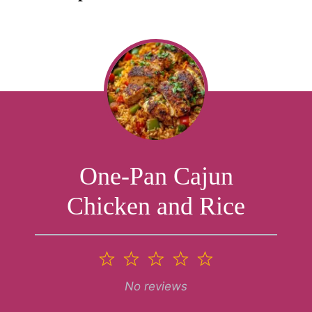
One-Pan Cajun
Chicken and Rice
1
2
3
4
5
Star
Stars
Stars
Stars
Stars
No reviews