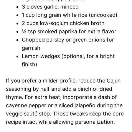
3 cloves garlic, minced
1 cup long grain white rice (uncooked)
2 cups low‑sodium chicken broth
¼ tsp smoked paprika for extra flavor
Chopped parsley or green onions for
garnish
Lemon wedges (optional, for a bright
finish)
If you prefer a milder profile, reduce the Cajun
seasoning by half and add a pinch of dried
thyme. For extra heat, incorporate a dash of
cayenne pepper or a sliced jalapeño during the
veggie sauté step. Those tweaks keep the core
recipe intact while allowing personalization.