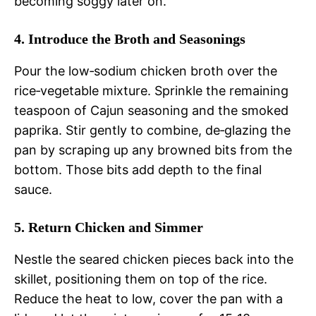
becoming soggy later on.
4. Introduce the Broth and Seasonings
Pour the low‑sodium chicken broth over the
rice‑vegetable mixture. Sprinkle the remaining
teaspoon of Cajun seasoning and the smoked
paprika. Stir gently to combine, de‑glazing the
pan by scraping up any browned bits from the
bottom. Those bits add depth to the final
sauce.
5. Return Chicken and Simmer
Nestle the seared chicken pieces back into the
skillet, positioning them on top of the rice.
Reduce the heat to low, cover the pan with a