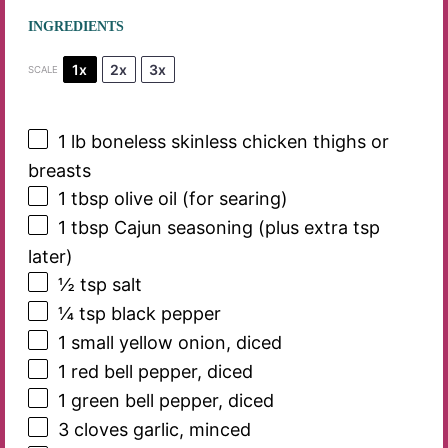
INGREDIENTS
1x
2x
3x
SCALE
1
lb boneless skinless chicken thighs or
breasts
1 tbsp
olive oil (for searing)
1 tbsp
Cajun seasoning (plus extra tsp
later)
½ tsp
salt
¼ tsp
black pepper
1
small yellow onion, diced
1
red bell pepper, diced
1
green bell pepper, diced
3
cloves garlic, minced