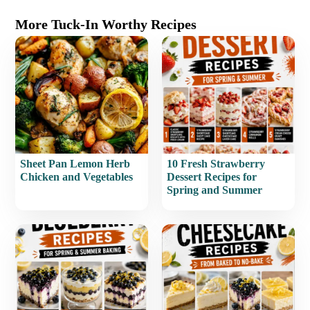
More Tuck-In Worthy Recipes
Sheet Pan Lemon Herb
10 Fresh Strawberry
Chicken and Vegetables
Dessert Recipes for
Spring and Summer