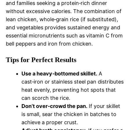
and families seeking a protein‑rich dinner
without excessive calories. The combination of
lean chicken, whole‑grain rice (if substituted),
and vegetables provides sustained energy and
essential micronutrients such as vitamin C from
bell peppers and iron from chicken.
Tips for Perfect Results
Use a heavy‑bottomed skillet.
A
cast‑iron or stainless steel pan distributes
heat evenly, preventing hot spots that
can scorch the rice.
Don’t over‑crowd the pan.
If your skillet
is small, sear the chicken in batches to
achieve a proper crust.