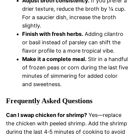
Adjust broth consistency.
If you prefer a
drier texture, reduce the broth by ¼ cup.
For a saucier dish, increase the broth
slightly.
Finish with fresh herbs.
Adding cilantro
or basil instead of parsley can shift the
flavor profile to a more tropical vibe.
Make it a complete meal.
Stir in a handful
of frozen peas or corn during the last five
minutes of simmering for added color
and sweetness.
Frequently Asked Questions
Can I swap chicken for shrimp?
Yes—replace
the chicken with peeled shrimp. Add the shrimp
during the last 4‑5 minutes of cooking to avoid