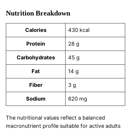
Nutrition Breakdown
Calories
430 kcal
Protein
28 g
Carbohydrates
45 g
Fat
14 g
Fiber
3 g
Sodium
620 mg
The nutritional values reflect a balanced
macronutrient profile suitable for active adults