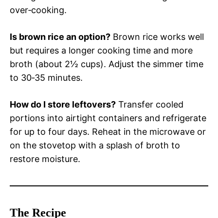
over‑cooking.
Is brown rice an option?
Brown rice works well
but requires a longer cooking time and more
broth (about 2½ cups). Adjust the simmer time
to 30‑35 minutes.
How do I store leftovers?
Transfer cooled
portions into airtight containers and refrigerate
for up to four days. Reheat in the microwave or
on the stovetop with a splash of broth to
restore moisture.
The Recipe