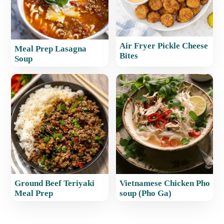
Air Fryer Pickle Cheese
Meal Prep Lasagna
Bites
Soup
Ground Beef Teriyaki
Vietnamese Chicken Pho
Meal Prep
soup (Pho Ga)