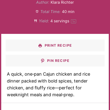
Author:
Klara Richter
Total Time:
40 min
Yield:
4
servings
1
x
PRINT RECIPE
PIN RECIPE
A quick, one‑pan Cajun chicken and rice
dinner packed with bold spices, tender
chicken, and fluffy rice—perfect for
weeknight meals and meal‑prep.