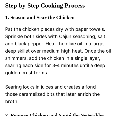
Step‑by‑Step Cooking Process
1. Season and Sear the Chicken
Pat the chicken pieces dry with paper towels.
Sprinkle both sides with Cajun seasoning, salt,
and black pepper. Heat the olive oil in a large,
deep skillet over medium‑high heat. Once the oil
shimmers, add the chicken in a single layer,
searing each side for 3‑4 minutes until a deep
golden crust forms.
Searing locks in juices and creates a fond—
those caramelized bits that later enrich the
broth.
2. Remove Chicken and Sauté the Vegetables