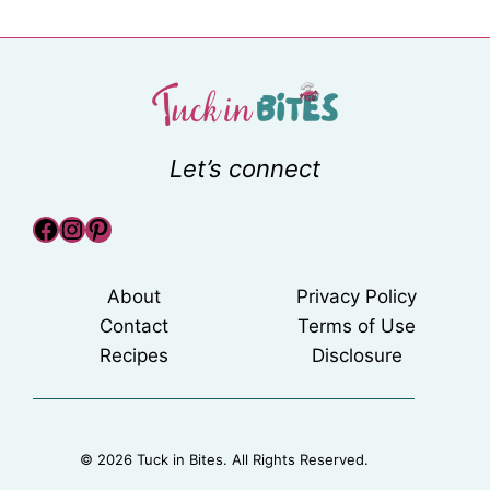
Let’s connect
Facebook
Instagram
Pinterest
About
Privacy Policy
Contact
Terms of Use
Recipes
Disclosure
© 2026 Tuck in Bites. All Rights Reserved.