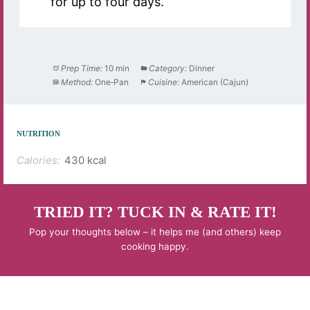
for up to four days.
Prep Time:
10 min
Category:
Dinner
Method:
One‑Pan
Cuisine:
American (Cajun)
NUTRITION
Calories:
430 kcal
TRIED IT? TUCK IN & RATE IT!
Pop your thoughts below – it helps me (and others) keep
cooking happy.