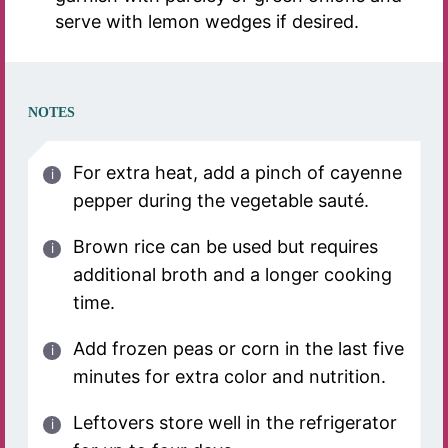
serve with lemon wedges if desired.
NOTES
For extra heat, add a pinch of cayenne
pepper during the vegetable sauté.
Brown rice can be used but requires
additional broth and a longer cooking
time.
Add frozen peas or corn in the last five
minutes for extra color and nutrition.
Leftovers store well in the refrigerator