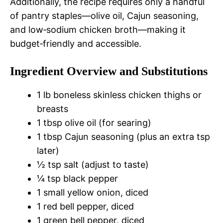
Additionally, the recipe requires only a handful
of pantry staples—olive oil, Cajun seasoning,
and low‑sodium chicken broth—making it
budget‑friendly and accessible.
Ingredient Overview and Substitutions
1 lb boneless skinless chicken thighs or
breasts
1 tbsp olive oil (for searing)
1 tbsp Cajun seasoning (plus an extra tsp
later)
½ tsp salt (adjust to taste)
¼ tsp black pepper
1 small yellow onion, diced
1 red bell pepper, diced
1 green bell pepper, diced