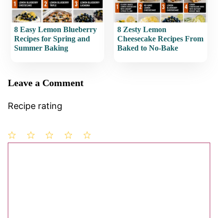
8 Easy Lemon Blueberry
8 Zesty Lemon
Recipes for Spring and
Cheesecake Recipes From
Summer Baking
Baked to No-Bake
Leave a Comment
Recipe rating
1
Comment
2
3
4
5
Star
Stars
Stars
Stars
Stars