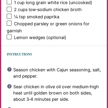
1 cup
long grain white rice (uncooked)
2 cups
low‑sodium chicken broth
¼ tsp
smoked paprika
Chopped parsley or green onions for
garnish
Lemon wedges (optional)
INSTRUCTIONS
Season chicken with Cajun seasoning, salt,
and pepper.
Sear chicken in olive oil over medium‑high
heat until golden brown on both sides,
about 3‑4 minutes per side.