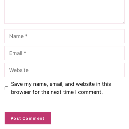
Name
Email
Website
Save my name, email, and website in this
browser for the next time I comment.