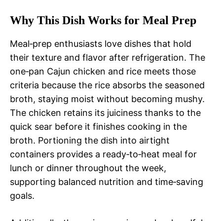
Why This Dish Works for Meal Prep
Meal‑prep enthusiasts love dishes that hold
their texture and flavor after refrigeration. The
one‑pan Cajun chicken and rice meets those
criteria because the rice absorbs the seasoned
broth, staying moist without becoming mushy.
The chicken retains its juiciness thanks to the
quick sear before it finishes cooking in the
broth. Portioning the dish into airtight
containers provides a ready‑to‑heat meal for
lunch or dinner throughout the week,
supporting balanced nutrition and time‑saving
goals.