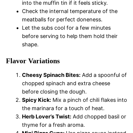
into the muffin tin if it feels sticky.
Check the internal temperature of the
meatballs for perfect doneness.
Let the subs cool for a few minutes
before serving to help them hold their
shape.
Flavor Variations
Cheesy Spinach Bites:
Add a spoonful of
chopped spinach and extra cheese
before closing the dough.
Spicy Kick:
Mix a pinch of chili flakes into
the marinara for a touch of heat.
Herb Lover’s Twist:
Add chopped basil or
thyme for a fresh aroma.