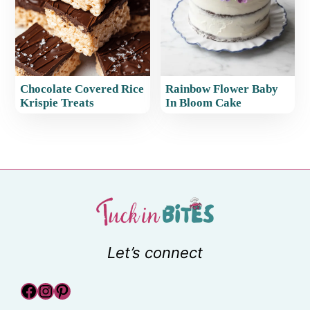
Chocolate Covered Rice
Rainbow Flower Baby
Krispie Treats
In Bloom Cake
Let’s connect
Facebook
Instagram
Pinterest