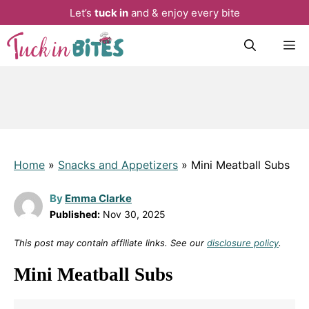
Let’s
tuck in
and & enjoy every bite
Skip
M
to
content
Home
»
Snacks and Appetizers
»
Mini Meatball Subs
By
Emma Clarke
Published:
Nov 30, 2025
This post may contain affiliate links. See our
disclosure policy
.
Mini Meatball Subs