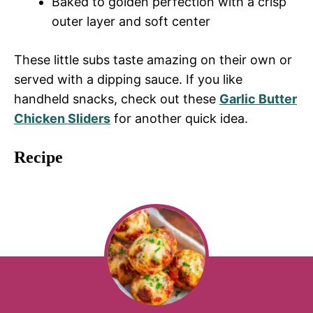
Baked to golden perfection with a crisp
outer layer and soft center
These little subs taste amazing on their own or
served with a dipping sauce. If you like
handheld snacks, check out these
Garlic Butter
Chicken Sliders
for another quick idea.
Recipe