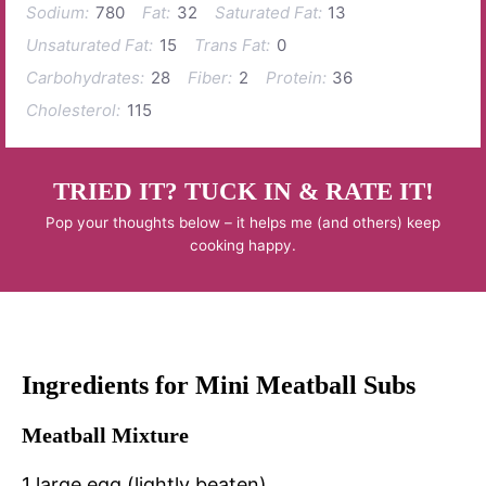
Sodium:
780
Fat:
32
Saturated Fat:
13
Unsaturated Fat:
15
Trans Fat:
0
Carbohydrates:
28
Fiber:
2
Protein:
36
Cholesterol:
115
TRIED IT? TUCK IN & RATE IT!
Pop your thoughts below – it helps me (and others) keep
cooking happy.
Ingredients for Mini Meatball Subs
Meatball Mixture
1 large egg (lightly beaten)