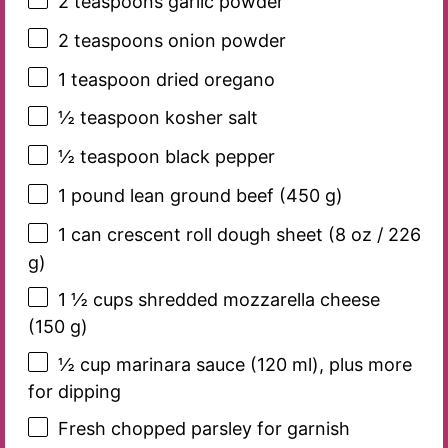
2 teaspoons
garlic powder
2 teaspoons
onion powder
1 teaspoon
dried oregano
½ teaspoon
kosher salt
½ teaspoon
black pepper
1
pound lean ground beef (
450 g
)
1
can crescent roll dough sheet (
8 oz
/
226
g
)
1 ½ cups
shredded mozzarella cheese
(
150 g
)
½ cup
marinara sauce (
120
ml), plus more
for dipping
Fresh chopped parsley for garnish