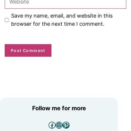
Save my name, email, and website in this
browser for the next time I comment.
Follow me for more
Facebook
Instagram
Pinterest