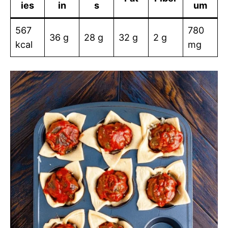
ies
in
s
um
567
780
36 g
28 g
32 g
2 g
kcal
mg