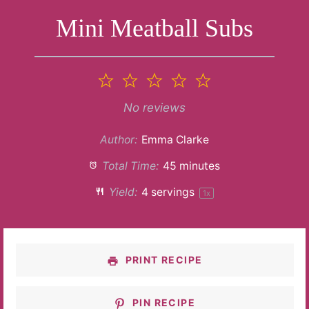
Mini Meatball Subs
1
2
3
4
5
Star
Stars
Stars
Stars
Stars
No reviews
Author:
Emma Clarke
Total Time:
45 minutes
Yield:
4
servings
1
x
PRINT RECIPE
PIN RECIPE