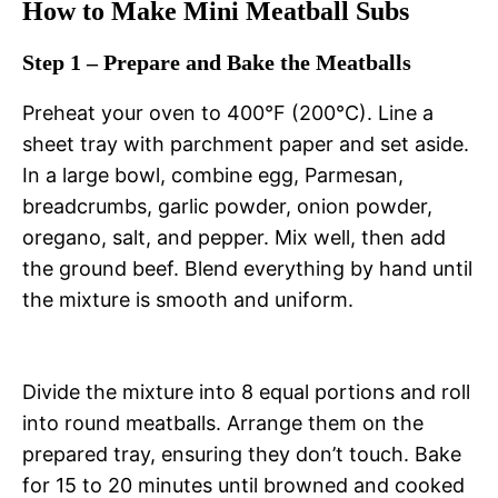
How to Make Mini Meatball Subs
Step 1 – Prepare and Bake the Meatballs
Preheat your oven to 400°F (200°C). Line a
sheet tray with parchment paper and set aside.
In a large bowl, combine egg, Parmesan,
breadcrumbs, garlic powder, onion powder,
oregano, salt, and pepper. Mix well, then add
the ground beef. Blend everything by hand until
the mixture is smooth and uniform.
Divide the mixture into 8 equal portions and roll
into round meatballs. Arrange them on the
prepared tray, ensuring they don’t touch. Bake
for 15 to 20 minutes until browned and cooked