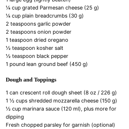
¼ cup grated Parmesan cheese (25 g)
¼ cup plain breadcrumbs (30 g)
2 teaspoons garlic powder
2 teaspoons onion powder
1 teaspoon dried oregano
½ teaspoon kosher salt
½ teaspoon black pepper
1 pound lean ground beef (450 g)
Dough and Toppings
1 can crescent roll dough sheet (8 oz / 226 g)
1 ½ cups shredded mozzarella cheese (150 g)
½ cup marinara sauce (120 ml), plus more for
dipping
Fresh chopped parsley for garnish (optional)