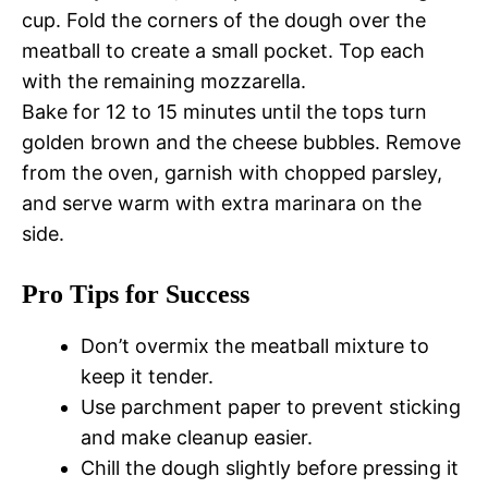
cup. Fold the corners of the dough over the
meatball to create a small pocket. Top each
with the remaining mozzarella.
Bake for 12 to 15 minutes until the tops turn
golden brown and the cheese bubbles. Remove
from the oven, garnish with chopped parsley,
and serve warm with extra marinara on the
side.
Pro Tips for Success
Don’t overmix the meatball mixture to
keep it tender.
Use parchment paper to prevent sticking
and make cleanup easier.
Chill the dough slightly before pressing it