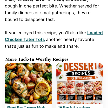
dough in one perfect bite. Whether served for
family dinners or small gatherings, they’re
bound to disappear fast.
If you enjoyed this recipe, you’ll also like
Loaded
Chicken Tater Tots
another hearty favorite
that’s just as fun to make and share.
More Tuck-In Worthy Recipes
Sheet Pan Lemon Herb
10 Fresh Strawberry