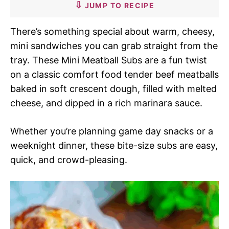
JUMP TO RECIPE
There’s something special about warm, cheesy,
mini sandwiches you can grab straight from the
tray. These Mini Meatball Subs are a fun twist
on a classic comfort food tender beef meatballs
baked in soft crescent dough, filled with melted
cheese, and dipped in a rich marinara sauce.
Whether you’re planning game day snacks or a
weeknight dinner, these bite-size subs are easy,
quick, and crowd-pleasing.