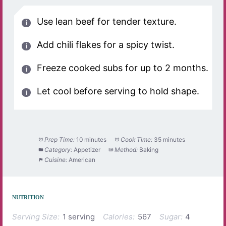
Use lean beef for tender texture.
Add chili flakes for a spicy twist.
Freeze cooked subs for up to 2 months.
Let cool before serving to hold shape.
Prep Time:
10 minutes
Cook Time:
35 minutes
Category:
Appetizer
Method:
Baking
Cuisine:
American
NUTRITION
Serving Size:
1 serving
Calories:
567
Sugar:
4