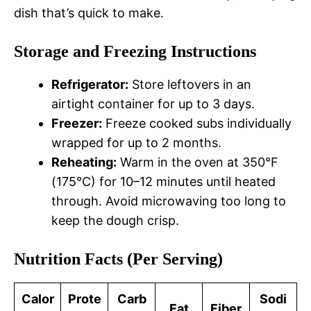
dish that’s quick to make.
Storage and Freezing Instructions
Refrigerator:
Store leftovers in an
airtight container for up to 3 days.
Freezer:
Freeze cooked subs individually
wrapped for up to 2 months.
Reheating:
Warm in the oven at 350°F
(175°C) for 10–12 minutes until heated
through. Avoid microwaving too long to
keep the dough crisp.
Nutrition Facts (Per Serving)
Calor
Prote
Carb
Sodi
Fat
Fiber