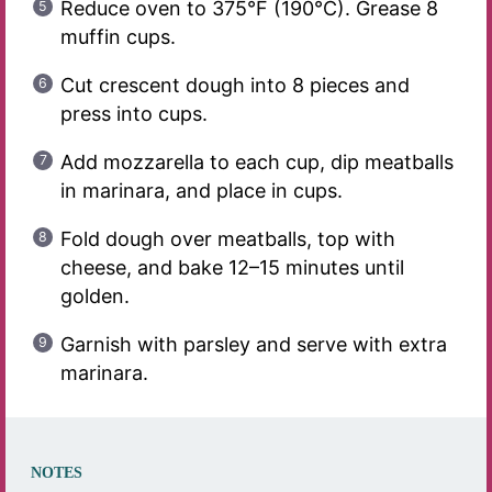
Reduce oven to 375°F (190°C). Grease 8
muffin cups.
Cut crescent dough into 8 pieces and
press into cups.
Add mozzarella to each cup, dip meatballs
in marinara, and place in cups.
Fold dough over meatballs, top with
cheese, and bake 12–15 minutes until
golden.
Garnish with parsley and serve with extra
marinara.
NOTES