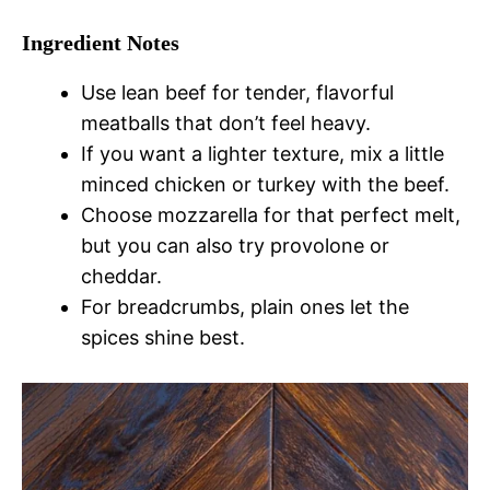
Ingredient Notes
Use lean beef for tender, flavorful
meatballs that don’t feel heavy.
If you want a lighter texture, mix a little
minced chicken or turkey with the beef.
Choose mozzarella for that perfect melt,
but you can also try provolone or
cheddar.
For breadcrumbs, plain ones let the
spices shine best.