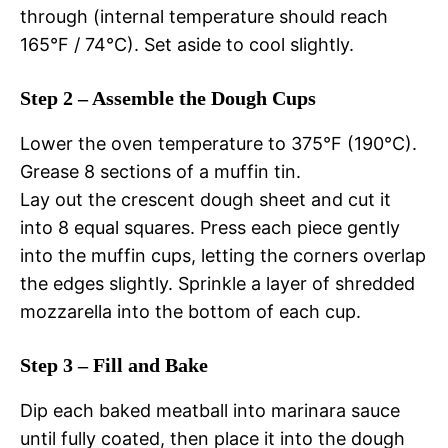
through (internal temperature should reach
165°F / 74°C). Set aside to cool slightly.
Step 2 – Assemble the Dough Cups
Lower the oven temperature to 375°F (190°C).
Grease 8 sections of a muffin tin.
Lay out the crescent dough sheet and cut it
into 8 equal squares. Press each piece gently
into the muffin cups, letting the corners overlap
the edges slightly. Sprinkle a layer of shredded
mozzarella into the bottom of each cup.
Step 3 – Fill and Bake
Dip each baked meatball into marinara sauce
until fully coated, then place it into the dough