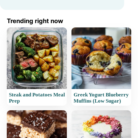
Trending right now
Steak and Potatoes Meal
Greek Yogurt Blueberry
Prep
Muffins (Low Sugar)