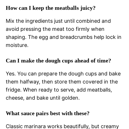
How can I keep the meatballs juicy?
Mix the ingredients just until combined and
avoid pressing the meat too firmly when
shaping. The egg and breadcrumbs help lock in
moisture.
Can I make the dough cups ahead of time?
Yes. You can prepare the dough cups and bake
them halfway, then store them covered in the
fridge. When ready to serve, add meatballs,
cheese, and bake until golden.
What sauce pairs best with these?
Classic marinara works beautifully, but creamy