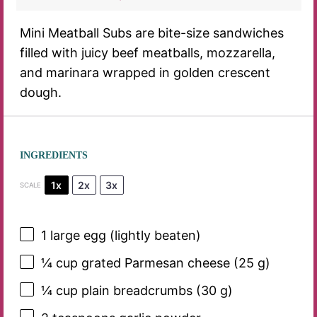
Mini Meatball Subs are bite-size sandwiches
filled with juicy beef meatballs, mozzarella,
and marinara wrapped in golden crescent
dough.
INGREDIENTS
1x
2x
3x
SCALE
1
large egg (lightly beaten)
¼ cup
grated Parmesan cheese (
25 g
)
¼ cup
plain breadcrumbs (
30 g
)