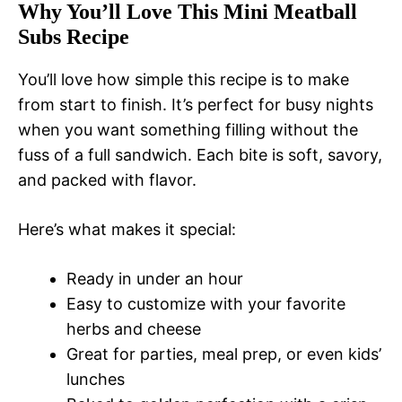
Why You’ll Love This Mini Meatball
Subs Recipe
You’ll love how simple this recipe is to make
from start to finish. It’s perfect for busy nights
when you want something filling without the
fuss of a full sandwich. Each bite is soft, savory,
and packed with flavor.
Here’s what makes it special:
Ready in under an hour
Easy to customize with your favorite
herbs and cheese
Great for parties, meal prep, or even kids’
lunches