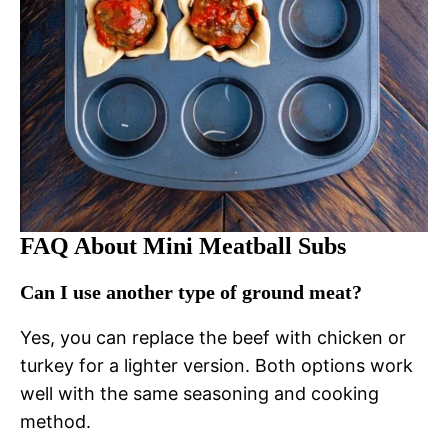
FAQ About Mini Meatball Subs
Can I use another type of ground meat?
Yes, you can replace the beef with chicken or
turkey for a lighter version. Both options work
well with the same seasoning and cooking
method.