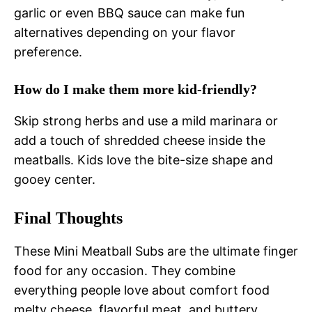
garlic or even BBQ sauce can make fun
alternatives depending on your flavor
preference.
How do I make them more kid-friendly?
Skip strong herbs and use a mild marinara or
add a touch of shredded cheese inside the
meatballs. Kids love the bite-size shape and
gooey center.
Final Thoughts
These Mini Meatball Subs are the ultimate finger
food for any occasion. They combine
everything people love about comfort food
melty cheese, flavorful meat, and buttery