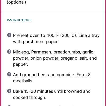
(optional)
INSTRUCTIONS
Preheat oven to 400°F (200°C). Line a tray
with parchment paper.
Mix egg, Parmesan, breadcrumbs, garlic
powder, onion powder, oregano, salt, and
pepper.
Add ground beef and combine. Form 8
meatballs.
Bake 15–20 minutes until browned and
cooked through.