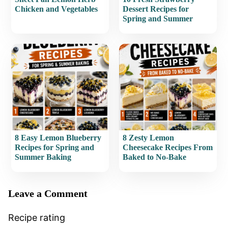
Chicken and Vegetables
Dessert Recipes for
Spring and Summer
8 Easy Lemon Blueberry
8 Zesty Lemon
Recipes for Spring and
Cheesecake Recipes From
Summer Baking
Baked to No-Bake
Leave a Comment
Recipe rating