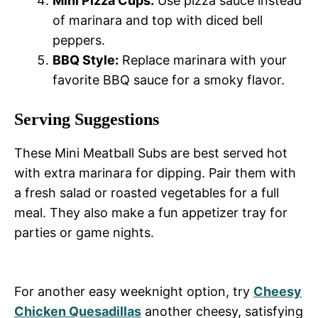
Mini Pizza Cups:
Use pizza sauce instead
of marinara and top with diced bell
peppers.
BBQ Style:
Replace marinara with your
favorite BBQ sauce for a smoky flavor.
Serving Suggestions
These Mini Meatball Subs are best served hot
with extra marinara for dipping. Pair them with
a fresh salad or roasted vegetables for a full
meal. They also make a fun appetizer tray for
parties or game nights.
For another easy weeknight option, try
Cheesy
Chicken Quesadillas
another cheesy, satisfying