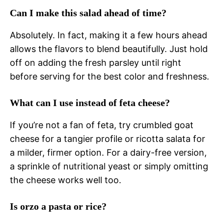
Can I make this salad ahead of time?
Absolutely. In fact, making it a few hours ahead
allows the flavors to blend beautifully. Just hold
off on adding the fresh parsley until right
before serving for the best color and freshness.
What can I use instead of feta cheese?
If you’re not a fan of feta, try crumbled goat
cheese for a tangier profile or ricotta salata for
a milder, firmer option. For a dairy-free version,
a sprinkle of nutritional yeast or simply omitting
the cheese works well too.
Is orzo a pasta or rice?