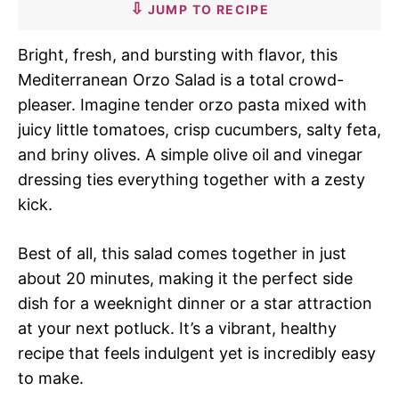
JUMP TO RECIPE
Bright, fresh, and bursting with flavor, this
Mediterranean Orzo Salad is a total crowd-
pleaser. Imagine tender orzo pasta mixed with
juicy little tomatoes, crisp cucumbers, salty feta,
and briny olives. A simple olive oil and vinegar
dressing ties everything together with a zesty
kick.
Best of all, this salad comes together in just
about 20 minutes, making it the perfect side
dish for a weeknight dinner or a star attraction
at your next potluck. It’s a vibrant, healthy
recipe that feels indulgent yet is incredibly easy
to make.