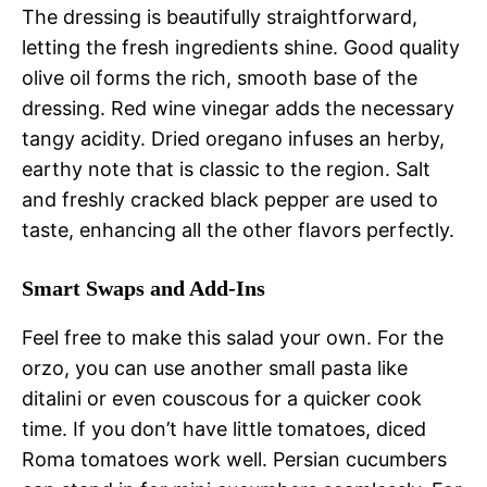
The dressing is beautifully straightforward,
letting the fresh ingredients shine. Good quality
olive oil forms the rich, smooth base of the
dressing. Red wine vinegar adds the necessary
tangy acidity. Dried oregano infuses an herby,
earthy note that is classic to the region. Salt
and freshly cracked black pepper are used to
taste, enhancing all the other flavors perfectly.
Smart Swaps and Add-Ins
Feel free to make this salad your own. For the
orzo, you can use another small pasta like
ditalini or even couscous for a quicker cook
time. If you don’t have little tomatoes, diced
Roma tomatoes work well. Persian cucumbers