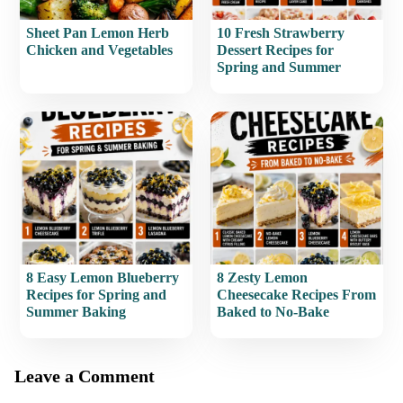
Sheet Pan Lemon Herb
10 Fresh Strawberry
Chicken and Vegetables
Dessert Recipes for
Spring and Summer
8 Easy Lemon Blueberry
8 Zesty Lemon
Recipes for Spring and
Cheesecake Recipes From
Summer Baking
Baked to No-Bake
Leave a Comment