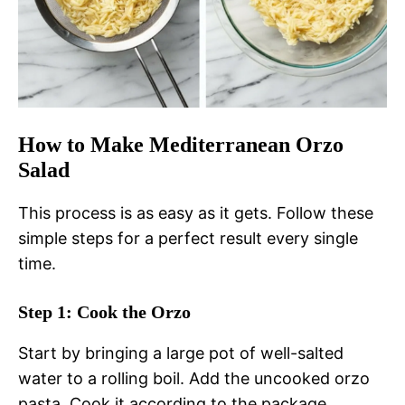
How to Make Mediterranean Orzo
Salad
This process is as easy as it gets. Follow these
simple steps for a perfect result every single
time.
Step 1: Cook the Orzo
Start by bringing a large pot of well-salted
water to a rolling boil. Add the uncooked orzo
pasta. Cook it according to the package