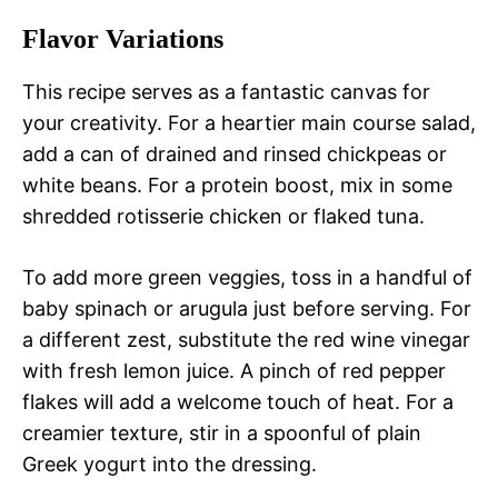
Flavor Variations
This recipe serves as a fantastic canvas for
your creativity. For a heartier main course salad,
add a can of drained and rinsed chickpeas or
white beans. For a protein boost, mix in some
shredded rotisserie chicken or flaked tuna.
To add more green veggies, toss in a handful of
baby spinach or arugula just before serving. For
a different zest, substitute the red wine vinegar
with fresh lemon juice. A pinch of red pepper
flakes will add a welcome touch of heat. For a
creamier texture, stir in a spoonful of plain
Greek yogurt into the dressing.