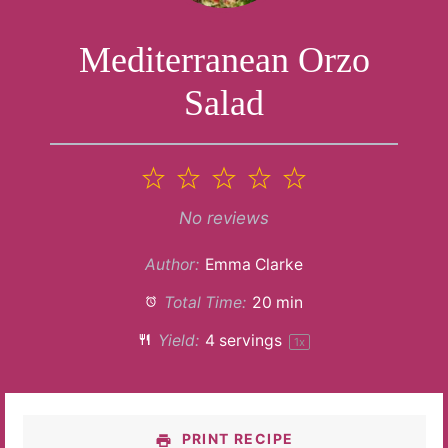
Mediterranean Orzo
Salad
1
2
3
4
5
Star
Stars
Stars
Stars
Stars
No reviews
Author:
Emma Clarke
Total Time:
20 min
Yield:
4
servings
1
x
PRINT RECIPE