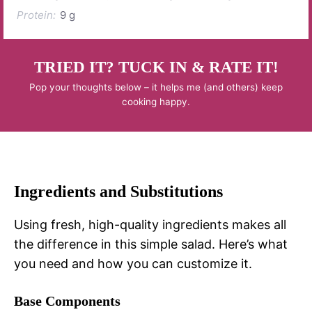
Protein:
9 g
TRIED IT? TUCK IN & RATE IT!
Pop your thoughts below – it helps me (and others) keep
cooking happy.
Ingredients and Substitutions
Using fresh, high-quality ingredients makes all
the difference in this simple salad. Here’s what
you need and how you can customize it.
Base Components