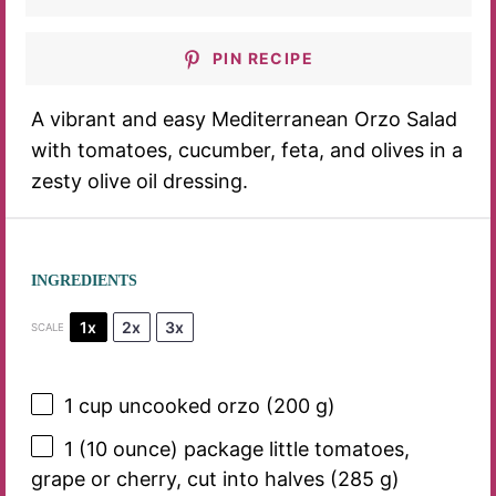
PIN RECIPE
A vibrant and easy Mediterranean Orzo Salad
with tomatoes, cucumber, feta, and olives in a
zesty olive oil dressing.
INGREDIENTS
1x
2x
3x
SCALE
1 cup
uncooked orzo (
200 g
)
1
(10 ounce) package little tomatoes,
grape or cherry, cut into halves (
285 g
)