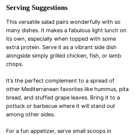
Serving Suggestions
This versatile salad pairs wonderfully with so
many dishes. It makes a fabulous light lunch on
its own, especially when topped with some
extra protein. Serve it as a vibrant side dish
alongside simply grilled chicken, fish, or lamb
chops.
It’s the perfect complement to a spread of
other Mediterranean favorites like hummus, pita
bread, and stuffed grape leaves. Bring it to a
potluck or barbecue where it will stand out
among other sides.
For a fun appetizer, serve small scoops in