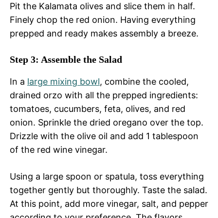
Pit the Kalamata olives and slice them in half.
Finely chop the red onion. Having everything
prepped and ready makes assembly a breeze.
Step 3: Assemble the Salad
In a
large
mixing bowl
, combine the cooled,
drained orzo with all the prepped ingredients:
tomatoes, cucumbers, feta, olives, and red
onion. Sprinkle the dried oregano over the top.
Drizzle with the olive oil and add 1 tablespoon
of the red wine vinegar.
Using a large spoon or spatula, toss everything
together gently but thoroughly. Taste the salad.
At this point, add more vinegar, salt, and pepper
according to your preference. The flavors