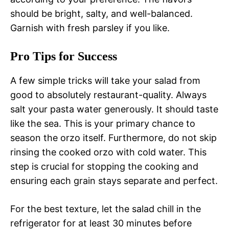
should be bright, salty, and well-balanced.
Garnish with fresh parsley if you like.
Pro Tips for Success
A few simple tricks will take your salad from
good to absolutely restaurant-quality. Always
salt your pasta water generously. It should taste
like the sea. This is your primary chance to
season the orzo itself. Furthermore, do not skip
rinsing the cooked orzo with cold water. This
step is crucial for stopping the cooking and
ensuring each grain stays separate and perfect.
For the best texture, let the salad chill in the
refrigerator for at least 30 minutes before