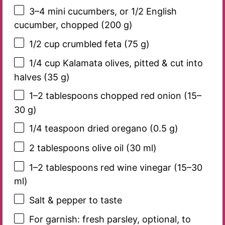
3
–
4
mini cucumbers, or 1/2 English
cucumber, chopped (
200 g
)
1/2 cup
crumbled feta (
75 g
)
1/4 cup
Kalamata olives, pitted & cut into
halves (
35 g
)
1
–
2
tablespoons chopped red onion (
15
–
30
g)
1/4 teaspoon
dried oregano (
0.5 g
)
2 tablespoons
olive oil (
30
ml)
1
–
2
tablespoons red wine vinegar (
15
–
30
ml)
Salt & pepper to taste
For garnish: fresh parsley, optional, to