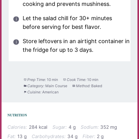
cooking and prevents mushiness.
Let the salad chill for 30+ minutes
before serving for best flavor.
Store leftovers in an airtight container in
the fridge for up to 3 days.
Prep Time:
10 min
Cook Time:
10 min
Category:
Main Course
Method:
Baked
Cuisine:
American
NUTRITION
Calories:
284 kcal
Sugar:
4 g
Sodium:
352 mg
Fat:
13 g
Carbohydrates:
34 g
Fiber:
2 g