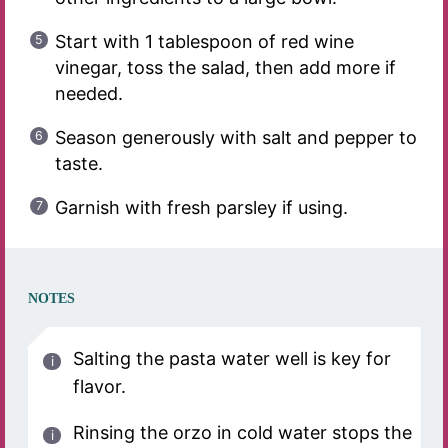
Start with 1 tablespoon of red wine
vinegar, toss the salad, then add more if
needed.
Season generously with salt and pepper to
taste.
Garnish with fresh parsley if using.
NOTES
Salting the pasta water well is key for
flavor.
Rinsing the orzo in cold water stops the