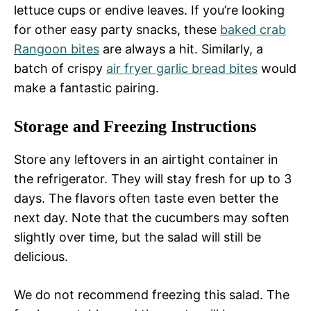
lettuce cups or endive leaves. If you’re looking
for other easy party snacks, these
baked crab
Rangoon bites
are always a hit. Similarly, a
batch of crispy
air fryer garlic bread bites
would
make a fantastic pairing.
Storage and Freezing Instructions
Store any leftovers in an airtight container in
the refrigerator. They will stay fresh for up to 3
days. The flavors often taste even better the
next day. Note that the cucumbers may soften
slightly over time, but the salad will still be
delicious.
We do not recommend freezing this salad. The