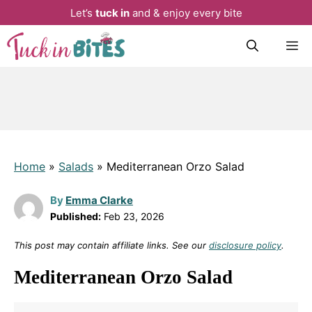
Let’s
tuck in
and & enjoy every bite
Skip
M
to
content
Home
»
Salads
»
Mediterranean Orzo Salad
By
Emma Clarke
Published:
Feb 23, 2026
This post may contain affiliate links. See our
disclosure policy
.
Mediterranean Orzo Salad