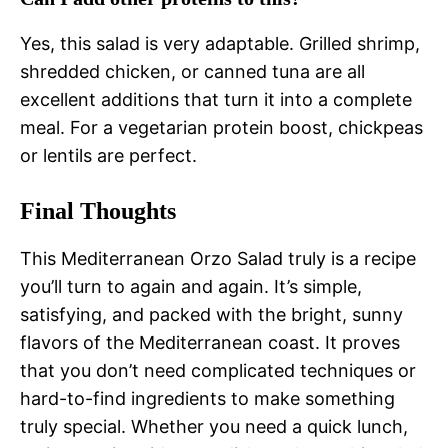
Yes, this salad is very adaptable. Grilled shrimp,
shredded chicken, or canned tuna are all
excellent additions that turn it into a complete
meal. For a vegetarian protein boost, chickpeas
or lentils are perfect.
Final Thoughts
This Mediterranean Orzo Salad truly is a recipe
you’ll turn to again and again. It’s simple,
satisfying, and packed with the bright, sunny
flavors of the Mediterranean coast. It proves
that you don’t need complicated techniques or
hard-to-find ingredients to make something
truly special. Whether you need a quick lunch,