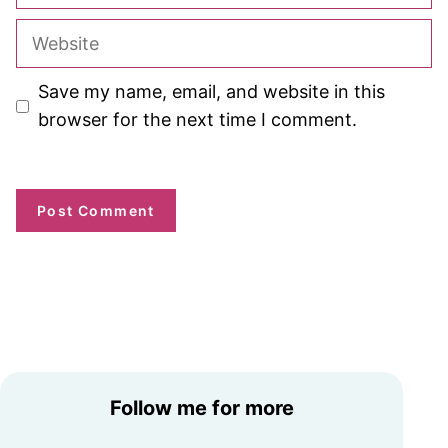
Website
Save my name, email, and website in this
browser for the next time I comment.
Follow me for more