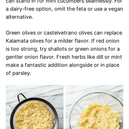
can stand in for mini cucumbers seamlessly. For
a dairy-free option, omit the feta or use a vegan
alternative.
Green olives or castelvetrano olives can replace
Kalamata olives for a milder flavor. If red onion
is too strong, try shallots or green onions for a
gentler onion flavor. Fresh herbs like dill or mint
make a fantastic addition alongside or in place
of parsley.