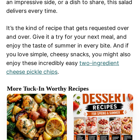
an impressive side, or a dish to share, this salad
delivers every time.
It’s the kind of recipe that gets requested over
and over. Give it a try for your next meal, and
enjoy the taste of summer in every bite. And if
you love simple, cheesy snacks, you might also
enjoy these incredibly easy
two-ingredient
cheese pickle chips
.
More Tuck-In Worthy Recipes