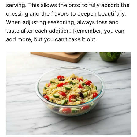
serving. This allows the orzo to fully absorb the
dressing and the flavors to deepen beautifully.
When adjusting seasoning, always toss and
taste after each addition. Remember, you can
add more, but you can’t take it out.