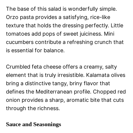
The base of this salad is wonderfully simple.
Orzo pasta provides a satisfying, rice-like
texture that holds the dressing perfectly. Little
tomatoes add pops of sweet juiciness. Mini
cucumbers contribute a refreshing crunch that
is essential for balance.
Crumbled feta cheese offers a creamy, salty
element that is truly irresistible. Kalamata olives
bring a distinctive tangy, briny flavor that
defines the Mediterranean profile. Chopped red
onion provides a sharp, aromatic bite that cuts
through the richness.
Sauce and Seasonings