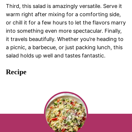
Third, this salad is amazingly versatile. Serve it
warm right after mixing for a comforting side,
or chill it for a few hours to let the flavors marry
into something even more spectacular. Finally,
it travels beautifully. Whether you’re heading to
a picnic, a barbecue, or just packing lunch, this
salad holds up well and tastes fantastic.
Recipe