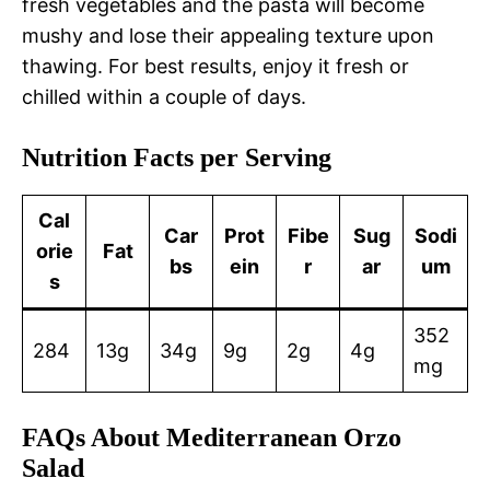
fresh vegetables and the pasta will become
mushy and lose their appealing texture upon
thawing. For best results, enjoy it fresh or
chilled within a couple of days.
Nutrition Facts per Serving
Cal
Car
Prot
Fibe
Sug
Sodi
orie
Fat
bs
ein
r
ar
um
s
352
284
13g
34g
9g
2g
4g
mg
FAQs About Mediterranean Orzo
Salad