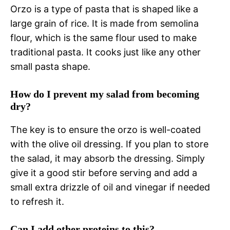
Orzo is a type of pasta that is shaped like a
large grain of rice. It is made from semolina
flour, which is the same flour used to make
traditional pasta. It cooks just like any other
small pasta shape.
How do I prevent my salad from becoming
dry?
The key is to ensure the orzo is well-coated
with the olive oil dressing. If you plan to store
the salad, it may absorb the dressing. Simply
give it a good stir before serving and add a
small extra drizzle of oil and vinegar if needed
to refresh it.
Can I add other proteins to this?