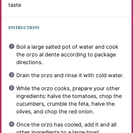
taste
INSTRUCTIONS
Boil a large salted pot of water and cook
the orzo al dente according to package
directions.
Drain the orzo and rinse it with cold water.
While the orzo cooks, prepare your other
ingredients: halve the tomatoes, chop the
cucumbers, crumble the feta, halve the
olives, and chop the red onion.
Once the orzo has cooled, add it and all
other ingredients to a large bowl.