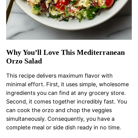
Why You’ll Love This Mediterranean
Orzo Salad
This recipe delivers maximum flavor with
minimal effort. First, it uses simple, wholesome
ingredients you can find at any grocery store.
Second, it comes together incredibly fast. You
can cook the orzo and chop the veggies
simultaneously. Consequently, you have a
complete meal or side dish ready in no time.