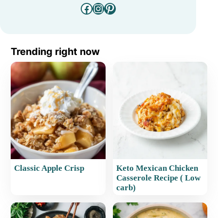
Facebook
Instagram
Pinterest
Trending right now
Classic Apple Crisp
Keto Mexican Chicken
Casserole Recipe ( Low
carb)