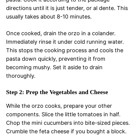
directions until it is just tender, or al dente. This
usually takes about 8-10 minutes.
Once cooked, drain the orzo in a colander.
Immediately rinse it under cold running water.
This stops the cooking process and cools the
pasta down quickly, preventing it from
becoming mushy. Set it aside to drain
thoroughly.
Step 2: Prep the Vegetables and Cheese
While the orzo cooks, prepare your other
components. Slice the little tomatoes in half.
Chop the mini cucumbers into bite-sized pieces.
Crumble the feta cheese if you bought a block.