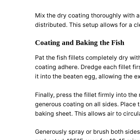
Mix the dry coating thoroughly with a
distributed. This setup allows for a c
Coating and Baking the Fish
Pat the fish fillets completely dry wi
coating adhere. Dredge each fillet firs
it into the beaten egg, allowing the e
Finally, press the fillet firmly into t
generous coating on all sides. Place t
baking sheet. This allows air to circ
Generously spray or brush both sides of