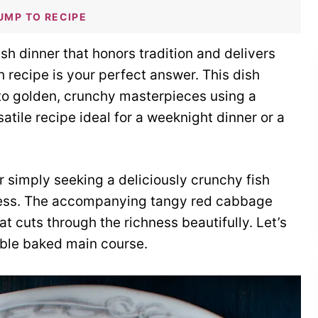
UMP TO RECIPE
sh dinner that honors tradition and delivers
sh recipe is your perfect answer. This dish
into golden, crunchy masterpieces using a
satile recipe ideal for a weeknight dinner or a
 simply seeking a deliciously crunchy fish
cess. The accompanying tangy red cabbage
at cuts through the richness beautifully. Let’s
able baked main course.