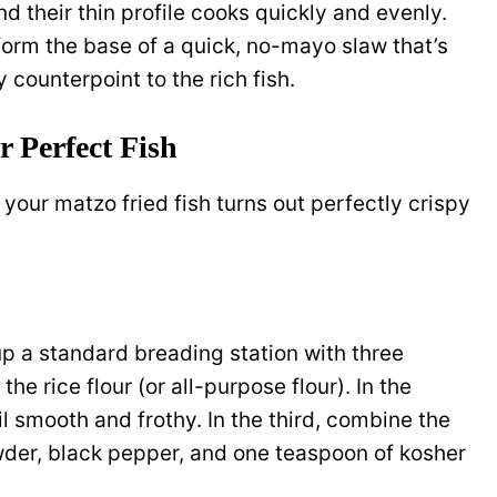
nd their thin profile cooks quickly and evenly.
form the base of a quick, no-mayo slaw that’s
 counterpoint to the rich fish.
r Perfect Fish
your matzo fried fish turns out perfectly crispy
 up a standard breading station with three
 the rice flour (or all-purpose flour). In the
l smooth and frothy. In the third, combine the
der, black pepper, and one teaspoon of kosher