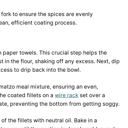
 fork to ensure the spices are evenly
lean, efficient coating process.
th paper towels. This crucial step helps the
t in the flour, shaking off any excess. Next, dip
xcess to drip back into the bowl.
he matzo meal mixture, ensuring an even,
he coated fillets on a
wire rack
set over a
ulate, preventing the bottom from getting soggy.
 the fillets with neutral oil. Bake in a