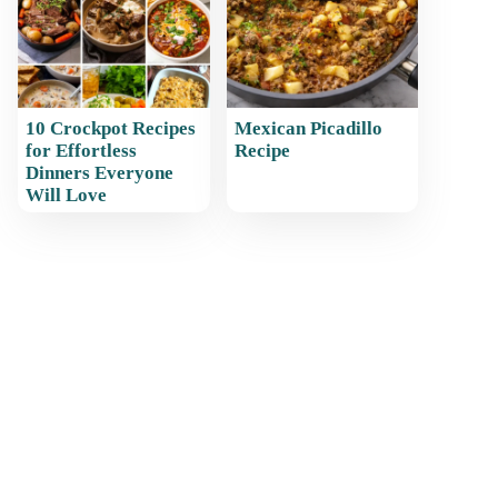
10 Crockpot Recipes
Mexican Picadillo
for Effortless
Recipe
Dinners Everyone
Will Love