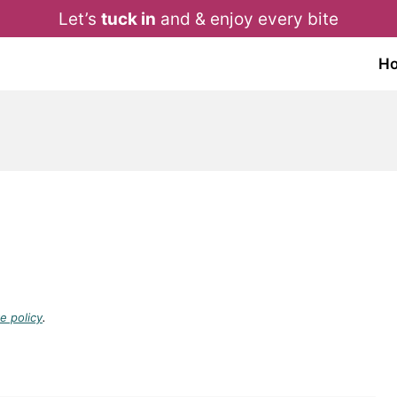
Let’s
tuck in
and & enjoy every bite
H
e policy
.