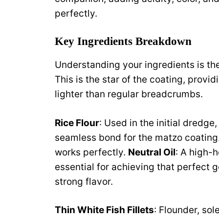
perfectly.
Key Ingredients Breakdown
Understanding your ingredients is the
This is the star of the coating, provid
lighter than regular breadcrumbs.
Rice Flour
: Used in the initial dredge
seamless bond for the matzo coating.
works perfectly.
Neutral Oil
: A high-h
essential for achieving that perfect
strong flavor.
Thin White Fish Fillets
: Flounder, sol