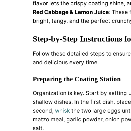
flavor lets the crispy coating shine, a
Red Cabbage & Lemon Juice
: These 
bright, tangy, and the perfect crunchy
Step-by-Step Instructions fo
Follow these detailed steps to ensure 
and delicious every time.
Preparing the Coating Station
Organization is key. Start by setting
shallow dishes. In the first dish, place
second,
whisk
the two large eggs unti
matzo meal, garlic powder, onion pow
salt.