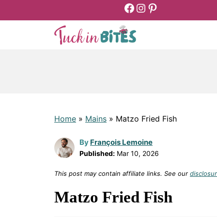
Facebook
Instagram
Pinterest
Skip
to
content
Home
»
Mains
»
Matzo Fried Fish
By
François Lemoine
Published:
Mar 10, 2026
This post may contain affiliate links. See our
disclosur
Matzo Fried Fish