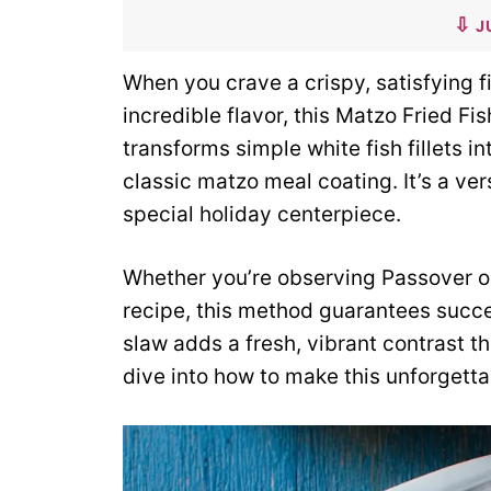
J
When you crave a crispy, satisfying fi
incredible flavor, this Matzo Fried Fi
transforms simple white fish fillets 
classic matzo meal coating. It’s a ver
special holiday centerpiece.
Whether you’re observing Passover or
recipe, this method guarantees suc
slaw adds a fresh, vibrant contrast th
dive into how to make this unforgett