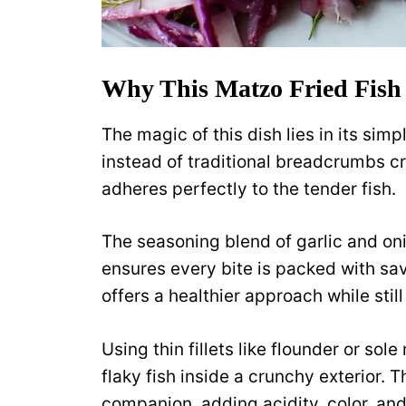
Why This Matzo Fried Fish
The magic of this dish lies in its sim
instead of traditional breadcrumbs cr
adheres perfectly to the tender fish.
The seasoning blend of garlic and on
ensures every bite is packed with sav
offers a healthier approach while stil
Using thin fillets like flounder or sol
flaky fish inside a crunchy exterior. 
companion, adding acidity, color, an