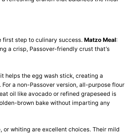
 first step to culinary success.
Matzo Meal
:
ing a crisp, Passover-friendly crust that’s
, it helps the egg wash stick, creating a
 For a non-Passover version, all-purpose flour
eat oil like avocado or refined grapeseed is
 golden-brown bake without imparting any
e, or whiting are excellent choices. Their mild