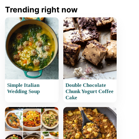
Trending right now
Simple Italian
Double Chocolate
Wedding Soup
Chunk Yogurt Coffee
Cake