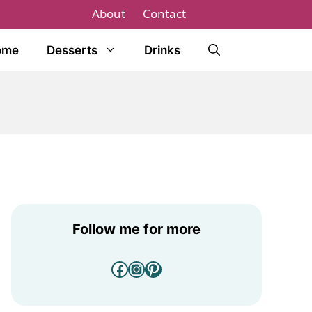
About
Contact
ome
Desserts
Drinks
Follow me for more
Facebook
Instagram
Pinterest