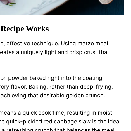
 Recipe Works
ple, effective technique. Using matzo meal
eates a uniquely light and crisp crust that
ion powder baked right into the coating
ory flavor. Baking, rather than deep-frying,
l achieving that desirable golden crunch.
e means a quick cook time, resulting in moist,
The quick-pickled red cabbage slaw is the ideal
d a refreshing crunch that balances the meal