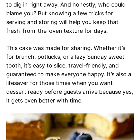
to dig in right away. And honestly, who could
blame you? But knowing a few tricks for
serving and storing will help you keep that
fresh-from-the-oven texture for days.
This cake was made for sharing. Whether it’s
for brunch, potlucks, or a lazy Sunday sweet
tooth, it’s easy to slice, travel-friendly, and
guaranteed to make everyone happy. It’s also a
lifesaver for those times when you want
dessert ready before guests arrive because yes,
it gets even better with time.