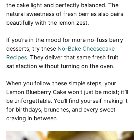
the cake light and perfectly balanced. The
natural sweetness of fresh berries also pairs
beautifully with the lemon zest.
If you’re in the mood for more no-fuss berry
desserts, try these
No-Bake Cheesecake
Recipes
. They deliver that same fresh fruit
satisfaction without turning on the oven.
When you follow these simple steps, your
Lemon Blueberry Cake won’t just be moist; it’ll
be unforgettable. You’ll find yourself making it
for birthdays, brunches, and every sweet
craving in between.