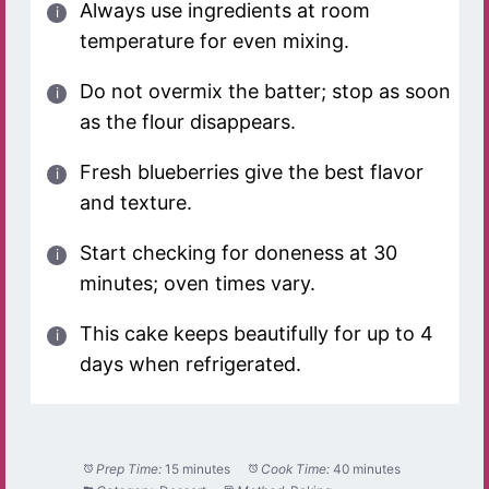
Always use ingredients at room
temperature for even mixing.
Do not overmix the batter; stop as soon
as the flour disappears.
Fresh blueberries give the best flavor
and texture.
Start checking for doneness at 30
minutes; oven times vary.
This cake keeps beautifully for up to 4
days when refrigerated.
Prep Time:
15 minutes
Cook Time:
40 minutes