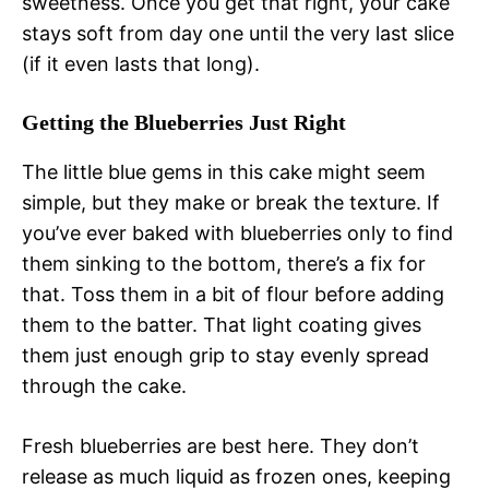
sweetness. Once you get that right, your cake
stays soft from day one until the very last slice
(if it even lasts that long).
Getting the Blueberries Just Right
The little blue gems in this cake might seem
simple, but they make or break the texture. If
you’ve ever baked with blueberries only to find
them sinking to the bottom, there’s a fix for
that. Toss them in a bit of flour before adding
them to the batter. That light coating gives
them just enough grip to stay evenly spread
through the cake.
Fresh blueberries are best here. They don’t
release as much liquid as frozen ones, keeping