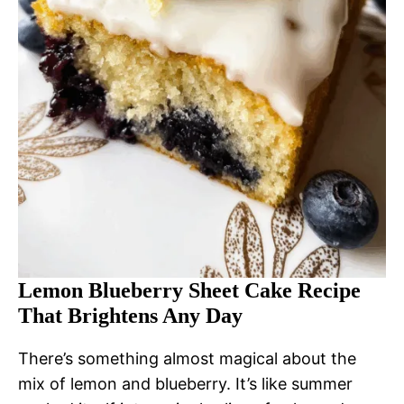
Lemon Blueberry Sheet Cake Recipe
That Brightens Any Day
There’s something almost magical about the
mix of lemon and blueberry. It’s like summer