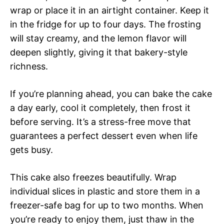
wrap or place it in an airtight container. Keep it
in the fridge for up to four days. The frosting
will stay creamy, and the lemon flavor will
deepen slightly, giving it that bakery-style
richness.
If you’re planning ahead, you can bake the cake
a day early, cool it completely, then frost it
before serving. It’s a stress-free move that
guarantees a perfect dessert even when life
gets busy.
This cake also freezes beautifully. Wrap
individual slices in plastic and store them in a
freezer-safe bag for up to two months. When
you’re ready to enjoy them, just thaw in the