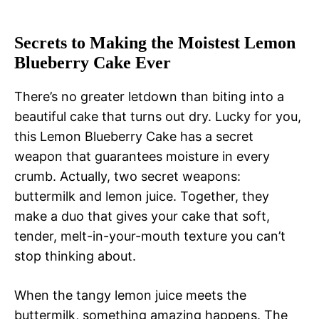
Secrets to Making the Moistest Lemon
Blueberry Cake Ever
There’s no greater letdown than biting into a
beautiful cake that turns out dry. Lucky for you,
this Lemon Blueberry Cake has a secret
weapon that guarantees moisture in every
crumb. Actually, two secret weapons:
buttermilk and lemon juice. Together, they
make a duo that gives your cake that soft,
tender, melt-in-your-mouth texture you can’t
stop thinking about.
When the tangy lemon juice meets the
buttermilk, something amazing happens. The