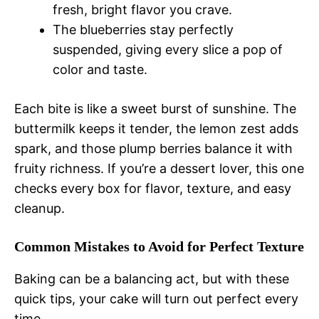
fresh, bright flavor you crave.
The blueberries stay perfectly
suspended, giving every slice a pop of
color and taste.
Each bite is like a sweet burst of sunshine. The
buttermilk keeps it tender, the lemon zest adds
spark, and those plump berries balance it with
fruity richness. If you’re a dessert lover, this one
checks every box for flavor, texture, and easy
cleanup.
Common Mistakes to Avoid for Perfect Texture
Baking can be a balancing act, but with these
quick tips, your cake will turn out perfect every
time.