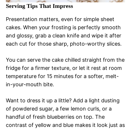
Serving Tips That Impress
Presentation matters, even for simple sheet
cakes. When your frosting is perfectly smooth
and glossy, grab a clean knife and wipe it after
each cut for those sharp, photo-worthy slices.
You can serve the cake chilled straight from the
fridge for a firmer texture, or let it rest at room
temperature for 15 minutes for a softer, melt-
in-your-mouth bite.
Want to dress it up a little? Add a light dusting
of powdered sugar, a few lemon curls, or a
handful of fresh blueberries on top. The
contrast of yellow and blue makes it look just as