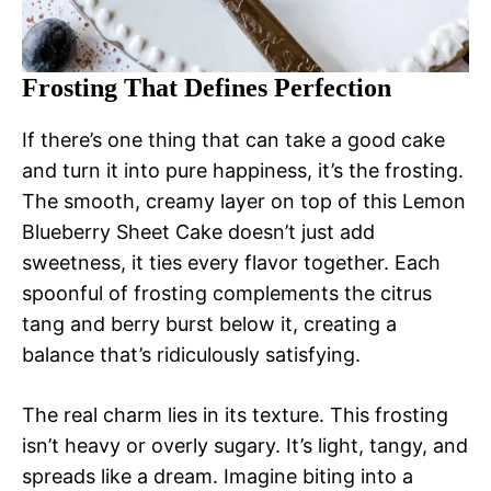
Frosting That Defines Perfection
If there’s one thing that can take a good cake
and turn it into pure happiness, it’s the frosting.
The smooth, creamy layer on top of this Lemon
Blueberry Sheet Cake doesn’t just add
sweetness, it ties every flavor together. Each
spoonful of frosting complements the citrus
tang and berry burst below it, creating a
balance that’s ridiculously satisfying.
The real charm lies in its texture. This frosting
isn’t heavy or overly sugary. It’s light, tangy, and
spreads like a dream. Imagine biting into a