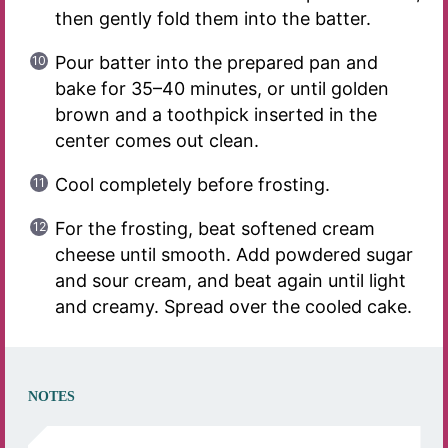
then gently fold them into the batter.
Pour batter into the prepared pan and
bake for 35–40 minutes, or until golden
brown and a toothpick inserted in the
center comes out clean.
Cool completely before frosting.
For the frosting, beat softened cream
cheese until smooth. Add powdered sugar
and sour cream, and beat again until light
and creamy. Spread over the cooled cake.
NOTES