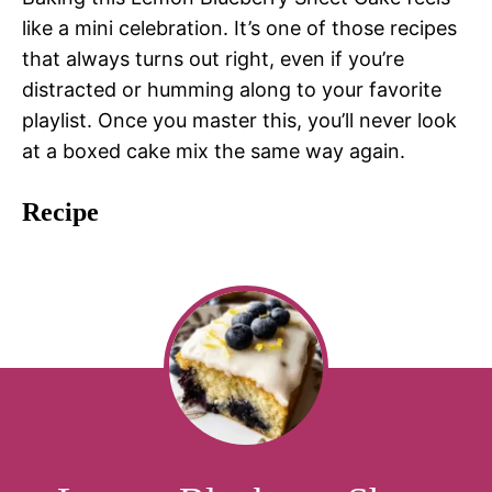
like a mini celebration. It’s one of those recipes
that always turns out right, even if you’re
distracted or humming along to your favorite
playlist. Once you master this, you’ll never look
at a boxed cake mix the same way again.
Recipe