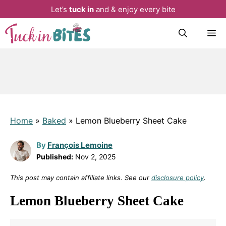
Let’s
tuck in
and & enjoy every bite
Skip
M
to
content
Home
»
Baked
»
Lemon Blueberry Sheet Cake
By
François Lemoine
Published:
Nov 2, 2025
This post may contain affiliate links. See our
disclosure policy
.
Lemon Blueberry Sheet Cake