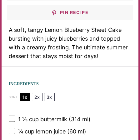
PIN RECIPE
A soft, tangy Lemon Blueberry Sheet Cake
bursting with juicy blueberries and topped
with a creamy frosting. The ultimate summer
dessert that stays moist for days!
INGREDIENTS
1x
2x
3x
SCALE
1 ⅓ cup
buttermilk (
314
ml)
¼ cup
lemon juice (
60
ml)