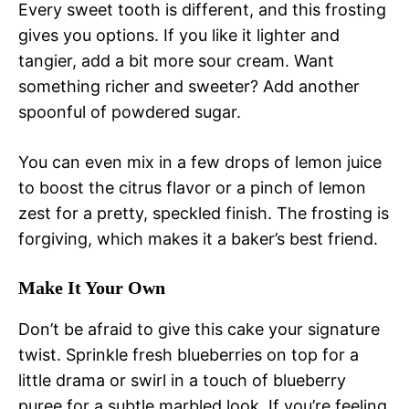
Every sweet tooth is different, and this frosting
gives you options. If you like it lighter and
tangier, add a bit more sour cream. Want
something richer and sweeter? Add another
spoonful of powdered sugar.
You can even mix in a few drops of lemon juice
to boost the citrus flavor or a pinch of lemon
zest for a pretty, speckled finish. The frosting is
forgiving, which makes it a baker’s best friend.
Make It Your Own
Don’t be afraid to give this cake your signature
twist. Sprinkle fresh blueberries on top for a
little drama or swirl in a touch of blueberry
puree for a subtle marbled look. If you’re feeling