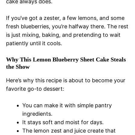
cake always does.
If you’ve got a zester, a few lemons, and some
fresh blueberries, you’re halfway there. The rest
is just mixing, baking, and pretending to wait
patiently until it cools.
Why This Lemon Blueberry Sheet Cake Steals
the Show
Here’s why this recipe is about to become your
favorite go-to dessert:
You can make it with simple pantry
ingredients.
It stays soft and moist for days.
The lemon zest and juice create that