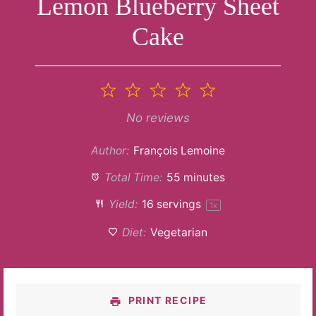
Lemon Blueberry Sheet
Cake
1
2
3
4
5
Star
Stars
Stars
Stars
Stars
No reviews
Author:
François Lemoine
Total Time:
55 minutes
Yield:
16
servings
1
x
Diet:
Vegetarian
PRINT RECIPE