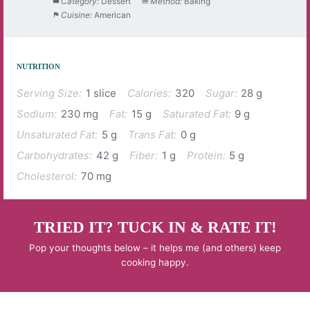
Category:
Dessert
Method:
Baking
Cuisine:
American
NUTRITION
Serving Size:
1 slice
Calories:
320
Sugar:
28 g
Sodium:
230 mg
Fat:
15 g
Saturated Fat:
9 g
Unsaturated Fat:
5 g
Trans Fat:
0 g
Carbohydrates:
42 g
Fiber:
1 g
Protein:
5 g
Cholesterol:
70 mg
TRIED IT? TUCK IN & RATE IT!
Pop your thoughts below – it helps me (and others) keep
cooking happy.