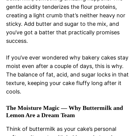
gentle acidity tenderizes the flour proteins,
creating a light crumb that’s neither heavy nor
sticky. Add butter and sugar to the mix, and
you’ve got a batter that practically promises
success.
If you’ve ever wondered why bakery cakes stay
moist even after a couple of days, this is why.
The balance of fat, acid, and sugar locks in that
texture, keeping your cake fluffy long after it
cools.
The Moisture Magic — Why Buttermilk and
Lemon Are a Dream Team
Think of buttermilk as your cake’s personal