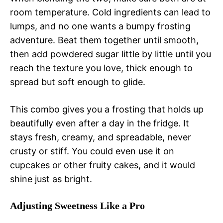
room temperature. Cold ingredients can lead to
lumps, and no one wants a bumpy frosting
adventure. Beat them together until smooth,
then add powdered sugar little by little until you
reach the texture you love, thick enough to
spread but soft enough to glide.
This combo gives you a frosting that holds up
beautifully even after a day in the fridge. It
stays fresh, creamy, and spreadable, never
crusty or stiff. You could even use it on
cupcakes or other fruity cakes, and it would
shine just as bright.
Adjusting Sweetness Like a Pro