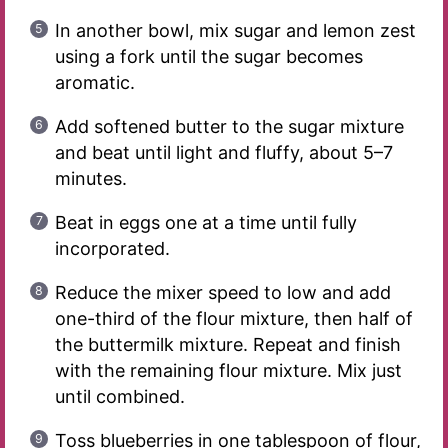
In another bowl, mix sugar and lemon zest
using a fork until the sugar becomes
aromatic.
Add softened butter to the sugar mixture
and beat until light and fluffy, about 5–7
minutes.
Beat in eggs one at a time until fully
incorporated.
Reduce the mixer speed to low and add
one-third of the flour mixture, then half of
the buttermilk mixture. Repeat and finish
with the remaining flour mixture. Mix just
until combined.
Toss blueberries in one tablespoon of flour,