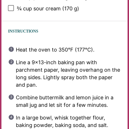
¾ cup
sour cream (
170 g
)
INSTRUCTIONS
Heat the oven to 350°F (177°C).
Line a 9×13-inch baking pan with
parchment paper, leaving overhang on the
long sides. Lightly spray both the paper
and pan.
Combine buttermilk and lemon juice in a
small jug and let sit for a few minutes.
In a large bowl, whisk together flour,
baking powder, baking soda, and salt.