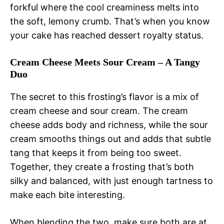
forkful where the cool creaminess melts into
the soft, lemony crumb. That’s when you know
your cake has reached dessert royalty status.
Cream Cheese Meets Sour Cream – A Tangy
Duo
The secret to this frosting’s flavor is a mix of
cream cheese and sour cream. The cream
cheese adds body and richness, while the sour
cream smooths things out and adds that subtle
tang that keeps it from being too sweet.
Together, they create a frosting that’s both
silky and balanced, with just enough tartness to
make each bite interesting.
When blending the two, make sure both are at