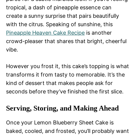
tropical, a dash of pineapple essence can
create a sunny surprise that pairs beautifully
with the citrus. Speaking of sunshine, this
Pineapple Heaven Cake Recipe
is another
crowd-pleaser that shares that bright, cheerful
vibe.
However you frost it, this cake’s topping is what
transforms it from tasty to memorable. It’s the
kind of dessert that makes people ask for
seconds before they’ve finished the first slice.
Serving, Storing, and Making Ahead
Once your Lemon Blueberry Sheet Cake is
baked, cooled, and frosted, you’ll probably want