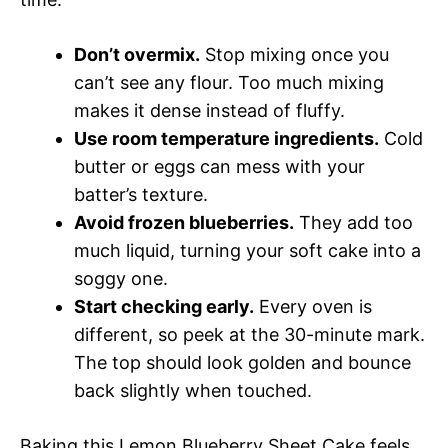
Don’t overmix.
Stop mixing once you
can’t see any flour. Too much mixing
makes it dense instead of fluffy.
Use room temperature ingredients.
Cold
butter or eggs can mess with your
batter’s texture.
Avoid frozen blueberries.
They add too
much liquid, turning your soft cake into a
soggy one.
Start checking early.
Every oven is
different, so peek at the 30-minute mark.
The top should look golden and bounce
back slightly when touched.
Baking this Lemon Blueberry Sheet Cake feels