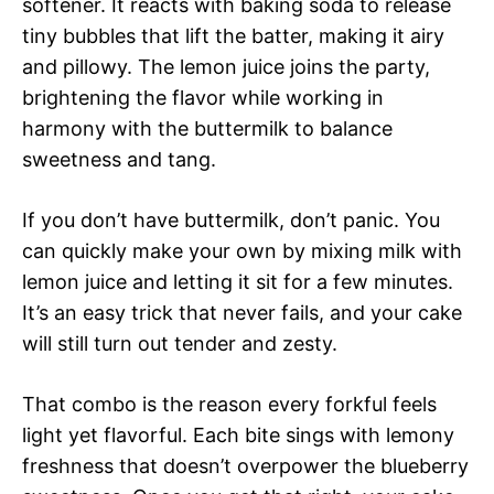
softener. It reacts with baking soda to release
tiny bubbles that lift the batter, making it airy
and pillowy. The lemon juice joins the party,
brightening the flavor while working in
harmony with the buttermilk to balance
sweetness and tang.
If you don’t have buttermilk, don’t panic. You
can quickly make your own by mixing milk with
lemon juice and letting it sit for a few minutes.
It’s an easy trick that never fails, and your cake
will still turn out tender and zesty.
That combo is the reason every forkful feels
light yet flavorful. Each bite sings with lemony
freshness that doesn’t overpower the blueberry