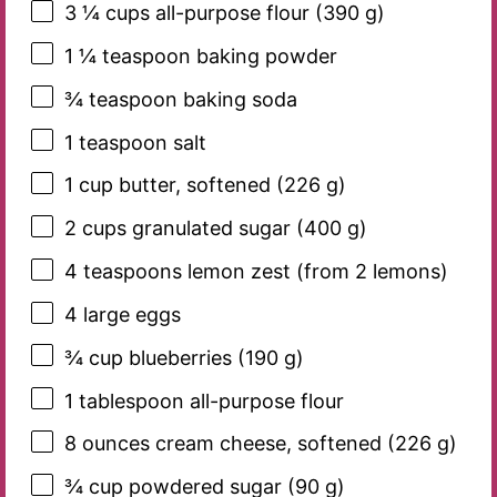
3 ¼ cups
all-purpose flour (
390 g
)
1 ¼ teaspoon
baking powder
¾ teaspoon
baking soda
1 teaspoon
salt
1 cup
butter, softened (
226 g
)
2 cups
granulated sugar (
400 g
)
4 teaspoons
lemon zest (from
2
lemons)
4
large eggs
¾ cup
blueberries (
190 g
)
1 tablespoon
all-purpose flour
8 ounces
cream cheese, softened (
226 g
)
¾ cup
powdered sugar (
90 g
)