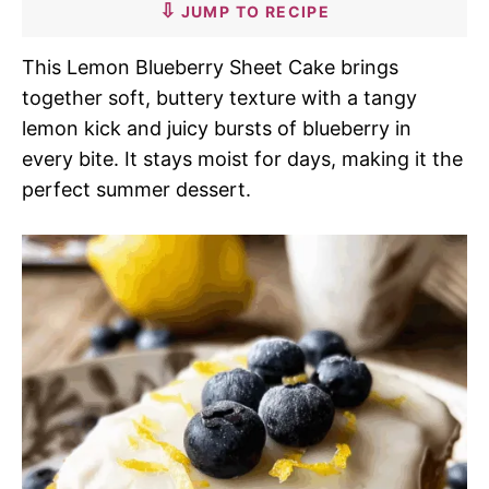
JUMP TO RECIPE
This Lemon Blueberry Sheet Cake brings
together soft, buttery texture with a tangy
lemon kick and juicy bursts of blueberry in
every bite. It stays moist for days, making it the
perfect summer dessert.