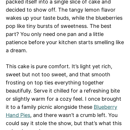
packed itself into a single slice of cake and
decided to show off. The tangy lemon flavor
wakes up your taste buds, while the blueberries
pop like tiny bursts of sweetness. The best
part? You only need one pan and a little
patience before your kitchen starts smelling like
a dream.
This cake is pure comfort. It’s light yet rich,
sweet but not too sweet, and that smooth
frosting on top ties everything together
beautifully. Serve it chilled for a refreshing bite
or slightly warm for a cozy feel. I once brought
it to a family picnic alongside these
Blueberry
Hand Pies
, and there wasn’t a crumb left. You
could say it stole the show, but that’s what this