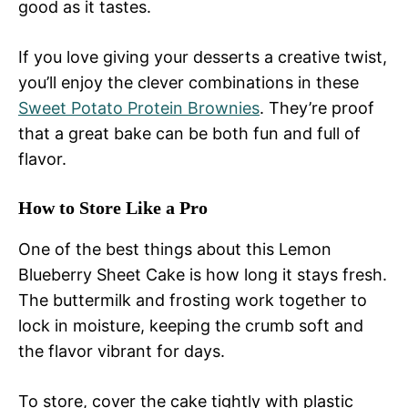
good as it tastes.
If you love giving your desserts a creative twist,
you’ll enjoy the clever combinations in these
Sweet Potato Protein Brownies
. They’re proof
that a great bake can be both fun and full of
flavor.
How to Store Like a Pro
One of the best things about this Lemon
Blueberry Sheet Cake is how long it stays fresh.
The buttermilk and frosting work together to
lock in moisture, keeping the crumb soft and
the flavor vibrant for days.
To store, cover the cake tightly with plastic