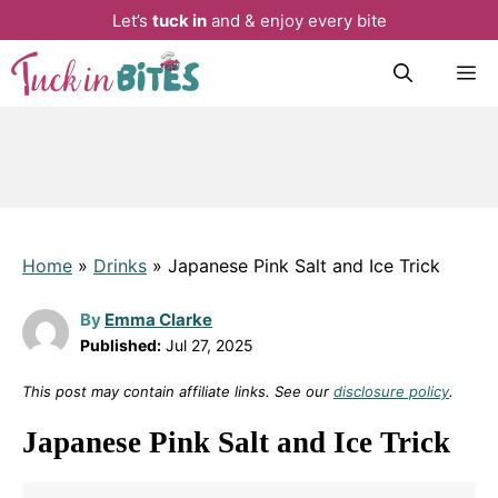
Let’s
tuck in
and & enjoy every bite
Skip
M
to
content
Home
»
Drinks
»
Japanese Pink Salt and Ice Trick
By
Emma Clarke
Published:
Jul 27, 2025
This post may contain affiliate links. See our
disclosure policy
.
Japanese Pink Salt and Ice Trick