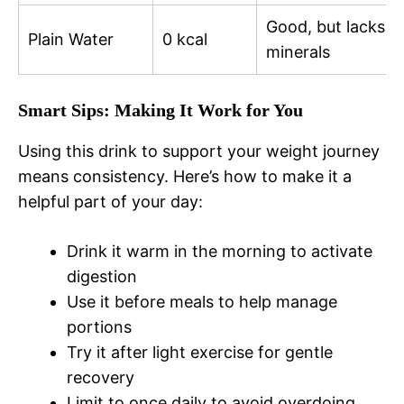
Good, but lacks
Plain Water
0 kcal
minerals
Smart Sips: Making It Work for You
Using this drink to support your weight journey
means consistency. Here’s how to make it a
helpful part of your day:
Drink it warm in the morning to activate
digestion
Use it before meals to help manage
portions
Try it after light exercise for gentle
recovery
Limit to once daily to avoid overdoing