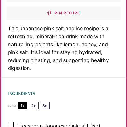
PIN RECIPE
This Japanese pink salt and ice recipe is a
refreshing, mineral-rich drink made with
natural ingredients like lemon, honey, and
pink salt. It’s ideal for staying hydrated,
reducing bloating, and supporting healthy
digestion.
INGREDIENTS
1x
2x
3x
SCALE
1 teaspoon
Japanese pink salt (
5g
)