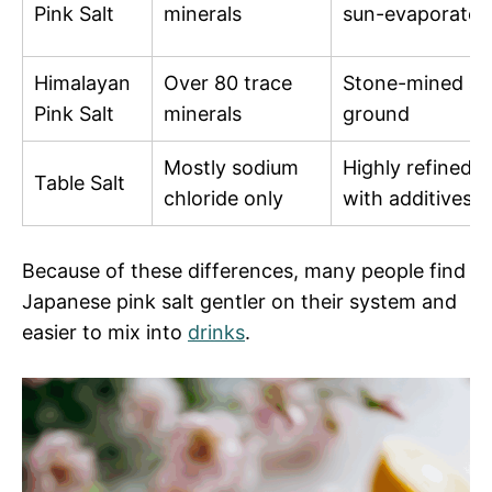
Pink Salt
minerals
sun-evaporated
Himalayan
Over 80 trace
Stone-mined a
Pink Salt
minerals
ground
Mostly sodium
Highly refined
Table Salt
chloride only
with additives
Because of these differences, many people find
Japanese pink salt gentler on their system and
easier to mix into
drinks
.