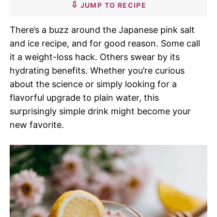
JUMP TO RECIPE
There’s a buzz around the Japanese pink salt
and ice recipe, and for good reason. Some call
it a weight-loss hack. Others swear by its
hydrating benefits. Whether you’re curious
about the science or simply looking for a
flavorful upgrade to plain water, this
surprisingly simple drink might become your
new favorite.