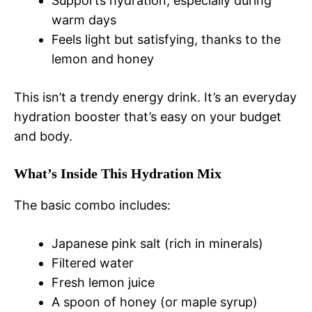
Supports hydration, especially during
warm days
Feels light but satisfying, thanks to the
lemon and honey
This isn’t a trendy energy drink. It’s an everyday
hydration booster that’s easy on your budget
and body.
What’s Inside This Hydration Mix
The basic combo includes:
Japanese pink salt (rich in minerals)
Filtered water
Fresh lemon juice
A spoon of honey (or maple syrup)