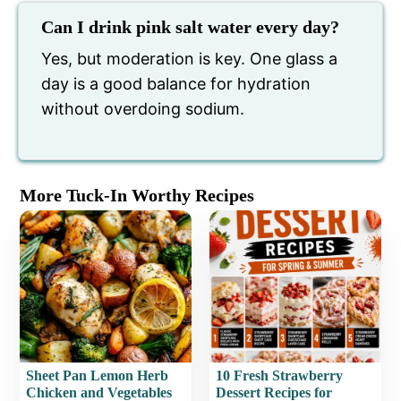
Can I drink pink salt water every day?
Yes, but moderation is key. One glass a
day is a good balance for hydration
without overdoing sodium.
More Tuck-In Worthy Recipes
Sheet Pan Lemon Herb
10 Fresh Strawberry
Chicken and Vegetables
Dessert Recipes for