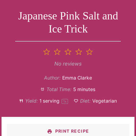
Japanese Pink Salt and
Ice Trick
1
2
3
4
5
Star
Stars
Stars
Stars
Stars
No reviews
Author:
Emma Clarke
Total Time:
5 minutes
Yield:
1
serving
Diet:
Vegetarian
1
x
PRINT RECIPE