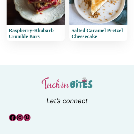
Raspberry-Rhubarb
Salted Caramel Pretzel
Crumble Bars
Cheesecake
Let’s connect
Facebook
Instagram
Pinterest