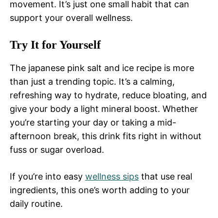
movement. It’s just one small habit that can
support your overall wellness.
Try It for Yourself
The japanese pink salt and ice recipe is more
than just a trending topic. It’s a calming,
refreshing way to hydrate, reduce bloating, and
give your body a light mineral boost. Whether
you’re starting your day or taking a mid-
afternoon break, this drink fits right in without
fuss or sugar overload.
If you’re into easy
wellness sips
that use real
ingredients, this one’s worth adding to your
daily routine.