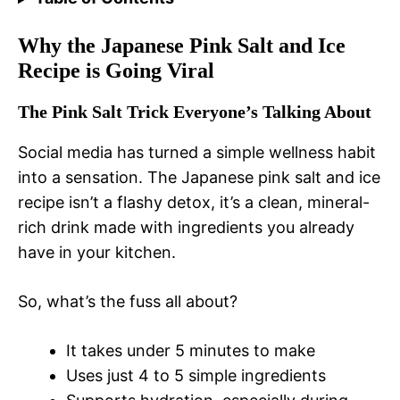
Why the Japanese Pink Salt and Ice
Recipe is Going Viral
The Pink Salt Trick Everyone’s Talking About
Social media has turned a simple wellness habit
into a sensation. The Japanese pink salt and ice
recipe isn’t a flashy detox, it’s a clean, mineral-
rich drink made with ingredients you already
have in your kitchen.
So, what’s the fuss all about?
It takes under 5 minutes to make
Uses just 4 to 5 simple ingredients