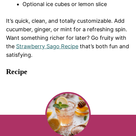
Optional ice cubes or lemon slice
It’s quick, clean, and totally customizable. Add
cucumber, ginger, or mint for a refreshing spin.
Want something richer for later? Go fruity with
the
Strawberry Sago Recipe
that’s both fun and
satisfying.
Recipe