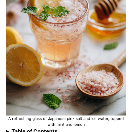
A refreshing glass of Japanese pink salt and ice water, topped
with mint and lemon
Table of Contents