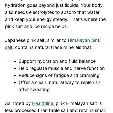
hydration goes beyond just liquids. Your body
also needs electrolytes to absorb that water
and keep your energy steady. That’s where the
pink salt and ice recipe helps.
Japanese pink salt, similar to
Himalayan pink
salt
, contains natural trace minerals that:
Support hydration and fluid balance
Help regulate muscle and nerve function
Reduce signs of fatigue and cramping
Offer a clean, natural way to replenish
after sweating
As noted by
Healthline
, pink Himalayan salt is
less processed than table salt and retains small