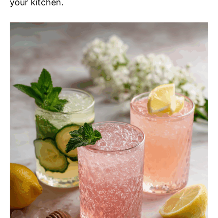
your kitchen.