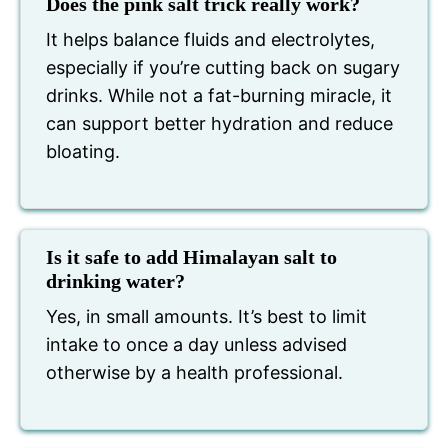
Does the pink salt trick really work?
It helps balance fluids and electrolytes,
especially if you’re cutting back on sugary
drinks. While not a fat-burning miracle, it
can support better hydration and reduce
bloating.
Is it safe to add Himalayan salt to
drinking water?
Yes, in small amounts. It’s best to limit
intake to once a day unless advised
otherwise by a health professional.