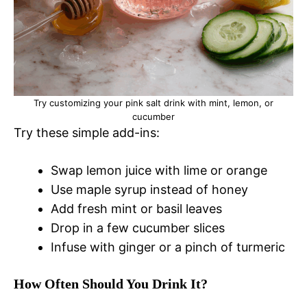
Try customizing your pink salt drink with mint, lemon, or
cucumber
Try these simple add-ins:
Swap lemon juice with lime or orange
Use maple syrup instead of honey
Add fresh mint or basil leaves
Drop in a few cucumber slices
Infuse with ginger or a pinch of turmeric
How Often Should You Drink It?