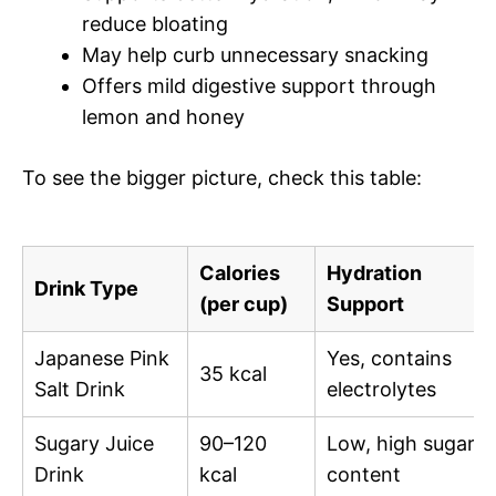
reduce bloating
May help curb unnecessary snacking
Offers mild digestive support through
lemon and honey
To see the bigger picture, check this table:
Calories
Hydration
Drink Type
(per cup)
Support
Japanese Pink
Yes, contains
35 kcal
Salt Drink
electrolytes
Sugary Juice
90–120
Low, high sugar
Drink
kcal
content