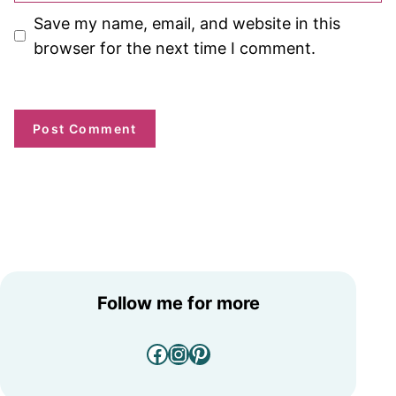
Save my name, email, and website in this
browser for the next time I comment.
Follow me for more
Facebook
Instagram
Pinterest