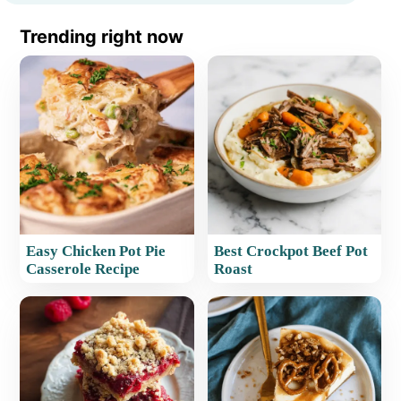
Trending right now
Easy Chicken Pot Pie
Best Crockpot Beef Pot
Casserole Recipe
Roast