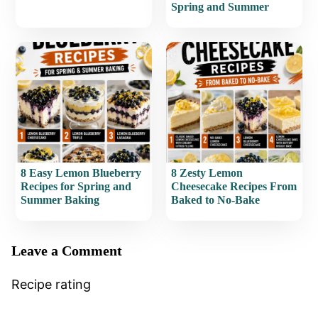
Spring and Summer
8 Easy Lemon Blueberry
8 Zesty Lemon
Recipes for Spring and
Cheesecake Recipes From
Summer Baking
Baked to No-Bake
Leave a Comment
Recipe rating