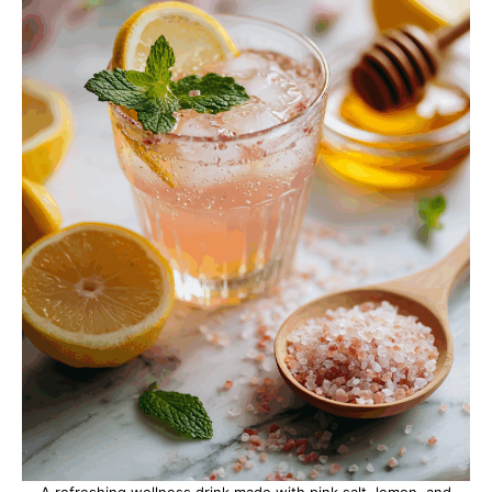
A refreshing wellness drink made with pink salt, lemon, and