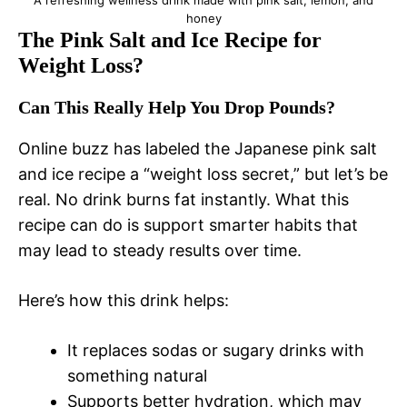
honey
The Pink Salt and Ice Recipe for
Weight Loss?
Can This Really Help You Drop Pounds?
Online buzz has labeled the Japanese pink salt
and ice recipe a “weight loss secret,” but let’s be
real. No drink burns fat instantly. What this
recipe can do is support smarter habits that
may lead to steady results over time.
Here’s how this drink helps:
It replaces sodas or sugary drinks with
something natural
Supports better hydration, which may