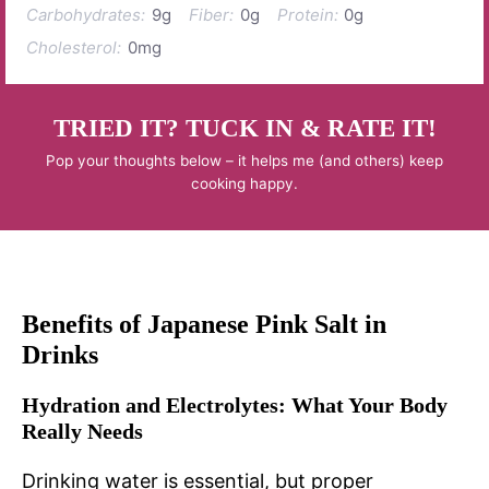
Carbohydrates:
9g
Fiber:
0g
Protein:
0g
Cholesterol:
0mg
TRIED IT? TUCK IN & RATE IT!
Pop your thoughts below – it helps me (and others) keep
cooking happy.
Benefits of Japanese Pink Salt in
Drinks
Hydration and Electrolytes: What Your Body
Really Needs
Drinking water is essential, but proper