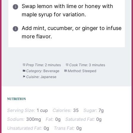
Swap lemon with lime or honey with
maple syrup for variation.
Add mint, cucumber, or ginger to infuse
more flavor.
Prep Time:
2 minutes
Cook Time:
3 minutes
Category:
Beverage
Method:
Steeped
Cuisine:
Japanese
NUTRITION
Serving Size:
1 cup
Calories:
35
Sugar:
7g
Sodium:
300mg
Fat:
0g
Saturated Fat:
0g
Unsaturated Fat:
0g
Trans Fat:
0g