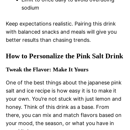
sodium
Keep expectations realistic. Pairing this drink
with balanced snacks and meals will give you
better results than chasing trends.
How to Personalize the Pink Salt Drink
Tweak the Flavor: Make It Yours
One of the best things about the japanese pink
salt and ice recipe is how easy it is to make it
your own. You’re not stuck with just lemon and
honey. Think of this drink as a base. From
there, you can mix and match flavors based on
your mood, the season, or what you have in