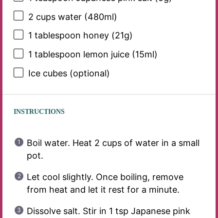
2 cups
water (480ml)
1 tablespoon
honey (
21g
)
1 tablespoon
lemon juice (15ml)
Ice cubes (optional)
INSTRUCTIONS
Boil water. Heat 2 cups of water in a small
pot.
Let cool slightly. Once boiling, remove
from heat and let it rest for a minute.
Dissolve salt. Stir in 1 tsp Japanese pink