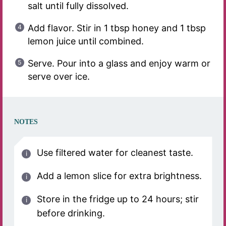
salt until fully dissolved.
Add flavor. Stir in 1 tbsp honey and 1 tbsp
lemon juice until combined.
Serve. Pour into a glass and enjoy warm or
serve over ice.
NOTES
Use filtered water for cleanest taste.
Add a lemon slice for extra brightness.
Store in the fridge up to 24 hours; stir
before drinking.