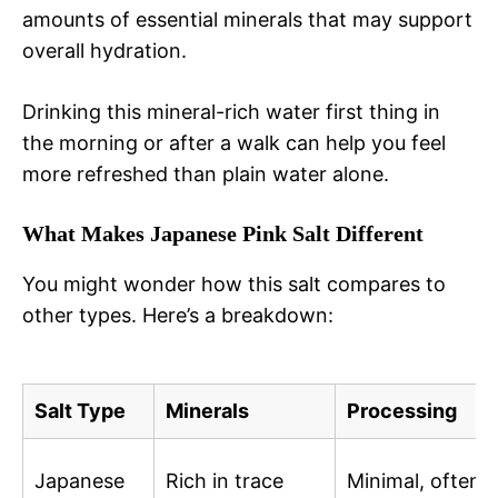
amounts of essential minerals that may support
overall hydration.
Drinking this mineral-rich water first thing in
the morning or after a walk can help you feel
more refreshed than plain water alone.
What Makes Japanese Pink Salt Different
You might wonder how this salt compares to
other types. Here’s a breakdown:
Salt Type
Minerals
Processing
Japanese
Rich in trace
Minimal, often