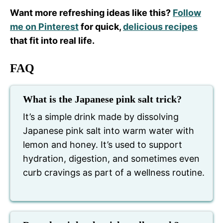
Want more refreshing ideas like this?
Follow
me on Pinterest
for quick,
delicious recipes
that fit into real life.
FAQ
What is the Japanese pink salt trick?
It’s a simple drink made by dissolving
Japanese pink salt into warm water with
lemon and honey. It’s used to support
hydration, digestion, and sometimes even
curb cravings as part of a wellness routine.