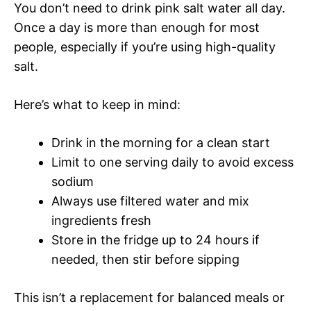
You don’t need to drink pink salt water all day.
Once a day is more than enough for most
people, especially if you’re using high-quality
salt.
Here’s what to keep in mind:
Drink in the morning for a clean start
Limit to one serving daily to avoid excess
sodium
Always use filtered water and mix
ingredients fresh
Store in the fridge up to 24 hours if
needed, then stir before sipping
This isn’t a replacement for balanced meals or