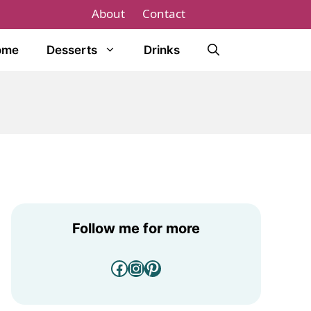
About
Contact
ome
Desserts
Drinks
Follow me for more
Facebook
Instagram
Pinterest