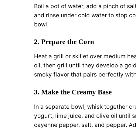
Boil a pot of water, add a pinch of sal
and rinse under cold water to stop co
bowl.
2. Prepare the Corn
Heat a grill or skillet over medium hea
oil, then grill until they develop a go
smoky flavor that pairs perfectly with
3. Make the Creamy Base
In a separate bowl, whisk together 
yogurt, lime juice, and olive oil unti
cayenne pepper, salt, and pepper. Adj