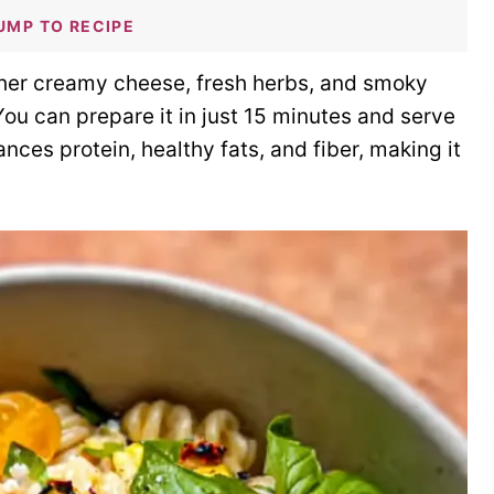
UMP TO RECIPE
ther creamy cheese, fresh herbs, and smoky
 You can prepare it in just 15 minutes and serve
ances protein, healthy fats, and fiber, making it