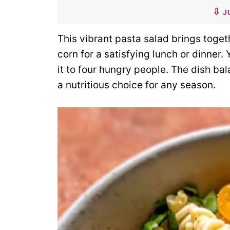
J
This vibrant pasta salad brings toge
corn for a satisfying lunch or dinner.
it to four hungry people. The dish bal
a nutritious choice for any season.