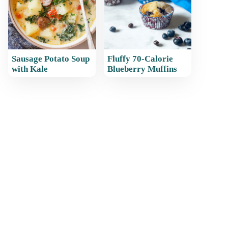
Sausage Potato Soup
Fluffy 70-Calorie
with Kale
Blueberry Muffins