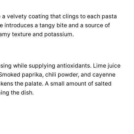
 velvety coating that clings to each pasta
e introduces a tangy bite and a source of
amy texture and potassium.
essing while supplying antioxidants. Lime juice
 Smoked paprika, chili powder, and cayenne
akens the palate. A small amount of salted
ing the dish.