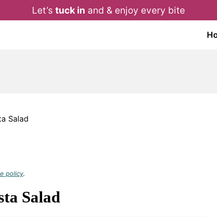
Let’s
tuck in
and & enjoy every bite
H
ta Salad
e policy
.
sta Salad