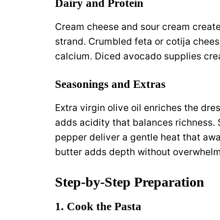
Dairy and Protein
Cream cheese and sour cream create a
strand. Crumbled feta or cotija chees
calcium. Diced avocado supplies cre
Seasonings and Extras
Extra virgin olive oil enriches the dr
adds acidity that balances richness.
pepper deliver a gentle heat that aw
butter adds depth without overwhelm
Step‑by‑Step Preparation
1. Cook the Pasta