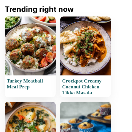
Trending right now
Turkey Meatball
Crockpot Creamy
Meal Prep
Coconut Chicken
Tikka Masala