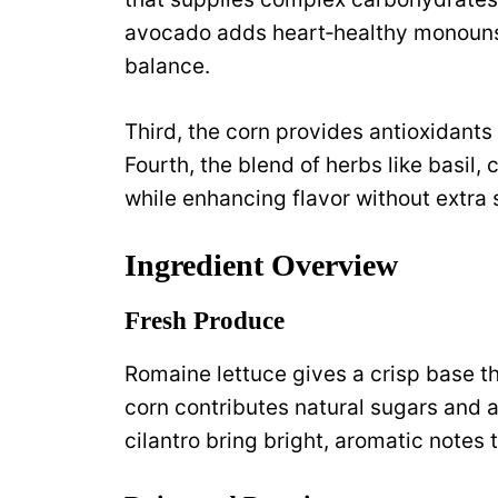
avocado adds heart‑healthy monounsa
balance.
Third, the corn provides antioxidants 
Fourth, the blend of herbs like basil,
while enhancing flavor without extra
Ingredient Overview
Fresh Produce
Romaine lettuce gives a crisp base t
corn contributes natural sugars and 
cilantro bring bright, aromatic notes th