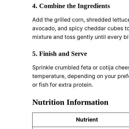
4. Combine the Ingredients
Add the grilled corn, shredded lettuce
avocado, and spicy cheddar cubes to
mixture and toss gently until every bi
5. Finish and Serve
Sprinkle crumbled feta or cotija chee
temperature, depending on your prefer
or fish for extra protein.
Nutrition Information
Nutrient