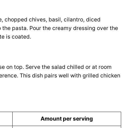
, chopped chives, basil, cilantro, diced
 the pasta. Pour the creamy dressing over the
te is coated.
se on top. Serve the salad chilled or at room
ence. This dish pairs well with grilled chicken
Amount per serving