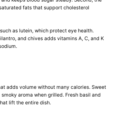
turated fats that support cholesterol
such as lutein, which protect eye health.
 cilantro, and chives adds vitamins A, C, and K
 sodium.
hat adds volume without many calories. Sweet
a smoky aroma when grilled. Fresh basil and
at lift the entire dish.