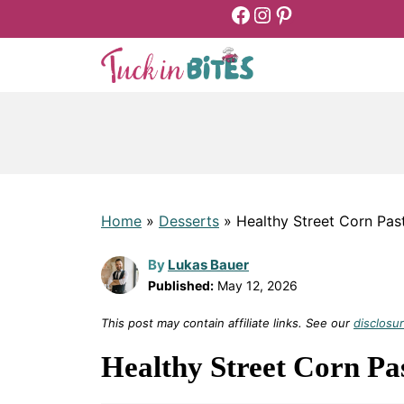
Facebook
Instagram
Pinterest
Skip
to
content
Home
»
Desserts
»
Healthy Street Corn Pas
By
Lukas Bauer
Published:
May 12, 2026
This post may contain affiliate links. See our
disclosur
Healthy Street Corn Pa