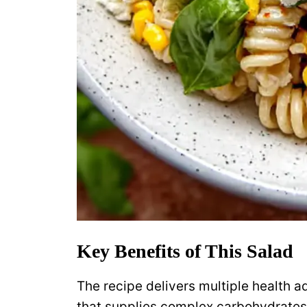
Key Benefits of This Salad
The recipe delivers multiple health a
that supplies complex carbohydrates