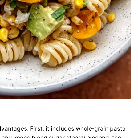
dvantages. First, it includes whole‑grain pasta
 and keeps blood sugar steady. Second, the