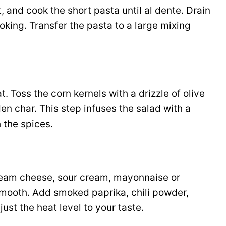
t, and cook the short pasta until al dente. Drain
oking. Transfer the pasta to a large mixing
t. Toss the corn kernels with a drizzle of olive
lden char. This step infuses the salad with a
 the spices.
cream cheese, sour cream, mayonnaise or
l smooth. Add smoked paprika, chili powder,
ust the heat level to your taste.