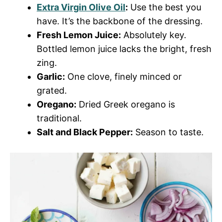
Extra Virgin Olive Oil
:
Use the best you
have. It’s the backbone of the dressing.
Fresh Lemon Juice:
Absolutely key.
Bottled lemon juice lacks the bright, fresh
zing.
Garlic:
One clove, finely minced or
grated.
Oregano:
Dried Greek oregano is
traditional.
Salt and Black Pepper:
Season to taste.