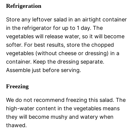
Refrigeration
Store any leftover salad in an airtight container
in the refrigerator for up to 1 day. The
vegetables will release water, so it will become
softer. For best results, store the chopped
vegetables (without cheese or dressing) in a
container. Keep the dressing separate.
Assemble just before serving.
Freezing
We do not recommend freezing this salad. The
high-water content in the vegetables means
they will become mushy and watery when
thawed.