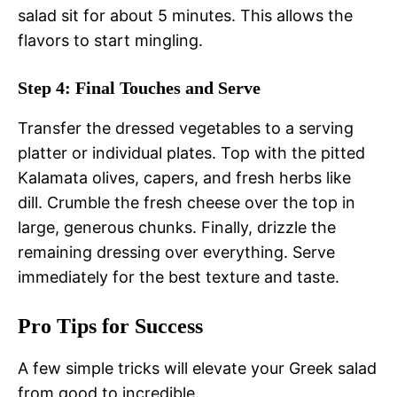
salad sit for about 5 minutes. This allows the
flavors to start mingling.
Step 4: Final Touches and Serve
Transfer the dressed vegetables to a serving
platter or individual plates. Top with the pitted
Kalamata olives, capers, and fresh herbs like
dill. Crumble the fresh cheese over the top in
large, generous chunks. Finally, drizzle the
remaining dressing over everything. Serve
immediately for the best texture and taste.
Pro Tips for Success
A few simple tricks will elevate your Greek salad
from good to incredible.