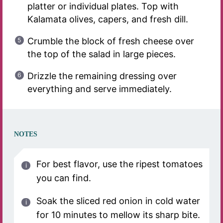
platter or individual plates. Top with
Kalamata olives, capers, and fresh dill.
Crumble the block of fresh cheese over
the top of the salad in large pieces.
Drizzle the remaining dressing over
everything and serve immediately.
NOTES
For best flavor, use the ripest tomatoes
you can find.
Soak the sliced red onion in cold water
for 10 minutes to mellow its sharp bite.