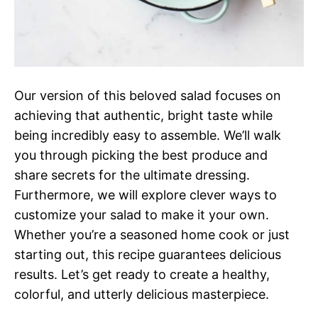
Our version of this beloved salad focuses on
achieving that authentic, bright taste while
being incredibly easy to assemble. We’ll walk
you through picking the best produce and
share secrets for the ultimate dressing.
Furthermore, we will explore clever ways to
customize your salad to make it your own.
Whether you’re a seasoned home cook or just
starting out, this recipe guarantees delicious
results. Let’s get ready to create a healthy,
colorful, and utterly delicious masterpiece.