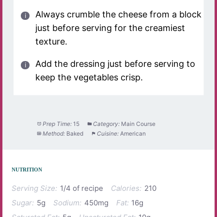
Always crumble the cheese from a block
just before serving for the creamiest
texture.
Add the dressing just before serving to
keep the vegetables crisp.
Prep Time:
15
Category:
Main Course
Method:
Baked
Cuisine:
American
NUTRITION
Serving Size:
1/4 of recipe
Calories:
210
Sugar:
5g
Sodium:
450mg
Fat:
16g