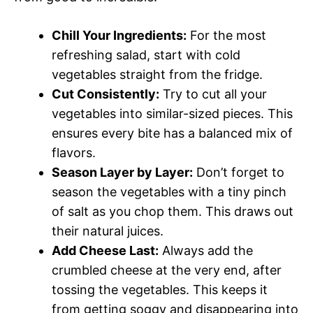
Chill Your Ingredients:
For the most
refreshing salad, start with cold
vegetables straight from the fridge.
Cut Consistently:
Try to cut all your
vegetables into similar-sized pieces. This
ensures every bite has a balanced mix of
flavors.
Season Layer by Layer:
Don’t forget to
season the vegetables with a tiny pinch
of salt as you chop them. This draws out
their natural juices.
Add Cheese Last:
Always add the
crumbled cheese at the very end, after
tossing the vegetables. This keeps it
from getting soggy and disappearing into