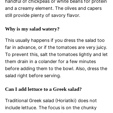
handful of chickpeas or white beans for protein
and a creamy element. The olives and capers
still provide plenty of savory flavor.
Why is my salad watery?
This usually happens if you dress the salad too
far in advance, or if the tomatoes are very juicy.
To prevent this, salt the tomatoes lightly and let
them drain in a colander for a few minutes
before adding them to the bowl. Also, dress the
salad right before serving.
Can I add lettuce to a Greek salad?
Traditional Greek salad (Horiatiki) does not
include lettuce. The focus is on the chunky