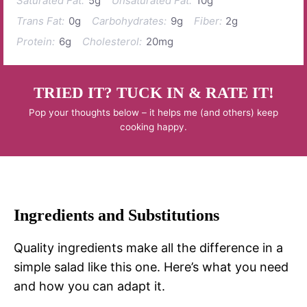
Saturated Fat:
5g
Unsaturated Fat:
10g
Trans Fat:
0g
Carbohydrates:
9g
Fiber:
2g
Protein:
6g
Cholesterol:
20mg
TRIED IT? TUCK IN & RATE IT!
Pop your thoughts below – it helps me (and others) keep
cooking happy.
Ingredients and Substitutions
Quality ingredients make all the difference in a
simple salad like this one. Here’s what you need
and how you can adapt it.