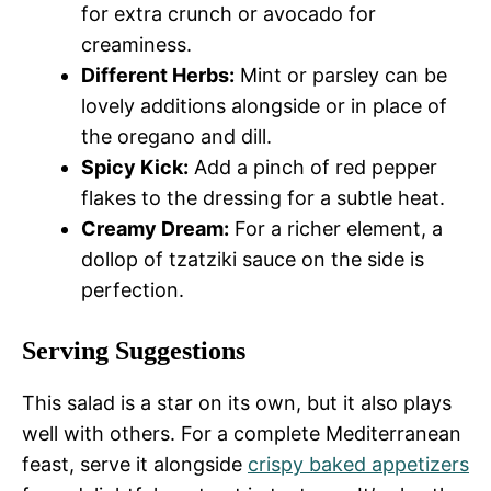
for extra crunch or avocado for
creaminess.
Different Herbs:
Mint or parsley can be
lovely additions alongside or in place of
the oregano and dill.
Spicy Kick:
Add a pinch of red pepper
flakes to the dressing for a subtle heat.
Creamy Dream:
For a richer element, a
dollop of tzatziki sauce on the side is
perfection.
Serving Suggestions
This salad is a star on its own, but it also plays
well with others. For a complete Mediterranean
feast, serve it alongside
crispy baked appetizers