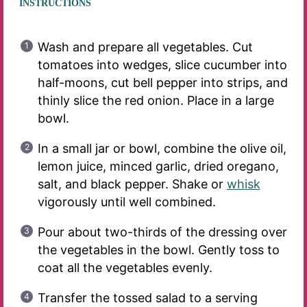
INSTRUCTIONS
Wash and prepare all vegetables. Cut
tomatoes into wedges, slice cucumber into
half-moons, cut bell pepper into strips, and
thinly slice the red onion. Place in a large
bowl.
In a small jar or bowl, combine the olive oil,
lemon juice, minced garlic, dried oregano,
salt, and black pepper. Shake or
whisk
vigorously until well combined.
Pour about two-thirds of the dressing over
the vegetables in the bowl. Gently toss to
coat all the vegetables evenly.
Transfer the tossed salad to a serving