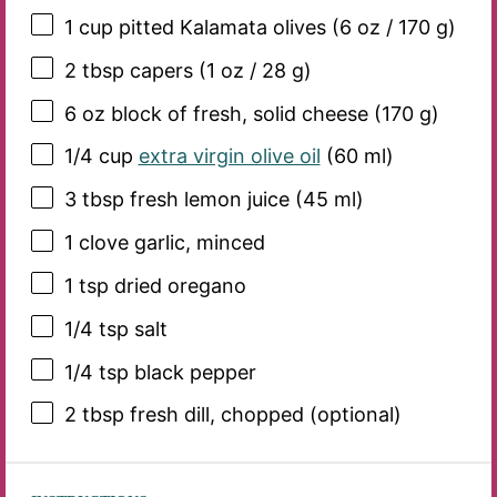
1 cup
pitted Kalamata olives (
6 oz
/
170 g
)
2 tbsp
capers (
1 oz
/
28 g
)
6 oz
block of fresh, solid cheese (
170 g
)
1/4 cup
extra virgin olive oil
(
60
ml)
3 tbsp
fresh lemon juice (
45
ml)
1
clove garlic, minced
1 tsp
dried oregano
1/4 tsp
salt
1/4 tsp
black pepper
2 tbsp
fresh dill, chopped (optional)