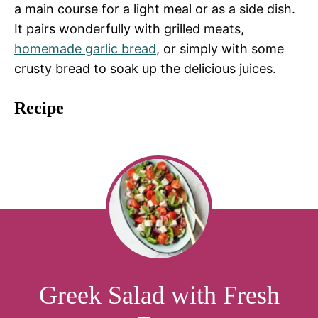
a main course for a light meal or as a side dish.
It pairs wonderfully with grilled meats,
homemade garlic bread
, or simply with some
crusty bread to soak up the delicious juices.
Recipe
Greek Salad with Fresh