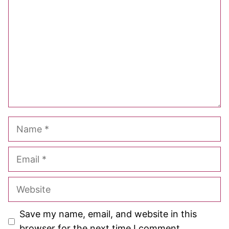
Star
Stars
Stars
Stars
Stars
Name
Email
Website
Save my name, email, and website in this
browser for the next time I comment.