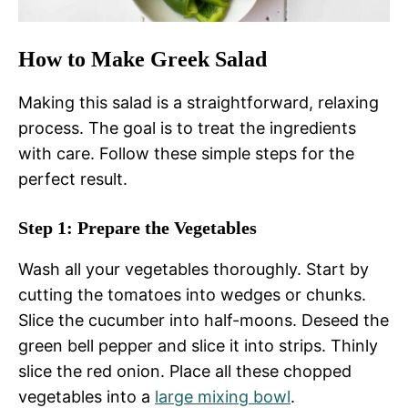
How to Make Greek Salad
Making this salad is a straightforward, relaxing
process. The goal is to treat the ingredients
with care. Follow these simple steps for the
perfect result.
Step 1: Prepare the Vegetables
Wash all your vegetables thoroughly. Start by
cutting the tomatoes into wedges or chunks.
Slice the cucumber into half-moons. Deseed the
green bell pepper and slice it into strips. Thinly
slice the red onion. Place all these chopped
vegetables into a
large
mixing bowl
.