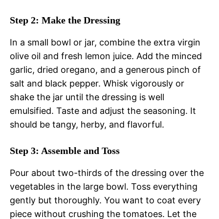
Step 2: Make the Dressing
In a small bowl or jar, combine the extra virgin
olive oil and fresh lemon juice. Add the minced
garlic, dried oregano, and a generous pinch of
salt and black pepper. Whisk vigorously or
shake the jar until the dressing is well
emulsified. Taste and adjust the seasoning. It
should be tangy, herby, and flavorful.
Step 3: Assemble and Toss
Pour about two-thirds of the dressing over the
vegetables in the large bowl. Toss everything
gently but thoroughly. You want to coat every
piece without crushing the tomatoes. Let the