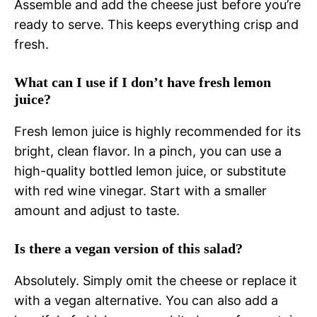
Assemble and add the cheese just before you’re
ready to serve. This keeps everything crisp and
fresh.
What can I use if I don’t have fresh lemon
juice?
Fresh lemon juice is highly recommended for its
bright, clean flavor. In a pinch, you can use a
high-quality bottled lemon juice, or substitute
with red wine vinegar. Start with a smaller
amount and adjust to taste.
Is there a vegan version of this salad?
Absolutely. Simply omit the cheese or replace it
with a vegan alternative. You can also add a