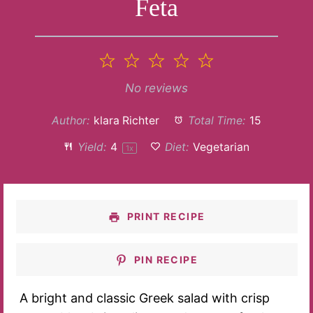
Feta
1
2
3
4
5
Star
Stars
Stars
Stars
Stars
No reviews
Author:
klara Richter
Total Time:
15
Yield:
4
Diet:
Vegetarian
1
x
PRINT RECIPE
PIN RECIPE
A bright and classic Greek salad with crisp