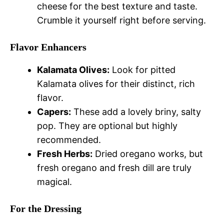
cheese for the best texture and taste.
Crumble it yourself right before serving.
Flavor Enhancers
Kalamata Olives:
Look for pitted
Kalamata olives for their distinct, rich
flavor.
Capers:
These add a lovely briny, salty
pop. They are optional but highly
recommended.
Fresh Herbs:
Dried oregano works, but
fresh oregano and fresh dill are truly
magical.
For the Dressing