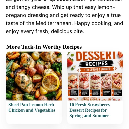
and tangy cheese. Whip up that easy lemon-
oregano dressing and get ready to enjoy a true
taste of the Mediterranean. Happy cooking, and
enjoy every fresh, delicious bite.
More Tuck-In Worthy Recipes
Sheet Pan Lemon Herb
10 Fresh Strawberry
Chicken and Vegetables
Dessert Recipes for
Spring and Summer