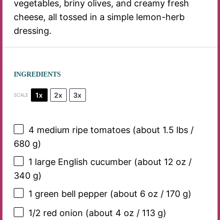
vegetables, briny olives, and creamy fresh
cheese, all tossed in a simple lemon-herb
dressing.
INGREDIENTS
1x
2x
3x
SCALE
4
medium ripe tomatoes (about 1.5 lbs /
680 g
)
1
large English cucumber (about
12 oz
/
340 g
)
1
green bell pepper (about
6 oz
/
170 g
)
1/2
red onion (about
4 oz
/
113 g
)