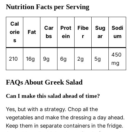
Nutrition Facts per Serving
Cal
Car
Prot
Fibe
Sug
Sodi
orie
Fat
bs
ein
r
ar
um
s
450
210
16g
9g
6g
2g
5g
mg
FAQs About Greek Salad
Can I make this salad ahead of time?
Yes, but with a strategy. Chop all the
vegetables and make the dressing a day ahead.
Keep them in separate containers in the fridge.