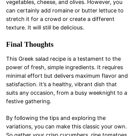
vegetables, cheese, and olives. However, you
can certainly add romaine or butter lettuce to
stretch it for a crowd or create a different
texture. It will still be delicious.
Final Thoughts
This Greek salad recipe is a testament to the
power of fresh, simple ingredients. It requires
minimal effort but delivers maximum flavor and
satisfaction. It’s a healthy, vibrant dish that
suits any occasion, from a busy weeknight to a
festive gathering.
By following the tips and exploring the
variations, you can make this classic your own.
So gather your crisp cucumbers, ripe tomatoes,