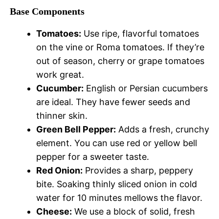
Base Components
Tomatoes:
Use ripe, flavorful tomatoes
on the vine or Roma tomatoes. If they’re
out of season, cherry or grape tomatoes
work great.
Cucumber:
English or Persian cucumbers
are ideal. They have fewer seeds and
thinner skin.
Green Bell Pepper:
Adds a fresh, crunchy
element. You can use red or yellow bell
pepper for a sweeter taste.
Red Onion:
Provides a sharp, peppery
bite. Soaking thinly sliced onion in cold
water for 10 minutes mellows the flavor.
Cheese:
We use a block of solid, fresh