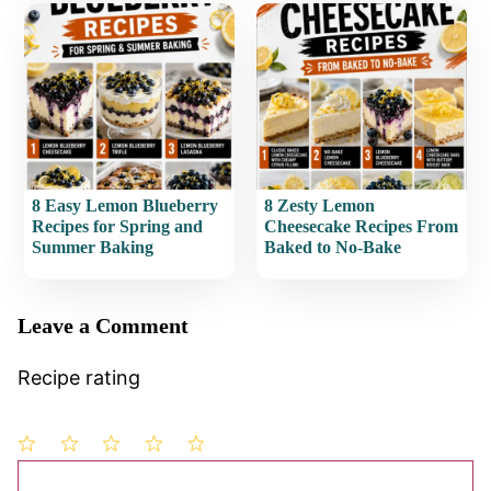
8 Easy Lemon Blueberry
8 Zesty Lemon
Recipes for Spring and
Cheesecake Recipes From
Summer Baking
Baked to No-Bake
Leave a Comment
Recipe rating
1
Comment
2
3
4
5