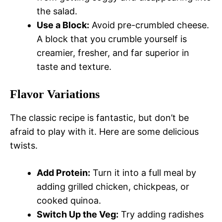
the salad.
Use a Block:
Avoid pre-crumbled cheese.
A block that you crumble yourself is
creamier, fresher, and far superior in
taste and texture.
Flavor Variations
The classic recipe is fantastic, but don’t be
afraid to play with it. Here are some delicious
twists.
Add Protein:
Turn it into a full meal by
adding grilled chicken, chickpeas, or
cooked quinoa.
Switch Up the Veg:
Try adding radishes