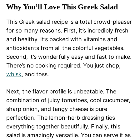
Why You’ll Love This Greek Salad
This Greek salad recipe is a total crowd-pleaser
for so many reasons. First, it’s incredibly fresh
and healthy. It’s packed with vitamins and
antioxidants from all the colorful vegetables.
Second, it’s wonderfully easy and fast to make.
There’s no cooking required. You just chop,
whisk
, and toss.
Next, the flavor profile is unbeatable. The
combination of juicy tomatoes, cool cucumber,
sharp onion, and tangy cheese is pure
perfection. The lemon-herb dressing ties
everything together beautifully. Finally, this
salad is amazingly versatile. You can serve it as