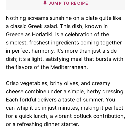
JUMP TO RECIPE
Nothing screams sunshine on a plate quite like
a classic Greek salad. This dish, known in
Greece as Horiatiki, is a celebration of the
simplest, freshest ingredients coming together
in perfect harmony. It’s more than just a side
dish; it’s a light, satisfying meal that bursts with
the flavors of the Mediterranean.
Crisp vegetables, briny olives, and creamy
cheese combine under a simple, herby dressing.
Each forkful delivers a taste of summer. You
can whip it up in just minutes, making it perfect
for a quick lunch, a vibrant potluck contribution,
or a refreshing dinner starter.