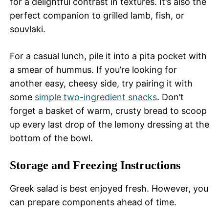
for a delightful contrast in textures. It’s also the
perfect companion to grilled lamb, fish, or
souvlaki.
For a casual lunch, pile it into a pita pocket with
a smear of hummus. If you’re looking for
another easy, cheesy side, try pairing it with
some
simple two-ingredient snacks
. Don’t
forget a basket of warm, crusty bread to scoop
up every last drop of the lemony dressing at the
bottom of the bowl.
Storage and Freezing Instructions
Greek salad is best enjoyed fresh. However, you
can prepare components ahead of time.