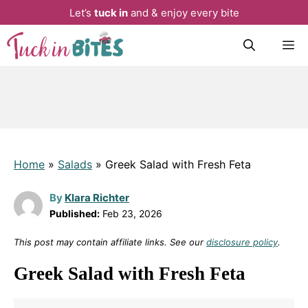
Let’s
tuck in
and & enjoy every bite
Skip
M
to
content
Home
»
Salads
»
Greek Salad with Fresh Feta
By
Klara Richter
Published:
Feb 23, 2026
This post may contain affiliate links. See our
disclosure policy
.
Greek Salad with Fresh Feta