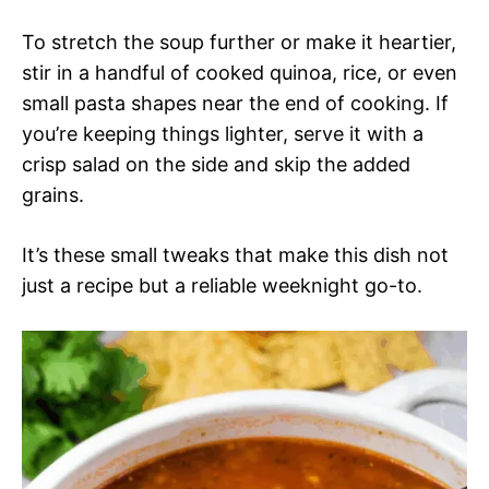
To stretch the soup further or make it heartier,
stir in a handful of cooked quinoa, rice, or even
small pasta shapes near the end of cooking. If
you’re keeping things lighter, serve it with a
crisp salad on the side and skip the added
grains.
It’s these small tweaks that make this dish not
just a recipe but a reliable weeknight go-to.