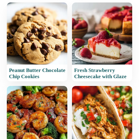
Peanut Butter Chocolate
Fresh Strawberry
Chip Cookies
Cheesecake with Glaze