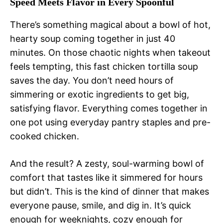
Speed Meets Flavor in Every Spoonful
There’s something magical about a bowl of hot,
hearty soup coming together in just 40
minutes. On those chaotic nights when takeout
feels tempting, this fast chicken tortilla soup
saves the day. You don’t need hours of
simmering or exotic ingredients to get big,
satisfying flavor. Everything comes together in
one pot using everyday pantry staples and pre-
cooked chicken.
And the result? A zesty, soul-warming bowl of
comfort that tastes like it simmered for hours
but didn’t. This is the kind of dinner that makes
everyone pause, smile, and dig in. It’s quick
enough for weeknights, cozy enough for