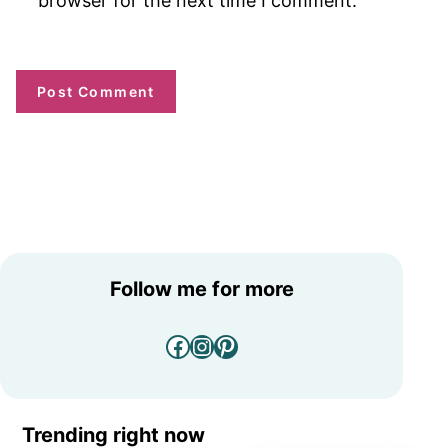
browser for the next time I comment.
Follow me for more
Facebook
Instagram
Pinterest
Trending right now