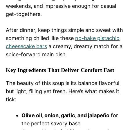
weekends, and impressive enough for casual
get-togethers.
After dinner, keep things simple and sweet with
something chilled like these
no-bake pistachio
cheesecake bars
a creamy, dreamy match for a
spice-forward main dish.
Key Ingredients That Deliver Comfort Fast
The beauty of this soup is its balance flavorful
but light, filling yet fresh. Here’s what makes it
tick:
Olive oil, onion, garlic, and jalapeño
for
the perfect savory base