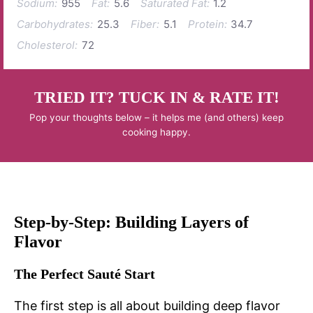
Sodium:
955
Fat:
5.6
Saturated Fat:
1.2
Carbohydrates:
25.3
Fiber:
5.1
Protein:
34.7
Cholesterol:
72
TRIED IT? TUCK IN & RATE IT!
Pop your thoughts below – it helps me (and others) keep
cooking happy.
Step-by-Step: Building Layers of
Flavor
The Perfect Sauté Start
The first step is all about building deep flavor