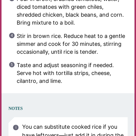
diced tomatoes with green chiles,
shredded chicken, black beans, and corn.
Bring mixture to a boil.
Stir in brown rice. Reduce heat to a gentle
simmer and cook for 30 minutes, stirring
occasionally, until rice is tender.
Taste and adjust seasoning if needed.
Serve hot with tortilla strips, cheese,
cilantro, and lime.
NOTES
You can substitute cooked rice if you
have leftovers—just add it in during the