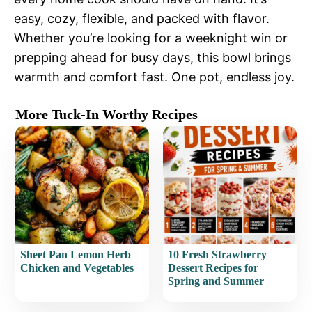
easy, cozy, flexible, and packed with flavor.
Whether you’re looking for a weeknight win or
prepping ahead for busy days, this bowl brings
warmth and comfort fast. One pot, endless joy.
More Tuck-In Worthy Recipes
Sheet Pan Lemon Herb
10 Fresh Strawberry
Chicken and Vegetables
Dessert Recipes for
Spring and Summer