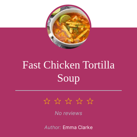
Fast Chicken Tortilla
Soup
1
2
3
4
5
Star
Stars
Stars
Stars
Stars
No reviews
Author:
Emma Clarke