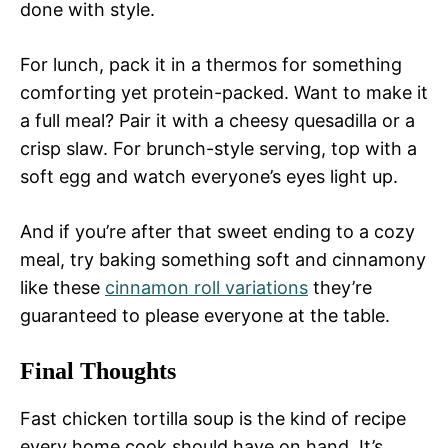
done with style.
For lunch, pack it in a thermos for something
comforting yet protein-packed. Want to make it
a full meal? Pair it with a cheesy quesadilla or a
crisp slaw. For brunch-style serving, top with a
soft egg and watch everyone’s eyes light up.
And if you’re after that sweet ending to a cozy
meal, try baking something soft and cinnamony
like these
cinnamon roll variations
they’re
guaranteed to please everyone at the table.
Final Thoughts
Fast chicken tortilla soup is the kind of recipe
every home cook should have on hand. It’s