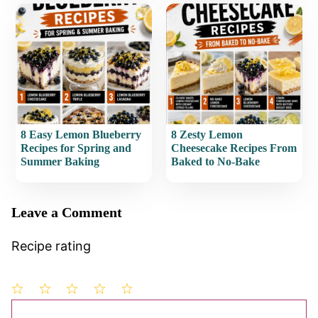
8 Easy Lemon Blueberry
8 Zesty Lemon
Recipes for Spring and
Cheesecake Recipes From
Summer Baking
Baked to No-Bake
Leave a Comment
Recipe rating
1
Comment
2
3
4
5