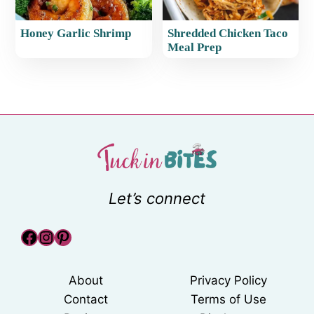
Honey Garlic Shrimp
Shredded Chicken Taco
Meal Prep
Let’s connect
Facebook
Instagram
Pinterest
About
Privacy Policy
Contact
Terms of Use