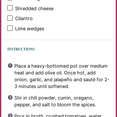
Shredded cheese
Cilantro
Lime wedges
INSTRUCTIONS
Place a heavy-bottomed pot over medium
heat and add olive oil. Once hot, add
onion, garlic, and jalapeño and sauté for 2-
3 minutes until softened.
Stir in chili powder, cumin, oregano,
pepper, and salt to bloom the spices.
Pour in broth, crushed tomatoes, water,