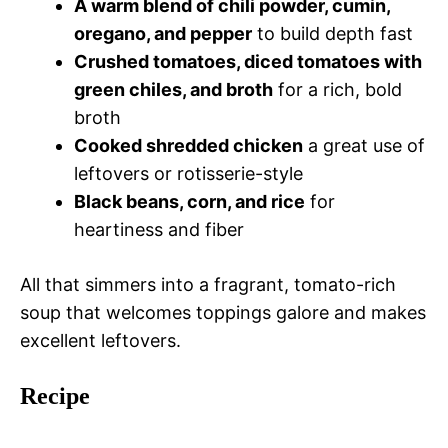
A warm blend of chili powder, cumin,
oregano, and pepper
to build depth fast
Crushed tomatoes, diced tomatoes with
green chiles, and broth
for a rich, bold
broth
Cooked shredded chicken
a great use of
leftovers or rotisserie-style
Black beans, corn, and rice
for
heartiness and fiber
All that simmers into a fragrant, tomato-rich
soup that welcomes toppings galore and makes
excellent leftovers.
Recipe