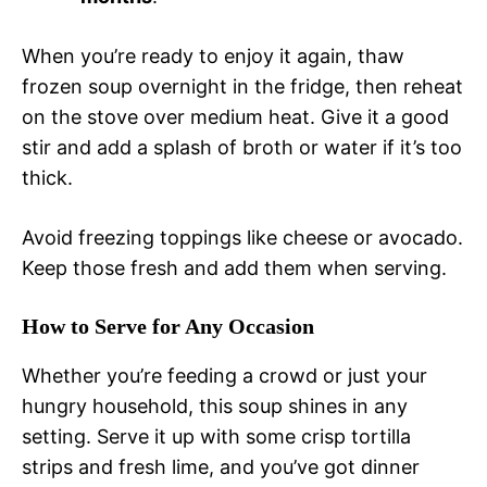
When you’re ready to enjoy it again, thaw
frozen soup overnight in the fridge, then reheat
on the stove over medium heat. Give it a good
stir and add a splash of broth or water if it’s too
thick.
Avoid freezing toppings like cheese or avocado.
Keep those fresh and add them when serving.
How to Serve for Any Occasion
Whether you’re feeding a crowd or just your
hungry household, this soup shines in any
setting. Serve it up with some crisp tortilla
strips and fresh lime, and you’ve got dinner