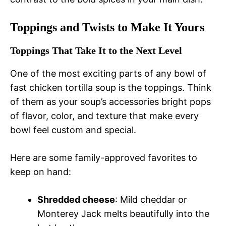
Toppings and Twists to Make It Yours
Toppings That Take It to the Next Level
One of the most exciting parts of any bowl of
fast chicken tortilla soup is the toppings. Think
of them as your soup’s accessories bright pops
of flavor, color, and texture that make every
bowl feel custom and special.
Here are some family-approved favorites to
keep on hand:
Shredded cheese
: Mild cheddar or
Monterey Jack melts beautifully into the