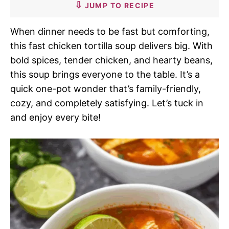
JUMP TO RECIPE
When dinner needs to be fast but comforting,
this fast chicken tortilla soup delivers big. With
bold spices, tender chicken, and hearty beans,
this soup brings everyone to the table. It’s a
quick one-pot wonder that’s family-friendly,
cozy, and completely satisfying. Let’s tuck in
and enjoy every bite!