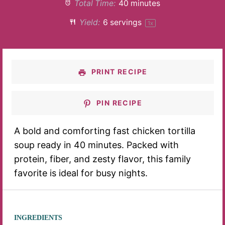
Total Time:
40 minutes
Yield:
6
servings
1
x
PRINT RECIPE
PIN RECIPE
A bold and comforting fast chicken tortilla
soup ready in 40 minutes. Packed with
protein, fiber, and zesty flavor, this family
favorite is ideal for busy nights.
INGREDIENTS