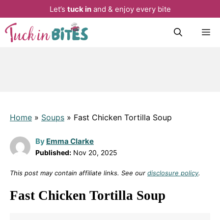
Let’s
tuck in
and & enjoy every bite
Skip
M
to
content
Home
»
Soups
»
Fast Chicken Tortilla Soup
By
Emma Clarke
Published:
Nov 20, 2025
This post may contain affiliate links. See our
disclosure policy
.
Fast Chicken Tortilla Soup