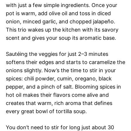
with just a few simple ingredients. Once your
pot is warm, add olive oil and toss in diced
onion, minced garlic, and chopped jalapeño.
This trio wakes up the kitchen with its savory
scent and gives your soup its aromatic base.
Sautéing the veggies for just 2–3 minutes
softens their edges and starts to caramelize the
onions slightly. Now’s the time to stir in your
spices: chili powder, cumin, oregano, black
pepper, and a pinch of salt. Blooming spices in
hot oil makes their flavors come alive and
creates that warm, rich aroma that defines
every great bowl of tortilla soup.
You don’t need to stir for long just about 30