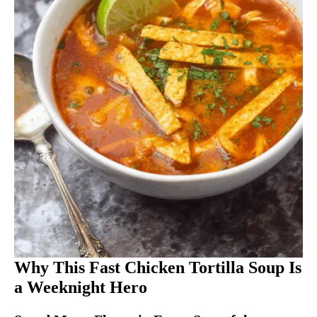
Why This Fast Chicken Tortilla Soup Is
a Weeknight Hero