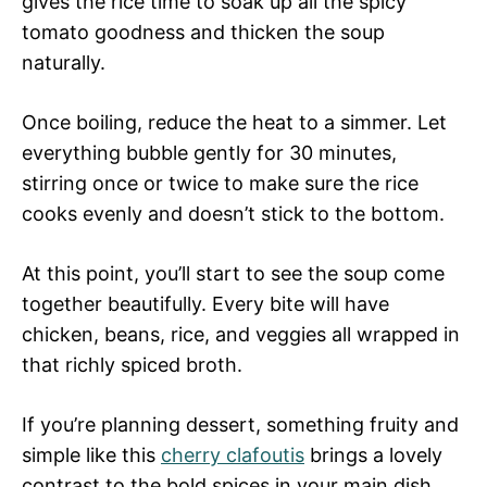
gives the rice time to soak up all the spicy
tomato goodness and thicken the soup
naturally.
Once boiling, reduce the heat to a simmer. Let
everything bubble gently for 30 minutes,
stirring once or twice to make sure the rice
cooks evenly and doesn’t stick to the bottom.
At this point, you’ll start to see the soup come
together beautifully. Every bite will have
chicken, beans, rice, and veggies all wrapped in
that richly spiced broth.
If you’re planning dessert, something fruity and
simple like this
cherry clafoutis
brings a lovely
contrast to the bold spices in your main dish.