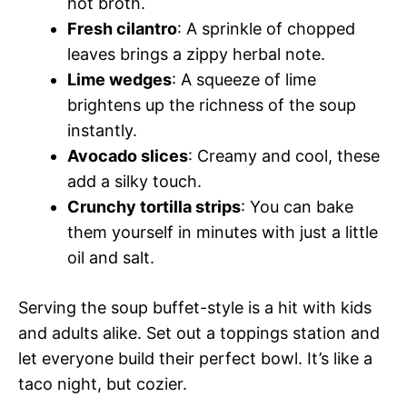
hot broth.
Fresh cilantro
: A sprinkle of chopped
leaves brings a zippy herbal note.
Lime wedges
: A squeeze of lime
brightens up the richness of the soup
instantly.
Avocado slices
: Creamy and cool, these
add a silky touch.
Crunchy tortilla strips
: You can bake
them yourself in minutes with just a little
oil and salt.
Serving the soup buffet-style is a hit with kids
and adults alike. Set out a toppings station and
let everyone build their perfect bowl. It’s like a
taco night, but cozier.