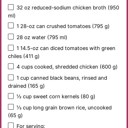
32 oz
reduced-sodium chicken broth (
950
ml)
1
28-oz can crushed tomatoes (
795 g
)
28 oz
water (
795
ml)
1
14.5-oz can diced tomatoes with green
chiles (
411 g
)
4 cups
cooked, shredded chicken (
600 g
)
1 cup
canned black beans, rinsed and
drained (
165 g
)
½ cup
sweet corn kernels (
80 g
)
⅓ cup
long grain brown rice, uncooked
(
65 g
)
For serving: