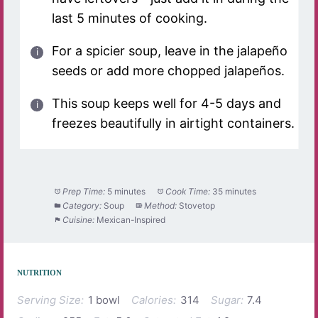
last 5 minutes of cooking.
For a spicier soup, leave in the jalapeño
seeds or add more chopped jalapeños.
This soup keeps well for 4-5 days and
freezes beautifully in airtight containers.
Prep Time:
5 minutes
Cook Time:
35 minutes
Category:
Soup
Method:
Stovetop
Cuisine:
Mexican-Inspired
NUTRITION
Serving Size:
1 bowl
Calories:
314
Sugar:
7.4