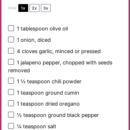
1x
2x
3x
SCALE
1 tablespoon
olive oil
1
onion, diced
4
cloves garlic, minced or pressed
1
jalapeno pepper, chopped with seeds
removed
1 ½ teaspoon
chili powder
1 teaspoon
ground cumin
1 teaspoon
dried oregano
½ teaspoon
ground black pepper
¼ teaspoon
salt