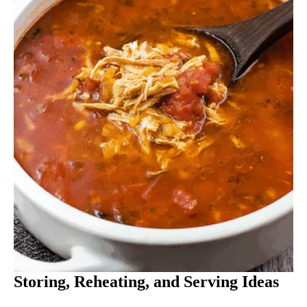
Storing, Reheating, and Serving Ideas