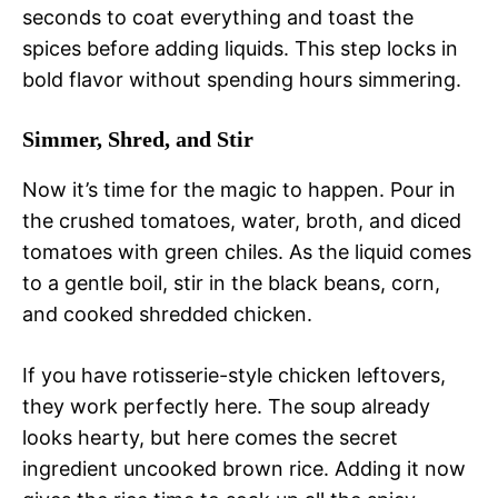
seconds to coat everything and toast the
spices before adding liquids. This step locks in
bold flavor without spending hours simmering.
Simmer, Shred, and Stir
Now it’s time for the magic to happen. Pour in
the crushed tomatoes, water, broth, and diced
tomatoes with green chiles. As the liquid comes
to a gentle boil, stir in the black beans, corn,
and cooked shredded chicken.
If you have rotisserie-style chicken leftovers,
they work perfectly here. The soup already
looks hearty, but here comes the secret
ingredient uncooked brown rice. Adding it now