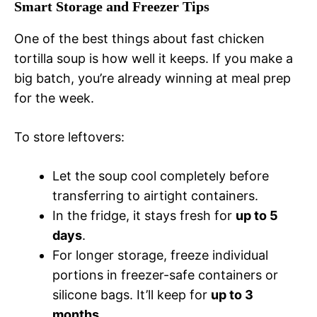
Smart Storage and Freezer Tips
One of the best things about fast chicken
tortilla soup is how well it keeps. If you make a
big batch, you’re already winning at meal prep
for the week.
To store leftovers:
Let the soup cool completely before
transferring to airtight containers.
In the fridge, it stays fresh for
up to 5
days
.
For longer storage, freeze individual
portions in freezer-safe containers or
silicone bags. It’ll keep for
up to 3
months
.