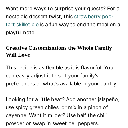
Want more ways to surprise your guests? For a
nostalgic dessert twist, this
strawberry pop-
tart skillet pie
is a fun way to end the meal on a
playful note.
Creative Customizations the Whole Family
Will Love
This recipe is as flexible as it is flavorful. You
can easily adjust it to suit your family’s
preferences or what’s available in your pantry.
Looking for a little heat? Add another jalapeño,
use spicy green chiles, or mix in a pinch of
cayenne. Want it milder? Use half the chili
powder or swap in sweet bell peppers.