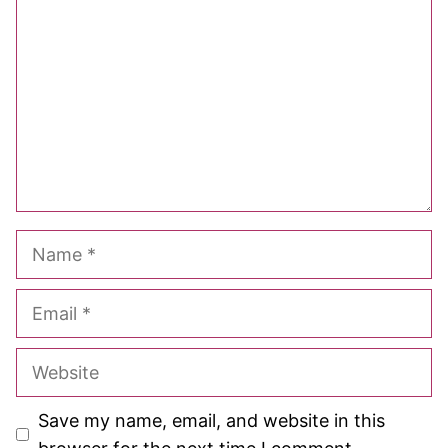
Star
Stars
Stars
Stars
Stars
Name
Email
Website
Save my name, email, and website in this