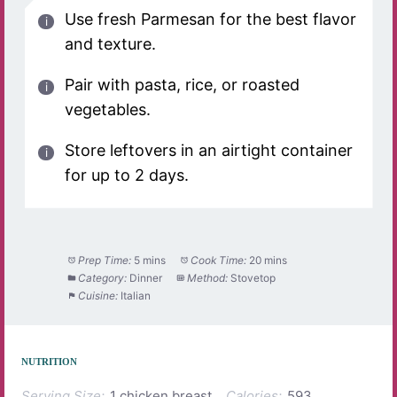
Use fresh Parmesan for the best flavor
and texture.
Pair with pasta, rice, or roasted
vegetables.
Store leftovers in an airtight container
for up to 2 days.
Prep Time:
5 mins
Cook Time:
20 mins
Category:
Dinner
Method:
Stovetop
Cuisine:
Italian
NUTRITION
Serving Size:
1 chicken breast
Calories:
593