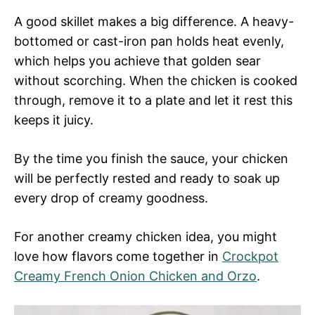
A good skillet makes a big difference. A heavy-
bottomed or cast-iron pan holds heat evenly,
which helps you achieve that golden sear
without scorching. When the chicken is cooked
through, remove it to a plate and let it rest this
keeps it juicy.
By the time you finish the sauce, your chicken
will be perfectly rested and ready to soak up
every drop of creamy goodness.
For another creamy chicken idea, you might
love how flavors come together in
Crockpot
Creamy French Onion Chicken and Orzo
.