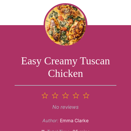
Easy Creamy Tuscan
Chicken
1
2
3
4
5
Star
Stars
Stars
Stars
Stars
No reviews
Author:
Emma Clarke