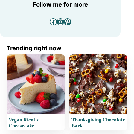
Follow me for more
Facebook
Instagram
Pinterest
Trending right now
Vegan Ricotta
Thanksgiving Chocolate
Cheesecake
Bark