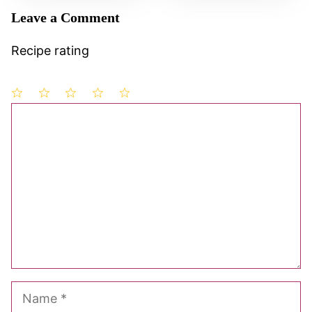
Leave a Comment
Recipe rating
1
Comment
2
3
4
5
Star
Stars
Stars
Stars
Stars
Name