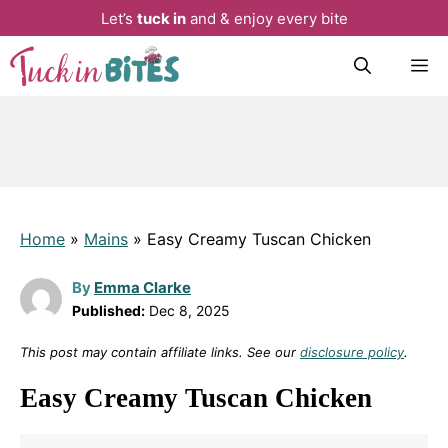
Let’s
tuck in
and & enjoy every bite
Skip
M
to
content
Home
»
Mains
»
Easy Creamy Tuscan Chicken
By
Emma Clarke
Published:
Dec 8, 2025
This post may contain affiliate links. See our
disclosure policy
.
Easy Creamy Tuscan Chicken