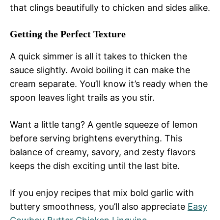
that clings beautifully to chicken and sides alike.
Getting the Perfect Texture
A quick simmer is all it takes to thicken the
sauce slightly. Avoid boiling it can make the
cream separate. You’ll know it’s ready when the
spoon leaves light trails as you stir.
Want a little tang? A gentle squeeze of lemon
before serving brightens everything. This
balance of creamy, savory, and zesty flavors
keeps the dish exciting until the last bite.
If you enjoy recipes that mix bold garlic with
buttery smoothness, you’ll also appreciate
Easy