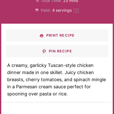
Total Time:
25 mins
Yield:
4
servings
1
x
PRINT RECIPE
PIN RECIPE
A creamy, garlicky Tuscan-style chicken
dinner made in one skillet. Juicy chicken
breasts, cherry tomatoes, and spinach mingle
in a Parmesan cream sauce perfect for
spooning over pasta or rice.