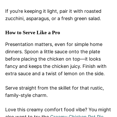
If you’re keeping it light, pair it with roasted
zucchini, asparagus, or a fresh green salad.
How to Serve Like a Pro
Presentation matters, even for simple home
dinners. Spoon a little sauce onto the plate
before placing the chicken on top—it looks
fancy and keeps the chicken juicy. Finish with
extra sauce and a twist of lemon on the side.
Serve straight from the skillet for that rustic,
family-style charm.
Love this creamy comfort food vibe? You might
also want to try the
Creamy Chicken Pot Pie