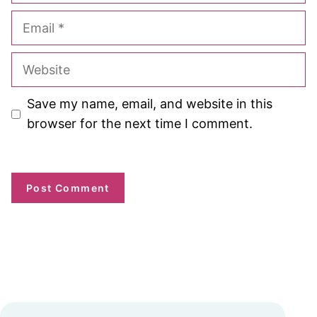
Email
Website
Save my name, email, and website in this
browser for the next time I comment.