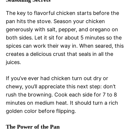
The key to flavorful chicken starts before the
pan hits the stove. Season your chicken
generously with salt, pepper, and oregano on
both sides. Let it sit for about 5 minutes so the
spices can work their way in. When seared, this
creates a delicious crust that seals in all the
juices.
If you’ve ever had chicken turn out dry or
chewy, you’ll appreciate this next step: don’t
rush the browning. Cook each side for 7 to 8
minutes on medium heat. It should turn a rich
golden color before flipping.
The Power of the Pan