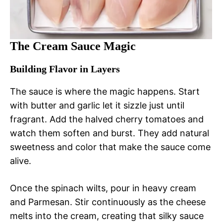
The Cream Sauce Magic
Building Flavor in Layers
The sauce is where the magic happens. Start
with butter and garlic let it sizzle just until
fragrant. Add the halved cherry tomatoes and
watch them soften and burst. They add natural
sweetness and color that make the sauce come
alive.
Once the spinach wilts, pour in heavy cream
and Parmesan. Stir continuously as the cheese
melts into the cream, creating that silky sauce