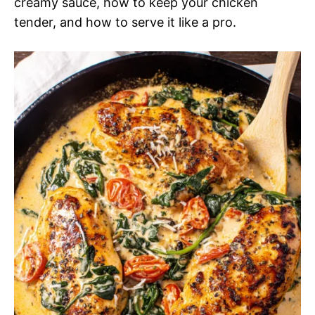
creamy sauce, how to keep your chicken
tender, and how to serve it like a pro.