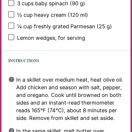
3 cups
baby spinach (
90 g
)
½ cup
heavy cream (
120
ml)
¼ cup
freshly grated Parmesan (
25 g
)
Lemon wedges, for serving
INSTRUCTIONS
In a skillet over medium heat, heat olive oil.
Add chicken and season with salt, pepper,
and oregano. Cook until browned on both
sides and an instant-read thermometer
reads 165°F (74°C), about 8 minutes per
side. Remove from skillet and set aside.
In the same skillet, melt butter over