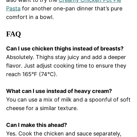
Pasta
for another one-pan dinner that’s pure
comfort in a bowl.
FAQ
Can I use chicken thighs instead of breasts?
Absolutely. Thighs stay juicy and add a deeper
flavor. Just adjust cooking time to ensure they
reach 165°F (74°C).
What can I use instead of heavy cream?
You can use a mix of milk and a spoonful of soft
cheese for a similar texture.
Can I make this ahead?
Yes. Cook the chicken and sauce separately,