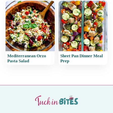
Mediterranean Orzo
Sheet Pan Dinner Meal
Pasta Salad
Prep