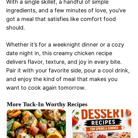
With a single skillet, a handful of simple
ingredients, and a few minutes of love, you’ve
got a meal that satisfies like comfort food
should.
Whether it’s for a weeknight dinner or a cozy
date night in, this creamy chicken recipe
delivers flavor, texture, and joy in every bite.
Pair it with your favorite side, pour a cool drink,
and enjoy the kind of meal that makes you
want to cook again tomorrow.
More Tuck-In Worthy Recipes