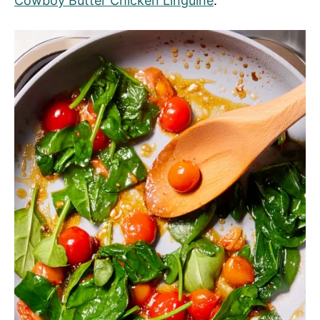
Cowboy Butter Chicken Linguine
.