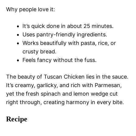
Why people love it:
It’s quick done in about 25 minutes.
Uses pantry-friendly ingredients.
Works beautifully with pasta, rice, or
crusty bread.
Feels fancy without the fuss.
The beauty of Tuscan Chicken lies in the sauce.
It’s creamy, garlicky, and rich with Parmesan,
yet the fresh spinach and lemon wedge cut
right through, creating harmony in every bite.
Recipe