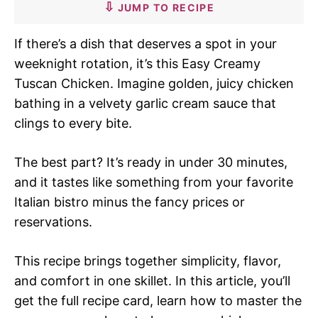
JUMP TO RECIPE
If there’s a dish that deserves a spot in your
weeknight rotation, it’s this Easy Creamy
Tuscan Chicken. Imagine golden, juicy chicken
bathing in a velvety garlic cream sauce that
clings to every bite.
The best part? It’s ready in under 30 minutes,
and it tastes like something from your favorite
Italian bistro minus the fancy prices or
reservations.
This recipe brings together simplicity, flavor,
and comfort in one skillet. In this article, you’ll
get the full recipe card, learn how to master the