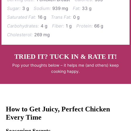
Sugar:
3 g
Sodium:
939 mg
Fat:
33 g
Saturated Fat:
16 g
Trans Fat:
0 g
Carbohydrates:
4 g
Fiber:
1 g
Protein:
66 g
Cholesterol:
269 mg
TRIED IT? TUCK IN & RATE IT!
Pop your thoughts below – it helps me (and others) keep
cooking happy.
How to Get Juicy, Perfect Chicken
Every Time
Seasoning Secrets