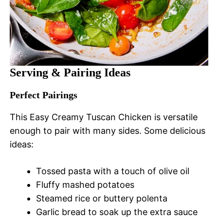
Serving & Pairing Ideas
Perfect Pairings
This Easy Creamy Tuscan Chicken is versatile
enough to pair with many sides. Some delicious
ideas:
Tossed pasta with a touch of olive oil
Fluffy mashed potatoes
Steamed rice or buttery polenta
Garlic bread to soak up the extra sauce