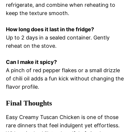
refrigerate, and combine when reheating to
keep the texture smooth.
How long does it last in the fridge?
Up to 2 days in a sealed container. Gently
reheat on the stove.
Can I make it spicy?
A pinch of red pepper flakes or a small drizzle
of chili oil adds a fun kick without changing the
flavor profile.
Final Thoughts
Easy Creamy Tuscan Chicken is one of those
rare dinners that feel indulgent yet effortless.