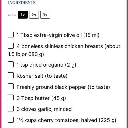
INGREDIENTS
1x
2x
3x
SCALE
1 Tbsp
extra-virgin olive oil (
15
ml)
4
boneless skinless chicken breasts (about
1.5 lb or
680 g
)
1 tsp
dried oregano (
2 g
)
Kosher salt (to taste)
Freshly ground black pepper (to taste)
3 Tbsp
butter (
45 g
)
3
cloves garlic, minced
1½ cups
cherry tomatoes, halved (
225 g
)