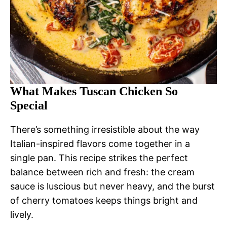
What Makes Tuscan Chicken So
Special
There’s something irresistible about the way
Italian-inspired flavors come together in a
single pan. This recipe strikes the perfect
balance between rich and fresh: the cream
sauce is luscious but never heavy, and the burst
of cherry tomatoes keeps things bright and
lively.