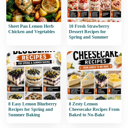
Sheet Pan Lemon Herb
10 Fresh Strawberry
Chicken and Vegetables
Dessert Recipes for
Spring and Summer
8 Easy Lemon Blueberry
8 Zesty Lemon
Recipes for Spring and
Cheesecake Recipes From
Summer Baking
Baked to No-Bake