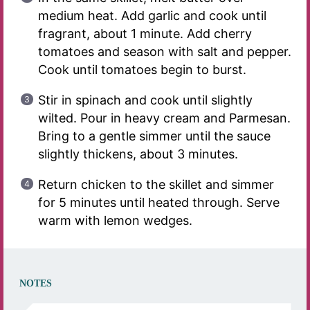
medium heat. Add garlic and cook until
fragrant, about 1 minute. Add cherry
tomatoes and season with salt and pepper.
Cook until tomatoes begin to burst.
Stir in spinach and cook until slightly
wilted. Pour in heavy cream and Parmesan.
Bring to a gentle simmer until the sauce
slightly thickens, about 3 minutes.
Return chicken to the skillet and simmer
for 5 minutes until heated through. Serve
warm with lemon wedges.
NOTES