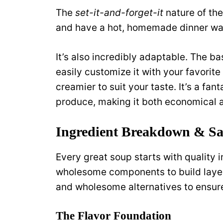
The
set-it-and-forget-it
nature of th
and have a hot, homemade dinner wait
It’s also incredibly adaptable. The ba
easily customize it with your favorite
creamier to suit your taste. It’s a fa
produce, making it both economical a
Ingredient Breakdown & San
Every great soup starts with quality
wholesome components to build layers 
and wholesome alternatives to ensure t
The Flavor Foundation