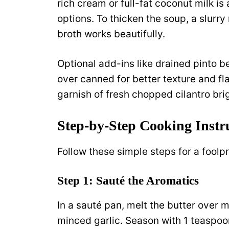
rich cream or full-fat coconut milk is
options. To thicken the soup, a slurry
broth works beautifully.
Optional add-ins like drained pinto b
over canned for better texture and fl
garnish of fresh chopped cilantro brig
Step-by-Step Cooking Instr
Follow these simple steps for a foolp
Step 1: Sauté the Aromatics
In a sauté pan, melt the butter over
minced garlic. Season with 1 teaspoon 