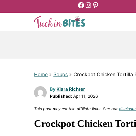
Facebook
Instagram
Pinterest
Skip
to
content
Home
»
Soups
»
Crockpot Chicken Tortilla
By
Klara Richter
Published:
Apr 11, 2026
This post may contain affiliate links. See our
disclosur
Crockpot Chicken Torti