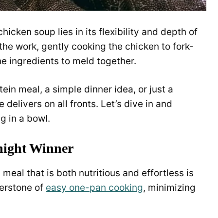
icken soup lies in its flexibility and depth of
the work, gently cooking the chicken to fork-
he ingredients to meld together.
ein meal, a simple dinner idea, or just a
e delivers on all fronts. Let’s dive in and
g in a bowl.
night Winner
 meal that is both nutritious and effortless is
nerstone of
easy one-pan cooking
, minimizing