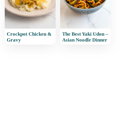
Crockpot Chicken &
The Best Yaki Udon –
Gravy
Asian Noodle Dinner