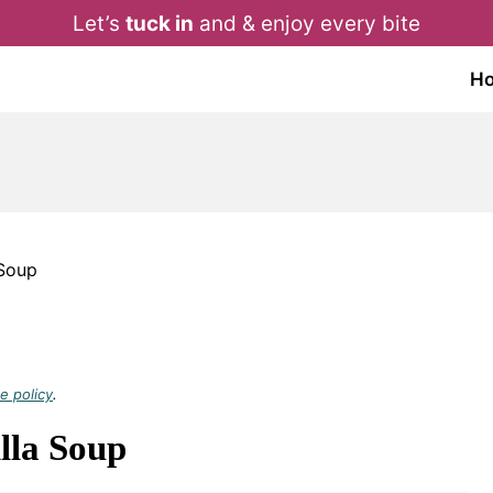
Let’s
tuck in
and & enjoy every bite
H
 Soup
e policy
.
lla Soup