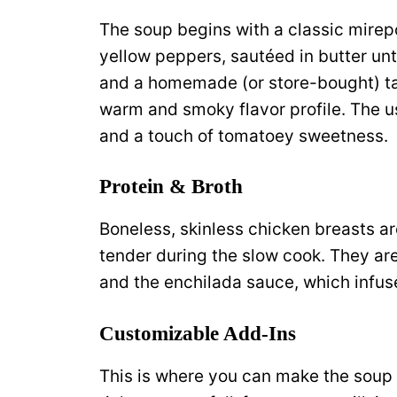
The soup begins with a classic mirep
yellow peppers, sautéed in butter unti
and a homemade (or store-bought) ta
warm and smoky flavor profile. The u
and a touch of tomatoey sweetness.
Protein & Broth
Boneless, skinless chicken breasts ar
tender during the slow cook. They ar
and the enchilada sauce, which infuse
Customizable Add-Ins
This is where you can make the soup y