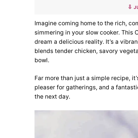
J
Imagine coming home to the rich, co
simmering in your slow cooker. This 
dream a delicious reality. It’s a vibr
blends tender chicken, savory veget
bowl.
Far more than just a simple recipe, it
pleaser for gatherings, and a fantas
the next day.