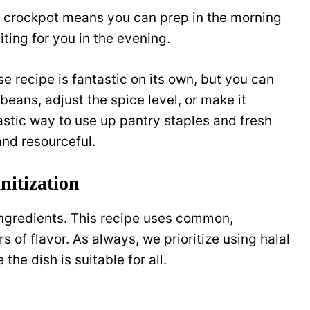
e crockpot means you can prep in the morning
ing for you in the evening.
se recipe is fantastic on its own, but you can
 beans, adjust the spice level, or make it
ntastic way to use up pantry staples and fresh
nd resourceful.
itization
 ingredients. This recipe uses common,
of flavor. As always, we prioritize using halal
he dish is suitable for all.