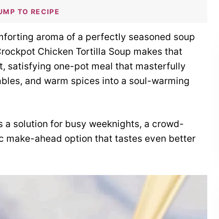
UMP TO RECIPE
mforting aroma of a perfectly seasoned soup
Crockpot Chicken Tortilla Soup makes that
ant, satisfying one-pot meal that masterfully
ables, and warm spices into a soul-warming
’s a solution for busy weeknights, a crowd-
tic make-ahead option that tastes even better