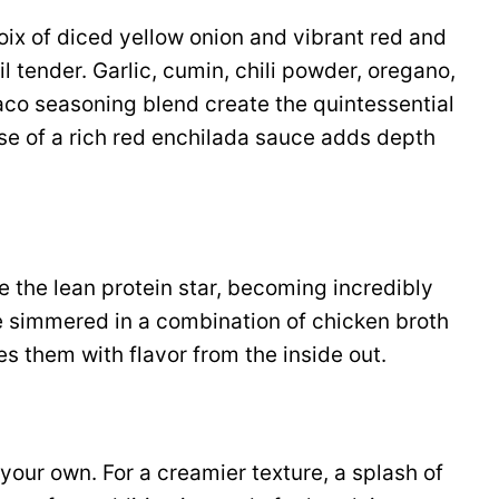
oix of diced yellow onion and vibrant red and
l tender. Garlic, cumin, chili powder, oregano,
co seasoning blend create the quintessential
se of a rich red enchilada sauce adds depth
e the lean protein star, becoming incredibly
e simmered in a combination of chicken broth
s them with flavor from the inside out.
our own. For a creamier texture, a splash of