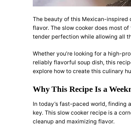
The beauty of this Mexican-inspired ch
flavor. The slow cooker does most of 
tender perfection while allowing all t
Whether you’re looking for a high-prot
reliably flavorful soup dish, this recip
explore how to create this culinary hu
Why This Recipe Is a Week
In today’s fast-paced world, finding a
key. This slow cooker recipe is a cor
cleanup and maximizing flavor.