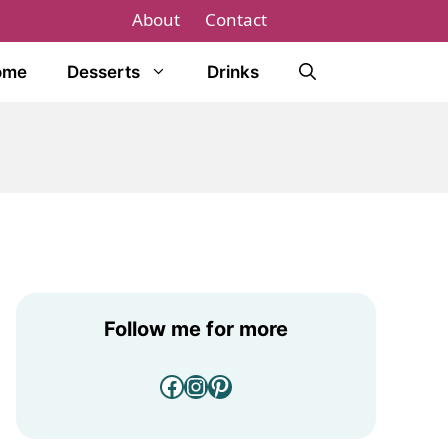
About
Contact
ome
Desserts
Drinks
Follow me for more
Facebook
Instagram
Pinterest