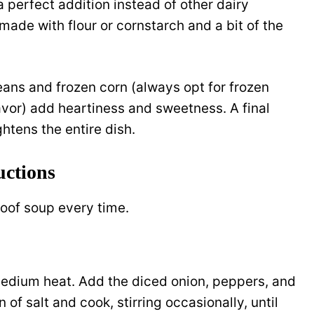
 a perfect addition instead of other dairy
 made with flour or cornstarch and a bit of the
eans and frozen corn (always opt for frozen
avor) add heartiness and sweetness. A final
htens the entire dish.
uctions
roof soup every time.
 medium heat. Add the diced onion, peppers, and
of salt and cook, stirring occasionally, until