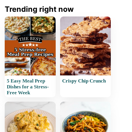
Trending right now
5 Easy Meal Prep
Crispy Chip Crunch
Dishes for a Stress-
Free Week