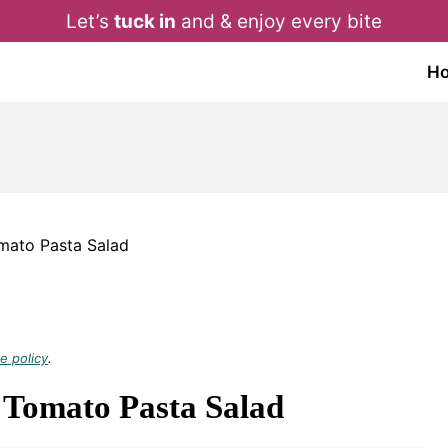
Let’s
tuck in
and & enjoy every bite
H
ato Pasta Salad
e policy
.
Tomato Pasta Salad