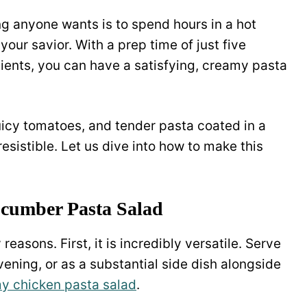
ing anyone wants is to spend hours in a hot
your savior. With a prep time of just five
dients, you can have a satisfying, creamy pasta
icy tomatoes, and tender pasta coated in a
resistible. Let us dive into how to make this
cumber Pasta Salad
reasons. First, it is incredibly versatile. Serve
vening, or as a substantial side dish alongside
y chicken pasta salad
.