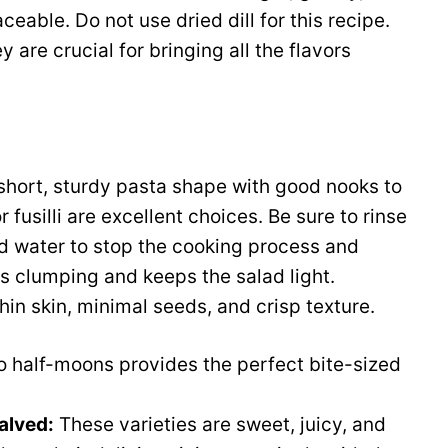
laceable. Do not use dried dill for this recipe.
 are crucial for bringing all the flavors
hort, sturdy pasta shape with good nooks to
or fusilli are excellent choices. Be sure to rinse
d water to stop the cooking process and
 clumping and keeps the salad light.
thin skin, minimal seeds, and crisp texture.
nto half-moons provides the perfect bite-sized
alved:
These varieties are sweet, juicy, and