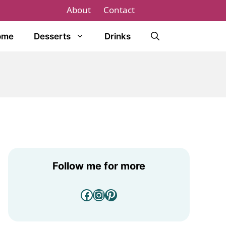
About
Contact
ome
Desserts
Drinks
Follow me for more
Facebook
Instagram
Pinterest