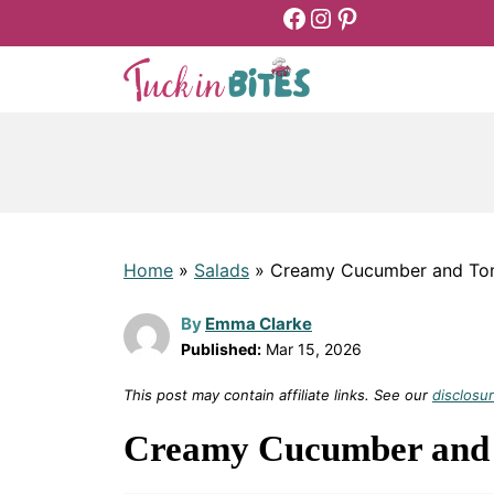
Facebook
Instagram
Pinterest
Skip
to
content
Home
»
Salads
»
Creamy Cucumber and Tom
By
Emma Clarke
Published:
Mar 15, 2026
This post may contain affiliate links. See our
disclosur
Creamy Cucumber and 