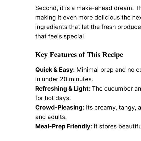
Second, it is a make-ahead dream. The
making it even more delicious the next
ingredients that let the fresh produce
that feels special.
Key Features of This Recipe
Quick & Easy:
Minimal prep and no co
in under 20 minutes.
Refreshing & Light:
The cucumber and
for hot days.
Crowd-Pleasing:
Its creamy, tangy, a
and adults.
Meal-Prep Friendly:
It stores beautif