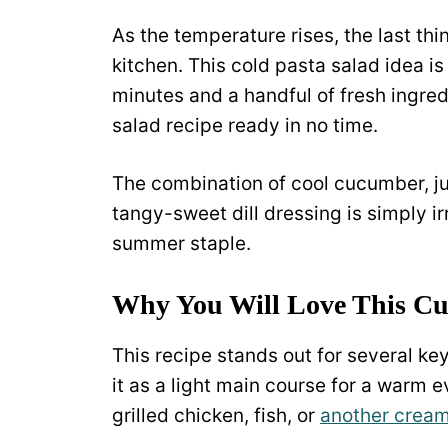
As the temperature rises, the last th
kitchen. This cold pasta salad idea is 
minutes and a handful of fresh ingre
salad recipe ready in no time.
The combination of cool cucumber, ju
tangy-sweet dill dressing is simply ir
summer staple.
Why You Will Love This Cu
This recipe stands out for several key 
it as a light main course for a warm e
grilled chicken, fish, or
another cream