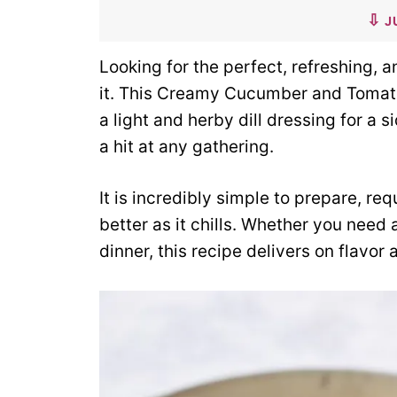
J
Looking for the perfect, refreshing,
it. This Creamy Cucumber and Tomat
a light and herby dill dressing for a 
a hit at any gathering.
It is incredibly simple to prepare, re
better as it chills. Whether you need a
dinner, this recipe delivers on flavor