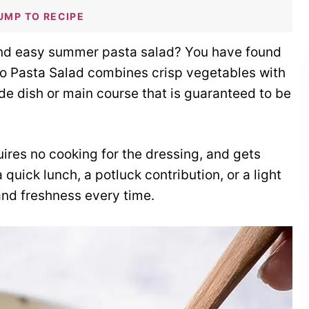
UMP TO RECIPE
 and easy summer pasta salad? You have found
o Pasta Salad combines crisp vegetables with
side dish or main course that is guaranteed to be
quires no cooking for the dressing, and gets
 quick lunch, a potluck contribution, or a light
 and freshness every time.