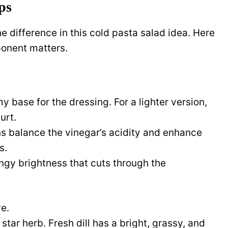
ps
e difference in this cold pasta salad idea. Here
onent matters.
y base for the dressing. For a lighter version,
urt.
s balance the vinegar’s acidity and enhance
s.
ngy brightness that cuts through the
ve.
 star herb. Fresh dill has a bright, grassy, and