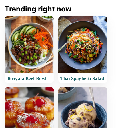
Trending right now
Teriyaki Beef Bowl
Thai Spaghetti Salad