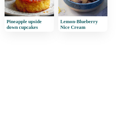
Pineapple upside
Lemon-Blueberry
down cupcakes
Nice Cream