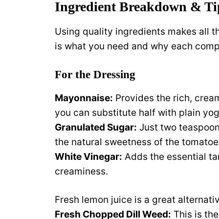
Ingredient Breakdown & Ti
Using quality ingredients makes all th
is what you need and why each comp
For the Dressing
Mayonnaise:
Provides the rich, cream
you can substitute half with plain yog
Granulated Sugar:
Just two teaspoon
the natural sweetness of the tomatoe
White Vinegar:
Adds the essential ta
creaminess.
Fresh lemon juice is a great alternati
Fresh Chopped Dill Weed:
This is the