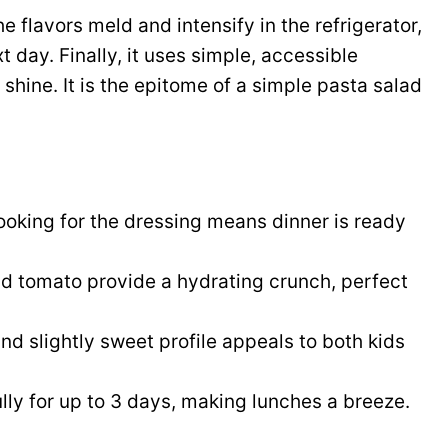
 flavors meld and intensify in the refrigerator,
 day. Finally, it uses simple, accessible
 shine. It is the epitome of a simple pasta salad
oking for the dressing means dinner is ready
 tomato provide a hydrating crunch, perfect
nd slightly sweet profile appeals to both kids
ully for up to 3 days, making lunches a breeze.