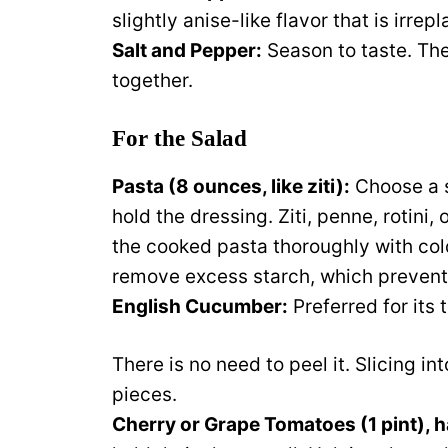
slightly anise-like flavor that is irrep
Salt and Pepper:
Season to taste. They
together.
For the Salad
Pasta (8 ounces, like ziti):
Choose a s
hold the dressing. Ziti, penne, rotini, 
the cooked pasta thoroughly with col
remove excess starch, which prevents
English Cucumber:
Preferred for its 
There is no need to peel it. Slicing i
pieces.
Cherry or Grape Tomatoes (1 pint), h