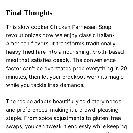
Final Thoughts
This slow cooker Chicken Parmesan Soup
revolutionizes how we enjoy classic Italian-
American flavors. It transforms traditionally
heavy fried fare into a nourishing, broth-based
meal that satisfies deeply. The convenience
factor can’t be overstated prep everything in 20
minutes, then let your crockpot work its magic
while you tackle life’s demands.
The recipe adapts beautifully to dietary needs
and preferences, making it a crowd-pleasing
staple. From spice adjustments to gluten-free
swaps, you can tweak it endlessly while keeping