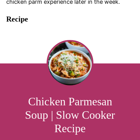
chicken parm experience later in the week.
Recipe
Chicken Parmesan
Soup | Slow Cooker
Recipe