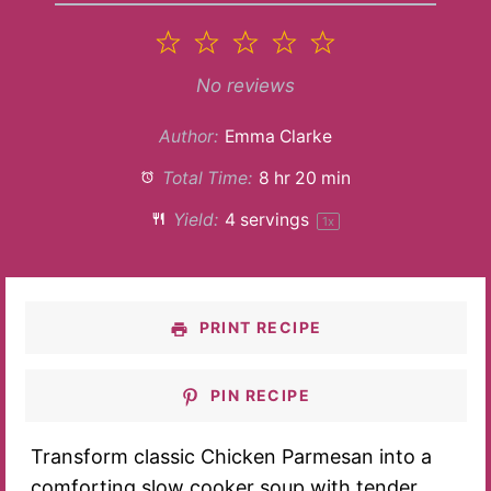
1
2
3
4
5
Star
Stars
Stars
Stars
Stars
No reviews
Author:
Emma Clarke
Total Time:
8 hr 20 min
Yield:
4
servings
1
x
PRINT RECIPE
PIN RECIPE
Transform classic Chicken Parmesan into a
comforting slow cooker soup with tender