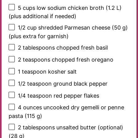
5 cups
low sodium chicken broth (
1.2
L)
(plus additional if needed)
1/2 cup
shredded Parmesan cheese (
50 g
)
(plus extra for garnish)
2 tablespoons
chopped fresh basil
2 teaspoons
chopped fresh oregano
1 teaspoon
kosher salt
1/2 teaspoon
ground black pepper
1/4 teaspoon
red pepper flakes
4 ounces
uncooked dry gemelli or penne
pasta (
115 g
)
2 tablespoons
unsalted butter (optional)
(
28 g
)