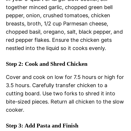
together minced garlic, chopped green bell
pepper, onion, crushed tomatoes, chicken
breasts, broth, 1/2 cup Parmesan cheese,
chopped basil, oregano, salt, black pepper, and
red pepper flakes. Ensure the chicken gets
nestled into the liquid so it cooks evenly.
Step 2: Cook and Shred Chicken
Cover and cook on low for 7.5 hours or high for
3.5 hours. Carefully transfer chicken to a
cutting board. Use two forks to shred it into
bite-sized pieces. Return all chicken to the slow
cooker.
Step 3: Add Pasta and Finish