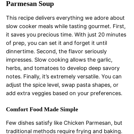
Parmesan Soup
This recipe delivers everything we adore about
slow cooker meals while tasting gourmet. First,
it saves you precious time. With just 20 minutes
of prep, you can set it and forget it until
dinnertime. Second, the flavor seriously
impresses. Slow cooking allows the garlic,
herbs, and tomatoes to develop deep savory
notes. Finally, it’s extremely versatile. You can
adjust the spice level, swap pasta shapes, or
add extra veggies based on your preferences.
Comfort Food Made Simple
Few dishes satisfy like Chicken Parmesan, but
traditional methods require frying and baking.