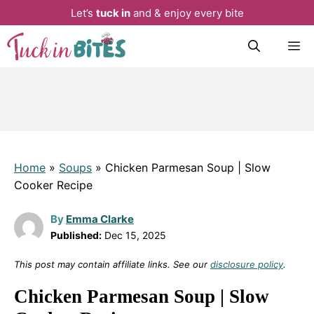
Let’s
tuck in
and & enjoy every bite
Skip
M
to
content
Home
»
Soups
»
Chicken Parmesan Soup | Slow
Cooker Recipe
By
Emma Clarke
Published:
Dec 15, 2025
This post may contain affiliate links. See our
disclosure policy
.
Chicken Parmesan Soup | Slow