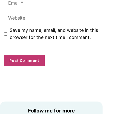
Website
Save my name, email, and website in this
browser for the next time I comment.
Follow me for more