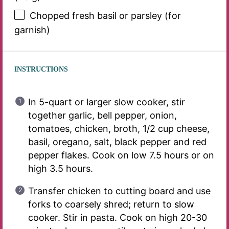
Chopped fresh basil or parsley (for
garnish)
INSTRUCTIONS
In 5-quart or larger slow cooker, stir
together garlic, bell pepper, onion,
tomatoes, chicken, broth, 1/2 cup cheese,
basil, oregano, salt, black pepper and red
pepper flakes. Cook on low 7.5 hours or on
high 3.5 hours.
Transfer chicken to cutting board and use
forks to coarsely shred; return to slow
cooker. Stir in pasta. Cook on high 20-30