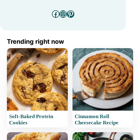
Facebook
Instagram
Pinterest
Trending right now
Soft-Baked Protein
Cinnamon Roll
Cookies
Cheesecake Recipe