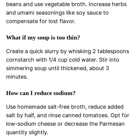
beans and use vegetable broth. Increase herbs
and umami seasonings like soy sauce to
compensate for lost flavor.
What if my soup is too thin?
Create a quick slurry by whisking 2 tablespoons
cornstarch with 1/4 cup cold water. Stir into
simmering soup until thickened, about 3
minutes.
How can I reduce sodium?
Use homemade salt-free broth, reduce added
salt by half, and rinse canned tomatoes. Opt for
low-sodium cheese or decrease the Parmesan
quantity slightly.