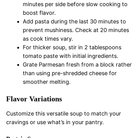
minutes per side before slow cooking to
boost flavor.
Add pasta during the last 30 minutes to
prevent mushiness. Check at 20 minutes
as cook times vary.
For thicker soup, stir in 2 tablespoons
tomato paste with initial ingredients.
Grate Parmesan fresh from a block rather
than using pre-shredded cheese for
smoother melting.
Flavor Variations
Customize this versatile soup to match your
cravings or use what’s in your pantry.