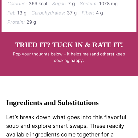
Calories:
369 kcal
Sugar:
7 g
Sodium:
1078 mg
Fat:
13 g
Carbohydrates:
37 g
Fiber:
4 g
Protein:
29 g
TRIED IT? TUCK IN & RATE IT!
Pop your thoughts below – it helps me (and others) keep
cooking happy.
Ingredients and Substitutions
Let’s break down what goes into this flavorful
soup and explore smart swaps. These readily
available ingredients come together for a