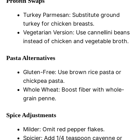
Protein Swaps
Turkey Parmesan: Substitute ground
turkey for chicken breasts.
Vegetarian Version: Use cannellini beans
instead of chicken and vegetable broth.
Pasta Alternatives
Gluten-Free: Use brown rice pasta or
chickpea pasta.
Whole Wheat: Boost fiber with whole-
grain penne.
Spice Adjustments
Milder: Omit red pepper flakes.
Spicier: Add 1/4 teaspoon cayenne or