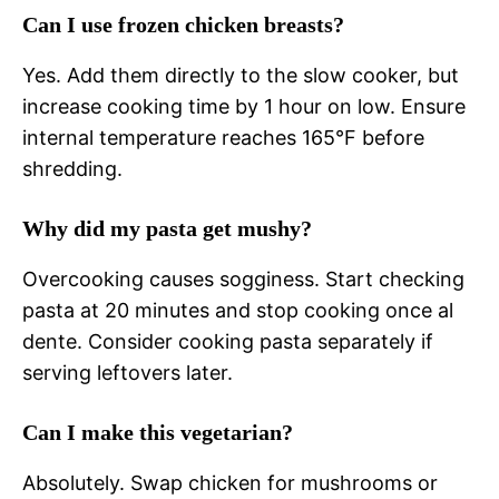
Can I use frozen chicken breasts?
Yes. Add them directly to the slow cooker, but
increase cooking time by 1 hour on low. Ensure
internal temperature reaches 165°F before
shredding.
Why did my pasta get mushy?
Overcooking causes sogginess. Start checking
pasta at 20 minutes and stop cooking once al
dente. Consider cooking pasta separately if
serving leftovers later.
Can I make this vegetarian?
Absolutely. Swap chicken for mushrooms or