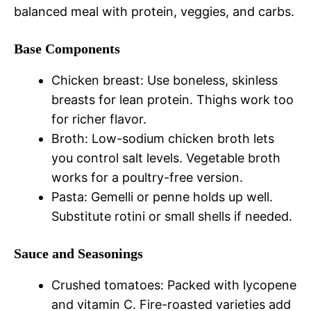
balanced meal with protein, veggies, and carbs.
Base Components
Chicken breast: Use boneless, skinless
breasts for lean protein. Thighs work too
for richer flavor.
Broth: Low-sodium chicken broth lets
you control salt levels. Vegetable broth
works for a poultry-free version.
Pasta: Gemelli or penne holds up well.
Substitute rotini or small shells if needed.
Sauce and Seasonings
Crushed tomatoes: Packed with lycopene
and vitamin C. Fire-roasted varieties add