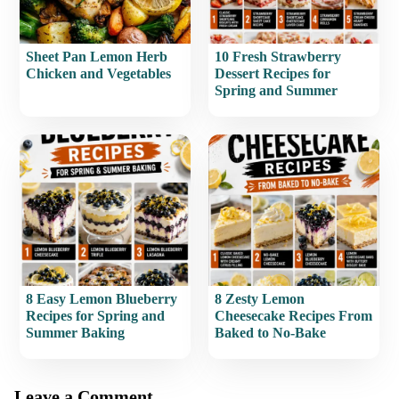
Sheet Pan Lemon Herb
10 Fresh Strawberry
Chicken and Vegetables
Dessert Recipes for
Spring and Summer
8 Easy Lemon Blueberry
8 Zesty Lemon
Recipes for Spring and
Cheesecake Recipes From
Summer Baking
Baked to No-Bake
Leave a Comment