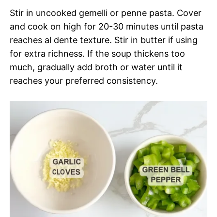
Stir in uncooked gemelli or penne pasta. Cover
and cook on high for 20-30 minutes until pasta
reaches al dente texture. Stir in butter if using
for extra richness. If the soup thickens too
much, gradually add broth or water until it
reaches your preferred consistency.