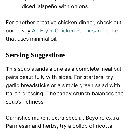
diced jalapeño with onions.
For another creative chicken dinner, check out
our crispy
Air Fryer Chicken Parmesan
recipe
that uses minimal oil.
Serving Suggestions
This soup stands alone as a complete meal but
pairs beautifully with sides. For starters, try
garlic breadsticks or a simple green salad with
Italian dressing. The tangy crunch balances the
soup’s richness.
Garnishes make it extra special. Beyond extra
Parmesan and herbs, try a dollop of ricotta