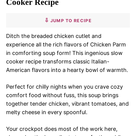
Cooker Recipe
JUMP TO RECIPE
Ditch the breaded chicken cutlet and
experience all the rich flavors of Chicken Parm
in comforting soup form! This ingenious slow
cooker recipe transforms classic Italian-
American flavors into a hearty bowl of warmth.
Perfect for chilly nights when you crave cozy
comfort food without fuss, this soup brings
together tender chicken, vibrant tomatoes, and
melty cheese in every spoonful.
Your crockpot does most of the work here,