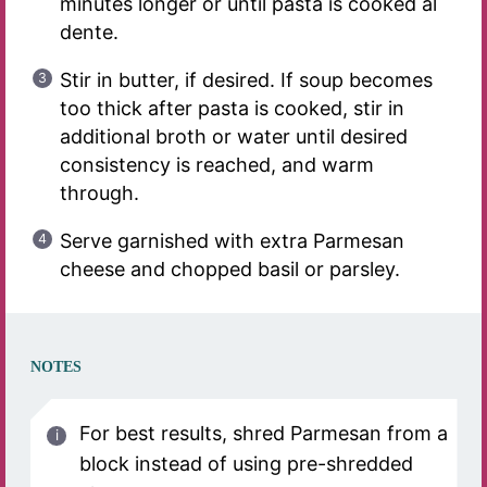
minutes longer or until pasta is cooked al
dente.
Stir in butter, if desired. If soup becomes
too thick after pasta is cooked, stir in
additional broth or water until desired
consistency is reached, and warm
through.
Serve garnished with extra Parmesan
cheese and chopped basil or parsley.
NOTES
For best results, shred Parmesan from a
block instead of using pre-shredded