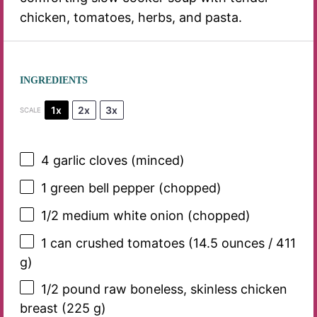
chicken, tomatoes, herbs, and pasta.
INGREDIENTS
1x
2x
3x
SCALE
4
garlic cloves (minced)
1
green bell pepper (chopped)
1/2
medium white onion (chopped)
1
can crushed tomatoes (
14.5 ounces
/
411
g
)
1/2
pound raw boneless, skinless chicken
breast (
225 g
)