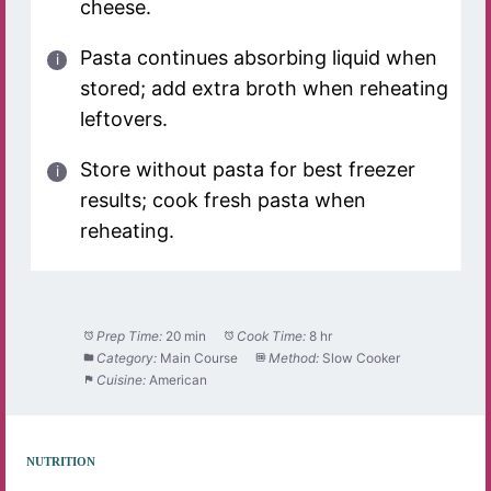
cheese.
Pasta continues absorbing liquid when
stored; add extra broth when reheating
leftovers.
Store without pasta for best freezer
results; cook fresh pasta when
reheating.
Prep Time:
20 min
Cook Time:
8 hr
Category:
Main Course
Method:
Slow Cooker
Cuisine:
American
NUTRITION