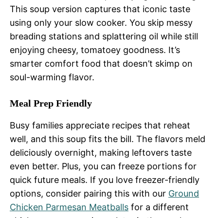
This soup version captures that iconic taste
using only your slow cooker. You skip messy
breading stations and splattering oil while still
enjoying cheesy, tomatoey goodness. It’s
smarter comfort food that doesn’t skimp on
soul-warming flavor.
Meal Prep Friendly
Busy families appreciate recipes that reheat
well, and this soup fits the bill. The flavors meld
deliciously overnight, making leftovers taste
even better. Plus, you can freeze portions for
quick future meals. If you love freezer-friendly
options, consider pairing this with our
Ground
Chicken Parmesan Meatballs
for a different