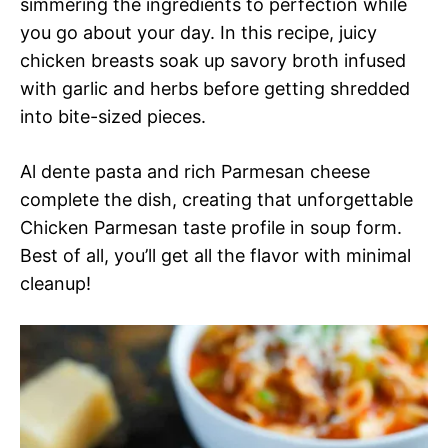
simmering the ingredients to perfection while
you go about your day. In this recipe, juicy
chicken breasts soak up savory broth infused
with garlic and herbs before getting shredded
into bite-sized pieces.
Al dente pasta and rich Parmesan cheese
complete the dish, creating that unforgettable
Chicken Parmesan taste profile in soup form.
Best of all, you’ll get all the flavor with minimal
cleanup!