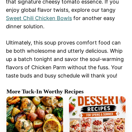
that signature cheesy tomato essence. If you
enjoy global flavor twists, explore our tangy
Sweet Chili Chicken Bowls
for another easy
dinner solution.
Ultimately, this soup proves comfort food can
be both wholesome and utterly delicious. Whip
up a batch tonight and savor the soul-warming
flavors of Chicken Parm without the fuss. Your
taste buds and busy schedule will thank you!
More Tuck-In Worthy Recipes