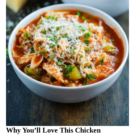
Why You’ll Love This Chicken