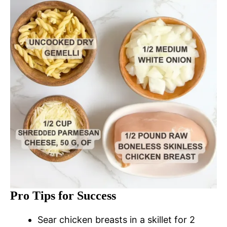
Pro Tips for Success
Sear chicken breasts in a skillet for 2