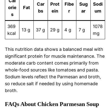
Cal
Car
Prot
Fibe
Sug
Sodi
orie
Fat
bs
ein
r
ar
um
s
369
1078
13 g
37 g
29 g
4 g
7 g
kcal
mg
This nutrition data shows a balanced meal with
significant protein for muscle maintenance. The
moderate carb content comes primarily from
whole-food sources like tomatoes and pasta.
Sodium levels reflect the Parmesan and broth,
so reduce salt if needed by using homemade
broth.
FAQs About Chicken Parmesan Soup