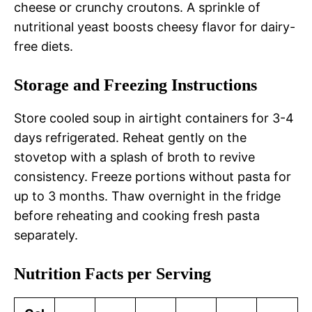
cheese or crunchy croutons. A sprinkle of
nutritional yeast boosts cheesy flavor for dairy-
free diets.
Storage and Freezing Instructions
Store cooled soup in airtight containers for 3-4
days refrigerated. Reheat gently on the
stovetop with a splash of broth to revive
consistency. Freeze portions without pasta for
up to 3 months. Thaw overnight in the fridge
before reheating and cooking fresh pasta
separately.
Nutrition Facts per Serving