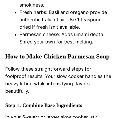
smokiness.
Fresh herbs: Basil and oregano provide
authentic Italian flair. Use 1 teaspoon
dried if fresh isn’t available.
Parmesan cheese: Adds umami depth.
Shred your own for best melting.
How to Make Chicken Parmesan Soup
Follow these straightforward steps for
foolproof results. Your slow cooker handles the
heavy lifting while intensifying flavors
beautifully.
Step 1: Combine Base Ingredients
In your 5-quart or larger slow cooker, stir