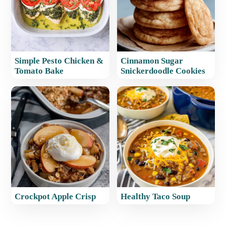
Simple Pesto Chicken &
Cinnamon Sugar
Tomato Bake
Snickerdoodle Cookies
Crockpot Apple Crisp
Healthy Taco Soup