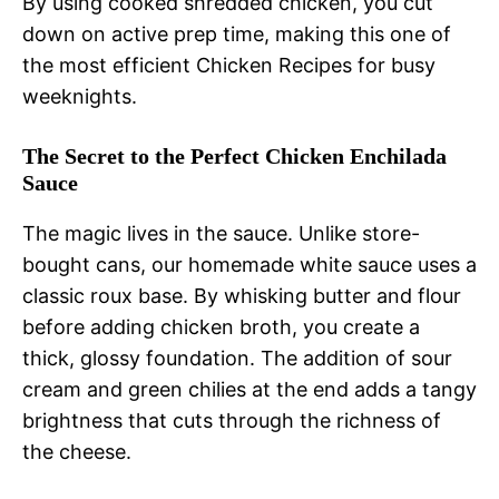
By using cooked shredded chicken, you cut
down on active prep time, making this one of
the most efficient Chicken Recipes for busy
weeknights.
The Secret to the Perfect Chicken Enchilada
Sauce
The magic lives in the sauce. Unlike store-
bought cans, our homemade white sauce uses a
classic roux base. By whisking butter and flour
before adding chicken broth, you create a
thick, glossy foundation. The addition of sour
cream and green chilies at the end adds a tangy
brightness that cuts through the richness of
the cheese.