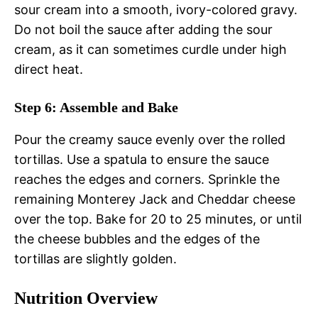
sour cream into a smooth, ivory-colored gravy.
Do not boil the sauce after adding the sour
cream, as it can sometimes curdle under high
direct heat.
Step 6: Assemble and Bake
Pour the creamy sauce evenly over the rolled
tortillas. Use a spatula to ensure the sauce
reaches the edges and corners. Sprinkle the
remaining Monterey Jack and Cheddar cheese
over the top. Bake for 20 to 25 minutes, or until
the cheese bubbles and the edges of the
tortillas are slightly golden.
Nutrition Overview