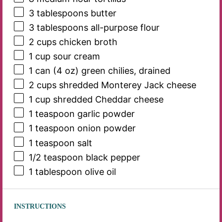
3 tablespoons
butter
3 tablespoons
all-purpose flour
2 cups
chicken broth
1 cup
sour cream
1
can (4 oz) green chilies, drained
2 cups
shredded Monterey Jack cheese
1 cup
shredded Cheddar cheese
1 teaspoon
garlic powder
1 teaspoon
onion powder
1 teaspoon
salt
1/2 teaspoon
black pepper
1 tablespoon
olive oil
INSTRUCTIONS