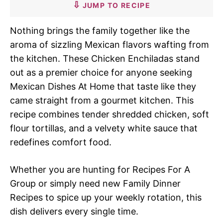
JUMP TO RECIPE
Nothing brings the family together like the
aroma of sizzling Mexican flavors wafting from
the kitchen. These Chicken Enchiladas stand
out as a premier choice for anyone seeking
Mexican Dishes At Home that taste like they
came straight from a gourmet kitchen. This
recipe combines tender shredded chicken, soft
flour tortillas, and a velvety white sauce that
redefines comfort food.
Whether you are hunting for Recipes For A
Group or simply need new Family Dinner
Recipes to spice up your weekly rotation, this
dish delivers every single time.