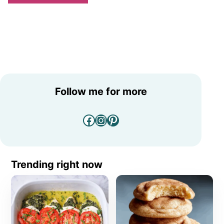
Follow me for more
Facebook
Instagram
Pinterest
Trending right now