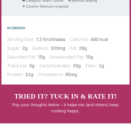
Category:
Main Course
Method:
Baking
Cuisine:
Mexican-inspired
NUTRITION
Serving Size:
1.3 Enchiladas
Calories:
480 kcal
Sugar:
2g
Sodium:
920mg
Fat:
28g
Saturated Fat:
15g
Unsaturated Fat:
10g
Trans Fat:
0g
Carbohydrates:
26g
Fiber:
2g
Protein:
32g
Cholesterol:
95mg
TRIED IT? TUCK IN & RATE IT!
Pop your thoughts below – it helps me (and others) keep
cooking happy.