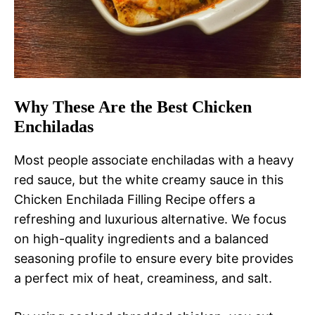
Why These Are the Best Chicken
Enchiladas
Most people associate enchiladas with a heavy
red sauce, but the white creamy sauce in this
Chicken Enchilada Filling Recipe offers a
refreshing and luxurious alternative. We focus
on high-quality ingredients and a balanced
seasoning profile to ensure every bite provides
a perfect mix of heat, creaminess, and salt.