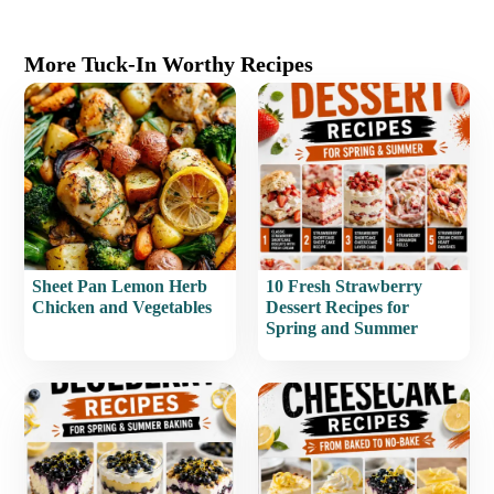
More Tuck-In Worthy Recipes
Sheet Pan Lemon Herb
10 Fresh Strawberry
Chicken and Vegetables
Dessert Recipes for
Spring and Summer