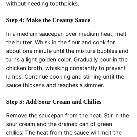
without needing toothpicks.
Step 4: Make the Creamy Sauce
In a medium saucepan over medium heat, melt
the butter. Whisk in the flour and cook for
about one minute until the mixture bubbles and
turns a light golden color. Gradually pour in the
chicken broth, whisking constantly to prevent
lumps. Continue cooking and stirring until the
sauce thickens and reaches a simmer.
Step 5: Add Sour Cream and Chilies
Remove the saucepan from the heat. Stir in the
sour cream and the drained can of green
chilies. The heat from the sauce will melt the