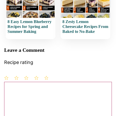
8 Easy Lemon Blueberry
8 Zesty Lemon
Recipes for Spring and
Cheesecake Recipes From
Summer Baking
Baked to No-Bake
Leave a Comment
Recipe rating
1
Comment
2
3
4
5
Star
Stars
Stars
Stars
Stars