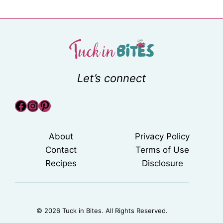
Let’s connect
Facebook
Instagram
Pinterest
About
Privacy Policy
Contact
Terms of Use
Recipes
Disclosure
© 2026 Tuck in Bites. All Rights Reserved.