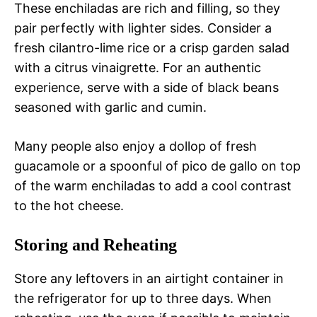
These enchiladas are rich and filling, so they
pair perfectly with lighter sides. Consider a
fresh cilantro-lime rice or a crisp garden salad
with a citrus vinaigrette. For an authentic
experience, serve with a side of black beans
seasoned with garlic and cumin.
Many people also enjoy a dollop of fresh
guacamole or a spoonful of pico de gallo on top
of the warm enchiladas to add a cool contrast
to the hot cheese.
Storing and Reheating
Store any leftovers in an airtight container in
the refrigerator for up to three days. When