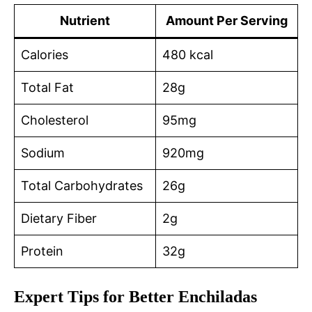
Nutrient
Amount Per Serving
Calories
480 kcal
Total Fat
28g
Cholesterol
95mg
Sodium
920mg
Total Carbohydrates
26g
Dietary Fiber
2g
Protein
32g
Expert Tips for Better Enchiladas