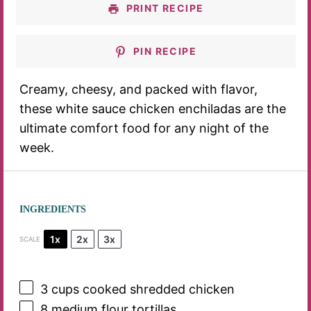
PRINT RECIPE
PIN RECIPE
Creamy, cheesy, and packed with flavor,
these white sauce chicken enchiladas are the
ultimate comfort food for any night of the
week.
INGREDIENTS
1x
2x
3x
SCALE
3 cups
cooked shredded chicken
8
medium flour tortillas