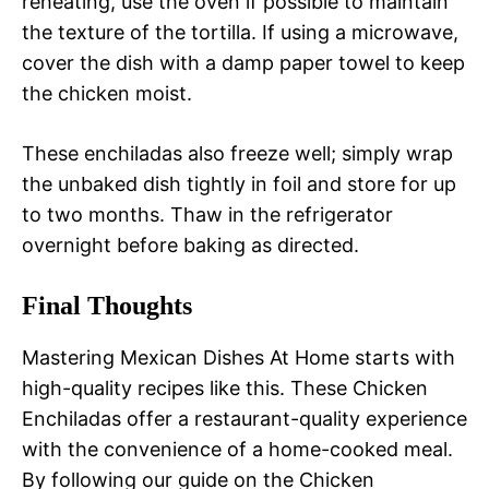
reheating, use the oven if possible to maintain
the texture of the tortilla. If using a microwave,
cover the dish with a damp paper towel to keep
the chicken moist.
These enchiladas also freeze well; simply wrap
the unbaked dish tightly in foil and store for up
to two months. Thaw in the refrigerator
overnight before baking as directed.
Final Thoughts
Mastering Mexican Dishes At Home starts with
high-quality recipes like this. These Chicken
Enchiladas offer a restaurant-quality experience
with the convenience of a home-cooked meal.
By following our guide on the Chicken