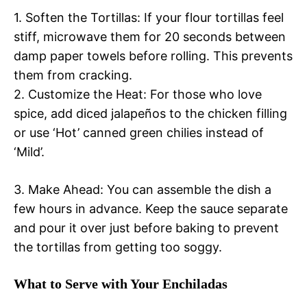
1. Soften the Tortillas: If your flour tortillas feel
stiff, microwave them for 20 seconds between
damp paper towels before rolling. This prevents
them from cracking.
2. Customize the Heat: For those who love
spice, add diced jalapeños to the chicken filling
or use ‘Hot’ canned green chilies instead of
‘Mild’.
3. Make Ahead: You can assemble the dish a
few hours in advance. Keep the sauce separate
and pour it over just before baking to prevent
the tortillas from getting too soggy.
What to Serve with Your Enchiladas