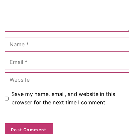
Name
Email
Website
Save my name, email, and website in this
browser for the next time I comment.