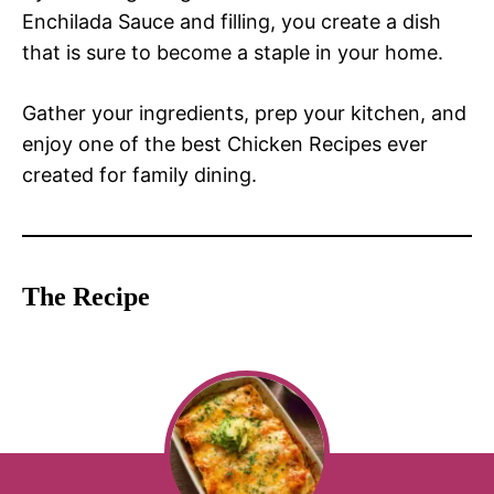
Enchilada Sauce and filling, you create a dish
that is sure to become a staple in your home.
Gather your ingredients, prep your kitchen, and
enjoy one of the best Chicken Recipes ever
created for family dining.
The Recipe