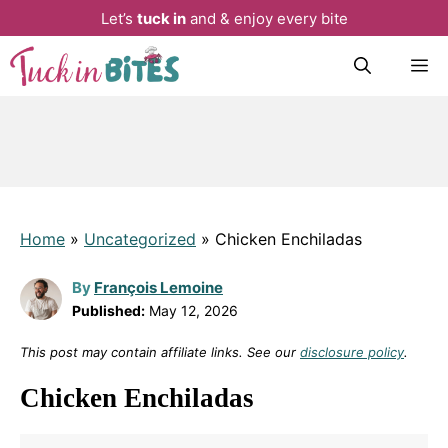
Let’s
tuck in
and & enjoy every bite
Skip
M
to
content
Home
»
Uncategorized
»
Chicken Enchiladas
By
François Lemoine
Published:
May 12, 2026
This post may contain affiliate links. See our
disclosure policy
.
Chicken Enchiladas