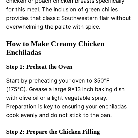
chicken or poach chicken breasts specifically
for this meal. The inclusion of green chilies
provides that classic Southwestern flair without
overwhelming the palate with spice.
How to Make Creamy Chicken
Enchiladas
Step 1: Preheat the Oven
Start by preheating your oven to 350°F
(175°C). Grease a large 9×13 inch baking dish
with olive oil or a light vegetable spray.
Preparation is key to ensuring your enchiladas
cook evenly and do not stick to the pan.
Step 2: Prepare the Chicken Filling