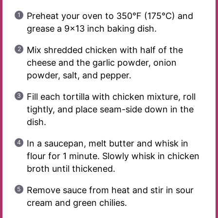
Preheat your oven to 350°F (175°C) and
grease a 9×13 inch baking dish.
Mix shredded chicken with half of the
cheese and the garlic powder, onion
powder, salt, and pepper.
Fill each tortilla with chicken mixture, roll
tightly, and place seam-side down in the
dish.
In a saucepan, melt butter and whisk in
flour for 1 minute. Slowly whisk in chicken
broth until thickened.
Remove sauce from heat and stir in sour
cream and green chilies.