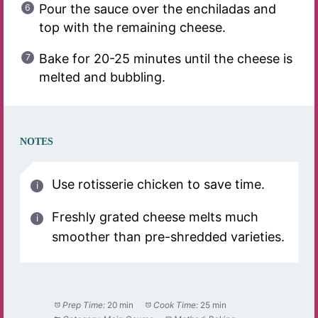
Pour the sauce over the enchiladas and
top with the remaining cheese.
Bake for 20-25 minutes until the cheese is
melted and bubbling.
NOTES
Use rotisserie chicken to save time.
Freshly grated cheese melts much
smoother than pre-shredded varieties.
Prep Time:
20 min
Cook Time:
25 min