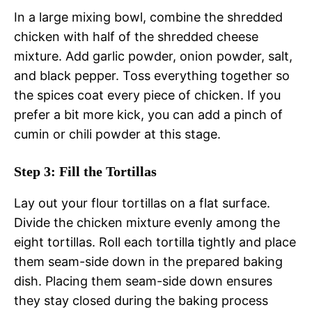
In a large mixing bowl, combine the shredded
chicken with half of the shredded cheese
mixture. Add garlic powder, onion powder, salt,
and black pepper. Toss everything together so
the spices coat every piece of chicken. If you
prefer a bit more kick, you can add a pinch of
cumin or chili powder at this stage.
Step 3: Fill the Tortillas
Lay out your flour tortillas on a flat surface.
Divide the chicken mixture evenly among the
eight tortillas. Roll each tortilla tightly and place
them seam-side down in the prepared baking
dish. Placing them seam-side down ensures
they stay closed during the baking process