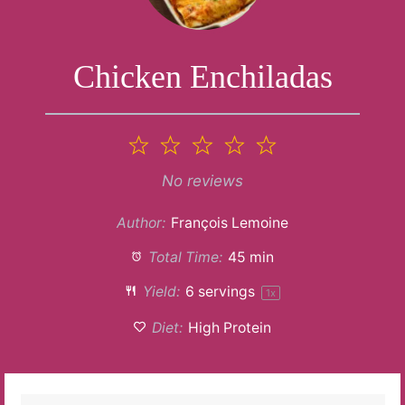
Chicken Enchiladas
1
2
3
4
5
Star
Stars
Stars
Stars
Stars
No reviews
Author:
François Lemoine
Total Time:
45 min
Yield:
6
servings
1
x
Diet:
High Protein