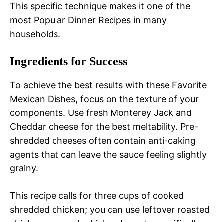
This specific technique makes it one of the
most Popular Dinner Recipes in many
households.
Ingredients for Success
To achieve the best results with these Favorite
Mexican Dishes, focus on the texture of your
components. Use fresh Monterey Jack and
Cheddar cheese for the best meltability. Pre-
shredded cheeses often contain anti-caking
agents that can leave the sauce feeling slightly
grainy.
This recipe calls for three cups of cooked
shredded chicken; you can use leftover roasted