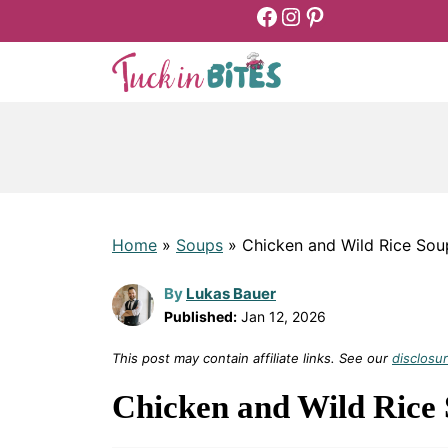
Facebook
Instagram
Pinterest
Skip
to
content
Home
»
Soups
»
Chicken and Wild Rice Sou
By
Lukas Bauer
Published:
Jan 12, 2026
This post may contain affiliate links. See our
disclosur
Chicken and Wild Rice