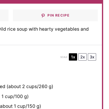
PIN RECIPE
ld rice soup with hearty vegetables and
1x
2x
3x
SCALE
ced (about
2 cups
/
260 g
)
t
1 cup
/
100 g
)
(about
1 cup
/
150 g
)