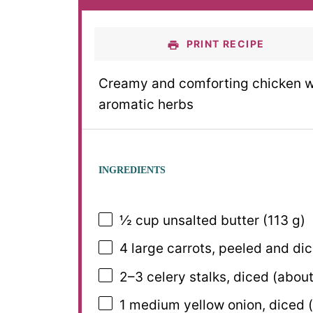
PRINT RECIPE
Creamy and comforting chicken wi
aromatic herbs
INGREDIENTS
½ cup
unsalted butter (
113 g
)
4
large carrots, peeled and di
2
–
3
celery stalks, diced (abou
1
medium yellow onion, diced 