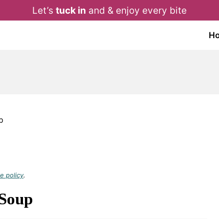
Let’s
tuck in
and & enjoy every bite
H
p
e policy
.
 Soup