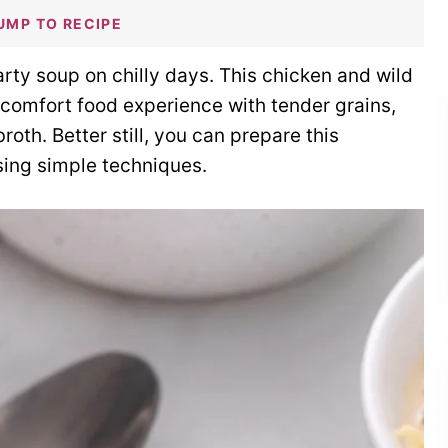
UMP TO RECIPE
rty soup on chilly days. This chicken and wild
 comfort food experience with tender grains,
th. Better still, you can prepare this
using simple techniques.