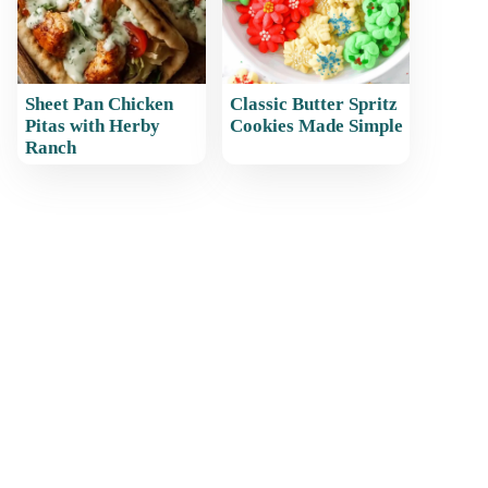
Sheet Pan Chicken
Classic Butter Spritz
Pitas with Herby
Cookies Made Simple
Ranch