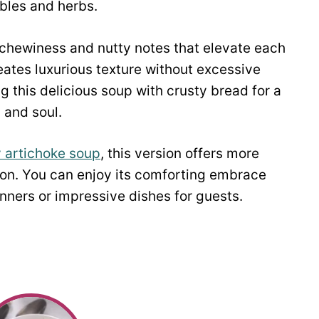
bles and herbs.
l chewiness and nutty notes that elevate each
eates luxurious texture without excessive
g this delicious soup with crusty bread for a
 and soul.
 artichoke soup
, this version offers more
ction. You can enjoy its comforting embrace
ners or impressive dishes for guests.