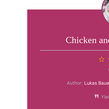
Chicken an
1
S
Author:
Lukas Baue
Yiel