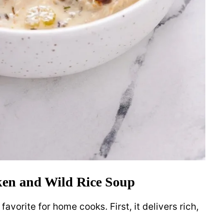
ken and Wild Rice Soup
avorite for home cooks. First, it delivers rich,