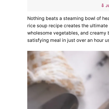
J
Nothing beats a steaming bowl of hea
rice soup recipe creates the ultimate
wholesome vegetables, and creamy bro
satisfying meal in just over an hour 