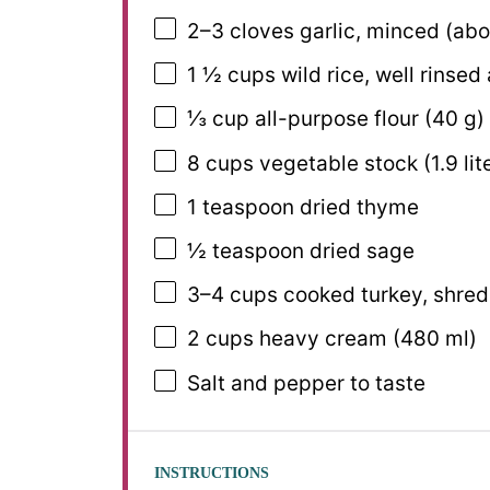
2
–
3
cloves garlic, minced (ab
1 ½ cups
wild rice, well rinsed
⅓ cup
all-purpose flour (
40 g
)
8 cups
vegetable stock (
1.9
lit
1 teaspoon
dried thyme
½ teaspoon
dried sage
3
–
4
cups cooked turkey, shre
2 cups
heavy cream (
480
ml)
Salt and pepper to taste
INSTRUCTIONS