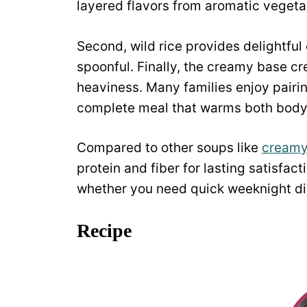
layered flavors from aromatic vegeta
Second, wild rice provides delightfu
spoonful. Finally, the creamy base cr
heaviness. Many families enjoy pairin
complete meal that warms both body
Compared to other soups like
creamy
protein and fiber for lasting satisfa
whether you need quick weeknight din
Recipe