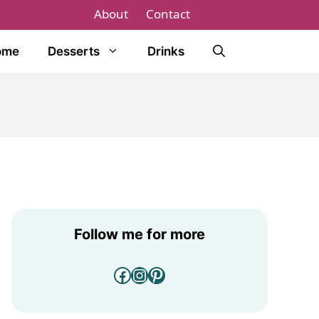
About
Contact
ome
Desserts
Drinks
Follow me for more
Facebook
Instagram
Pinterest