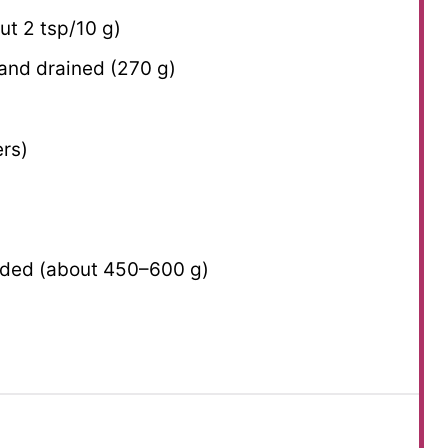
out
2 tsp
/
10 g
)
 and drained (
270 g
)
ers)
dded (about
450
–
600
g)