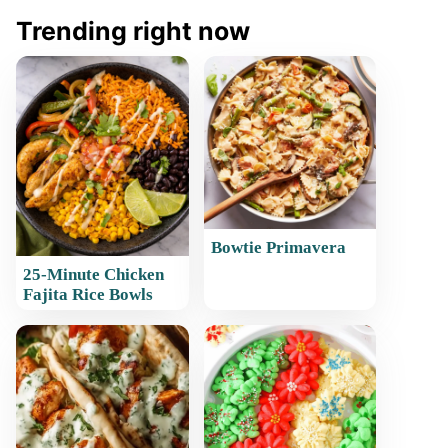
Trending right now
Bowtie Primavera
25-Minute Chicken
Fajita Rice Bowls