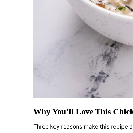
Why You’ll Love This Chic
Three key reasons make this recipe a f