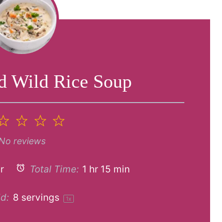
d Wild Rice Soup
2
3
4
5
tar
Stars
Stars
Stars
Stars
No reviews
r
Total Time:
1 hr 15 min
d:
8
servings
1
x